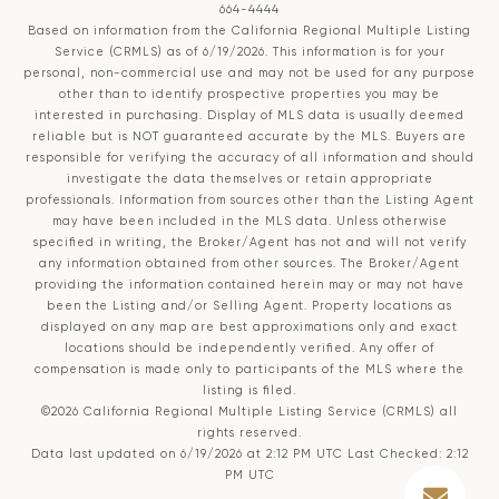
664-4444
Based on information from the
California Regional Multiple Listing
Service (CRMLS)
as of 6/19/2026. This information is for your
personal, non-commercial use and may not be used for any purpose
other than to identify prospective properties you may be
interested in purchasing. Display of MLS data is usually deemed
reliable but is NOT guaranteed accurate by the MLS. Buyers are
responsible for verifying the accuracy of all information and should
investigate the data themselves or retain appropriate
professionals. Information from sources other than the Listing Agent
may have been included in the MLS data. Unless otherwise
specified in writing, the Broker/Agent has not and will not verify
any information obtained from other sources. The Broker/Agent
providing the information contained herein may or may not have
been the Listing and/or Selling Agent. Property locations as
displayed on any map are best approximations only and exact
locations should be independently verified. Any offer of
compensation is made only to participants of the MLS where the
listing is filed.
©2026
California Regional Multiple Listing Service (CRMLS)
all
rights reserved.
Data last updated on 6/19/2026 at 2:12 PM UTC Last Checked: 2:12
PM UTC