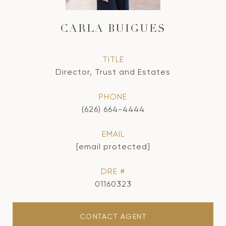
CARLA BUIGUES
TITLE
Director, Trust and Estates
PHONE
(626) 664-4444
EMAIL
[email protected]
DRE #
01160323
CONTACT AGENT