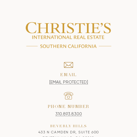
EMAIL
[EMAIL PROTECTED]
PHONE NUMBER
310.893.8300
BEVERLY HILLS
433 N CAMDEN DR, SUITE 600