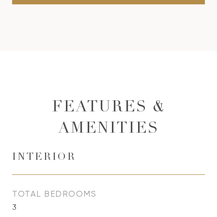
FEATURES &
AMENITIES
INTERIOR
TOTAL BEDROOMS
3