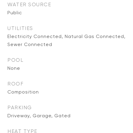
WATER SOURCE
Public
UTILITIES
Electricity Connected, Natural Gas Connected,
Sewer Connected
POOL
None
ROOF
Composition
PARKING
Driveway, Garage, Gated
HEAT TYPE