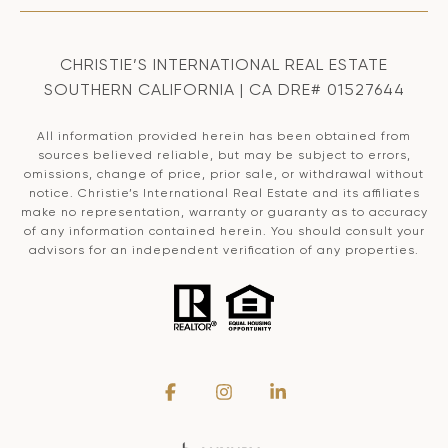
CHRISTIE’S INTERNATIONAL REAL ESTATE
SOUTHERN CALIFORNIA | CA DRE# 01527644
All information provided herein has been obtained from
sources believed reliable, but may be subject to errors,
omissions, change of price, prior sale, or withdrawal without
notice. Christie’s International Real Estate and its affiliates
make no representation, warranty or guaranty as to accuracy
of any information contained herein. You should consult your
advisors for an independent verification of any properties.