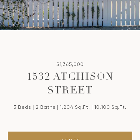
$1,365,000
1532 ATCHISON
STREET
3 Beds
2 Baths
1,204 Sq.Ft.
10,100 Sq.Ft.