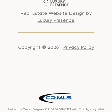
Real Estate Website Design by
Luxury Presence
Copyright ©
2026
|
Privacy Policy
Listed by Carla Buigues CA DRE# 01160323 with The Agency (626)