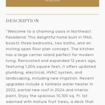
INQUIRE
DESCRIPTION
''Welcome to a charming oasis in Northeast
Pasadena! This delightful home built in 1940,
boasts three bedrooms, two baths, and an
inviting open floor plan concept. The kitchen
has a large center island perfect for modern
living. Renovated and expanded 12 years ago,
featuring 1,204 square feet, it offers updated
plumbing, electrical, HVAC system, and
landscaping, including new irrigation. Recent
upgrades include a tankless water heater in
2022, partial new roof in 2024 and interior
paint. Enjoy the spacious 10,100 sq. ft. lot
adorned with mature fruit trees, a deck that