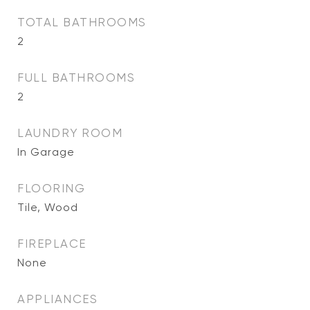
TOTAL BATHROOMS
2
FULL BATHROOMS
2
LAUNDRY ROOM
In Garage
FLOORING
Tile, Wood
FIREPLACE
None
APPLIANCES