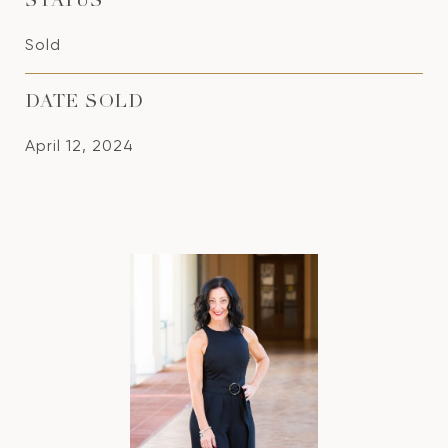
STATUS
Sold
DATE SOLD
April 12, 2024