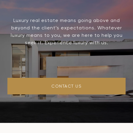
Luxury real estate means going above and
beyond the client’s expectations. Whatever
luxury means to you, we are here to help you
seek it. Experience luxury with us.
CONTACT US