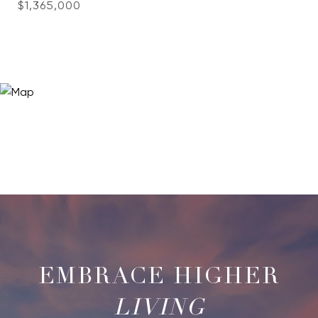
$1,365,000
LIVING