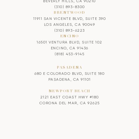
BEVERLY HILLS, CA 90210
(310) 893-8300
BRENTWOOD
11911 SAN VICENTE BLVD, SUITE 390
LOS ANGELES, CA 90049
(310) 893-6223
ENCINO
16501 VENTURA BLVD, SUITE 102
ENCINO, CA 91436
(818) 453-9145
PASADENA
680 E COLORADO BLVD, SUITE 180
PASADENA, CA 91101
NEWPORT BEACH
2121 EAST COAST HWY #180
CORONA DEL MAR, CA 92625