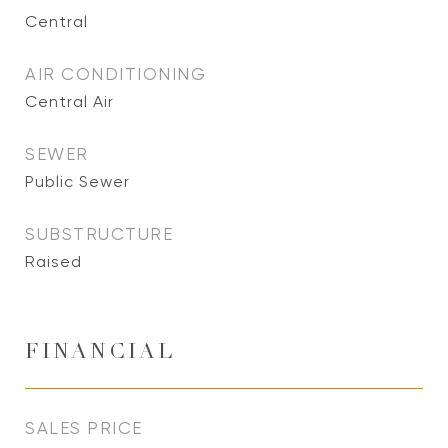
Central
AIR CONDITIONING
Central Air
SEWER
Public Sewer
SUBSTRUCTURE
Raised
FINANCIAL
SALES PRICE