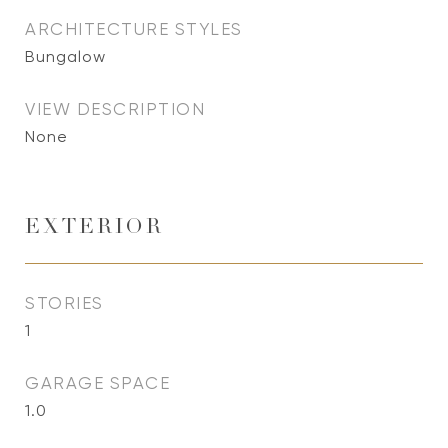
ARCHITECTURE STYLES
Bungalow
VIEW DESCRIPTION
None
EXTERIOR
STORIES
1
GARAGE SPACE
1.0