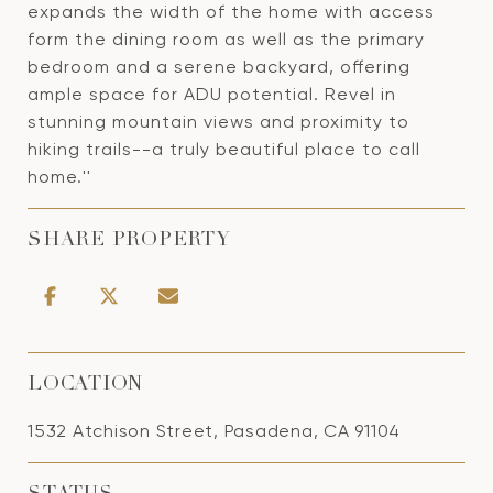
expands the width of the home with access
form the dining room as well as the primary
bedroom and a serene backyard, offering
ample space for ADU potential. Revel in
stunning mountain views and proximity to
hiking trails--a truly beautiful place to call
home.''
SHARE PROPERTY
LOCATION
1532 Atchison Street, Pasadena, CA 91104