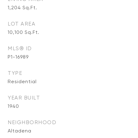
1,204
Sq.Ft.
LOT AREA
10,100
Sq.Ft.
MLS® ID
P1-16989
TYPE
Residential
YEAR BUILT
1940
NEIGHBORHOOD
Altadena