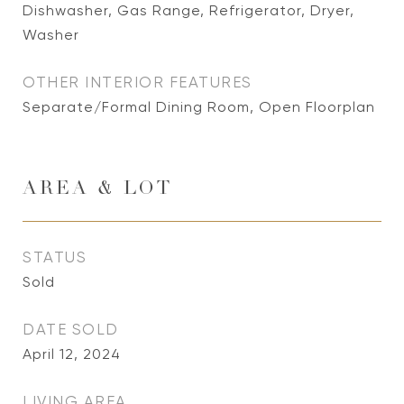
Dishwasher, Gas Range, Refrigerator, Dryer,
Washer
OTHER INTERIOR FEATURES
Separate/Formal Dining Room, Open Floorplan
AREA & LOT
STATUS
Sold
DATE SOLD
April 12, 2024
LIVING AREA