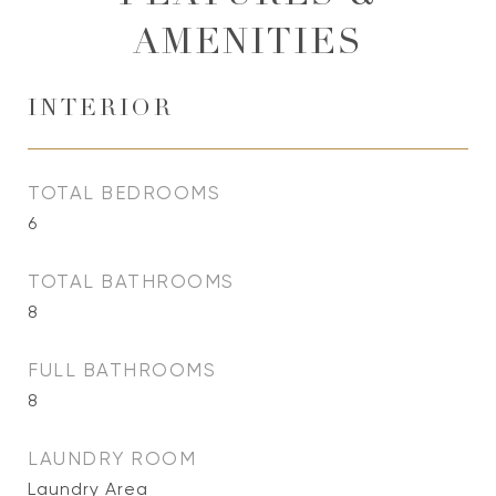
AMENITIES
INTERIOR
TOTAL BEDROOMS
6
TOTAL BATHROOMS
8
FULL BATHROOMS
8
LAUNDRY ROOM
Laundry Area