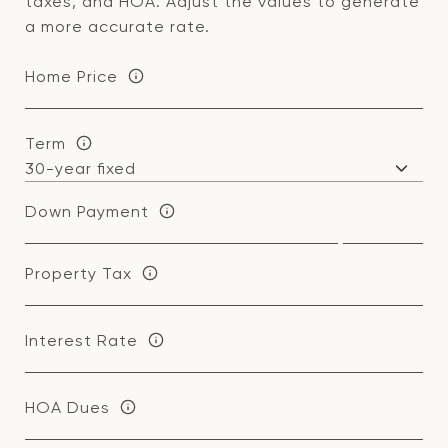
taxes, and HOA. Adjust the values to generate
a more accurate rate.
Home Price
Term
Down Payment
Property Tax
Interest Rate
HOA Dues