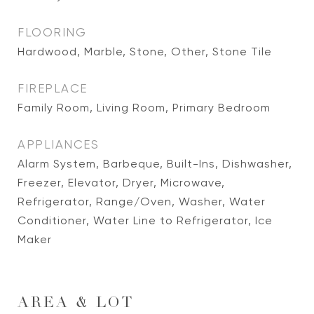
FLOORING
Hardwood, Marble, Stone, Other, Stone Tile
FIREPLACE
Family Room, Living Room, Primary Bedroom
APPLIANCES
Alarm System, Barbeque, Built-Ins, Dishwasher,
Freezer, Elevator, Dryer, Microwave,
Refrigerator, Range/Oven, Washer, Water
Conditioner, Water Line to Refrigerator, Ice
Maker
AREA & LOT