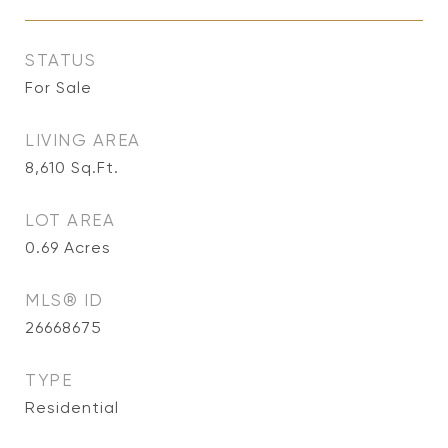
STATUS
For Sale
LIVING AREA
8,610
Sq.Ft.
LOT AREA
0.69
Acres
MLS® ID
26668675
TYPE
Residential