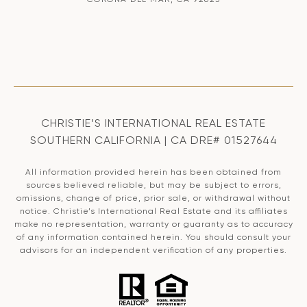
CHRISTIE’S INTERNATIONAL REAL ESTATE
SOUTHERN CALIFORNIA | CA DRE# 01527644
All information provided herein has been obtained from
sources believed reliable, but may be subject to errors,
omissions, change of price, prior sale, or withdrawal without
notice. Christie’s International Real Estate and its affiliates
make no representation, warranty or guaranty as to accuracy
of any information contained herein. You should consult your
advisors for an independent verification of any properties.