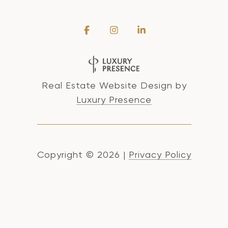
Real Estate Website Design by
Luxury Presence
Copyright ©
2026
|
Privacy Policy