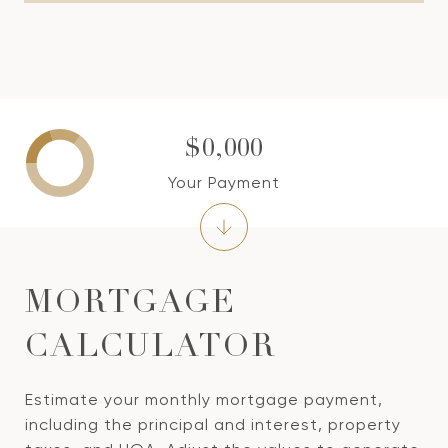
$0,000
Your Payment
MORTGAGE
CALCULATOR
Estimate your monthly mortgage payment,
including the principal and interest, property