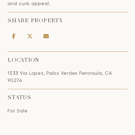
and curb appeal.
SHARE PROPERTY
LOCATION
1533 Via Lopez, Palos Verdes Peninsula, CA
90274
STATUS
For Sale