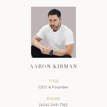
AARON KIRMAN
TITLE
CEO & Founder
PHONE
(424) 249-7162