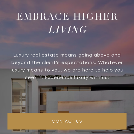
LIVING
Luxury real estate means going above and
beyond the client’s expectations. Whatever
luxury means to you, we are here to help you
seek it. Experience luxury with us.
CONTACT US