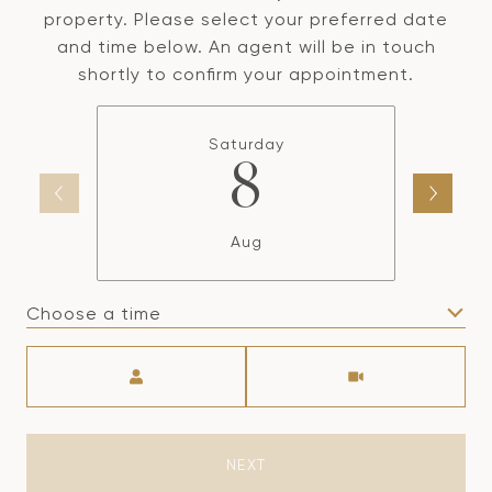
property. Please select your preferred date
and time below. An agent will be in touch
shortly to confirm your appointment.
Saturday
8
Aug
Choose a time
Meeting Type
NEXT