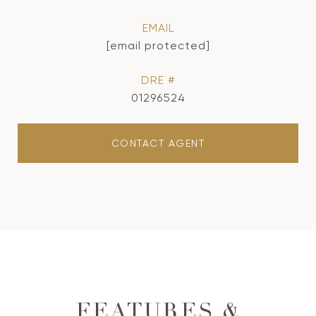
EMAIL
[email protected]
DRE #
01296524
CONTACT AGENT
FEATURES &