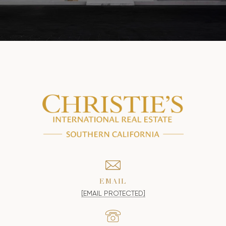
EMAIL
[EMAIL PROTECTED]