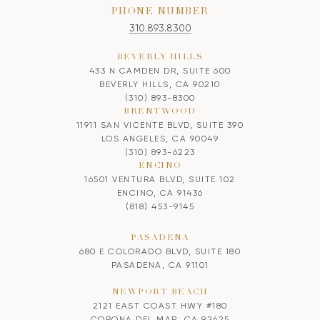
PHONE NUMBER
310.893.8300
BEVERLY HILLS
433 N CAMDEN DR, SUITE 600
BEVERLY HILLS, CA 90210
(310) 893-8300
BRENTWOOD
11911 SAN VICENTE BLVD, SUITE 390
LOS ANGELES, CA 90049
(310) 893-6223
ENCINO
16501 VENTURA BLVD, SUITE 102
ENCINO, CA 91436
(818) 453-9145
PASADENA
680 E COLORADO BLVD, SUITE 180
PASADENA, CA 91101
NEWPORT BEACH
2121 EAST COAST HWY #180
CORONA DEL MAR, CA 92625