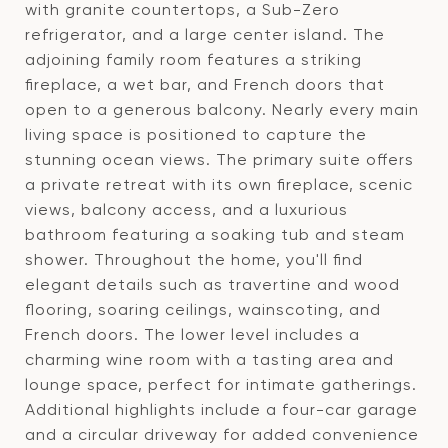
with granite countertops, a Sub-Zero
refrigerator, and a large center island. The
adjoining family room features a striking
fireplace, a wet bar, and French doors that
open to a generous balcony. Nearly every main
living space is positioned to capture the
stunning ocean views. The primary suite offers
a private retreat with its own fireplace, scenic
views, balcony access, and a luxurious
bathroom featuring a soaking tub and steam
shower. Throughout the home, you'll find
elegant details such as travertine and wood
flooring, soaring ceilings, wainscoting, and
French doors. The lower level includes a
charming wine room with a tasting area and
lounge space, perfect for intimate gatherings.
Additional highlights include a four-car garage
and a circular driveway for added convenience