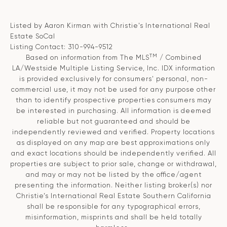
Listed by Aaron Kirman with Christie's International Real
Estate SoCal
Listing Contact: 310-994-9512
TM
Based on information from The MLS
/ Combined
LA/Westside Multiple Listing Service, Inc. IDX information
is provided exclusively for consumers' personal, non-
commercial use, it may not be used for any purpose other
than to identify prospective properties consumers may
be interested in purchasing. All information is deemed
reliable but not guaranteed and should be
independently reviewed and verified. Property locations
as displayed on any map are best approximations only
and exact locations should be independently verified. All
properties are subject to prior sale, change or withdrawal,
and may or may not be listed by the office/agent
presenting the information. Neither listing broker(s) nor
Christie’s International Real Estate Southern California
shall be responsible for any typographical errors,
misinformation, misprints and shall be held totally