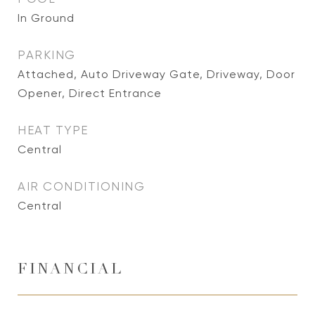
In Ground
PARKING
Attached, Auto Driveway Gate, Driveway, Door
Opener, Direct Entrance
HEAT TYPE
Central
AIR CONDITIONING
Central
FINANCIAL