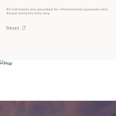
All estimates are provided for informational purposes only.
Actual amounts may vary.
Reset