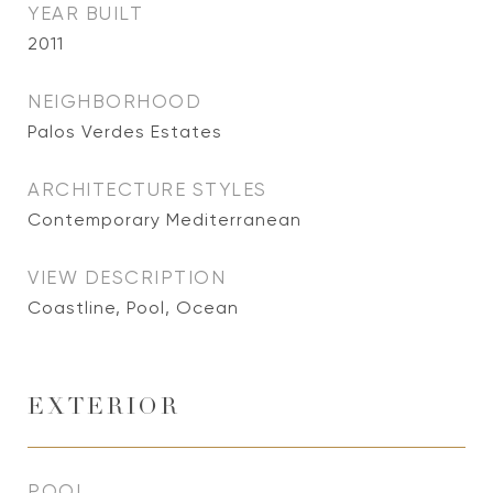
YEAR BUILT
2011
NEIGHBORHOOD
Palos Verdes Estates
ARCHITECTURE STYLES
Contemporary Mediterranean
VIEW DESCRIPTION
Coastline, Pool, Ocean
EXTERIOR
POOL