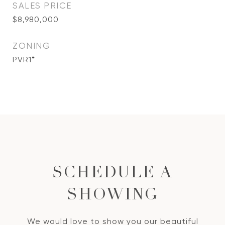
SALES PRICE
$8,980,000
ZONING
PVR1*
SCHEDULE A
SHOWING
We would love to show you our beautiful