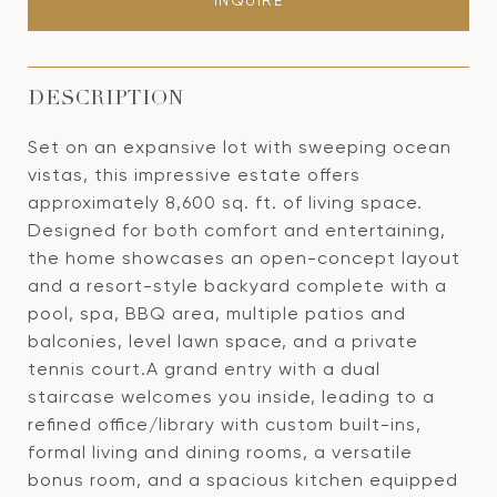
INQUIRE
DESCRIPTION
Set on an expansive lot with sweeping ocean
vistas, this impressive estate offers
approximately 8,600 sq. ft. of living space.
Designed for both comfort and entertaining,
the home showcases an open-concept layout
and a resort-style backyard complete with a
pool, spa, BBQ area, multiple patios and
balconies, level lawn space, and a private
tennis court.A grand entry with a dual
staircase welcomes you inside, leading to a
refined office/library with custom built-ins,
formal living and dining rooms, a versatile
bonus room, and a spacious kitchen equipped