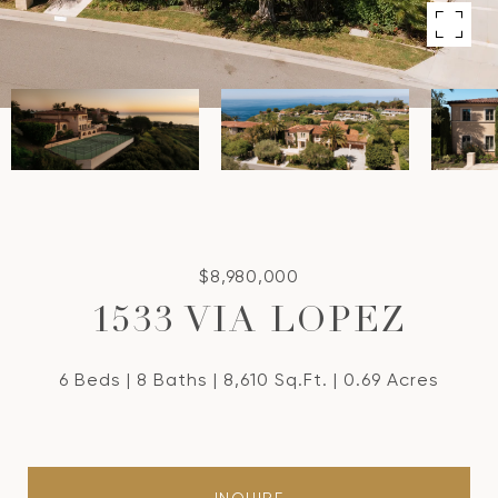
$8,980,000
1533 VIA LOPEZ
6 Beds
8 Baths
8,610 Sq.Ft.
0.69 Acres