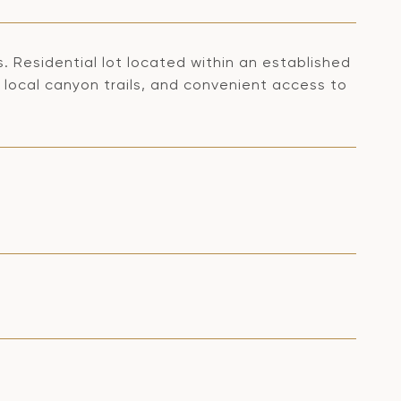
s. Residential lot located within an established
 local canyon trails, and convenient access to