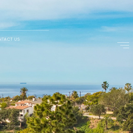
NTACT US