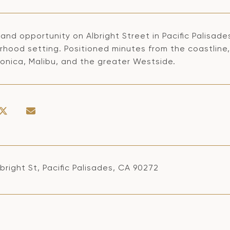
and opportunity on Albright Street in Pacific Palisade
rhood setting. Positioned minutes from the coastline,
onica, Malibu, and the greater Westside.
bright St, Pacific Palisades, CA 90272