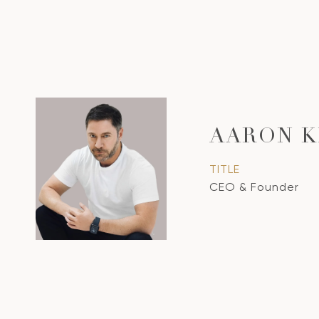
AARON K
TITLE
CEO & Founder