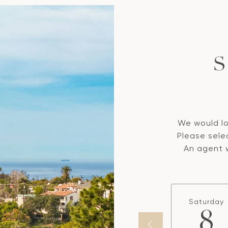
S
We would lo
Please sele
An agent w
Saturday
8