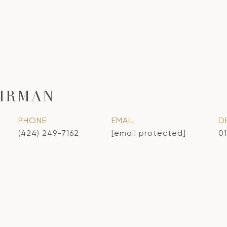
IRMAN
PHONE
EMAIL
D
(424) 249-7162
[email protected]
0