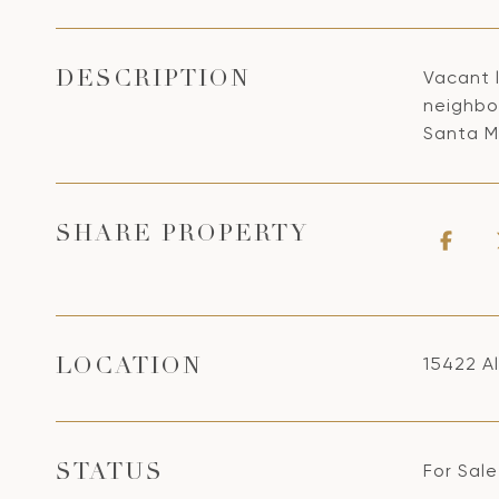
Vacant l
DESCRIPTION
neighbo
Santa M
SHARE PROPERTY
15422 Al
LOCATION
For Sale
STATUS