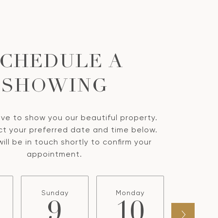
CHEDULE A
SHOWING
ve to show you our beautiful property.
ct your preferred date and time below.
ill be in touch shortly to confirm your
appointment.
Sunday
Monday
Tuesda
9
10
1