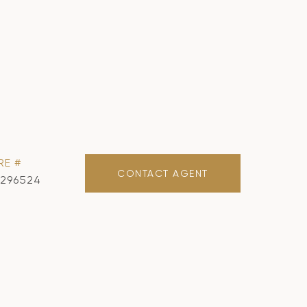
RE #
CONTACT AGENT
1296524