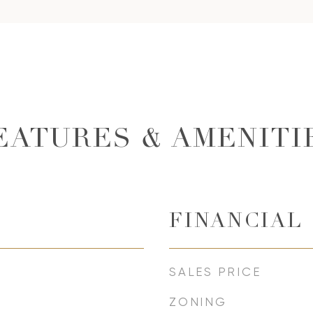
EATURES & AMENITI
FINANCIAL
SALES PRICE
ZONING