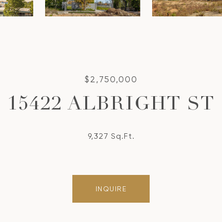
$2,750,000
15422 ALBRIGHT ST
9,327 Sq.Ft.
INQUIRE