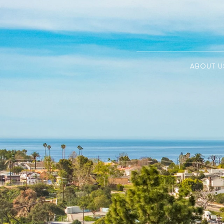
ABOUT U