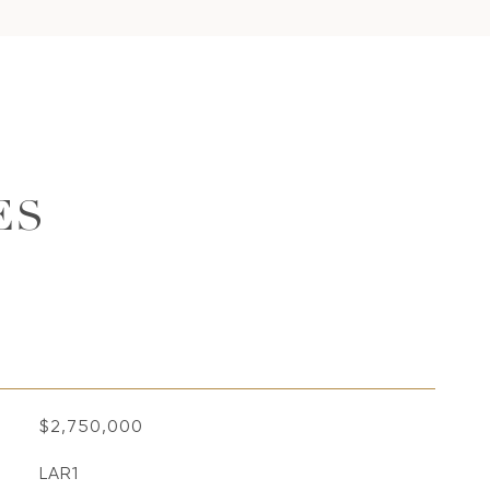
ES
$2,750,000
LAR1