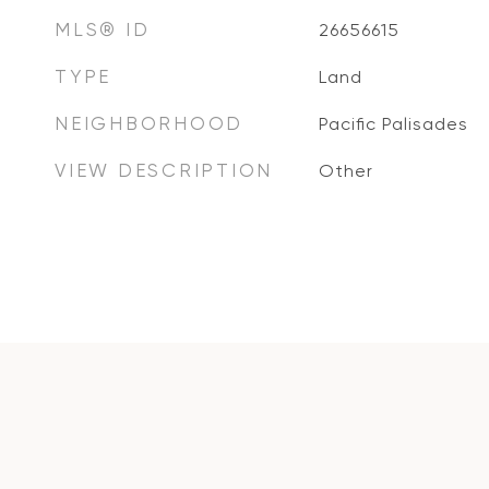
MLS® ID
26656615
TYPE
Land
NEIGHBORHOOD
Pacific Palisades
VIEW DESCRIPTION
Other