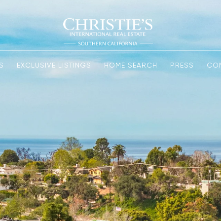
S
EXCLUSIVE LISTINGS
HOME SEARCH
PRESS
CO