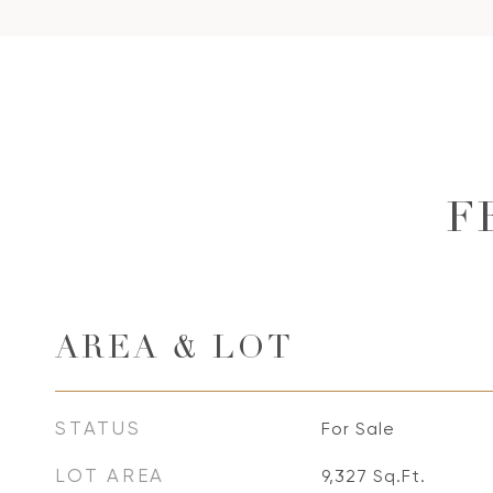
F
AREA & LOT
STATUS
For Sale
LOT AREA
9,327
Sq.Ft.