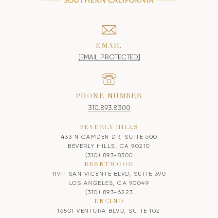
EMAIL
[EMAIL PROTECTED]
PHONE NUMBER
310.893.8300
BEVERLY HILLS
433 N CAMDEN DR, SUITE 600
BEVERLY HILLS, CA 90210
(310) 893-8300
BRENTWOOD
11911 SAN VICENTE BLVD, SUITE 390
LOS ANGELES, CA 90049
(310) 893-6223
ENCINO
16501 VENTURA BLVD, SUITE 102