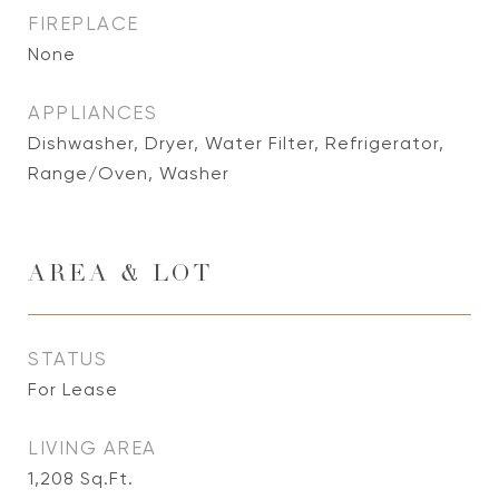
FIREPLACE
None
APPLIANCES
Dishwasher, Dryer, Water Filter, Refrigerator,
Range/Oven, Washer
AREA & LOT
STATUS
For Lease
LIVING AREA
1,208
Sq.Ft.