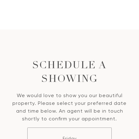
SCHEDULE A
SHOWING
We would love to show you our beautiful
property. Please select your preferred date
and time below. An agent will be in touch
shortly to confirm your appointment.
Friday