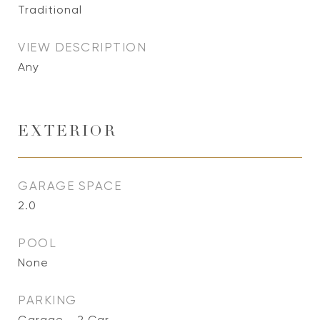
Traditional
VIEW DESCRIPTION
Any
EXTERIOR
GARAGE SPACE
2.0
POOL
None
PARKING
Garage - 2 Car