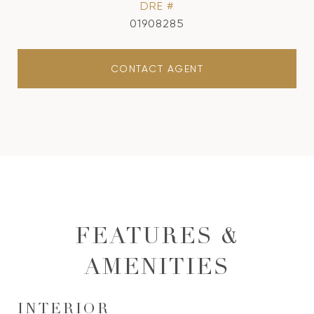
DRE #
01908285
CONTACT AGENT
FEATURES &
AMENITIES
INTERIOR