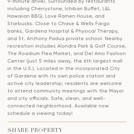
9-minute drive). Surrounded by restaurants
including Cherrystone, Ichiban Buffet, L&L
Hawaiian BBQ, Love Ramen House, and
Starbucks. Close to Chase & Wells Fargo
banks, Gardena Hospital & Physical Therapy,
and St. Anthony Padua private school. Nearby
recreation includes Alondra Park & Golf Course,
The Roadium Flea Market, and Del Amo Fashion
Center (just 5 miles away, the 6th largest mall
in the U.S.). Located in the incorporated City
of Gardena with its own police station and
active city leadership; residents are welcome
to attend community meetings with the Mayor
and city officials. Safe, clean, and well-
connected neighborhood. Available now
schedule a viewing today!
SHARE PROPERTY