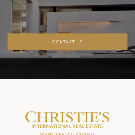
CONTACT US