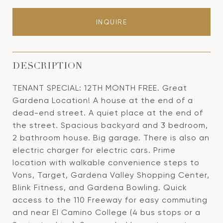
INQUIRE
DESCRIPTION
TENANT SPECIAL: 12TH MONTH FREE. Great
Gardena Location! A house at the end of a
dead-end street. A quiet place at the end of
the street. Spacious backyard and 3 bedroom,
2 bathroom house. Big garage. There is also an
electric charger for electric cars. Prime
location with walkable convenience steps to
Vons, Target, Gardena Valley Shopping Center,
Blink Fitness, and Gardena Bowling. Quick
access to the 110 Freeway for easy commuting
and near El Camino College (4 bus stops or a