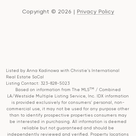
Copyright ©
2026
|
Privacy Policy
Listed by Anna Kadinowa with Christie's International
Real Estate SoCal
Listing Contact: 323-828-5023
TM
Based on information from The MLS
/ Combined
LA/Westside Multiple Listing Service, Inc. IDX information
is provided exclusively for consumers' personal, non-
commercial use, it may not be used for any purpose other
than to identify prospective properties consumers may
be interested in purchasing. All information is deemed
reliable but not guaranteed and should be
independently reviewed and verified. Property locations