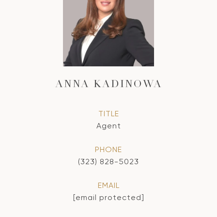
ANNA KADINOWA
TITLE
Agent
PHONE
(323) 828-5023
EMAIL
[email protected]