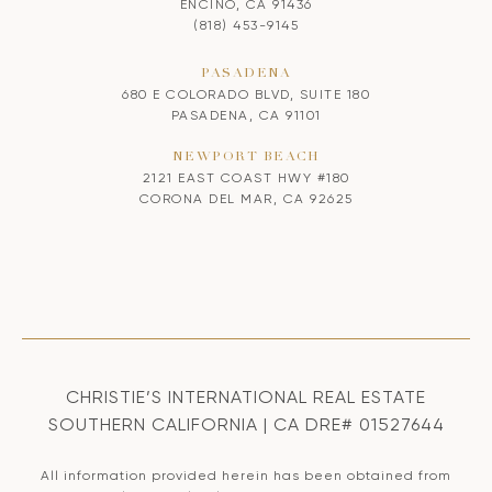
ENCINO, CA 91436
(818) 453-9145
PASADENA
680 E COLORADO BLVD, SUITE 180
PASADENA, CA 91101
NEWPORT BEACH
2121 EAST COAST HWY #180
CORONA DEL MAR, CA 92625
CHRISTIE’S INTERNATIONAL REAL ESTATE
SOUTHERN CALIFORNIA | CA DRE# 01527644
All information provided herein has been obtained from