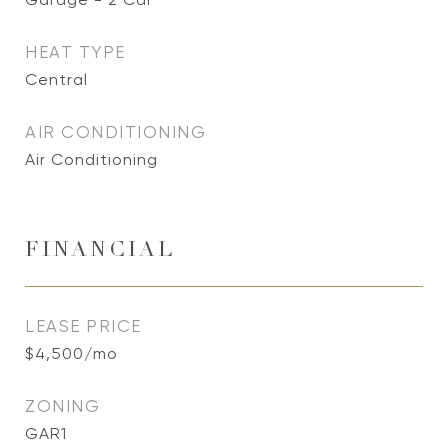
HEAT TYPE
Central
AIR CONDITIONING
Air Conditioning
FINANCIAL
LEASE PRICE
$4,500/mo
ZONING
GAR1