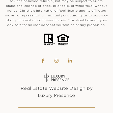
sources believed reliable, but may be subject to errors,
omissions, change of price, prior sale, or withdrawal without
notice. Christie’s International Real Estate and its affiliates
make no representation, warranty or guaranty as to accuracy
of any information contained herein. You should consult your
advisors for an independent verification of any properties.
Real Estate Website Design by
Luxury Presence