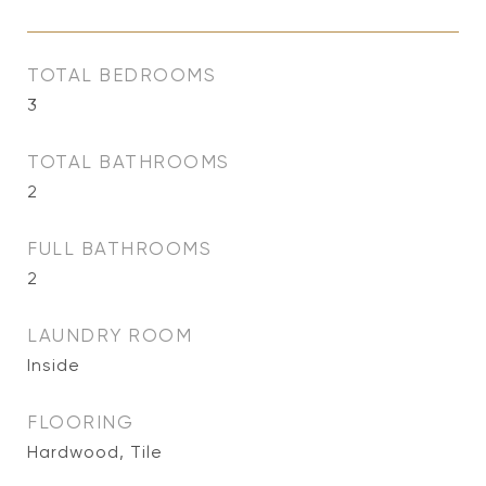
TOTAL BEDROOMS
3
TOTAL BATHROOMS
2
FULL BATHROOMS
2
LAUNDRY ROOM
Inside
FLOORING
Hardwood, Tile