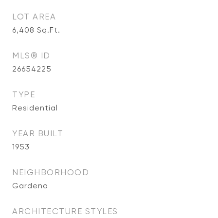
LOT AREA
6,408
Sq.Ft.
MLS® ID
26654225
TYPE
Residential
YEAR BUILT
1953
NEIGHBORHOOD
Gardena
ARCHITECTURE STYLES