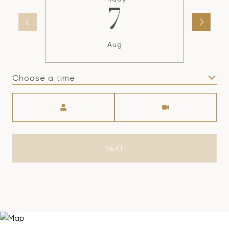
7
Aug
Choose a time
Meeting Type
NEXT