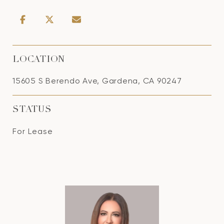
LOCATION
15605 S Berendo Ave, Gardena, CA 90247
STATUS
For Lease