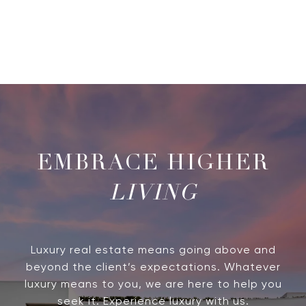
LIVING
Luxury real estate means going above and
beyond the client’s expectations. Whatever
luxury means to you, we are here to help you
seek it. Experience luxury with us.