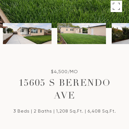
$4,500/MO
15605 S BERENDO
AVE
3 Beds
2 Baths
1,208 Sq.Ft.
6,408 Sq.Ft.