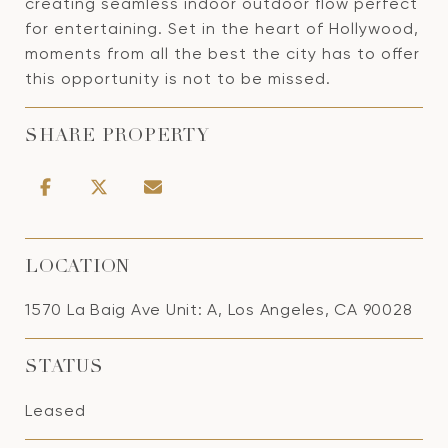
creating seamless indoor outdoor flow perfect
for entertaining. Set in the heart of Hollywood,
moments from all the best the city has to offer
this opportunity is not to be missed.
SHARE PROPERTY
LOCATION
1570 La Baig Ave Unit: A, Los Angeles, CA 90028
STATUS
Leased