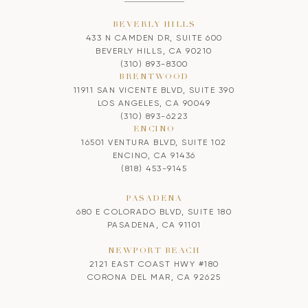
BEVERLY HILLS
433 N CAMDEN DR, SUITE 600
BEVERLY HILLS, CA 90210
(310) 893-8300
BRENTWOOD
11911 SAN VICENTE BLVD, SUITE 390
LOS ANGELES, CA 90049
(310) 893-6223
ENCINO
16501 VENTURA BLVD, SUITE 102
ENCINO, CA 91436
(818) 453-9145
PASADENA
680 E COLORADO BLVD, SUITE 180
PASADENA, CA 91101
NEWPORT BEACH
2121 EAST COAST HWY #180
CORONA DEL MAR, CA 92625