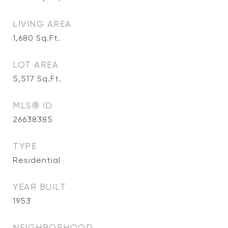
LIVING AREA
1,680
Sq.Ft.
LOT AREA
5,517
Sq.Ft.
MLS® ID
26638385
TYPE
Residential
YEAR BUILT
1953
NEIGHBORHOOD