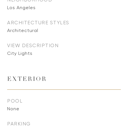
Los Angeles
ARCHITECTURE STYLES
Architectural
VIEW DESCRIPTION
City Lights
EXTERIOR
POOL
None
PARKING