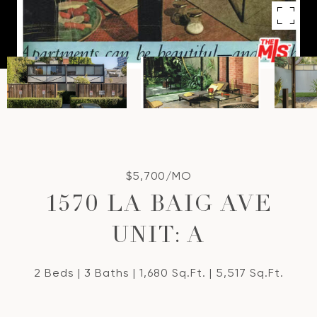
$5,700/MO
1570 LA BAIG AVE
UNIT: A
2 Beds
3 Baths
1,680 Sq.Ft.
5,517 Sq.Ft.