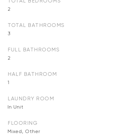
TOTAL BEDROOMS
2
TOTAL BATHROOMS
3
FULL BATHROOMS
2
HALF BATHROOM
1
LAUNDRY ROOM
In Unit
FLOORING
Mixed, Other