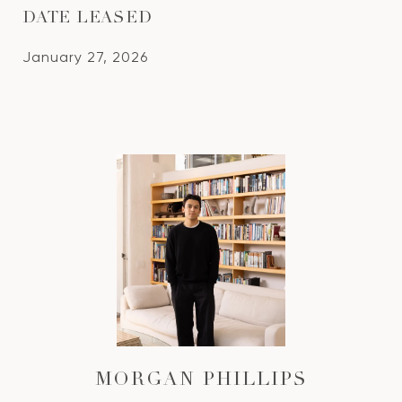
DATE LEASED
January 27, 2026
MORGAN PHILLIPS