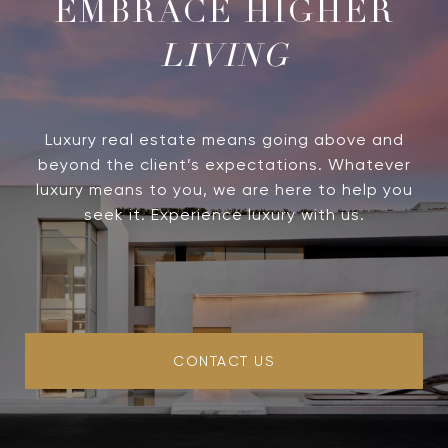
LIVING
Luxury real estate means going above and
beyond the client’s expectations. Whatever
luxury means to you, we are here to help you
seek it. Experience luxury with us.
CONTACT US