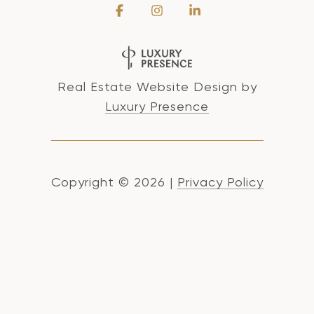
Real Estate Website Design by
Luxury Presence
Copyright ©
2026
|
Privacy Policy