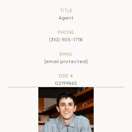
TITLE
Agent
PHONE
(310) 905-1718
EMAIL
[email protected]
DRE #
02199865