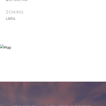
ZONING
LAR4