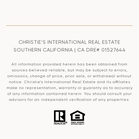
CHRISTIE’S INTERNATIONAL REAL ESTATE
SOUTHERN CALIFORNIA | CA DRE# 01527644
All information provided herein has been obtained from
sources believed reliable, but may be subject to errors,
omissions, change of price, prior sale, or withdrawal without
notice. Christie’s International Real Estate and its affiliates
make no representation, warranty or guaranty as to accuracy
of any information contained herein. You should consult your
advisors for an independent verification of any properties.