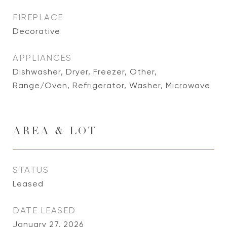
FIREPLACE
Decorative
APPLIANCES
Dishwasher, Dryer, Freezer, Other,
Range/Oven, Refrigerator, Washer, Microwave
AREA & LOT
STATUS
Leased
DATE LEASED
January 27, 2026