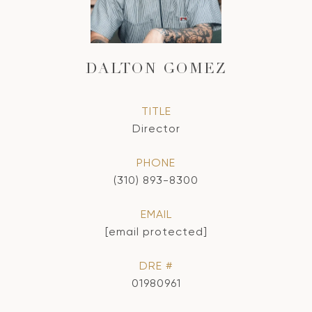
DALTON GOMEZ
TITLE
Director
PHONE
(310) 893-8300
EMAIL
[email protected]
DRE #
01980961