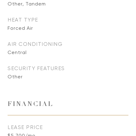
Other, Tandem
HEAT TYPE
Forced Air
AIR CONDITIONING
Central
SECURITY FEATURES
Other
FINANCIAL
LEASE PRICE
$5,700/mo