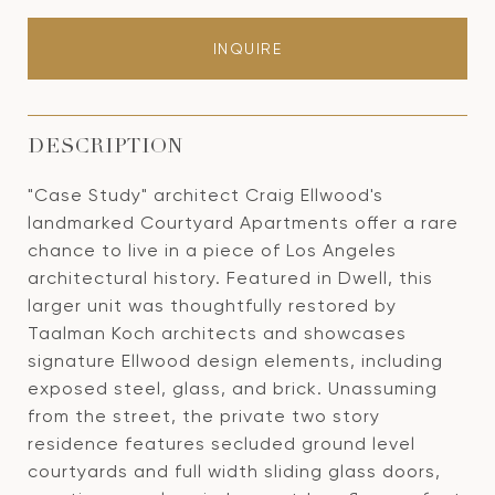
INQUIRE
DESCRIPTION
"Case Study" architect Craig Ellwood's
landmarked Courtyard Apartments offer a rare
chance to live in a piece of Los Angeles
architectural history. Featured in Dwell, this
larger unit was thoughtfully restored by
Taalman Koch architects and showcases
signature Ellwood design elements, including
exposed steel, glass, and brick. Unassuming
from the street, the private two story
residence features secluded ground level
courtyards and full width sliding glass doors,