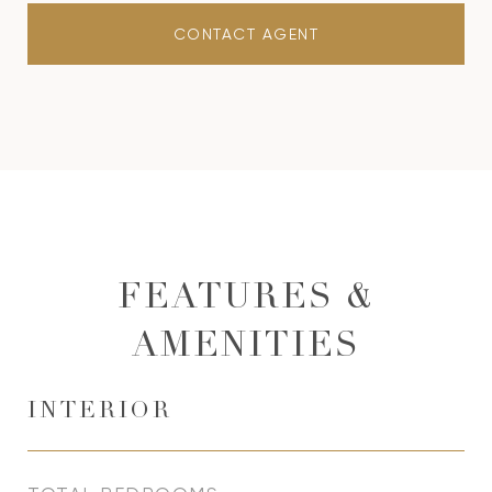
CONTACT AGENT
FEATURES &
AMENITIES
INTERIOR