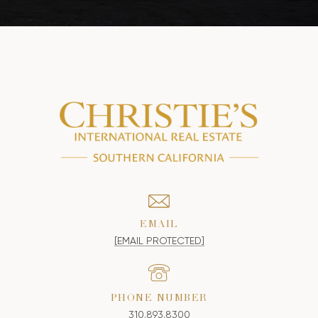
EMAIL
[EMAIL PROTECTED]
PHONE NUMBER
310.893.8300