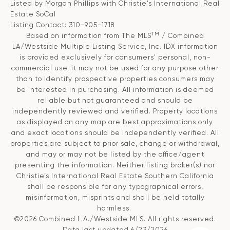
Listed by Morgan Phillips with Christie's International Real
Estate SoCal
Listing Contact: 310-905-1718
TM
Based on information from The MLS
/ Combined
LA/Westside Multiple Listing Service, Inc. IDX information
is provided exclusively for consumers' personal, non-
commercial use, it may not be used for any purpose other
than to identify prospective properties consumers may
be interested in purchasing. All information is deemed
reliable but not guaranteed and should be
independently reviewed and verified. Property locations
as displayed on any map are best approximations only
and exact locations should be independently verified. All
properties are subject to prior sale, change or withdrawal,
and may or may not be listed by the office/agent
presenting the information. Neither listing broker(s) nor
Christie’s International Real Estate Southern California
shall be responsible for any typographical errors,
misinformation, misprints and shall be held totally
harmless.
©2026 Combined L.A./Westside MLS. All rights reserved.
Data last updated 6/23/2026