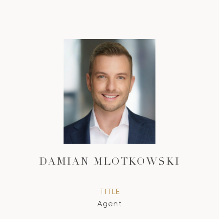
DAMIAN MLOTKOWSKI
TITLE
Agent