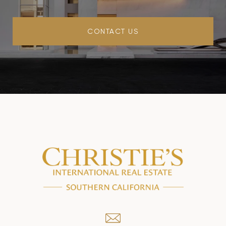
CONTACT US