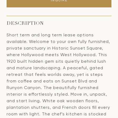
INQUIRE
DESCRIPTION
Short term and long term lease options
available. Welcome to your own fully furnished,
private sanctuary in Historic Sunset Square,
where Hollywood meets West Hollywood. This
1920 built hidden gem sits quietly behind lush
and mature landscaping. A peaceful, gated
retreat that feels worlds away, yet is steps
from coffee and eats on Sunset Blvd and
Runyon Canyon. The beautifully furnished
interior is effortlessly styled. Move in, unpack,
and start living. White oak wooden floors,
plantation shutters, and French doors fill every
room with light. The chef's kitchen is stocked