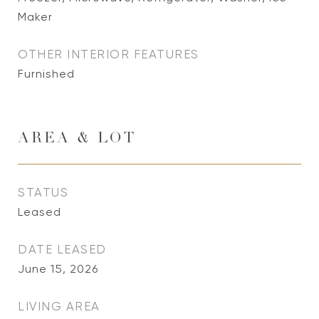
Maker
OTHER INTERIOR FEATURES
Furnished
AREA & LOT
STATUS
Leased
DATE LEASED
June 15, 2026
LIVING AREA