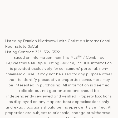
Listed by Damian Mlotkowski with Christie's International
Real Estate SoCal
Listing Contact: 323-336-3592
TM
Based on information from The MLS
/ Combined
LA/Westside Multiple Listing Service, Inc. IDX information
is provided exclusively for consumers' personal, non-
commercial use, it may not be used for any purpose other
than to identify prospective properties consumers may
be interested in purchasing. All information is deemed
reliable but not guaranteed and should be
independently reviewed and verified. Property locations
as displayed on any map are best approximations only
and exact locations should be independently verified. All
properties are subject to prior sale, change or withdrawal,