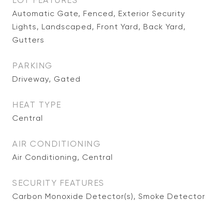
LOT FEATURES
Automatic Gate, Fenced, Exterior Security
Lights, Landscaped, Front Yard, Back Yard,
Gutters
PARKING
Driveway, Gated
HEAT TYPE
Central
AIR CONDITIONING
Air Conditioning, Central
SECURITY FEATURES
Carbon Monoxide Detector(s), Smoke Detector