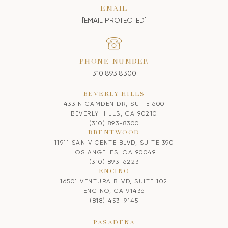
EMAIL
[EMAIL PROTECTED]
PHONE NUMBER
310.893.8300
BEVERLY HILLS
433 N CAMDEN DR, SUITE 600
BEVERLY HILLS, CA 90210
(310) 893-8300
BRENTWOOD
11911 SAN VICENTE BLVD, SUITE 390
LOS ANGELES, CA 90049
(310) 893-6223
ENCINO
16501 VENTURA BLVD, SUITE 102
ENCINO, CA 91436
(818) 453-9145
PASADENA