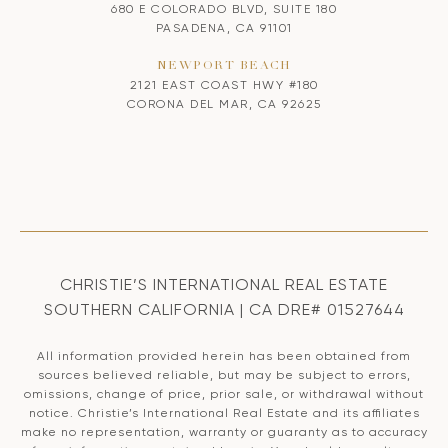
680 E COLORADO BLVD, SUITE 180
PASADENA, CA 91101
NEWPORT BEACH
2121 EAST COAST HWY #180
CORONA DEL MAR, CA 92625
CHRISTIE’S INTERNATIONAL REAL ESTATE
SOUTHERN CALIFORNIA | CA DRE# 01527644
All information provided herein has been obtained from
sources believed reliable, but may be subject to errors,
omissions, change of price, prior sale, or withdrawal without
notice. Christie’s International Real Estate and its affiliates
make no representation, warranty or guaranty as to accuracy