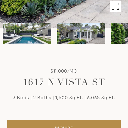
$11,000/MO
1617 N VISTA ST
3 Beds
2 Baths
1,500 Sq.Ft.
6,065 Sq.Ft.