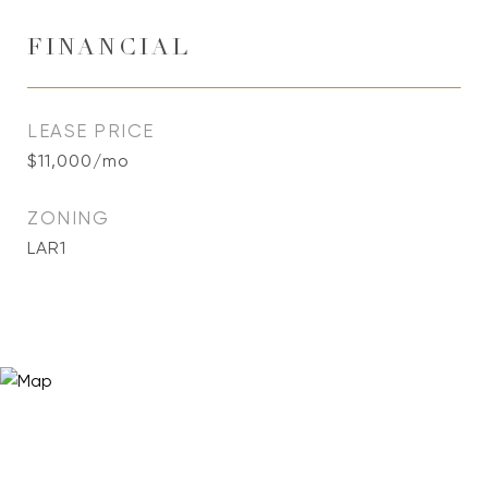
FINANCIAL
LEASE PRICE
$11,000/mo
ZONING
LAR1