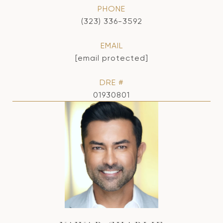
PHONE
(323) 336-3592
EMAIL
[email protected]
DRE #
01930801