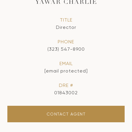
YAWAR CHARLIE
TITLE
Director
PHONE
(323) 547-8900
EMAIL
[email protected]
DRE #
01843002
CONTACT AGENT