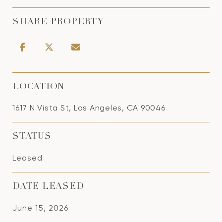
SHARE PROPERTY
LOCATION
1617 N Vista St, Los Angeles, CA 90046
STATUS
Leased
DATE LEASED
June 15, 2026