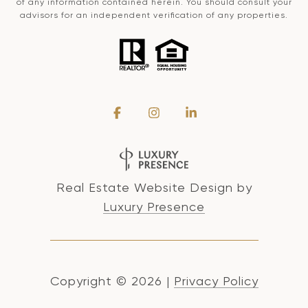
of any information contained herein. You should consult your
advisors for an independent verification of any properties.
Real Estate Website Design by
Luxury Presence
Copyright ©
2026
|
Privacy Policy