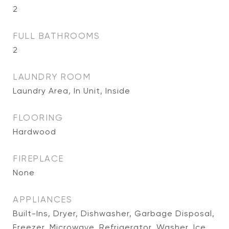
2
FULL BATHROOMS
2
LAUNDRY ROOM
Laundry Area, In Unit, Inside
FLOORING
Hardwood
FIREPLACE
None
APPLIANCES
Built-Ins, Dryer, Dishwasher, Garbage Disposal,
Freezer, Microwave, Refrigerator, Washer, Ice