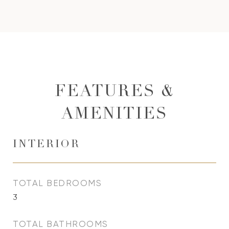
FEATURES &
AMENITIES
INTERIOR
TOTAL BEDROOMS
3
TOTAL BATHROOMS