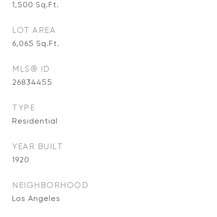
1,500
Sq.Ft.
LOT AREA
6,065
Sq.Ft.
MLS® ID
26834455
TYPE
Residential
YEAR BUILT
1920
NEIGHBORHOOD
Los Angeles