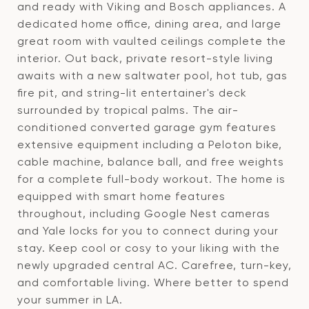
and ready with Viking and Bosch appliances. A
dedicated home office, dining area, and large
great room with vaulted ceilings complete the
interior. Out back, private resort-style living
awaits with a new saltwater pool, hot tub, gas
fire pit, and string-lit entertainer's deck
surrounded by tropical palms. The air-
conditioned converted garage gym features
extensive equipment including a Peloton bike,
cable machine, balance ball, and free weights
for a complete full-body workout. The home is
equipped with smart home features
throughout, including Google Nest cameras
and Yale locks for you to connect during your
stay. Keep cool or cosy to your liking with the
newly upgraded central AC. Carefree, turn-key,
and comfortable living. Where better to spend
your summer in LA.