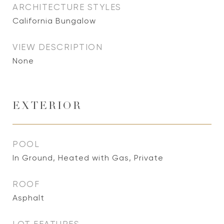
ARCHITECTURE STYLES
California Bungalow
VIEW DESCRIPTION
None
EXTERIOR
POOL
In Ground, Heated with Gas, Private
ROOF
Asphalt