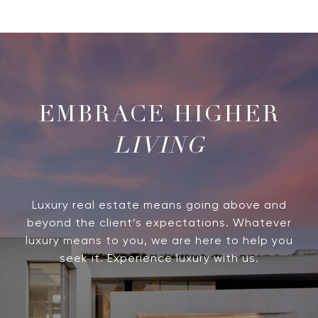
LIVING
Luxury real estate means going above and
beyond the client’s expectations. Whatever
luxury means to you, we are here to help you
seek it. Experience luxury with us.