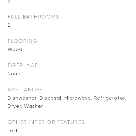
2
FULL BATHROOMS
2
FLOORING
Wood
FIREPLACE
None
APPLIANCES
Dishwasher, Disposal, Microwave, Refrigerator,
Dryer, Washer
OTHER INTERIOR FEATURES
Loft