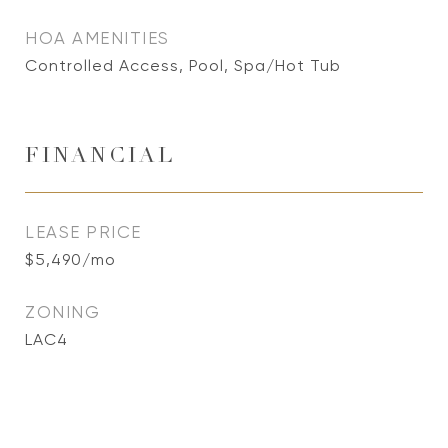
HOA AMENITIES
Controlled Access, Pool, Spa/Hot Tub
FINANCIAL
LEASE PRICE
$5,490/mo
ZONING
LAC4