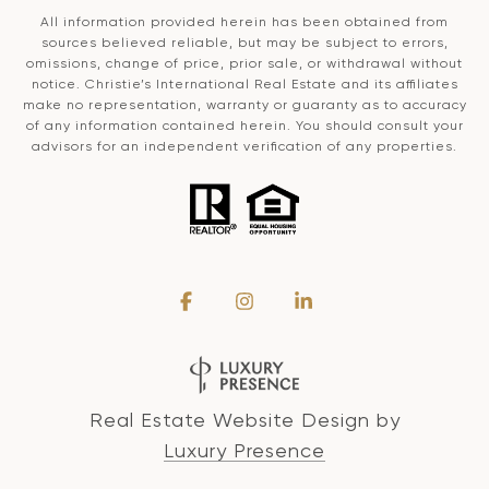
All information provided herein has been obtained from
sources believed reliable, but may be subject to errors,
omissions, change of price, prior sale, or withdrawal without
notice. Christie’s International Real Estate and its affiliates
make no representation, warranty or guaranty as to accuracy
of any information contained herein. You should consult your
advisors for an independent verification of any properties.
Real Estate Website Design by
Luxury Presence