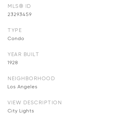
MLS® ID
23293459
TYPE
Condo
YEAR BUILT
1928
NEIGHBORHOOD
Los Angeles
VIEW DESCRIPTION
City Lights