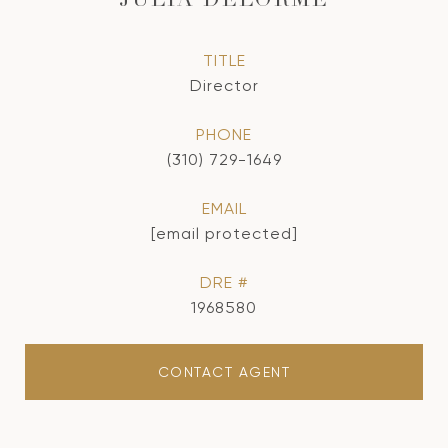
JULIA DELORME
TITLE
Director
PHONE
(310) 729-1649
EMAIL
[email protected]
DRE #
1968580
CONTACT AGENT