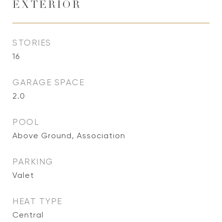
EXTERIOR
STORIES
16
GARAGE SPACE
2.0
POOL
Above Ground, Association
PARKING
Valet
HEAT TYPE
Central