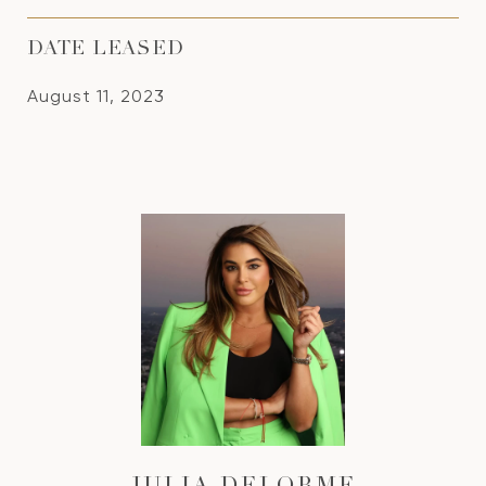
DATE LEASED
August 11, 2023