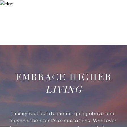
LIVING
Luxury real estate means going above and
beyond the client’s expectations. Whatever