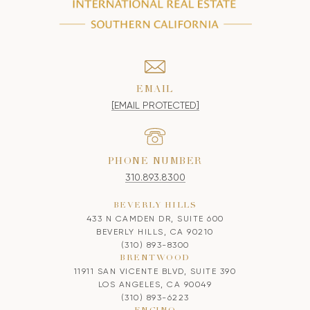
EMAIL
[EMAIL PROTECTED]
PHONE NUMBER
310.893.8300
BEVERLY HILLS
433 N CAMDEN DR, SUITE 600
BEVERLY HILLS, CA 90210
(310) 893-8300
BRENTWOOD
11911 SAN VICENTE BLVD, SUITE 390
LOS ANGELES, CA 90049
(310) 893-6223