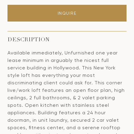
INQUIRE
DESCRIPTION
Available immediately, Unfurnished one year
lease minimum in arguably the nicest full
service building in Hollywood. This New York
style loft has everything your most
discriminating client could ask for. This corner
live/work loft features an open floor plan, high
ceilings, 2 full bathrooms, & 2 valet parking
spots. Open kitchen with stainless steel
appliances. Building features a 24 hour
doorman, in unit laundry, secured 2 car valet
spaces, fitness center, and a serene rooftop