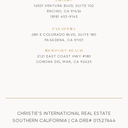
ENCINO
16501 VENTURA BLVD, SUITE 102
ENCINO, CA 91436
(818) 453-9145
PASADENA
680 E COLORADO BLVD, SUITE 180
PASADENA, CA 91101
NEWPORT BEACH
2121 EAST COAST HWY #180
CORONA DEL MAR, CA 92625
CHRISTIE’S INTERNATIONAL REAL ESTATE
SOUTHERN CALIFORNIA | CA DRE# 01527644