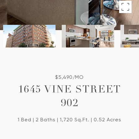
$5,490/MO
1645 VINE STREET
902
1 Bed
2 Baths
1,720 Sq.Ft.
0.52 Acres