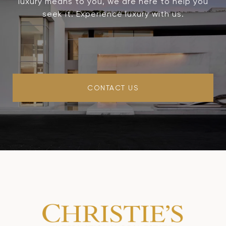
luxury means to you, we are here to help you
seek it. Experience luxury with us.
CONTACT US