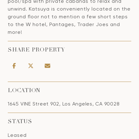
pool/spa with private cabanas to relax and
unwind. Katsuya is conveniently located on the
ground floor not to mention a few short steps
to the W hotel, Pantages, Trader Joes and
more!
SHARE PROPERTY
LOCATION
1645 VINE Street 902, Los Angeles, CA 90028
STATUS
Leased