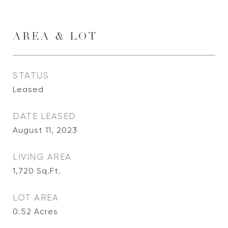
AREA & LOT
STATUS
Leased
DATE LEASED
August 11, 2023
LIVING AREA
1,720
Sq.Ft.
LOT AREA
0.52
Acres