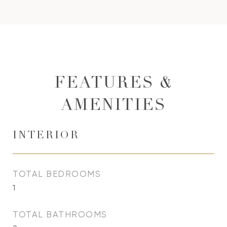
FEATURES &
AMENITIES
INTERIOR
TOTAL BEDROOMS
1
TOTAL BATHROOMS