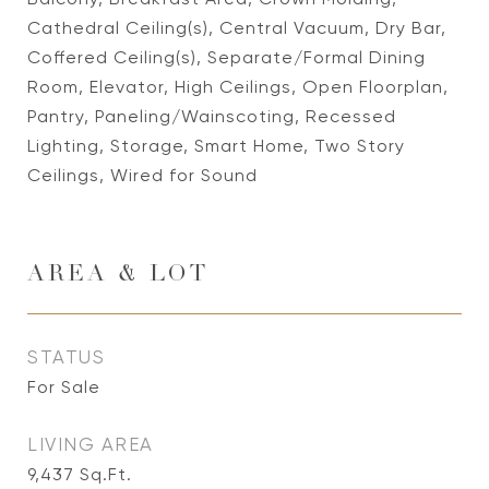
Cathedral Ceiling(s), Central Vacuum, Dry Bar,
Coffered Ceiling(s), Separate/Formal Dining
Room, Elevator, High Ceilings, Open Floorplan,
Pantry, Paneling/Wainscoting, Recessed
Lighting, Storage, Smart Home, Two Story
Ceilings, Wired for Sound
AREA & LOT
STATUS
For Sale
LIVING AREA
9,437
Sq.Ft.