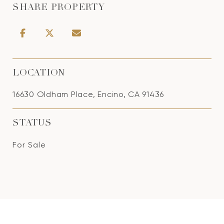
SHARE PROPERTY
LOCATION
16630 Oldham Place, Encino, CA 91436
STATUS
For Sale