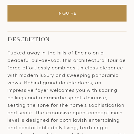
INQUIRE
DESCRIPTION
Tucked away in the hills of Encino on a
peaceful cul-de-sac, this architectural tour de
force effortlessly combines timeless elegance
with modern luxury and sweeping panoramic
views. Behind grand double doors, an
impressive foyer welcomes you with soaring
ceilings and a dramatic spiral staircase,
setting the tone for the home's sophistication
and scale. The expansive open-concept main
level is designed for both lavish entertaining
and comfortable daily living, featuring a