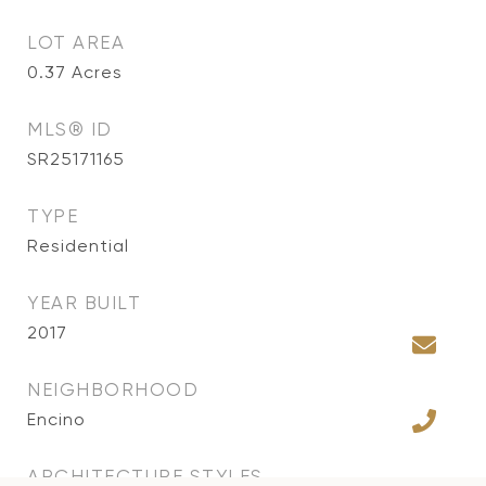
LOT AREA
0.37
Acres
MLS® ID
SR25171165
TYPE
Residential
YEAR BUILT
2017
NEIGHBORHOOD
Encino
ARCHITECTURE STYLES