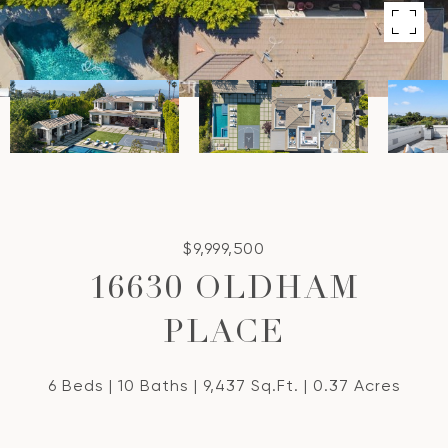
$9,999,500
16630 OLDHAM
PLACE
6 Beds
10 Baths
9,437 Sq.Ft.
0.37 Acres