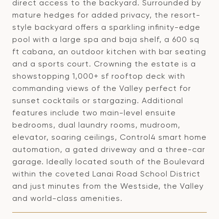
direct access to the backyard. Surrounded by
mature hedges for added privacy, the resort-
style backyard offers a sparkling infinity-edge
pool with a large spa and baja shelf, a 600 sq
ft cabana, an outdoor kitchen with bar seating
and a sports court. Crowning the estate is a
showstopping 1,000+ sf rooftop deck with
commanding views of the Valley perfect for
sunset cocktails or stargazing. Additional
features include two main-level ensuite
bedrooms, dual laundry rooms, mudroom,
elevator, soaring ceilings, Control4 smart home
automation, a gated driveway and a three-car
garage. Ideally located south of the Boulevard
within the coveted Lanai Road School District
and just minutes from the Westside, the Valley
and world-class amenities.