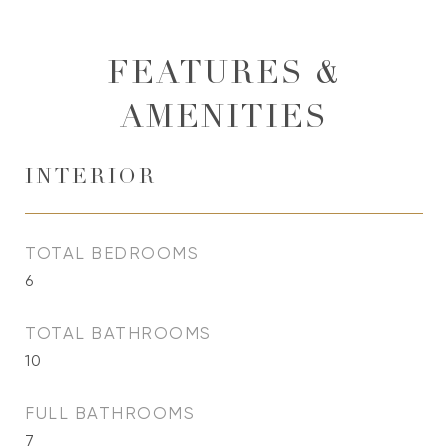
FEATURES &
AMENITIES
INTERIOR
TOTAL BEDROOMS
6
TOTAL BATHROOMS
10
FULL BATHROOMS
7