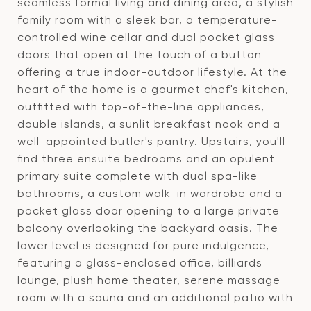
seamless formal living and dining area, a stylish
family room with a sleek bar, a temperature-
controlled wine cellar and dual pocket glass
doors that open at the touch of a button
offering a true indoor-outdoor lifestyle. At the
heart of the home is a gourmet chef's kitchen,
outfitted with top-of-the-line appliances,
double islands, a sunlit breakfast nook and a
well-appointed butler's pantry. Upstairs, you'll
find three ensuite bedrooms and an opulent
primary suite complete with dual spa-like
bathrooms, a custom walk-in wardrobe and a
pocket glass door opening to a large private
balcony overlooking the backyard oasis. The
lower level is designed for pure indulgence,
featuring a glass-enclosed office, billiards
lounge, plush home theater, serene massage
room with a sauna and an additional patio with