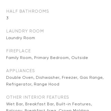
HALF BATHROOMS
3
LAUNDRY ROOM
Laundry Room
FIREPLACE
Family Room, Primary Bedroom, Outside
APPLIANCES
Double Oven, Dishwasher, Freezer, Gas Range,
Refrigerator, Range Hood
OTHER INTERIOR FEATURES
Wet Bar, Breakfast Bar, Built-in Features,
Balcony, Breakfast Area, Crown Molding,