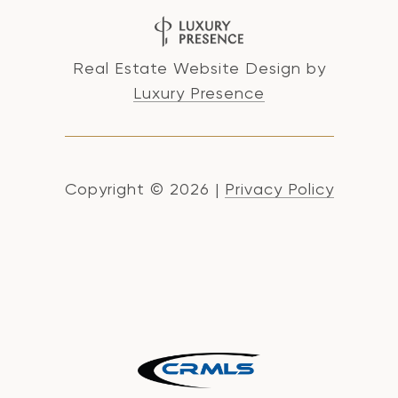
Real Estate Website Design by
Luxury Presence
Copyright ©
2026
|
Privacy Policy