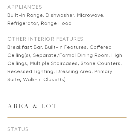
APPLIANCES
Built-In Range, Dishwasher, Microwave,
Refrigerator, Range Hood
OTHER INTERIOR FEATURES
Breakfast Bar, Built-in Features, Coffered
Ceiling(s), Separate/Formal Dining Room, High
Ceilings, Multiple Staircases, Stone Counters,
Recessed Lighting, Dressing Area, Primary
Suite, Walk-In Closet(s)
AREA & LOT
STATUS