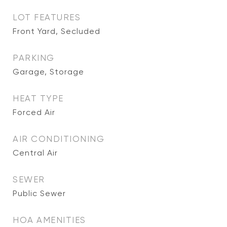
LOT FEATURES
Front Yard, Secluded
PARKING
Garage, Storage
HEAT TYPE
Forced Air
AIR CONDITIONING
Central Air
SEWER
Public Sewer
HOA AMENITIES