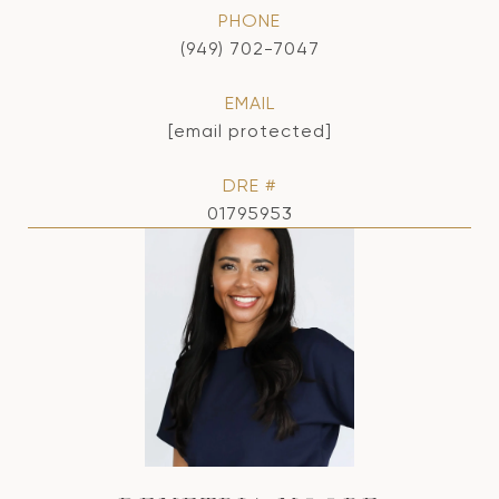
PHONE
(949) 702-7047
EMAIL
[email protected]
DRE #
01795953