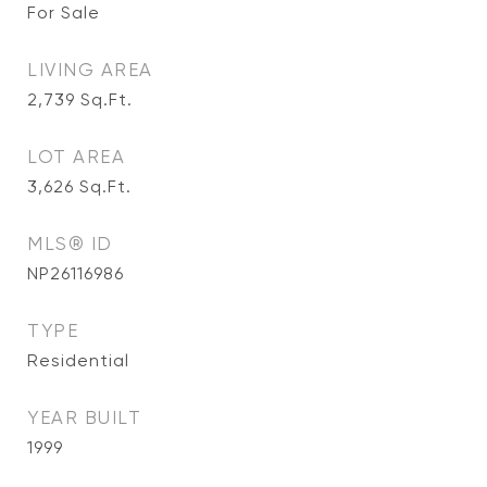
For Sale
LIVING AREA
2,739
Sq.Ft.
LOT AREA
3,626
Sq.Ft.
MLS® ID
NP26116986
TYPE
Residential
YEAR BUILT
1999