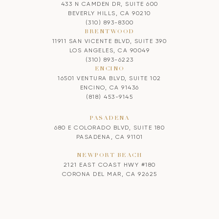
433 N CAMDEN DR, SUITE 600
BEVERLY HILLS, CA 90210
(310) 893-8300
BRENTWOOD
11911 SAN VICENTE BLVD, SUITE 390
LOS ANGELES, CA 90049
(310) 893-6223
ENCINO
16501 VENTURA BLVD, SUITE 102
ENCINO, CA 91436
(818) 453-9145
PASADENA
680 E COLORADO BLVD, SUITE 180
PASADENA, CA 91101
NEWPORT BEACH
2121 EAST COAST HWY #180
CORONA DEL MAR, CA 92625