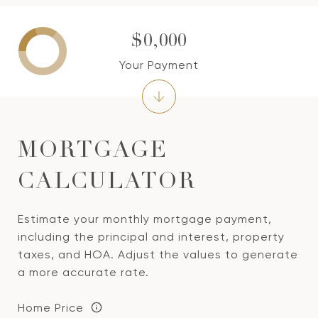
$0,000
Your Payment
MORTGAGE
CALCULATOR
Estimate your monthly mortgage payment,
including the principal and interest, property
taxes, and HOA. Adjust the values to generate
a more accurate rate.
Home Price