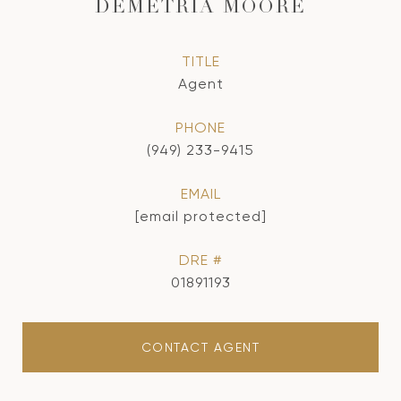
DEMETRIA MOORE
TITLE
Agent
PHONE
(949) 233-9415
EMAIL
[email protected]
DRE #
01891193
CONTACT AGENT