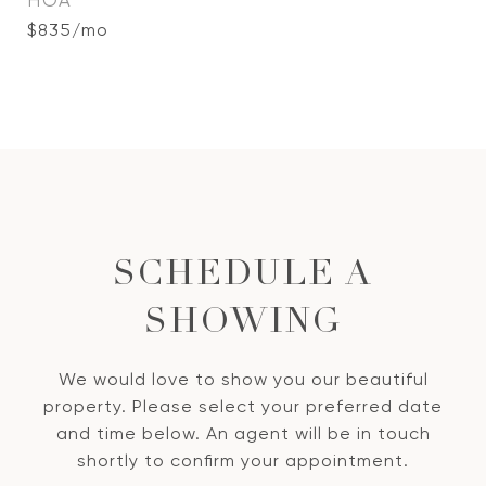
HOA
$835/mo
SCHEDULE A
SHOWING
We would love to show you our beautiful
property. Please select your preferred date
and time below. An agent will be in touch
shortly to confirm your appointment.