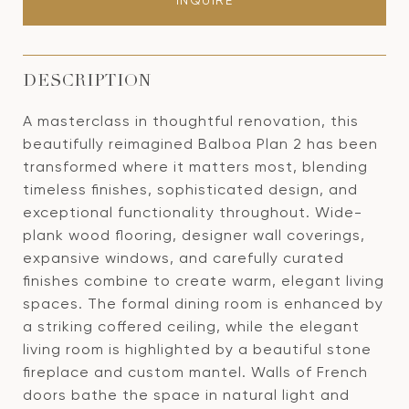
INQUIRE
DESCRIPTION
A masterclass in thoughtful renovation, this
beautifully reimagined Balboa Plan 2 has been
transformed where it matters most, blending
timeless finishes, sophisticated design, and
exceptional functionality throughout. Wide-
plank wood flooring, designer wall coverings,
expansive windows, and carefully curated
finishes combine to create warm, elegant living
spaces. The formal dining room is enhanced by
a striking coffered ceiling, while the elegant
living room is highlighted by a beautiful stone
fireplace and custom mantel. Walls of French
doors bathe the space in natural light and