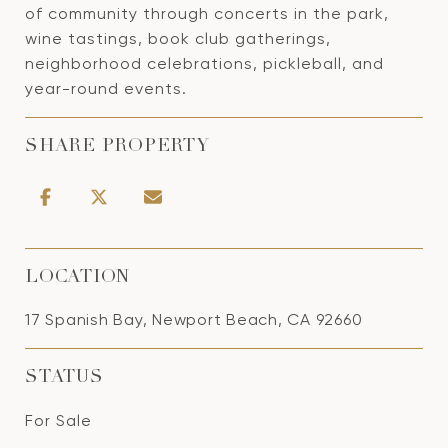
of community through concerts in the park,
wine tastings, book club gatherings,
neighborhood celebrations, pickleball, and
year-round events.
SHARE PROPERTY
LOCATION
17 Spanish Bay, Newport Beach, CA 92660
STATUS
For Sale