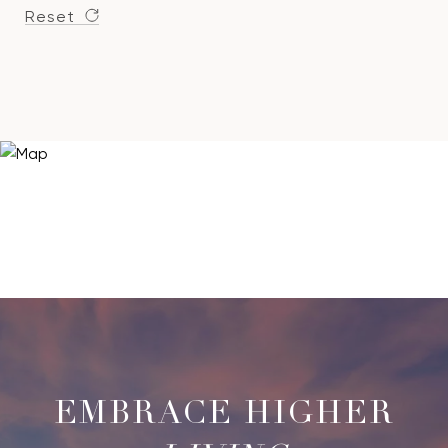
Reset