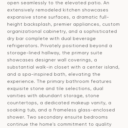
open seamlessly to the elevated patio. An
extensively remodeled kitchen showcases
expansive stone surfaces, a dramatic full-
height backsplash, premier appliances, custom
organizational cabinetry, and a sophisticated
dry bar complete with dual beverage
refrigerators. Privately positioned beyond a
storage-lined hallway, the primary suite
showcases designer wall coverings, a
substantial walk-in closet with a center island,
and a spa-inspired bath, elevating the
experience. The primary bathroom features
exquisite stone and tile selections, dual
vanities with abundant storage, stone
countertops, a dedicated makeup vanity, a
soaking tub, and a frameless glass-enclosed
shower. Two secondary ensuite bedrooms
continue the home's commitment to quality