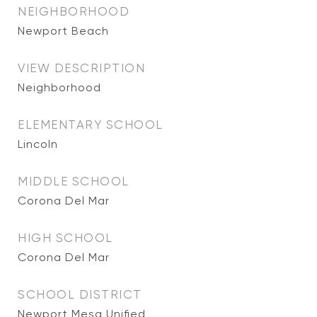
NEIGHBORHOOD
Newport Beach
VIEW DESCRIPTION
Neighborhood
ELEMENTARY SCHOOL
Lincoln
MIDDLE SCHOOL
Corona Del Mar
HIGH SCHOOL
Corona Del Mar
SCHOOL DISTRICT
Newport Mesa Unified