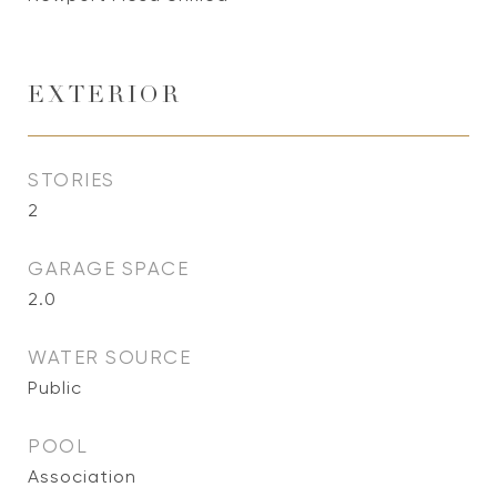
EXTERIOR
STORIES
2
GARAGE SPACE
2.0
WATER SOURCE
Public
POOL
Association