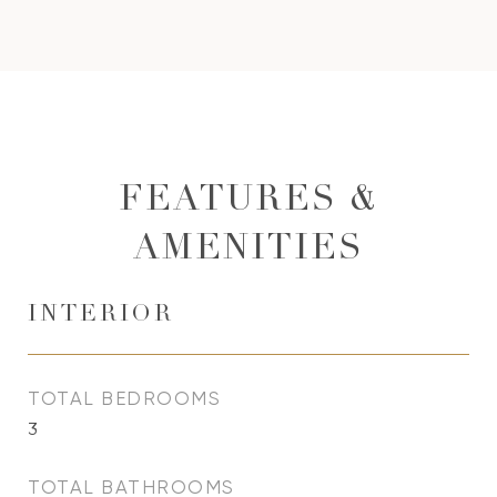
FEATURES &
AMENITIES
INTERIOR
TOTAL BEDROOMS
3
TOTAL BATHROOMS