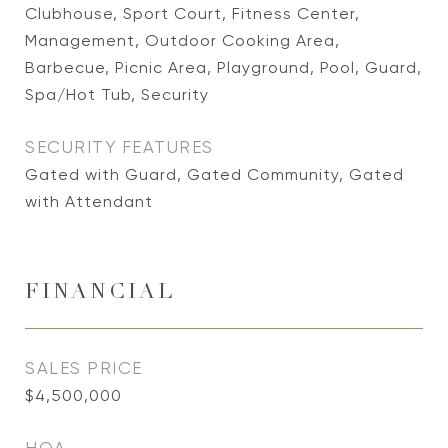
Clubhouse, Sport Court, Fitness Center,
Management, Outdoor Cooking Area,
Barbecue, Picnic Area, Playground, Pool, Guard,
Spa/Hot Tub, Security
SECURITY FEATURES
Gated with Guard, Gated Community, Gated
with Attendant
FINANCIAL
SALES PRICE
$4,500,000