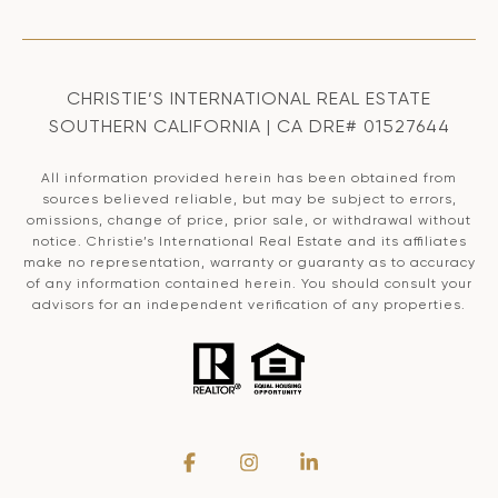
CHRISTIE’S INTERNATIONAL REAL ESTATE
SOUTHERN CALIFORNIA | CA DRE# 01527644
All information provided herein has been obtained from
sources believed reliable, but may be subject to errors,
omissions, change of price, prior sale, or withdrawal without
notice. Christie’s International Real Estate and its affiliates
make no representation, warranty or guaranty as to accuracy
of any information contained herein. You should consult your
advisors for an independent verification of any properties.