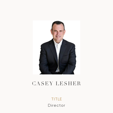
CASEY LESHER
TITLE
Director