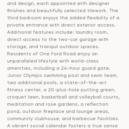
and design, each appointed with designer
finishes and beautifully selected tilework. The
third bedroom enjoys the added flexibility of a
private entrance with direct exterior access.
Additional features include: laundry room,
direct access to the two-car garage with
storage, and tranquil outdoor spaces.
Residents of One Ford Road enjoy an
unparalleled lifestyle with world-class
amenities, including a 24-hour guard gate,
Junior Olympic swimming pool and swim team,
two additional pools, a state-of-the-art
fitness center, a 20-plus-hole putting green,
croquet lawn, basketball and volleyball courts,
meditation and rose gardens, a reflection
pond, outdoor fireplace and lounge areas,
community clubhouse, and barbecue facilities.
A vibrant social calendar fosters a true sense