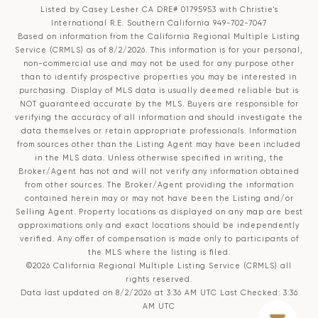
Listed by Casey Lesher CA DRE# 01795953 with Christie's
International R.E. Southern California 949-702-7047
Based on information from the
California Regional Multiple Listing
Service (CRMLS)
as of 8/2/2026. This information is for your personal,
non-commercial use and may not be used for any purpose other
than to identify prospective properties you may be interested in
purchasing. Display of MLS data is usually deemed reliable but is
NOT guaranteed accurate by the MLS. Buyers are responsible for
verifying the accuracy of all information and should investigate the
data themselves or retain appropriate professionals. Information
from sources other than the Listing Agent may have been included
in the MLS data. Unless otherwise specified in writing, the
Broker/Agent has not and will not verify any information obtained
from other sources. The Broker/Agent providing the information
contained herein may or may not have been the Listing and/or
Selling Agent. Property locations as displayed on any map are best
approximations only and exact locations should be independently
verified. Any offer of compensation is made only to participants of
the MLS where the listing is filed.
©2026
California Regional Multiple Listing Service (CRMLS)
all
rights reserved.
Data last updated on 8/2/2026 at 3:36 AM UTC Last Checked: 3:36
AM UTC