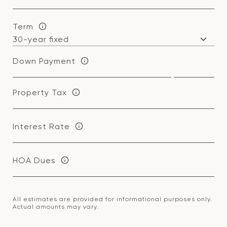
Term
Down Payment
Property Tax
Interest Rate
HOA Dues
All estimates are provided for informational purposes only.
Actual amounts may vary.