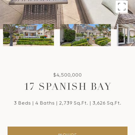
$4,500,000
17 SPANISH BAY
3 Beds
4 Baths
2,739 Sq.Ft.
3,626 Sq.Ft.