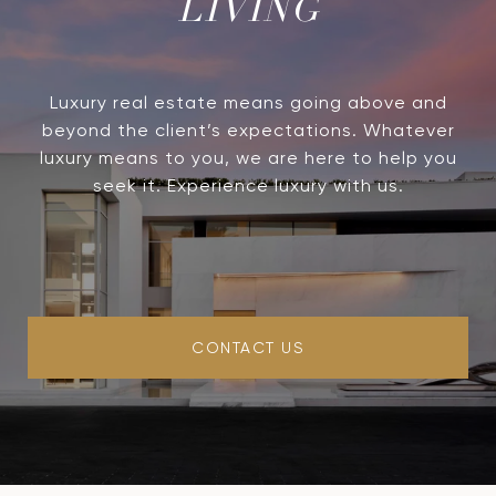
LIVING
Luxury real estate means going above and
beyond the client’s expectations. Whatever
luxury means to you, we are here to help you
seek it. Experience luxury with us.
CONTACT US