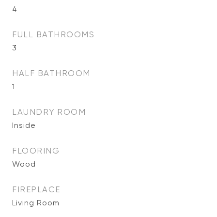
4
FULL BATHROOMS
3
HALF BATHROOM
1
LAUNDRY ROOM
Inside
FLOORING
Wood
FIREPLACE
Living Room