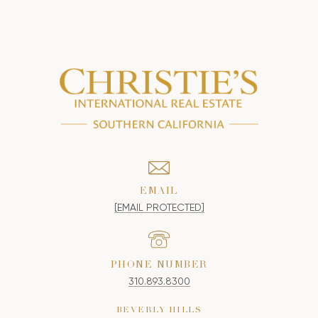
EMAIL
[EMAIL PROTECTED]
PHONE NUMBER
310.893.8300
BEVERLY HILLS