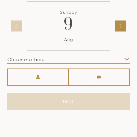
Sunday
9
Aug
Choose a time
Meeting Type
NEXT