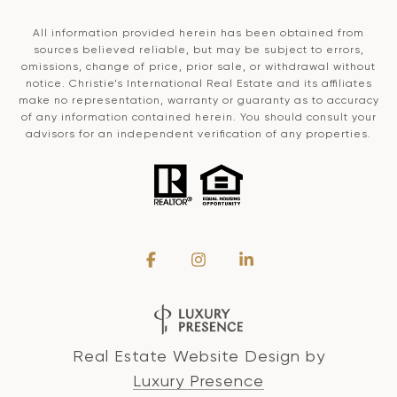
All information provided herein has been obtained from
sources believed reliable, but may be subject to errors,
omissions, change of price, prior sale, or withdrawal without
notice. Christie’s International Real Estate and its affiliates
make no representation, warranty or guaranty as to accuracy
of any information contained herein. You should consult your
advisors for an independent verification of any properties.
Real Estate Website Design by
Luxury Presence