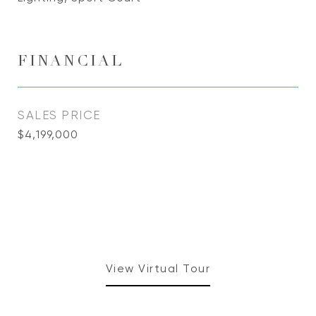
FINANCIAL
SALES PRICE
$4,199,000
View Virtual Tour