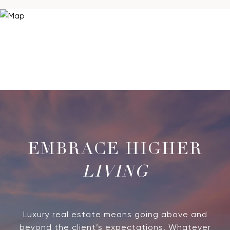
LIVING
Luxury real estate means going above and
beyond the client’s expectations. Whatever