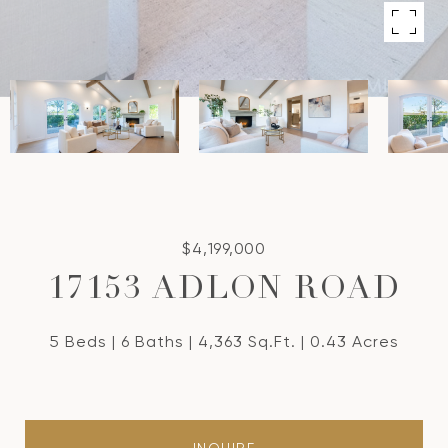
$4,199,000
17153 ADLON ROAD
5 Beds
6 Baths
4,363 Sq.Ft.
0.43 Acres