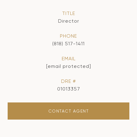
TITLE
Director
PHONE
(818) 517-1411
EMAIL
[email protected]
DRE #
01013357
CONTACT AGENT