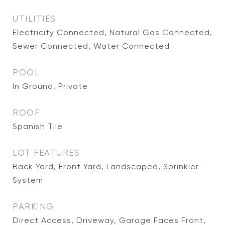
UTILITIES
Electricity Connected, Natural Gas Connected,
Sewer Connected, Water Connected
POOL
In Ground, Private
ROOF
Spanish Tile
LOT FEATURES
Back Yard, Front Yard, Landscaped, Sprinkler
System
PARKING
Direct Access, Driveway, Garage Faces Front,