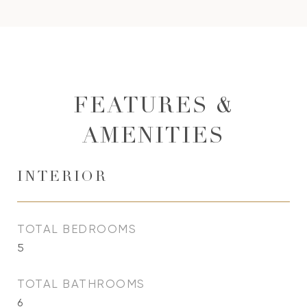
FEATURES &
AMENITIES
INTERIOR
TOTAL BEDROOMS
5
TOTAL BATHROOMS
6