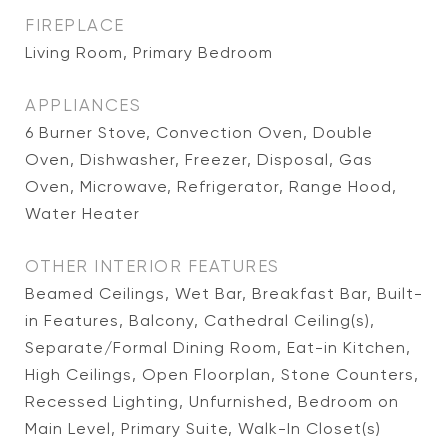
FIREPLACE
Living Room, Primary Bedroom
APPLIANCES
6 Burner Stove, Convection Oven, Double
Oven, Dishwasher, Freezer, Disposal, Gas
Oven, Microwave, Refrigerator, Range Hood,
Water Heater
OTHER INTERIOR FEATURES
Beamed Ceilings, Wet Bar, Breakfast Bar, Built-
in Features, Balcony, Cathedral Ceiling(s),
Separate/Formal Dining Room, Eat-in Kitchen,
High Ceilings, Open Floorplan, Stone Counters,
Recessed Lighting, Unfurnished, Bedroom on
Main Level, Primary Suite, Walk-In Closet(s)