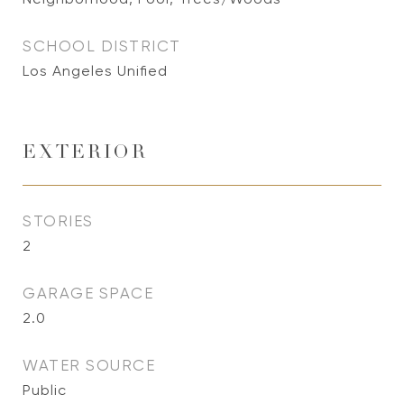
SCHOOL DISTRICT
Los Angeles Unified
EXTERIOR
STORIES
2
GARAGE SPACE
2.0
WATER SOURCE
Public