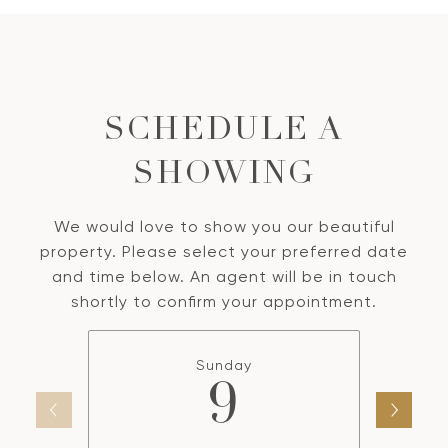
SCHEDULE A
SHOWING
We would love to show you our beautiful
property. Please select your preferred date
and time below. An agent will be in touch
shortly to confirm your appointment.
Sunday
9