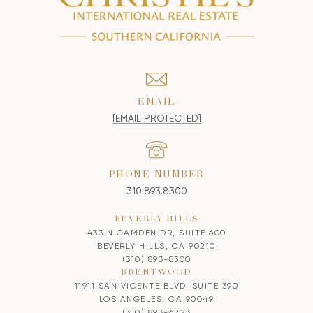
EMAIL
[EMAIL PROTECTED]
PHONE NUMBER
310.893.8300
BEVERLY HILLS
433 N CAMDEN DR, SUITE 600
BEVERLY HILLS, CA 90210
(310) 893-8300
BRENTWOOD
11911 SAN VICENTE BLVD, SUITE 390
LOS ANGELES, CA 90049
(310) 893-6223