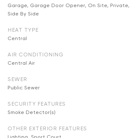
Garage, Garage Door Opener, On Site, Private,
Side By Side
HEAT TYPE
Central
AIR CONDITIONING
Central Air
SEWER
Public Sewer
SECURITY FEATURES
Smoke Detector(s)
OTHER EXTERIOR FEATURES
Lighting, Sport Court