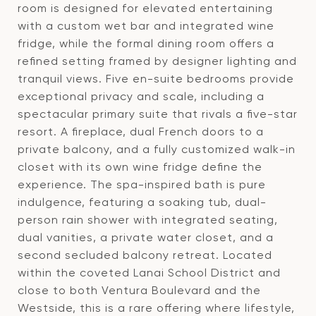
room is designed for elevated entertaining
with a custom wet bar and integrated wine
fridge, while the formal dining room offers a
refined setting framed by designer lighting and
tranquil views. Five en-suite bedrooms provide
exceptional privacy and scale, including a
spectacular primary suite that rivals a five-star
resort. A fireplace, dual French doors to a
private balcony, and a fully customized walk-in
closet with its own wine fridge define the
experience. The spa-inspired bath is pure
indulgence, featuring a soaking tub, dual-
person rain shower with integrated seating,
dual vanities, a private water closet, and a
second secluded balcony retreat. Located
within the coveted Lanai School District and
close to both Ventura Boulevard and the
Westside, this is a rare offering where lifestyle,