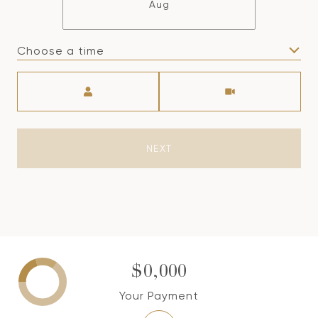
Aug
Choose a time
Meeting Type
NEXT
$0,000
Your Payment