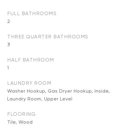
FULL BATHROOMS
2
THREE QUARTER BATHROOMS
3
HALF BATHROOM
1
LAUNDRY ROOM
Washer Hookup, Gas Dryer Hookup, Inside,
Laundry Room, Upper Level
FLOORING
Tile, Wood