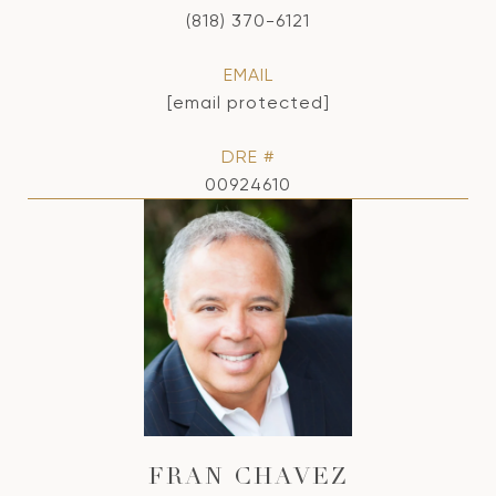
(818) 370-6121
EMAIL
[email protected]
DRE #
00924610
FRAN CHAVEZ