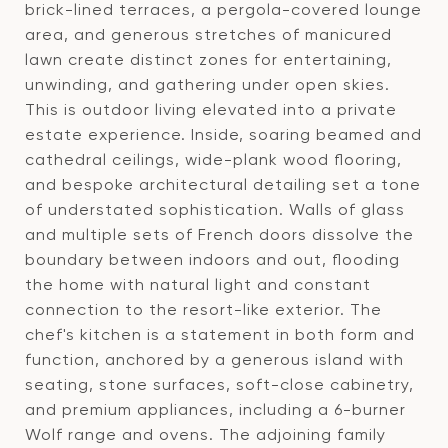
brick-lined terraces, a pergola-covered lounge
area, and generous stretches of manicured
lawn create distinct zones for entertaining,
unwinding, and gathering under open skies.
This is outdoor living elevated into a private
estate experience. Inside, soaring beamed and
cathedral ceilings, wide-plank wood flooring,
and bespoke architectural detailing set a tone
of understated sophistication. Walls of glass
and multiple sets of French doors dissolve the
boundary between indoors and out, flooding
the home with natural light and constant
connection to the resort-like exterior. The
chef's kitchen is a statement in both form and
function, anchored by a generous island with
seating, stone surfaces, soft-close cabinetry,
and premium appliances, including a 6-burner
Wolf range and ovens. The adjoining family