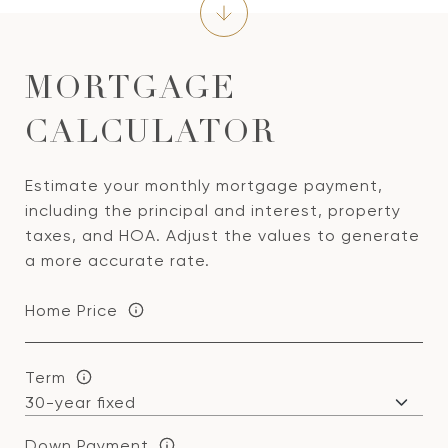
MORTGAGE
CALCULATOR
Estimate your monthly mortgage payment,
including the principal and interest, property
taxes, and HOA. Adjust the values to generate
a more accurate rate.
Home Price
Term
Down Payment