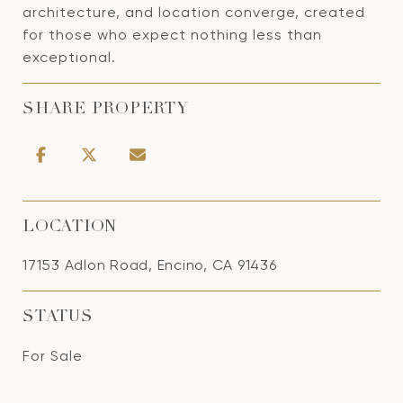
architecture, and location converge, created
for those who expect nothing less than
exceptional.
SHARE PROPERTY
LOCATION
17153 Adlon Road, Encino, CA 91436
STATUS
For Sale