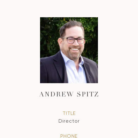
ANDREW SPITZ
TITLE
Director
PHONE