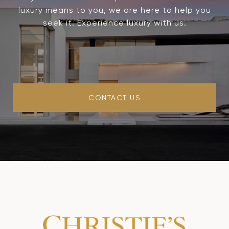
luxury means to you, we are here to help you
seek it. Experience luxury with us.
CONTACT US