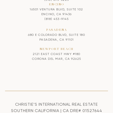
ENCINO
16501 VENTURA BLVD, SUITE 102
ENCINO, CA 91436
(818) 453-9145
PASADENA
680 E COLORADO BLVD, SUITE 180
PASADENA, CA 91101
NEWPORT BEACH
2121 EAST COAST HWY #180
CORONA DEL MAR, CA 92625
CHRISTIE’S INTERNATIONAL REAL ESTATE
SOUTHERN CALIFORNIA | CA DRE# 01527644