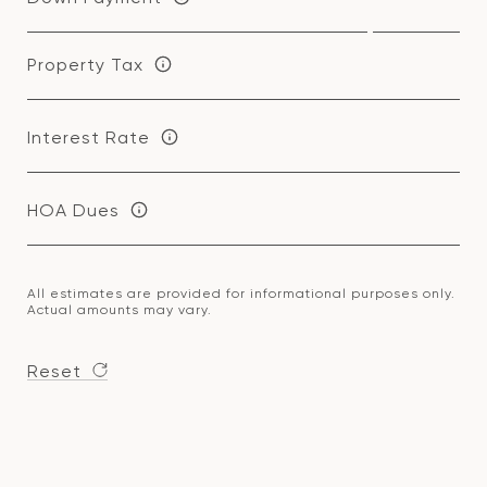
Property Tax
Interest Rate
HOA Dues
All estimates are provided for informational purposes only.
Actual amounts may vary.
Reset