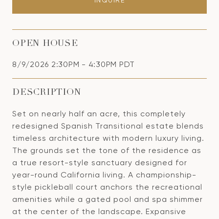
INQUIRE
OPEN HOUSE
8/9/2026 2:30PM - 4:30PM PDT
DESCRIPTION
Set on nearly half an acre, this completely
redesigned Spanish Transitional estate blends
timeless architecture with modern luxury living.
The grounds set the tone of the residence as
a true resort-style sanctuary designed for
year-round California living. A championship-
style pickleball court anchors the recreational
amenities while a gated pool and spa shimmer
at the center of the landscape. Expansive