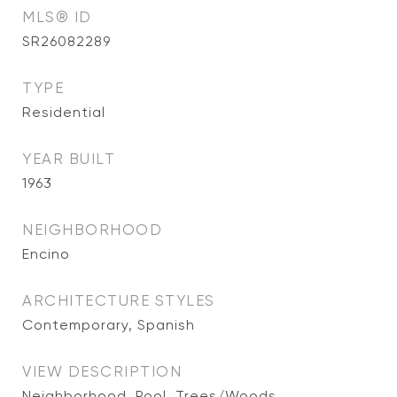
MLS® ID
SR26082289
TYPE
Residential
YEAR BUILT
1963
NEIGHBORHOOD
Encino
ARCHITECTURE STYLES
Contemporary, Spanish
VIEW DESCRIPTION
Neighborhood, Pool, Trees/Woods