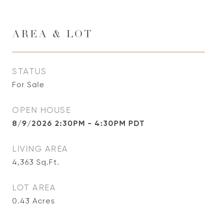
AREA & LOT
STATUS
For Sale
OPEN HOUSE
8/9/2026 2:30PM - 4:30PM PDT
LIVING AREA
4,363
Sq.Ft.
LOT AREA
0.43
Acres