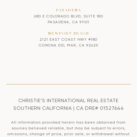
PASADENA
680 E COLORADO BLVD, SUITE 180
PASADENA, CA 91101
NEWPORT BEACH
2121 EAST COAST HWY #180
CORONA DEL MAR, CA 92625
CHRISTIE’S INTERNATIONAL REAL ESTATE
SOUTHERN CALIFORNIA | CA DRE# 01527644
All information provided herein has been obtained from
sources believed reliable, but may be subject to errors,
omissions, change of price, prior sale, or withdrawal without