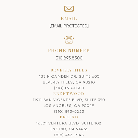
EMAIL
[EMAIL PROTECTED]
PHONE NUMBER
310.893.8300
BEVERLY HILLS
433 N CAMDEN DR, SUITE 600
BEVERLY HILLS, CA 90210
(310) 893-8300
BRENTWOOD
11911 SAN VICENTE BLVD, SUITE 390
LOS ANGELES, CA 90049
(310) 893-6223
ENCINO
16501 VENTURA BLVD, SUITE 102
ENCINO, CA 91436
(818) 453-9145