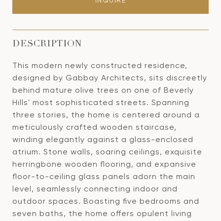
INQUIRE
DESCRIPTION
This modern newly constructed residence,
designed by Gabbay Architects, sits discreetly
behind mature olive trees on one of Beverly
Hills' most sophisticated streets. Spanning
three stories, the home is centered around a
meticulously crafted wooden staircase,
winding elegantly against a glass-enclosed
atrium. Stone walls, soaring ceilings, exquisite
herringbone wooden flooring, and expansive
floor-to-ceiling glass panels adorn the main
level, seamlessly connecting indoor and
outdoor spaces. Boasting five bedrooms and
seven baths, the home offers opulent living