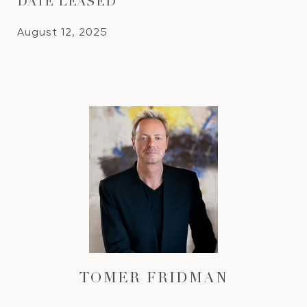
DATE LEASED
August 12, 2025
TOMER FRIDMAN