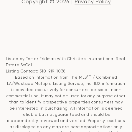
Copyright ©
2026
|
Privacy Policy
Listed by Tomer Fridman with Christie's International Real
Estate SoCal
Listing Contact: 310-919-1038
TM
Based on information from The MLS
/ Combined
LA/Westside Multiple Listing Service, Inc. IDX information
is provided exclusively for consumers' personal, non-
commercial use, it may not be used for any purpose other
than to identify prospective properties consumers may
be interested in purchasing. All information is deemed
reliable but not guaranteed and should be
independently reviewed and verified. Property locations
as displayed on any map are best approximations only