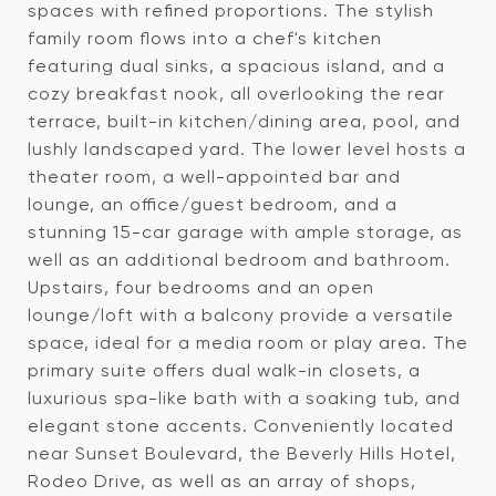
spaces with refined proportions. The stylish
family room flows into a chef's kitchen
featuring dual sinks, a spacious island, and a
cozy breakfast nook, all overlooking the rear
terrace, built-in kitchen/dining area, pool, and
lushly landscaped yard. The lower level hosts a
theater room, a well-appointed bar and
lounge, an office/guest bedroom, and a
stunning 15-car garage with ample storage, as
well as an additional bedroom and bathroom.
Upstairs, four bedrooms and an open
lounge/loft with a balcony provide a versatile
space, ideal for a media room or play area. The
primary suite offers dual walk-in closets, a
luxurious spa-like bath with a soaking tub, and
elegant stone accents. Conveniently located
near Sunset Boulevard, the Beverly Hills Hotel,
Rodeo Drive, as well as an array of shops,