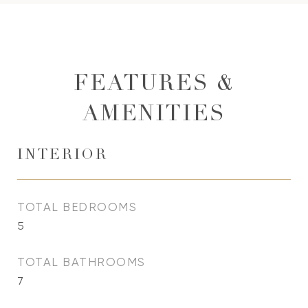
FEATURES &
AMENITIES
INTERIOR
TOTAL BEDROOMS
5
TOTAL BATHROOMS
7