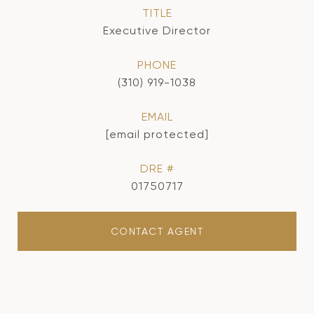
TITLE
Executive Director
PHONE
(310) 919-1038
EMAIL
[email protected]
DRE #
01750717
CONTACT AGENT