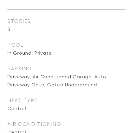
STORIES
3
POOL
In Ground, Private
PARKING
Driveway, Air Conditioned Garage, Auto
Driveway Gate, Gated Underground
HEAT TYPE
Central
AIR CONDITIONING
Central