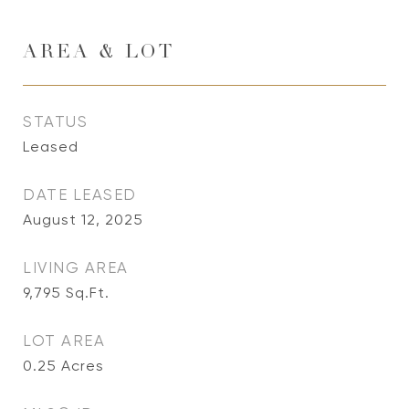
AREA & LOT
STATUS
Leased
DATE LEASED
August 12, 2025
LIVING AREA
9,795
Sq.Ft.
LOT AREA
0.25
Acres