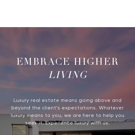
LIVING
Luxury real estate means going above and
beyond the client’s expectations. Whatever
luxury means to you, we are here to help you
seek it. Experience luxury with us.