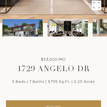
$53,000/MO
1729 ANGELO DR
5 Beds
7 Baths
9,795 Sq.Ft.
0.25 Acres