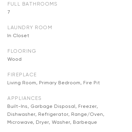
FULL BATHROOMS
7
LAUNDRY ROOM
In Closet
FLOORING
Wood
FIREPLACE
Living Room, Primary Bedroom, Fire Pit
APPLIANCES
Built-Ins, Garbage Disposal, Freezer,
Dishwasher, Refrigerator, Range/Oven,
Microwave, Dryer, Washer, Barbeque