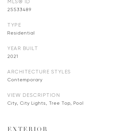
MLS® ID
25533489
TYPE
Residential
YEAR BUILT
2021
ARCHITECTURE STYLES
Contemporary
VIEW DESCRIPTION
City, City Lights, Tree Top, Pool
EXTERIOR