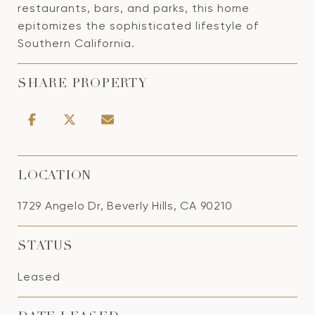
restaurants, bars, and parks, this home
epitomizes the sophisticated lifestyle of
Southern California.
SHARE PROPERTY
LOCATION
1729 Angelo Dr, Beverly Hills, CA 90210
STATUS
Leased