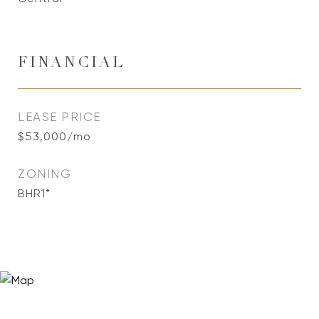
FINANCIAL
LEASE PRICE
$53,000/mo
ZONING
BHR1*