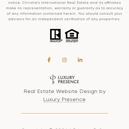
notice. Christie’s International Real Estate and its affiliates
make no representation, warranty or guaranty as to accuracy
of any information contained herein. You should consult your
advisors for an independent verification of any properties.
Real Estate Website Design by
Luxury Presence