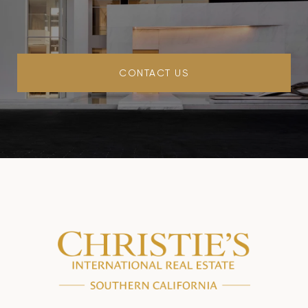
CONTACT US