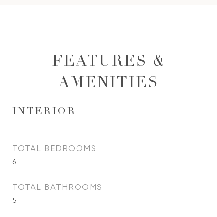
FEATURES &
AMENITIES
INTERIOR
TOTAL BEDROOMS
6
TOTAL BATHROOMS
5