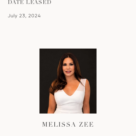
DATE LEASED
July 23, 2024
MELISSA ZEE