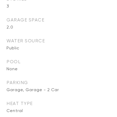
3
GARAGE SPACE
2.0
WATER SOURCE
Public
POOL
None
PARKING
Garage, Garage - 2 Car
HEAT TYPE
Central