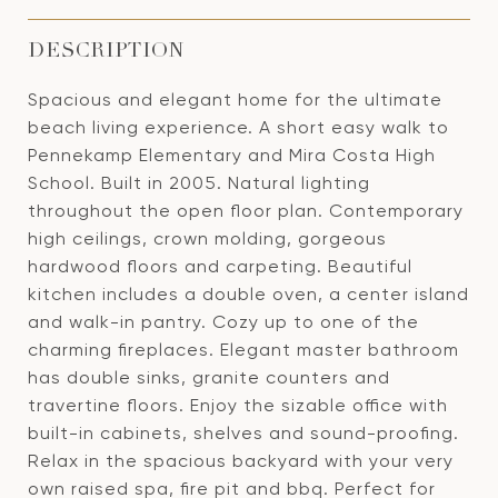
DESCRIPTION
Spacious and elegant home for the ultimate
beach living experience. A short easy walk to
Pennekamp Elementary and Mira Costa High
School. Built in 2005. Natural lighting
throughout the open floor plan. Contemporary
high ceilings, crown molding, gorgeous
hardwood floors and carpeting. Beautiful
kitchen includes a double oven, a center island
and walk-in pantry. Cozy up to one of the
charming fireplaces. Elegant master bathroom
has double sinks, granite counters and
travertine floors. Enjoy the sizable office with
built-in cabinets, shelves and sound-proofing.
Relax in the spacious backyard with your very
own raised spa, fire pit and bbq. Perfect for