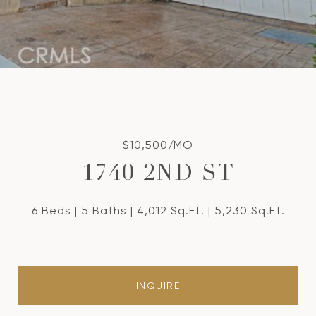
$10,500/MO
1740 2ND ST
6 Beds
5 Baths
4,012 Sq.Ft.
5,230 Sq.Ft.
INQUIRE