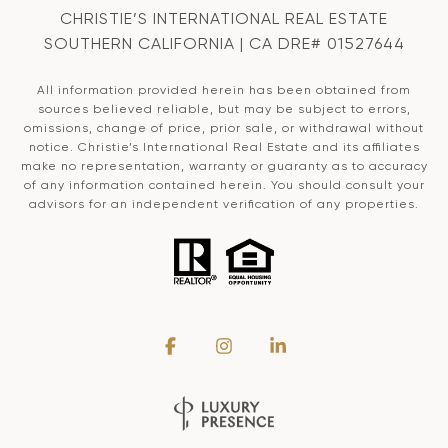
CHRISTIE’S INTERNATIONAL REAL ESTATE
SOUTHERN CALIFORNIA | CA DRE# 01527644
All information provided herein has been obtained from
sources believed reliable, but may be subject to errors,
omissions, change of price, prior sale, or withdrawal without
notice. Christie’s International Real Estate and its affiliates
make no representation, warranty or guaranty as to accuracy
of any information contained herein. You should consult your
advisors for an independent verification of any properties.