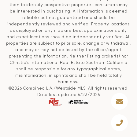
than to identify prospective properties consumers may
be interested in purchasing. All information is deemed
reliable but not guaranteed and should be
independently reviewed and verified. Property locations
as displayed on any map are best approximations only
and exact locations should be independently verified. All
properties are subject to prior sale, change or withdrawal,
and may or may not be listed by the office/agent
presenting the information. Neither listing broker(s) nor
Christie’s International Real Estate Southern California
shall be responsible for any typographical errors,
misinformation, misprints and shall be held totally
harmless.
©2026 Combined L.A./Westside MLS. All rights reserved.
Data last updated 6/23/2026
.