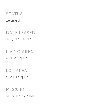
STATUS
Leased
DATE LEASED
July 23, 2024
LIVING AREA
4,012
Sq.Ft.
LOT AREA
5,230
Sq.Ft.
MLS® ID
SB24042793MR