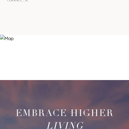
LIVING