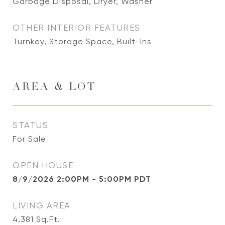
Garbage Disposal, Dryer, Washer
OTHER INTERIOR FEATURES
Turnkey, Storage Space, Built-Ins
AREA & LOT
STATUS
For Sale
OPEN HOUSE
8/9/2026 2:00PM - 5:00PM PDT
LIVING AREA
4,381
Sq.Ft.