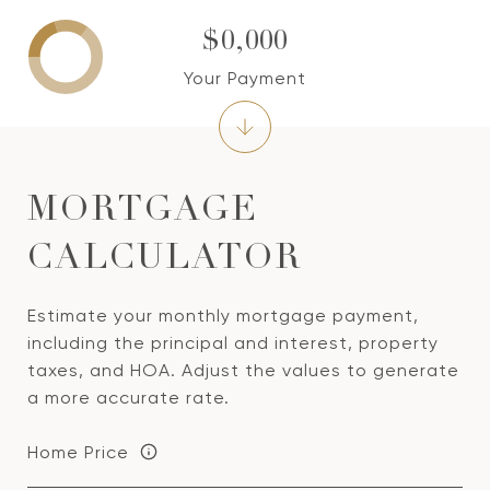
$0,000
Your Payment
MORTGAGE
CALCULATOR
Estimate your monthly mortgage payment,
including the principal and interest, property
taxes, and HOA. Adjust the values to generate
a more accurate rate.
Home Price