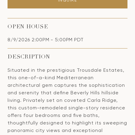
INQUIRE
OPEN HOUSE
8/9/2026 2:00PM - 5:00PM PDT
DESCRIPTION
Situated in the prestigious Trousdale Estates,
this one-of-a-kind Mediterranean
architectural gem captures the sophistication
and serenity that define Beverly Hills hillside
living. Privately set on coveted Carla Ridge,
this custom-remodeled single-story residence
offers four bedrooms and five baths,
thoughtfully designed to highlight its sweeping
panoramic city views and exceptional