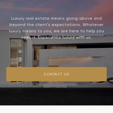
Luxury real estate means going above and
beyond the client’s expectations. Whatever
luxury means to you, we are here to help you
seek it. Experience luxury with us.
CONTACT US