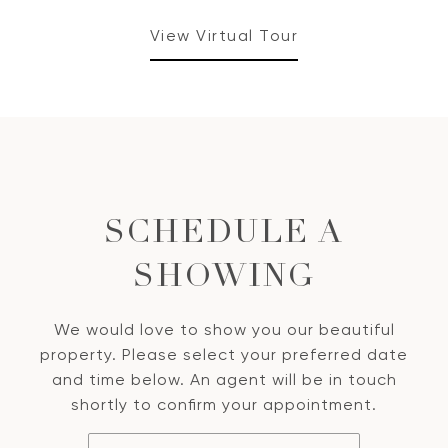
View Virtual Tour
SCHEDULE A
SHOWING
We would love to show you our beautiful
property. Please select your preferred date
and time below. An agent will be in touch
shortly to confirm your appointment.