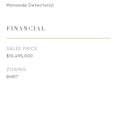
Monoxide Detector(s)
FINANCIAL
SALES PRICE
$10,495,000
ZONING
BHR1*