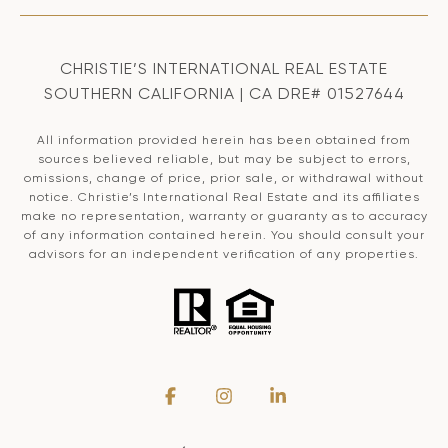
CHRISTIE’S INTERNATIONAL REAL ESTATE
SOUTHERN CALIFORNIA | CA DRE# 01527644
All information provided herein has been obtained from
sources believed reliable, but may be subject to errors,
omissions, change of price, prior sale, or withdrawal without
notice. Christie’s International Real Estate and its affiliates
make no representation, warranty or guaranty as to accuracy
of any information contained herein. You should consult your
advisors for an independent verification of any properties.