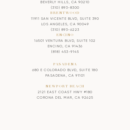
BEVERLY HILLS, CA 90210
(310) 893-8300
BRENTWOOD
11911 SAN VICENTE BLVD, SUITE 390
LOS ANGELES, CA 90049
(310) 893-6223
ENCINO
16501 VENTURA BLVD, SUITE 102
ENCINO, CA 91436
(818) 453-9145
PASADENA
680 E COLORADO BLVD, SUITE 180
PASADENA, CA 91101
NEWPORT BEACH
2121 EAST COAST HWY #180
CORONA DEL MAR, CA 92625