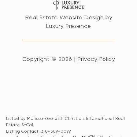
Real Estate Website Design by
Luxury Presence
Copyright ©
2026
|
Privacy Policy
Listed by Melissa Zee with Christie's International Real
Estate SoCal
Listing Contact: 310-309-0099
TM