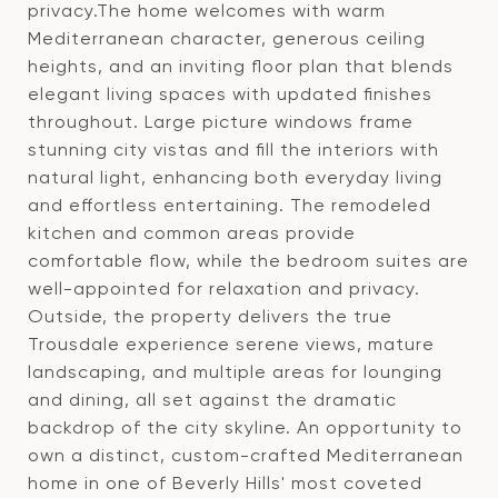
privacy.The home welcomes with warm
Mediterranean character, generous ceiling
heights, and an inviting floor plan that blends
elegant living spaces with updated finishes
throughout. Large picture windows frame
stunning city vistas and fill the interiors with
natural light, enhancing both everyday living
and effortless entertaining. The remodeled
kitchen and common areas provide
comfortable flow, while the bedroom suites are
well-appointed for relaxation and privacy.
Outside, the property delivers the true
Trousdale experience serene views, mature
landscaping, and multiple areas for lounging
and dining, all set against the dramatic
backdrop of the city skyline. An opportunity to
own a distinct, custom-crafted Mediterranean
home in one of Beverly Hills' most coveted