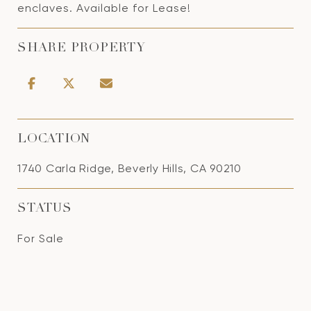
enclaves. Available for Lease!
SHARE PROPERTY
LOCATION
1740 Carla Ridge, Beverly Hills, CA 90210
STATUS
For Sale