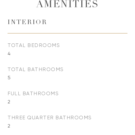
AMENITIES
INTERIOR
TOTAL BEDROOMS
4
TOTAL BATHROOMS
5
FULL BATHROOMS
2
THREE QUARTER BATHROOMS
2