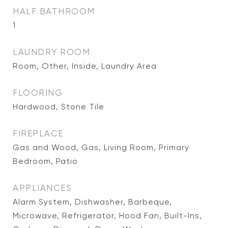
HALF BATHROOM
1
LAUNDRY ROOM
Room, Other, Inside, Laundry Area
FLOORING
Hardwood, Stone Tile
FIREPLACE
Gas and Wood, Gas, Living Room, Primary
Bedroom, Patio
APPLIANCES
Alarm System, Dishwasher, Barbeque,
Microwave, Refrigerator, Hood Fan, Built-Ins,