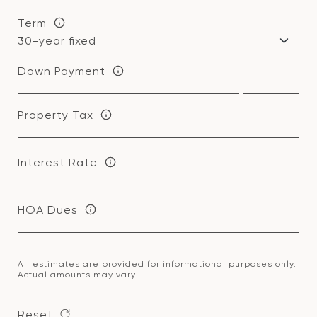
Term
Down Payment
Property Tax
Interest Rate
HOA Dues
All estimates are provided for informational purposes only.
Actual amounts may vary.
Reset