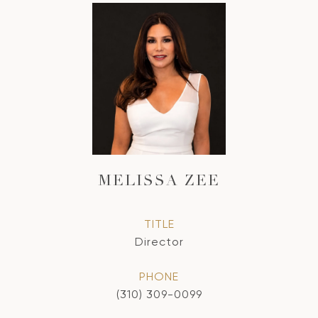
MELISSA ZEE
TITLE
Director
PHONE
(310) 309-0099