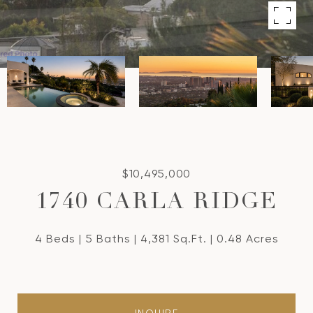
$10,495,000
1740 CARLA RIDGE
4 Beds
5 Baths
4,381 Sq.Ft.
0.48 Acres