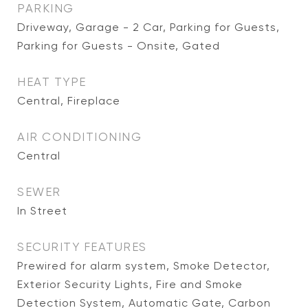
PARKING
Driveway, Garage - 2 Car, Parking for Guests,
Parking for Guests - Onsite, Gated
HEAT TYPE
Central, Fireplace
AIR CONDITIONING
Central
SEWER
In Street
SECURITY FEATURES
Prewired for alarm system, Smoke Detector,
Exterior Security Lights, Fire and Smoke
Detection System, Automatic Gate, Carbon