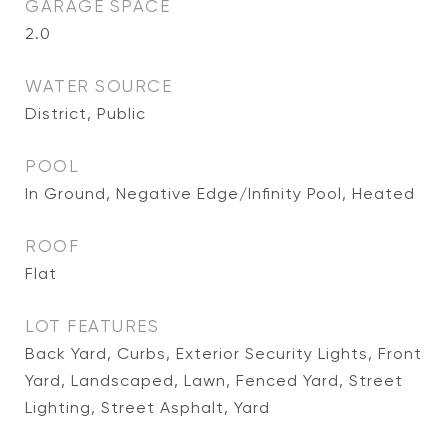
GARAGE SPACE
2.0
WATER SOURCE
District, Public
POOL
In Ground, Negative Edge/Infinity Pool, Heated
ROOF
Flat
LOT FEATURES
Back Yard, Curbs, Exterior Security Lights, Front
Yard, Landscaped, Lawn, Fenced Yard, Street
Lighting, Street Asphalt, Yard