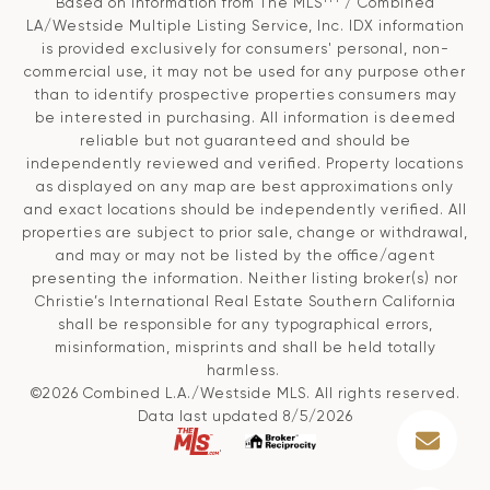
Based on information from The MLS
/ Combined
LA/Westside Multiple Listing Service, Inc. IDX information
is provided exclusively for consumers' personal, non-
commercial use, it may not be used for any purpose other
than to identify prospective properties consumers may
be interested in purchasing. All information is deemed
reliable but not guaranteed and should be
independently reviewed and verified. Property locations
as displayed on any map are best approximations only
and exact locations should be independently verified. All
properties are subject to prior sale, change or withdrawal,
and may or may not be listed by the office/agent
presenting the information. Neither listing broker(s) nor
Christie’s International Real Estate Southern California
shall be responsible for any typographical errors,
misinformation, misprints and shall be held totally
harmless.
©2026 Combined L.A./Westside MLS. All rights reserved.
Data last updated 8/5/2026
.