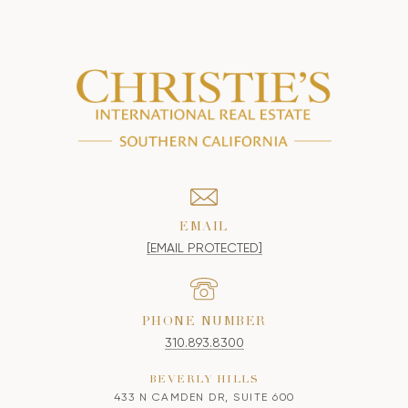
EMAIL
[EMAIL PROTECTED]
PHONE NUMBER
310.893.8300
BEVERLY HILLS
433 N CAMDEN DR, SUITE 600