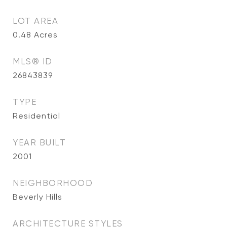
LOT AREA
0.48
Acres
MLS® ID
26843839
TYPE
Residential
YEAR BUILT
2001
NEIGHBORHOOD
Beverly Hills
ARCHITECTURE STYLES