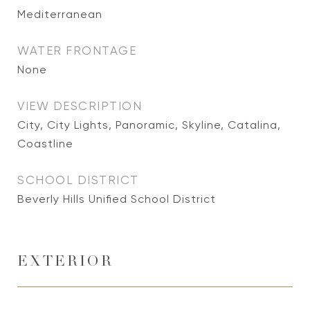
Mediterranean
WATER FRONTAGE
None
VIEW DESCRIPTION
City, City Lights, Panoramic, Skyline, Catalina,
Coastline
SCHOOL DISTRICT
Beverly Hills Unified School District
EXTERIOR