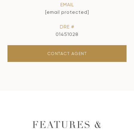
EMAIL
[email protected]
DRE #
01451028
CONTACT AGENT
FEATURES &