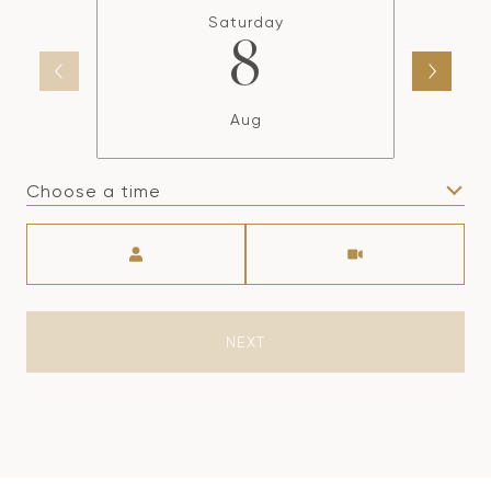
Saturday
8
Aug
Choose a time
Meeting Type
NEXT