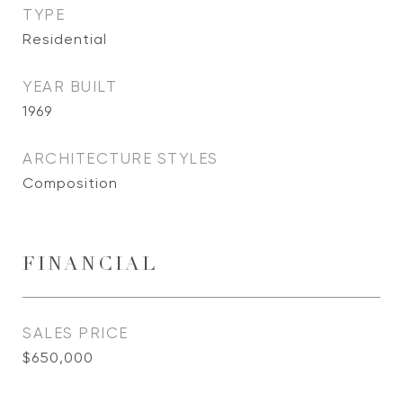
TYPE
Residential
YEAR BUILT
1969
ARCHITECTURE STYLES
Composition
FINANCIAL
SALES PRICE
$650,000