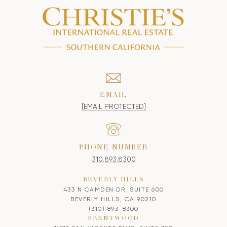
EMAIL
[EMAIL PROTECTED]
PHONE NUMBER
310.893.8300
BEVERLY HILLS
433 N CAMDEN DR, SUITE 600
BEVERLY HILLS, CA 90210
(310) 893-8300
BRENTWOOD