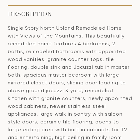
DESCRIPTION
Single Story North Upland Remodeled Home
with Views of the Mountains! This beautifully
remodeled home features 4 bedrooms, 2
baths, remodeled bathrooms with appointed
wood vanities, granite counter tops, tile
flooring, double sink and Jacuzzi tub in master
bath, spacious master bedroom with large
mirrored closet doors, sliding door leading to
above ground jacuzzi & yard, remodeled
kitchen with granite counters, newly appointed
wood cabinets, newer stainless steel
appliances, large walk in pantry with saloon
style doors, ceramic tile flooring, opens to
large eating area with built in cabinets for TV
and entertaining, high ceiling in family room