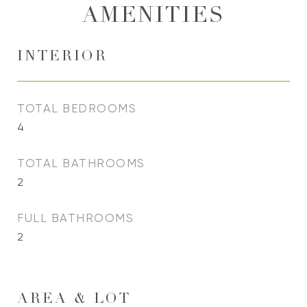
AMENITIES
INTERIOR
TOTAL BEDROOMS
4
TOTAL BATHROOMS
2
FULL BATHROOMS
2
AREA & LOT