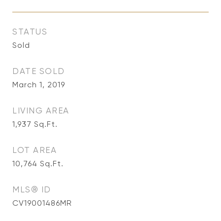
STATUS
Sold
DATE SOLD
March 1, 2019
LIVING AREA
1,937
Sq.Ft.
LOT AREA
10,764
Sq.Ft.
MLS® ID
CV19001486MR