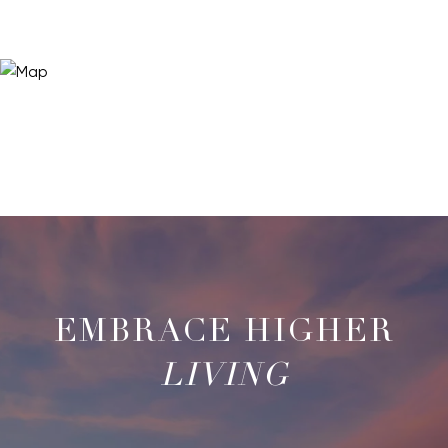
LIVING