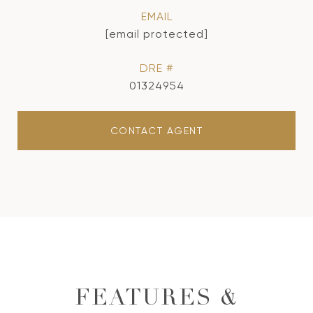
EMAIL
[email protected]
DRE #
01324954
CONTACT AGENT
FEATURES &