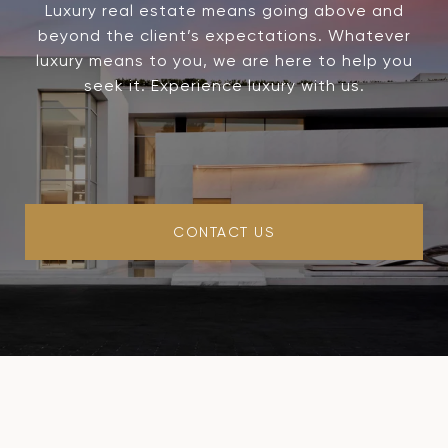
Luxury real estate means going above and
beyond the client’s expectations. Whatever
luxury means to you, we are here to help you
seek it. Experience luxury with us.
CONTACT US