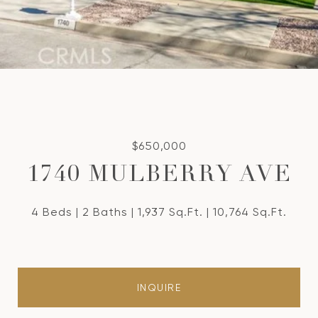
$650,000
1740 MULBERRY AVE
4 Beds
2 Baths
1,937 Sq.Ft.
10,764 Sq.Ft.
INQUIRE