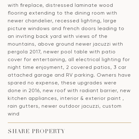
with fireplace, distressed laminate wood
flooring extending to the dining room with
newer chandelier, recessed lighting, large
picture windows and french doors leading to
an inviting back yard with views of the
mountains, above ground newer jacuzzi with
pergola 2017, newer pool table with patio
cover for entertaining, all electrical lighting for
night time enjoyment, 2 covered patios, 3 car
attached garage and RV parking. Owners have
spared no expense, these upgrades were
done in 2016, new roof with radiant barrier, new
kitchen appliances, interior & exterior paint ,
rain gutters, newer outdoor jacuzzi, custom
wind
SHARE PROPERTY