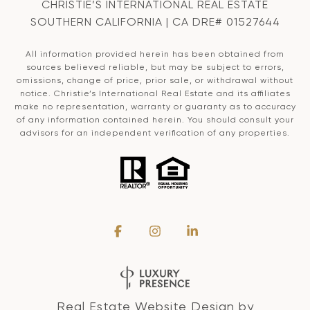
CHRISTIE’S INTERNATIONAL REAL ESTATE
SOUTHERN CALIFORNIA | CA DRE# 01527644
All information provided herein has been obtained from
sources believed reliable, but may be subject to errors,
omissions, change of price, prior sale, or withdrawal without
notice. Christie’s International Real Estate and its affiliates
make no representation, warranty or guaranty as to accuracy
of any information contained herein. You should consult your
advisors for an independent verification of any properties.
Real Estate Website Design by