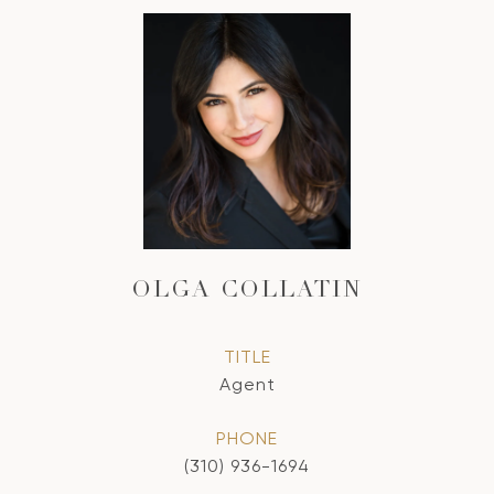
OLGA COLLATIN
TITLE
Agent
PHONE
(310) 936-1694