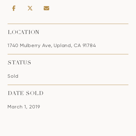
LOCATION
1740 Mulberry Ave, Upland, CA 91784
STATUS
Sold
DATE SOLD
March 1, 2019