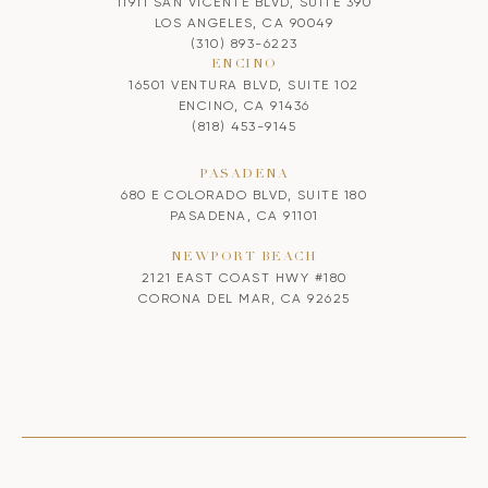
11911 SAN VICENTE BLVD, SUITE 390
LOS ANGELES, CA 90049
(310) 893-6223
ENCINO
16501 VENTURA BLVD, SUITE 102
ENCINO, CA 91436
(818) 453-9145
PASADENA
680 E COLORADO BLVD, SUITE 180
PASADENA, CA 91101
NEWPORT BEACH
2121 EAST COAST HWY #180
CORONA DEL MAR, CA 92625