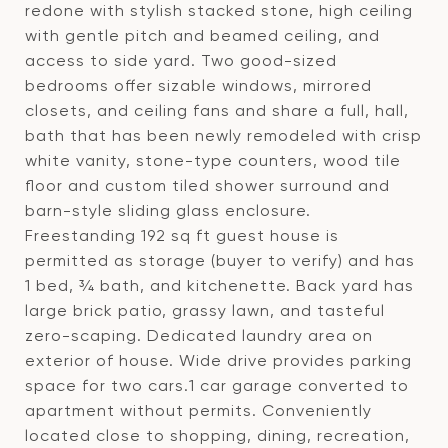
redone with stylish stacked stone, high ceiling
with gentle pitch and beamed ceiling, and
access to side yard. Two good-sized
bedrooms offer sizable windows, mirrored
closets, and ceiling fans and share a full, hall,
bath that has been newly remodeled with crisp
white vanity, stone-type counters, wood tile
floor and custom tiled shower surround and
barn-style sliding glass enclosure.
Freestanding 192 sq ft guest house is
permitted as storage (buyer to verify) and has
1 bed, ¾ bath, and kitchenette. Back yard has
large brick patio, grassy lawn, and tasteful
zero-scaping. Dedicated laundry area on
exterior of house. Wide drive provides parking
space for two cars.1 car garage converted to
apartment without permits. Conveniently
located close to shopping, dining, recreation,