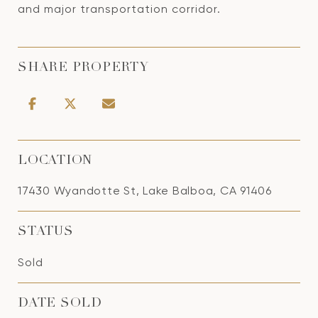
and major transportation corridor.
SHARE PROPERTY
LOCATION
17430 Wyandotte St, Lake Balboa, CA 91406
STATUS
Sold
DATE SOLD