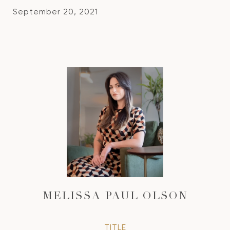
September 20, 2021
MELISSA PAUL OLSON
TITLE