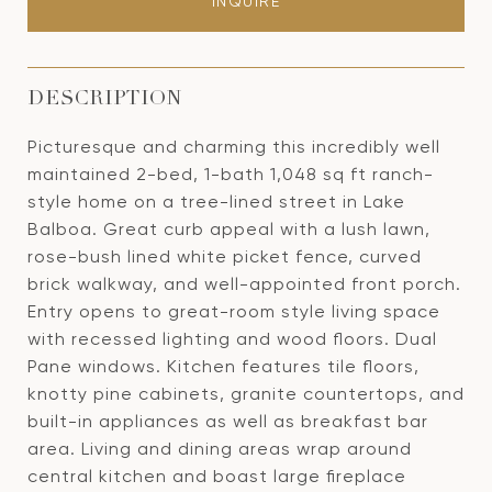
INQUIRE
DESCRIPTION
Picturesque and charming this incredibly well
maintained 2-bed, 1-bath 1,048 sq ft ranch-
style home on a tree-lined street in Lake
Balboa. Great curb appeal with a lush lawn,
rose-bush lined white picket fence, curved
brick walkway, and well-appointed front porch.
Entry opens to great-room style living space
with recessed lighting and wood floors. Dual
Pane windows. Kitchen features tile floors,
knotty pine cabinets, granite countertops, and
built-in appliances as well as breakfast bar
area. Living and dining areas wrap around
central kitchen and boast large fireplace