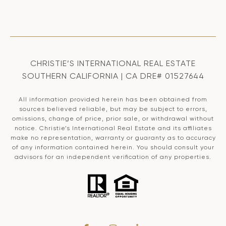
CHRISTIE’S INTERNATIONAL REAL ESTATE
SOUTHERN CALIFORNIA | CA DRE# 01527644
All information provided herein has been obtained from
sources believed reliable, but may be subject to errors,
omissions, change of price, prior sale, or withdrawal without
notice. Christie’s International Real Estate and its affiliates
make no representation, warranty or guaranty as to accuracy
of any information contained herein. You should consult your
advisors for an independent verification of any properties.