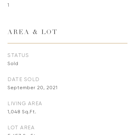
1
AREA & LOT
STATUS
Sold
DATE SOLD
September 20, 2021
LIVING AREA
1,048
Sq.Ft.
LOT AREA