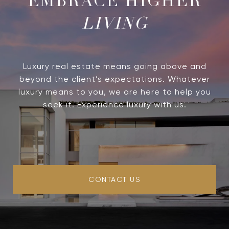
LIVING
Luxury real estate means going above and
beyond the client’s expectations. Whatever
luxury means to you, we are here to help you
seek it. Experience luxury with us.
CONTACT US