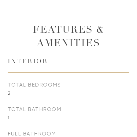
FEATURES &
AMENITIES
INTERIOR
TOTAL BEDROOMS
2
TOTAL BATHROOM
1
FULL BATHROOM