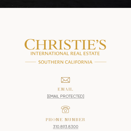
EMAIL
[EMAIL PROTECTED]
PHONE NUMBER
310.893.8300