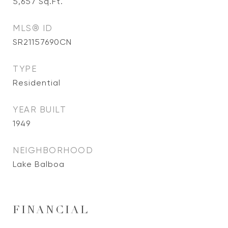
5,657
Sq.Ft.
MLS® ID
SR21157690CN
TYPE
Residential
YEAR BUILT
1949
NEIGHBORHOOD
Lake Balboa
FINANCIAL