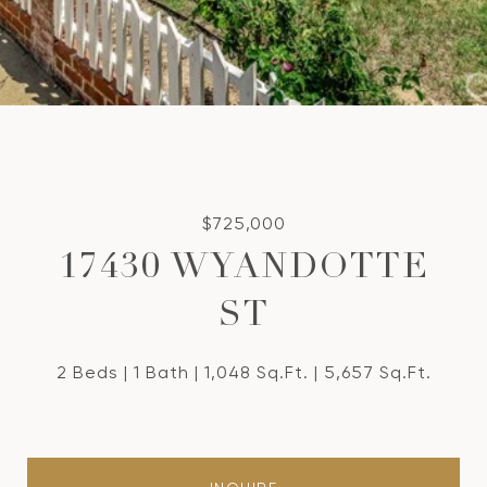
$725,000
17430 WYANDOTTE
ST
2 Beds
1 Bath
1,048 Sq.Ft.
5,657 Sq.Ft.