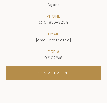
Agent
PHONE
(310) 883-8254
EMAIL
[email protected]
DRE #
02102968
CONTACT AGENT