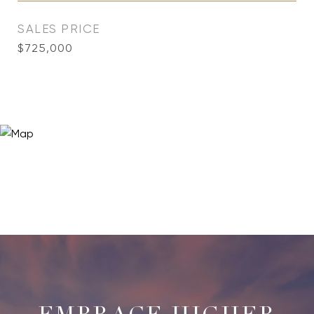
SALES PRICE
$725,000