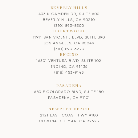
BEVERLY HILLS
433 N CAMDEN DR, SUITE 600
BEVERLY HILLS, CA 90210
(310) 893-8300
BRENTWOOD
11911 SAN VICENTE BLVD, SUITE 390
LOS ANGELES, CA 90049
(310) 893-6223
ENCINO
16501 VENTURA BLVD, SUITE 102
ENCINO, CA 91436
(818) 453-9145
PASADENA
680 E COLORADO BLVD, SUITE 180
PASADENA, CA 91101
NEWPORT BEACH
2121 EAST COAST HWY #180
CORONA DEL MAR, CA 92625