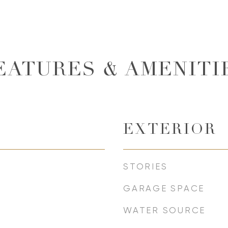
EATURES & AMENITI
EXTERIOR
STORIES
GARAGE SPACE
WATER SOURCE