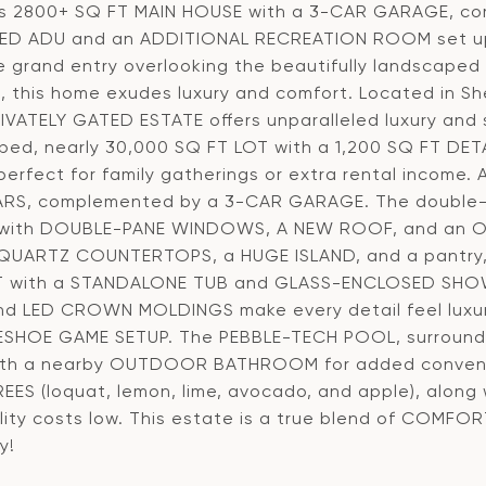
s 2800+ SQ FT MAIN HOUSE with a 3-CAR GARAGE, c
D ADU and an ADDITIONAL RECREATION ROOM set up
e grand entry overlooking the beautifully landscaped 
rs, this home exudes luxury and comfort. Located in 
IVATELY GATED ESTATE offers unparalleled luxury and 
ped, nearly 30,000 SQ FT LOT with a 1,200 SQ FT D
erfect for family gatherings or extra rental incom
ARS, complemented by a 3-CAR GARAGE. The double-d
r with DOUBLE-PANE WINDOWS, A NEW ROOF, and an OP
QUARTZ COUNTERTOPS, a HUGE ISLAND, and a pantry, w
 with a STANDALONE TUB and GLASS-ENCLOSED SHOWER.
nd LED CROWN MOLDINGS make every detail feel luxuri
SHOE GAME SETUP. The PEBBLE-TECH POOL, surrounde
ith a nearby OUTDOOR BATHROOM for added convenie
REES (loquat, lemon, lime, avocado, and apple), alon
ility costs low. This estate is a true blend of COMFO
y!