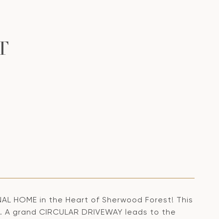
T
HOME in the Heart of Sherwood Forest! This
T. A grand CIRCULAR DRIVEWAY leads to the