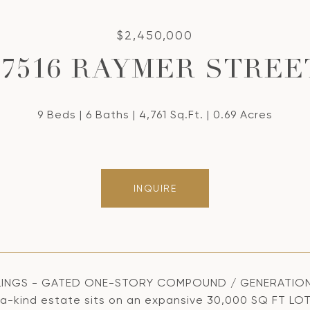
$2,450,000
17516 RAYMER STREE
9 Beds
6 Baths
4,761 Sq.Ft.
0.69 Acres
INQUIRE
INGS - GATED ONE-STORY COMPOUND / GENERATIONAL 
a-kind estate sits on an expansive 30,000 SQ FT LO