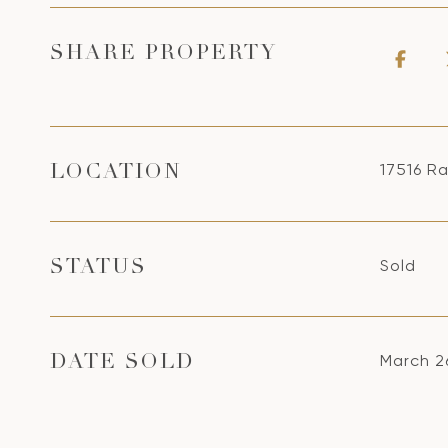
SHARE PROPERTY
17516 R
LOCATION
Sold
STATUS
March 2
DATE SOLD