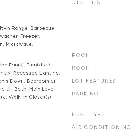
UTILITIES
ilt-In Range, Barbecue,
washer, Freezer,
n, Microwave,
POOL
ing Fan(s), Furnished,
ROOF
ntry, Recessed Lighting,
LOT FEATURES
ooms Down, Bedroom on
d Jill Bath, Main Level
PARKING
ite, Walk-In Closet(s)
HEAT TYPE
AIR CONDITIONING