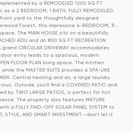
omplemented by a REMODELED 1200 SQ FT
 as a 2 BEDROOM, 1 BATH, FULLY REMODELED.
front yard to the thoughtfully designed
Sherwood Forest, this impressive 4-BEDROOM, 3-
space. The MAIN HOUSE sits on a beautifully
ETACHED ADU and an 800 SQ FT RECREATION
e. A grand CIRCULAR DRIVEWAY accommodates
oor entry leads to a spacious, modern
EN FLOOR PLAN living space. The kitchen
hile the MASTER SUITE provides a SPA-LIKE
 Central heating and air, a large laundry
ous. Outside, you'll find a COVERED PATIO and
d by TWO LARGE PATIOS, is perfect for hot
nce. The property also features MATURE
g with a FULLY PAID-OFF SOLAR PANEL SYSTEM to
RT, STYLE, AND SMART INVESTMENT--don't let it