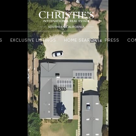
S
EXCLUSIVE LISTINGS
HOME SEARCH
PRESS
CO