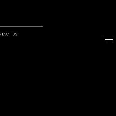
NTACT US