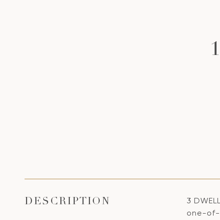
3 DWELL
DESCRIPTION
one-of-