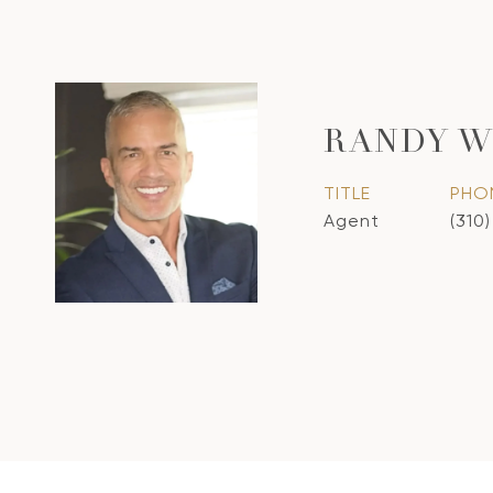
RANDY W
TITLE
PHO
Agent
(310