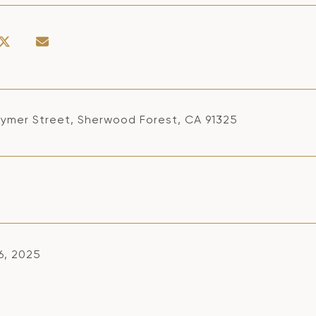
aymer Street, Sherwood Forest, CA 91325
6, 2025