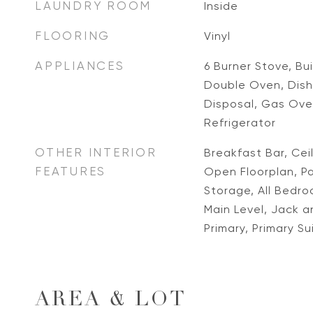
LAUNDRY ROOM
Inside
FLOORING
Vinyl
APPLIANCES
6 Burner Stove, Bu
Double Oven, Dish
Disposal, Gas Ove
Refrigerator
OTHER INTERIOR
Breakfast Bar, Ceil
FEATURES
Open Floorplan, Pa
Storage, All Bedr
Main Level, Jack an
Primary, Primary Su
AREA & LOT