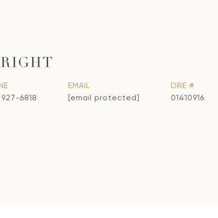
RIGHT
NE
EMAIL
DRE #
) 927-6818
[email protected]
01410916