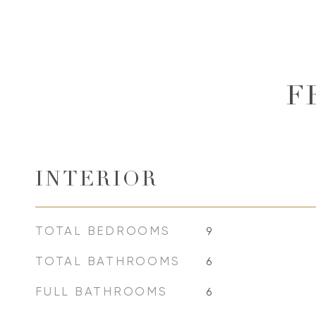
F
INTERIOR
TOTAL BEDROOMS
9
TOTAL BATHROOMS
6
FULL BATHROOMS
6