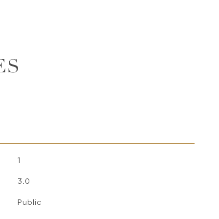
ES
1
3.0
Public