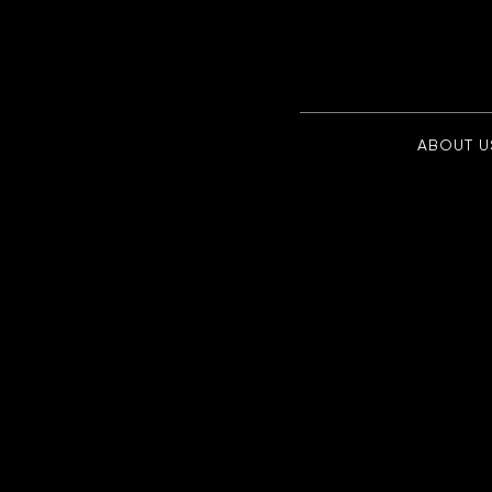
ABOUT U