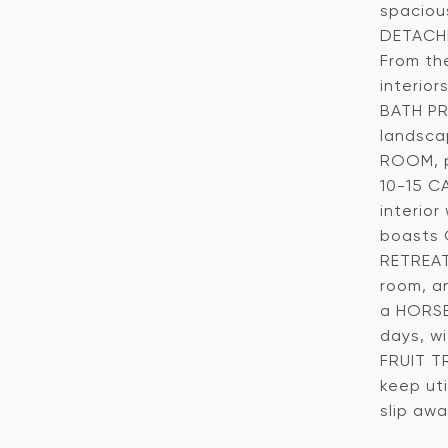
spaciou
DETACHE
From th
interio
BATH PR
landsca
ROOM, p
10-15 C
interio
boasts 
RETREAT
room, a
a HORSE
days, w
FRUIT T
keep ut
slip awa