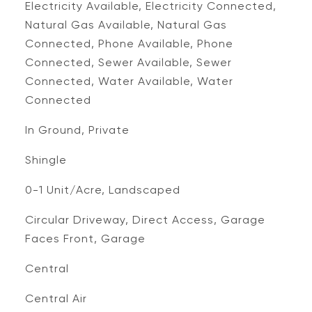
Electricity Available, Electricity Connected,
Natural Gas Available, Natural Gas
Connected, Phone Available, Phone
Connected, Sewer Available, Sewer
Connected, Water Available, Water
Connected
In Ground, Private
Shingle
0-1 Unit/Acre, Landscaped
Circular Driveway, Direct Access, Garage
Faces Front, Garage
Central
Central Air