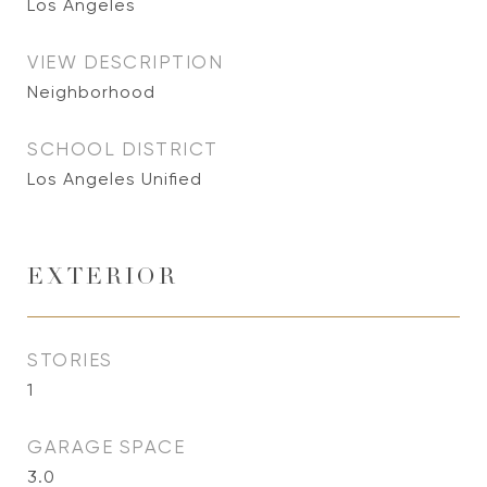
Los Angeles
VIEW DESCRIPTION
Neighborhood
SCHOOL DISTRICT
Los Angeles Unified
EXTERIOR
STORIES
1
GARAGE SPACE
3.0