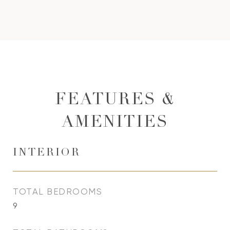
FEATURES &
AMENITIES
INTERIOR
TOTAL BEDROOMS
9