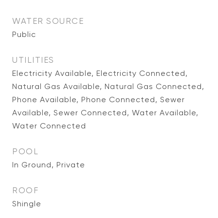
WATER SOURCE
Public
UTILITIES
Electricity Available, Electricity Connected,
Natural Gas Available, Natural Gas Connected,
Phone Available, Phone Connected, Sewer
Available, Sewer Connected, Water Available,
Water Connected
POOL
In Ground, Private
ROOF
Shingle