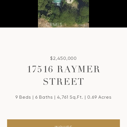
$2,450,000
17516 RAYMER
STREET
9 Beds
6 Baths
4,761 Sq.Ft.
0.69 Acres