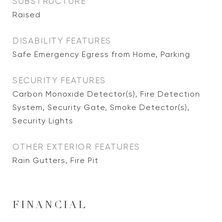
SUBSTRUCTURE
Raised
DISABILITY FEATURES
Safe Emergency Egress from Home, Parking
SECURITY FEATURES
Carbon Monoxide Detector(s), Fire Detection
System, Security Gate, Smoke Detector(s),
Security Lights
OTHER EXTERIOR FEATURES
Rain Gutters, Fire Pit
FINANCIAL