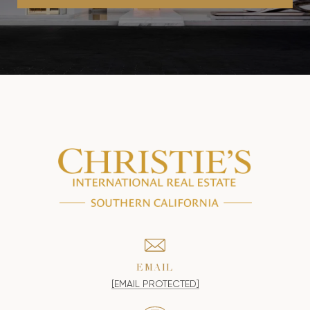
EMAIL
[EMAIL PROTECTED]