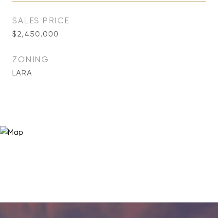
SALES PRICE
$2,450,000
ZONING
LARA