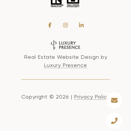
Real Estate Website Design by
Luxury Presence
Copyright ©
2026
|
Privacy Policy