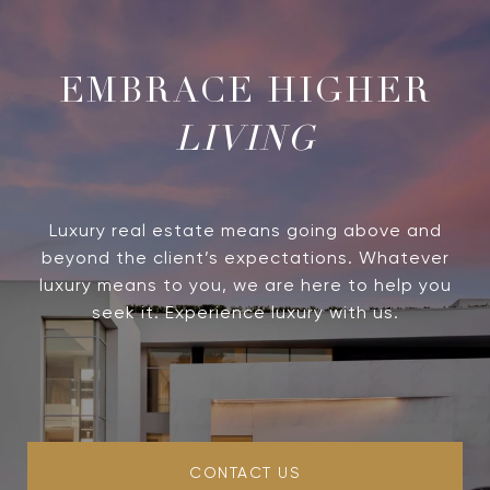
LIVING
Luxury real estate means going above and
beyond the client’s expectations. Whatever
luxury means to you, we are here to help you
seek it. Experience luxury with us.
CONTACT US