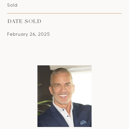
Sold
DATE SOLD
February 26, 2025