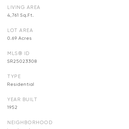
LIVING AREA
4,761
Sq.Ft.
LOT AREA
0.69
Acres
MLS® ID
SR25023308
TYPE
Residential
YEAR BUILT
1952
NEIGHBORHOOD