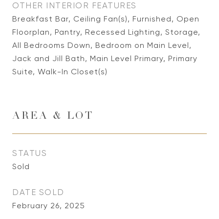
OTHER INTERIOR FEATURES
Breakfast Bar, Ceiling Fan(s), Furnished, Open
Floorplan, Pantry, Recessed Lighting, Storage,
All Bedrooms Down, Bedroom on Main Level,
Jack and Jill Bath, Main Level Primary, Primary
Suite, Walk-In Closet(s)
AREA & LOT
STATUS
Sold
DATE SOLD
February 26, 2025