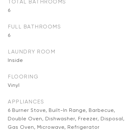
TOTAL BATHROOMS
6
FULL BATHROOMS
6
LAUNDRY ROOM
Inside
FLOORING
Vinyl
APPLIANCES
6 Burner Stove, Built-In Range, Barbecue,
Double Oven, Dishwasher, Freezer, Disposal,
Gas Oven, Microwave, Refrigerator