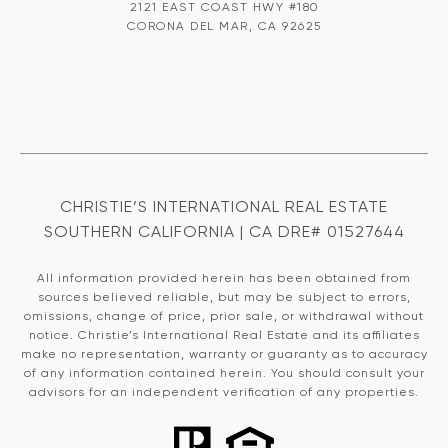
2121 EAST COAST HWY #180
CORONA DEL MAR, CA 92625
CHRISTIE’S INTERNATIONAL REAL ESTATE
SOUTHERN CALIFORNIA | CA DRE# 01527644
All information provided herein has been obtained from
sources believed reliable, but may be subject to errors,
omissions, change of price, prior sale, or withdrawal without
notice. Christie’s International Real Estate and its affiliates
make no representation, warranty or guaranty as to accuracy
of any information contained herein. You should consult your
advisors for an independent verification of any properties.