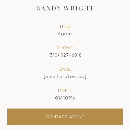
RANDY WRIGHT
TITLE
Agent
PHONE
(310) 927-6818
EMAIL
[email protected]
DRE #
01410916
CONTACT AGENT