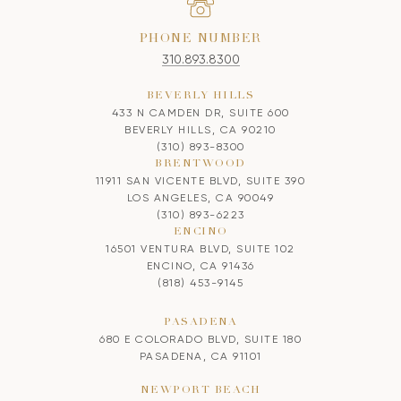
PHONE NUMBER
310.893.8300
BEVERLY HILLS
433 N CAMDEN DR, SUITE 600
BEVERLY HILLS, CA 90210
(310) 893-8300
BRENTWOOD
11911 SAN VICENTE BLVD, SUITE 390
LOS ANGELES, CA 90049
(310) 893-6223
ENCINO
16501 VENTURA BLVD, SUITE 102
ENCINO, CA 91436
(818) 453-9145
PASADENA
680 E COLORADO BLVD, SUITE 180
PASADENA, CA 91101
NEWPORT BEACH