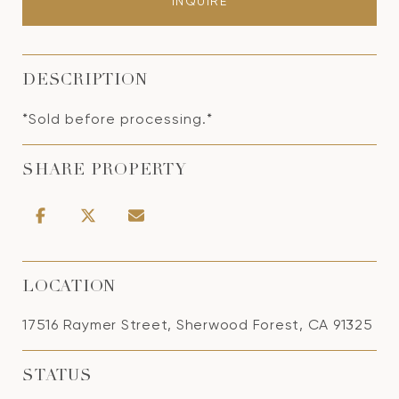
INQUIRE
DESCRIPTION
*Sold before processing.*
SHARE PROPERTY
LOCATION
17516 Raymer Street, Sherwood Forest, CA 91325
STATUS