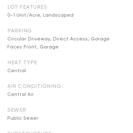
LOT FEATURES
0-1 Unit/Acre, Landscaped
PARKING
Circular Driveway, Direct Access, Garage
Faces Front, Garage
HEAT TYPE
Central
AIR CONDITIONING
Central Air
SEWER
Public Sewer