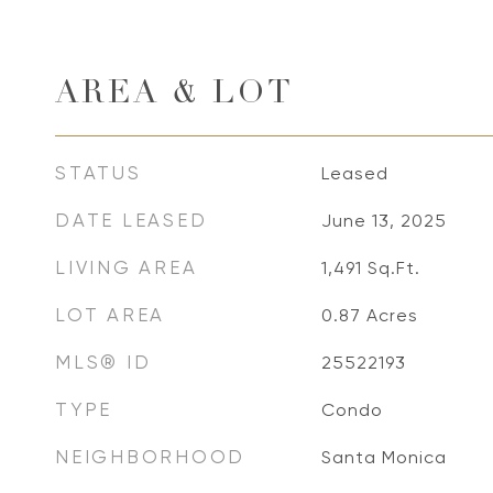
AREA & LOT
STATUS
Leased
DATE LEASED
June 13, 2025
LIVING AREA
1,491
Sq.Ft.
LOT AREA
0.87
Acres
MLS® ID
25522193
TYPE
Condo
NEIGHBORHOOD
Santa Monica