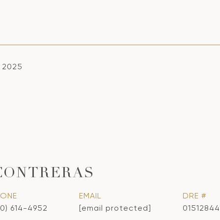
, 2025
CONTRERAS
HONE
EMAIL
DRE #
10) 614-4952
[email protected]
01512844