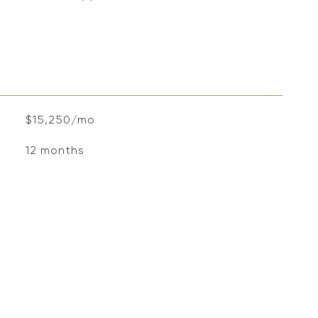
$15,250/mo
12 months