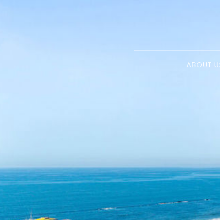
ABOUT U