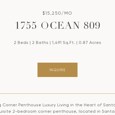
$15,250/MO
1755 OCEAN 809
2 Beds
2 Baths
1,491 Sq.Ft.
0.87 Acres
INQUIRE
 Corner Penthouse Luxury Living in the Heart of Santa
quisite 2-bedroom corner penthouse, located in Santa