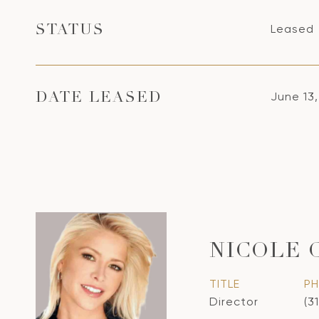
Leased
STATUS
June 13
DATE LEASED
NICOLE 
TITLE
P
Director
(3