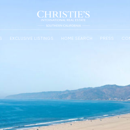
S
EXCLUSIVE LISTINGS
HOME SEARCH
PRESS
CO