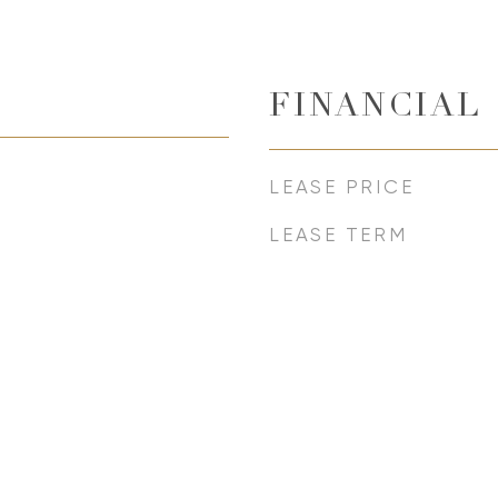
FINANCIAL
LEASE PRICE
LEASE TERM