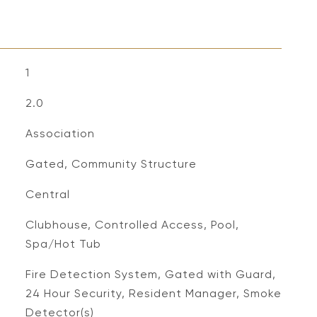
1
2.0
Association
Gated, Community Structure
Central
Clubhouse, Controlled Access, Pool,
Spa/Hot Tub
S
Fire Detection System, Gated with Guard,
24 Hour Security, Resident Manager, Smoke
Detector(s)