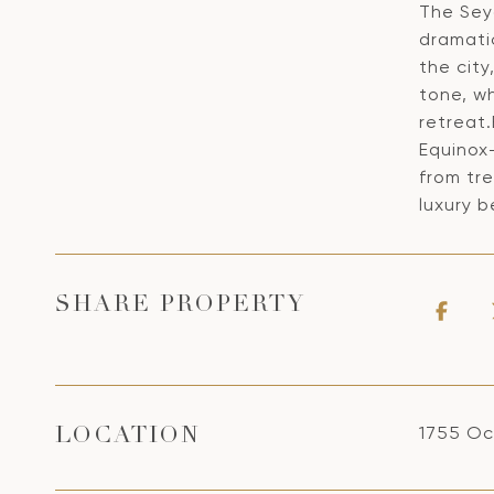
The Seyc
dramati
the cit
tone, wh
retreat
Equinox
from tre
luxury b
SHARE PROPERTY
1755 Oc
LOCATION