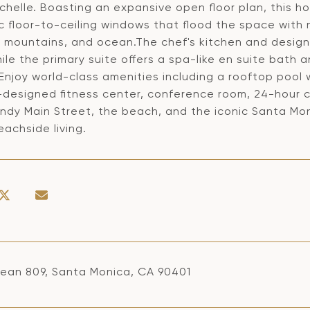
helle. Boasting an expansive open floor plan, this h
c floor-to-ceiling windows that flood the space with 
y, mountains, and ocean.The chef's kitchen and design
ile the primary suite offers a spa-like en suite bath 
.Enjoy world-class amenities including a rooftop pool
-designed fitness center, conference room, 24-hour c
ndy Main Street, the beach, and the iconic Santa Moni
eachside living.
ean 809, Santa Monica, CA 90401