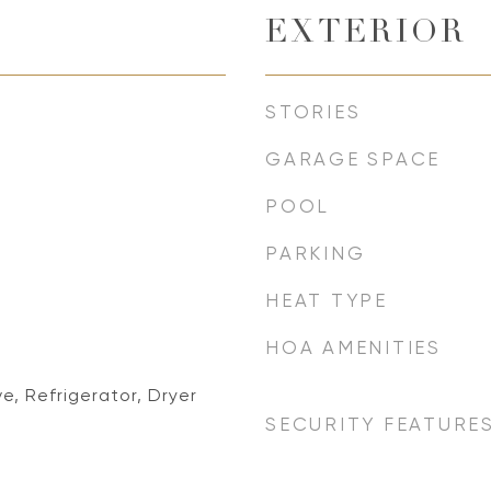
EXTERIOR
STORIES
GARAGE SPACE
POOL
PARKING
HEAT TYPE
HOA AMENITIES
e, Refrigerator, Dryer
SECURITY FEATURE