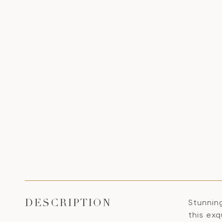
Stunning
DESCRIPTION
this ex