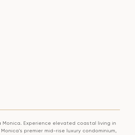
 Monica. Experience elevated coastal living in
 Monica's premier mid-rise luxury condominium,