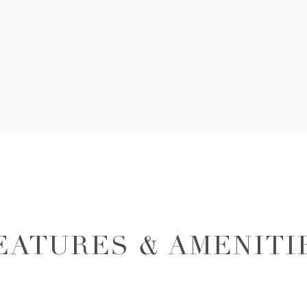
EATURES & AMENITI