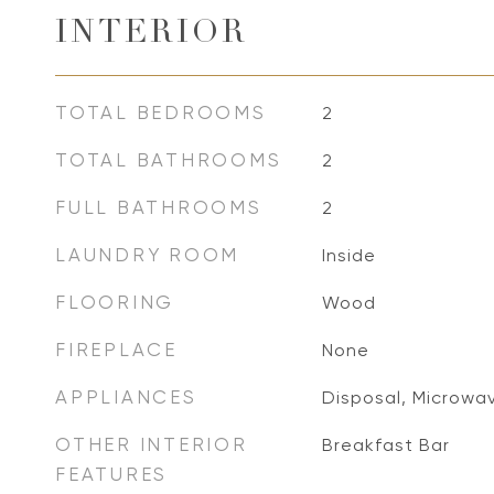
INTERIOR
TOTAL BEDROOMS
2
TOTAL BATHROOMS
2
FULL BATHROOMS
2
LAUNDRY ROOM
Inside
FLOORING
Wood
FIREPLACE
None
APPLIANCES
Disposal, Microwav
OTHER INTERIOR
Breakfast Bar
FEATURES