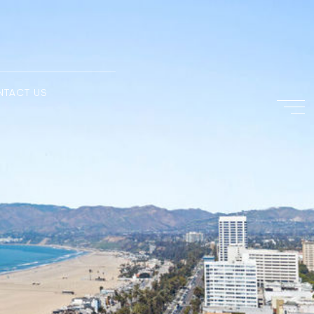
NTACT US