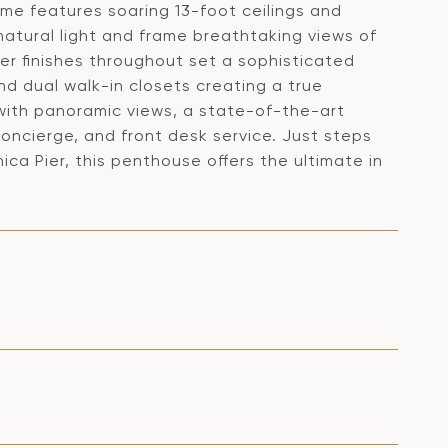
ome features soaring 13-foot ceilings and
natural light and frame breathtaking views of
er finishes throughout set a sophisticated
and dual walk-in closets creating a true
 with panoramic views, a state-of-the-art
oncierge, and front desk service. Just steps
ca Pier, this penthouse offers the ultimate in