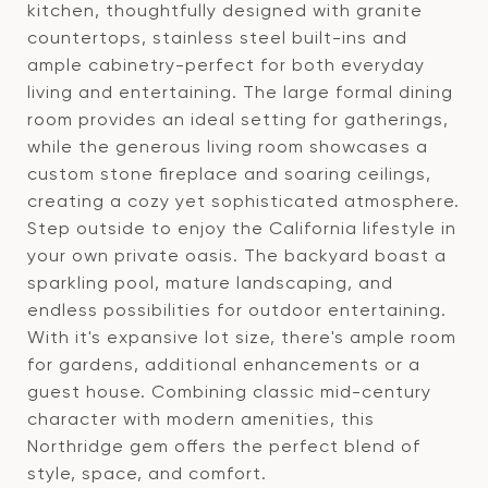
kitchen, thoughtfully designed with granite
countertops, stainless steel built-ins and
ample cabinetry-perfect for both everyday
living and entertaining. The large formal dining
room provides an ideal setting for gatherings,
while the generous living room showcases a
custom stone fireplace and soaring ceilings,
creating a cozy yet sophisticated atmosphere.
Step outside to enjoy the California lifestyle in
your own private oasis. The backyard boast a
sparkling pool, mature landscaping, and
endless possibilities for outdoor entertaining.
With it's expansive lot size, there's ample room
for gardens, additional enhancements or a
guest house. Combining classic mid-century
character with modern amenities, this
Northridge gem offers the perfect blend of
style, space, and comfort.