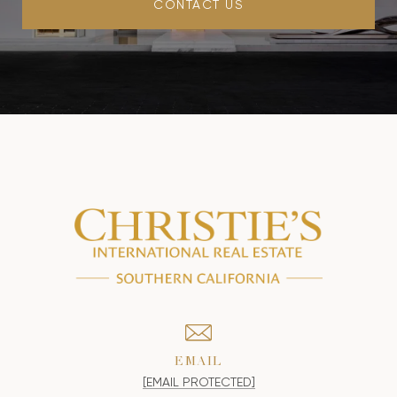
CONTACT US
EMAIL
[EMAIL PROTECTED]