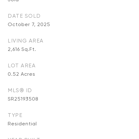
DATE SOLD
October 7, 2025
LIVING AREA
2,616
Sq.Ft.
LOT AREA
0.52
Acres
MLS® ID
SR25193508
TYPE
Residential