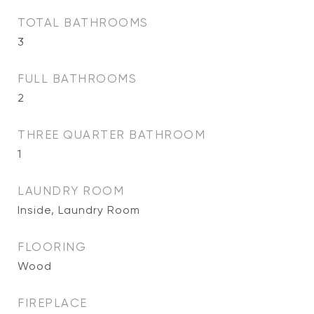
TOTAL BATHROOMS
3
FULL BATHROOMS
2
THREE QUARTER BATHROOM
1
LAUNDRY ROOM
Inside, Laundry Room
FLOORING
Wood
FIREPLACE