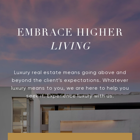
LIVING
Luxury real estate means going above and
beyond the client’s expectations. Whatever
luxury means to you, we are here to help you
seek it. Experience luxury with us.