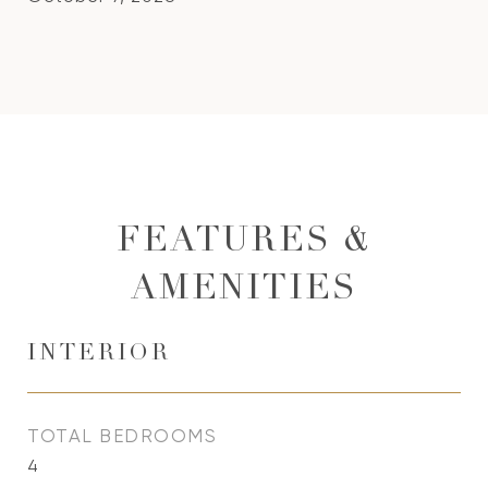
FEATURES &
AMENITIES
INTERIOR
TOTAL BEDROOMS
4