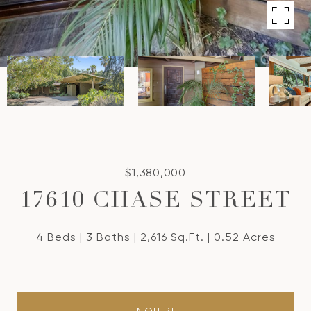
$1,380,000
17610 CHASE STREET
4 Beds
3 Baths
2,616 Sq.Ft.
0.52 Acres