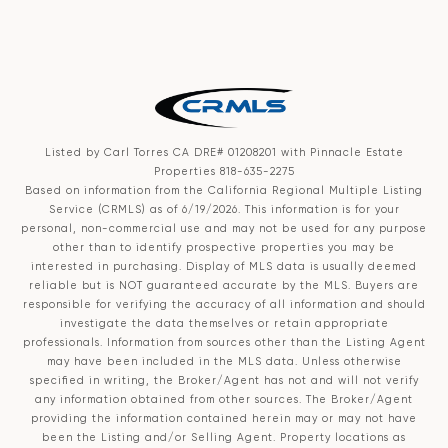
Listed by Carl Torres CA DRE# 01208201 with Pinnacle Estate
Properties 818-635-2275
Based on information from the
California Regional Multiple Listing
Service (CRMLS)
as of 6/19/2026. This information is for your
personal, non-commercial use and may not be used for any purpose
other than to identify prospective properties you may be
interested in purchasing. Display of MLS data is usually deemed
reliable but is NOT guaranteed accurate by the MLS. Buyers are
responsible for verifying the accuracy of all information and should
investigate the data themselves or retain appropriate
professionals. Information from sources other than the Listing Agent
may have been included in the MLS data. Unless otherwise
specified in writing, the Broker/Agent has not and will not verify
any information obtained from other sources. The Broker/Agent
providing the information contained herein may or may not have
been the Listing and/or Selling Agent. Property locations as