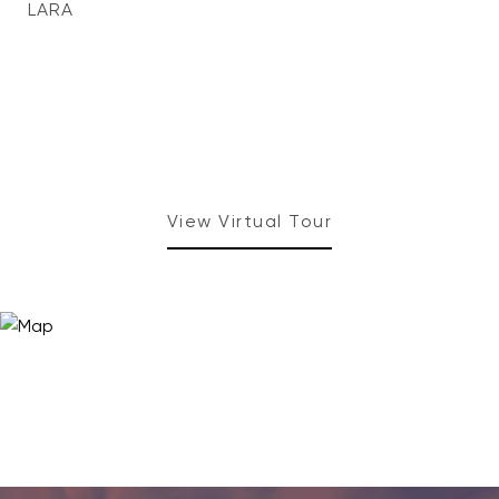
LARA
View Virtual Tour