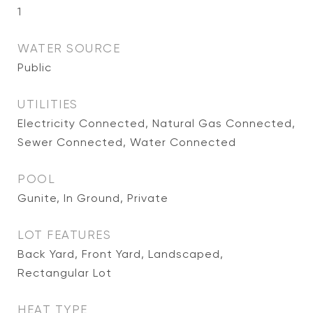
1
WATER SOURCE
Public
UTILITIES
Electricity Connected, Natural Gas Connected,
Sewer Connected, Water Connected
POOL
Gunite, In Ground, Private
LOT FEATURES
Back Yard, Front Yard, Landscaped,
Rectangular Lot
HEAT TYPE