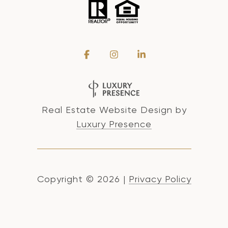
Real Estate Website Design by
Luxury Presence
Copyright ©
2026
|
Privacy Policy