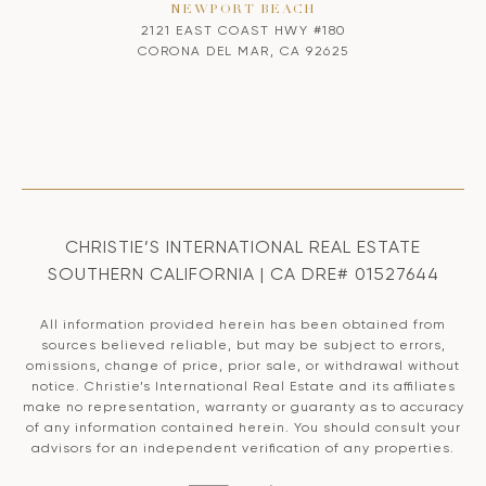
NEWPORT BEACH
2121 EAST COAST HWY #180
CORONA DEL MAR, CA 92625
CHRISTIE’S INTERNATIONAL REAL ESTATE
SOUTHERN CALIFORNIA | CA DRE# 01527644
All information provided herein has been obtained from
sources believed reliable, but may be subject to errors,
omissions, change of price, prior sale, or withdrawal without
notice. Christie’s International Real Estate and its affiliates
make no representation, warranty or guaranty as to accuracy
of any information contained herein. You should consult your
advisors for an independent verification of any properties.