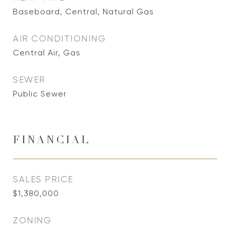
Baseboard, Central, Natural Gas
AIR CONDITIONING
Central Air, Gas
SEWER
Public Sewer
FINANCIAL
SALES PRICE
$1,380,000
ZONING