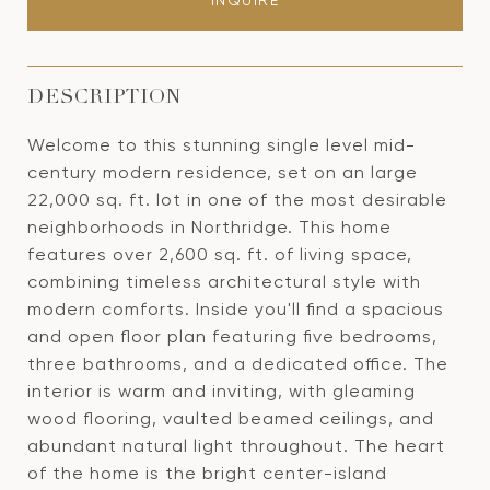
INQUIRE
DESCRIPTION
Welcome to this stunning single level mid-
century modern residence, set on an large
22,000 sq. ft. lot in one of the most desirable
neighborhoods in Northridge. This home
features over 2,600 sq. ft. of living space,
combining timeless architectural style with
modern comforts. Inside you'll find a spacious
and open floor plan featuring five bedrooms,
three bathrooms, and a dedicated office. The
interior is warm and inviting, with gleaming
wood flooring, vaulted beamed ceilings, and
abundant natural light throughout. The heart
of the home is the bright center-island