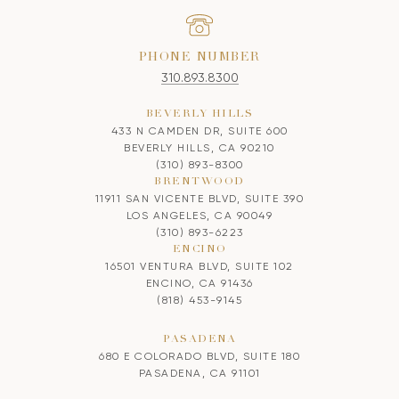
PHONE NUMBER
310.893.8300
BEVERLY HILLS
433 N CAMDEN DR, SUITE 600
BEVERLY HILLS, CA 90210
(310) 893-8300
BRENTWOOD
11911 SAN VICENTE BLVD, SUITE 390
LOS ANGELES, CA 90049
(310) 893-6223
ENCINO
16501 VENTURA BLVD, SUITE 102
ENCINO, CA 91436
(818) 453-9145
PASADENA
680 E COLORADO BLVD, SUITE 180
PASADENA, CA 91101