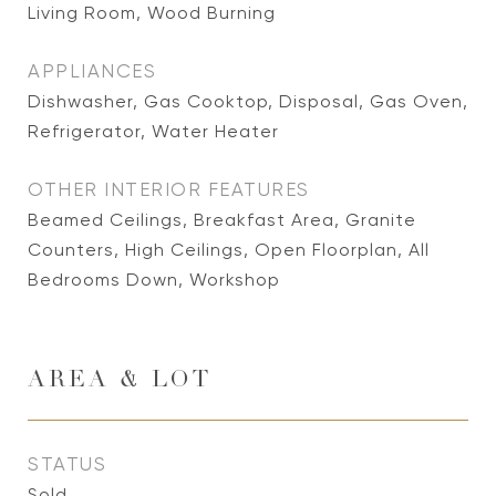
Living Room, Wood Burning
APPLIANCES
Dishwasher, Gas Cooktop, Disposal, Gas Oven,
Refrigerator, Water Heater
OTHER INTERIOR FEATURES
Beamed Ceilings, Breakfast Area, Granite
Counters, High Ceilings, Open Floorplan, All
Bedrooms Down, Workshop
AREA & LOT
STATUS
Sold