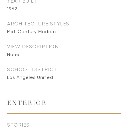
YEAR BUILT
1952
ARCHITECTURE STYLES
Mid-Century Modern
VIEW DESCRIPTION
None
SCHOOL DISTRICT
Los Angeles Unified
EXTERIOR
STORIES