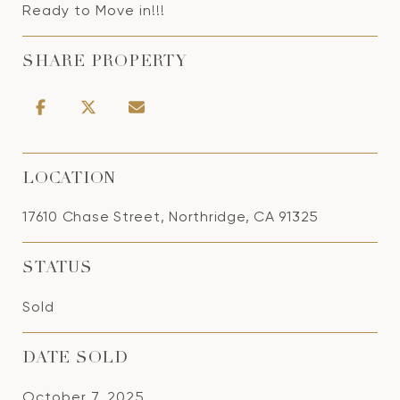
Ready to Move in!!!
SHARE PROPERTY
LOCATION
17610 Chase Street, Northridge, CA 91325
STATUS
Sold
DATE SOLD
October 7, 2025