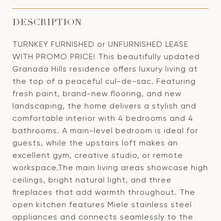
DESCRIPTION
TURNKEY FURNISHED or UNFURNISHED LEASE
WITH PROMO PRICE! This beautifully updated
Granada Hills residence offers luxury living at
the top of a peaceful cul-de-sac. Featuring
fresh paint, brand-new flooring, and new
landscaping, the home delivers a stylish and
comfortable interior with 4 bedrooms and 4
bathrooms. A main-level bedroom is ideal for
guests, while the upstairs loft makes an
excellent gym, creative studio, or remote
workspace.The main living areas showcase high
ceilings, bright natural light, and three
fireplaces that add warmth throughout. The
open kitchen features Miele stainless steel
appliances and connects seamlessly to the