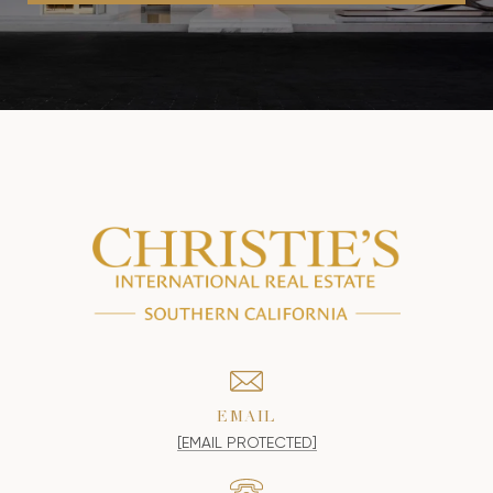
EMAIL
[EMAIL PROTECTED]