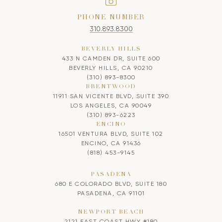
PHONE NUMBER
310.893.8300
BEVERLY HILLS
433 N CAMDEN DR, SUITE 600
BEVERLY HILLS, CA 90210
(310) 893-8300
BRENTWOOD
11911 SAN VICENTE BLVD, SUITE 390
LOS ANGELES, CA 90049
(310) 893-6223
ENCINO
16501 VENTURA BLVD, SUITE 102
ENCINO, CA 91436
(818) 453-9145
PASADENA
680 E COLORADO BLVD, SUITE 180
PASADENA, CA 91101
NEWPORT BEACH
2121 EAST COAST HWY #180