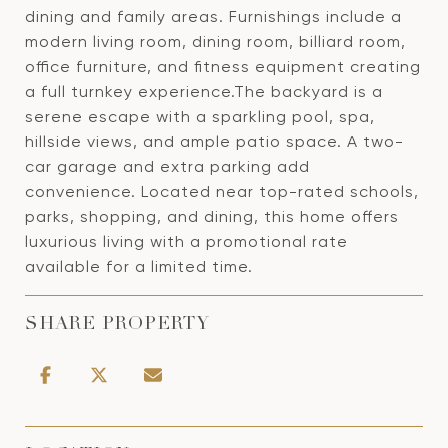
dining and family areas. Furnishings include a
modern living room, dining room, billiard room,
office furniture, and fitness equipment creating
a full turnkey experience.The backyard is a
serene escape with a sparkling pool, spa,
hillside views, and ample patio space. A two-
car garage and extra parking add
convenience. Located near top-rated schools,
parks, shopping, and dining, this home offers
luxurious living with a promotional rate
available for a limited time.
SHARE PROPERTY