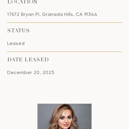
LOCATION
17672 Bryan Pl, Granada Hills, CA 91344
STATUS
Leased
DATE LEASED
December 20, 2025