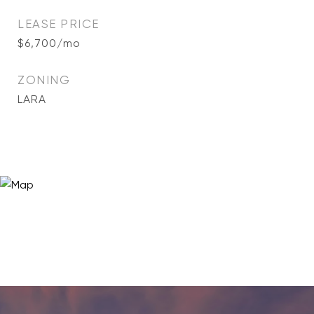
LEASE PRICE
$6,700/mo
ZONING
LARA