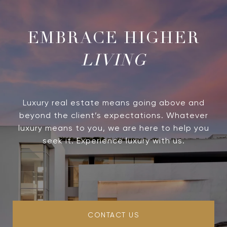
LIVING
Luxury real estate means going above and
beyond the client’s expectations. Whatever
luxury means to you, we are here to help you
seek it. Experience luxury with us.
CONTACT US