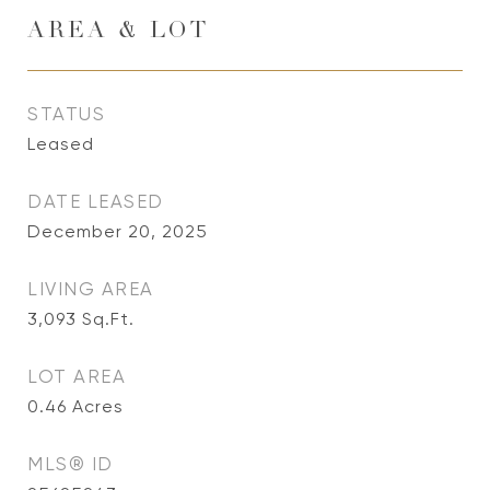
AREA & LOT
STATUS
Leased
DATE LEASED
December 20, 2025
LIVING AREA
3,093
Sq.Ft.
LOT AREA
0.46
Acres
MLS® ID