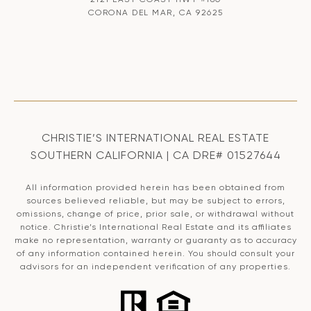
CORONA DEL MAR, CA 92625
CHRISTIE’S INTERNATIONAL REAL ESTATE
SOUTHERN CALIFORNIA | CA DRE# 01527644
All information provided herein has been obtained from
sources believed reliable, but may be subject to errors,
omissions, change of price, prior sale, or withdrawal without
notice. Christie’s International Real Estate and its affiliates
make no representation, warranty or guaranty as to accuracy
of any information contained herein. You should consult your
advisors for an independent verification of any properties.