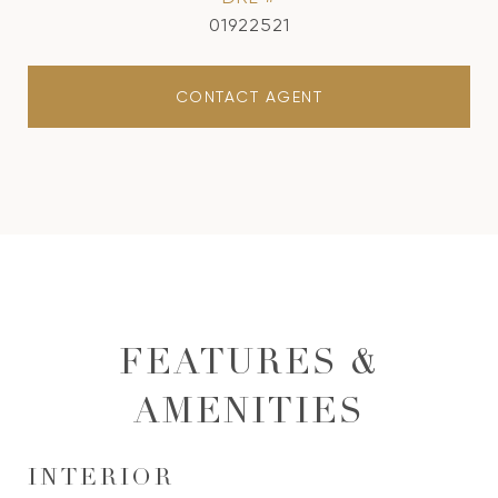
01922521
CONTACT AGENT
FEATURES &
AMENITIES
INTERIOR