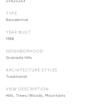
25625243
TYPE
Residential
YEAR BUILT
1988
NEIGHBORHOOD
Granada Hills
ARCHITECTURE STYLES
Traditional
VIEW DESCRIPTION
Hills, Trees/Woods, Mountains