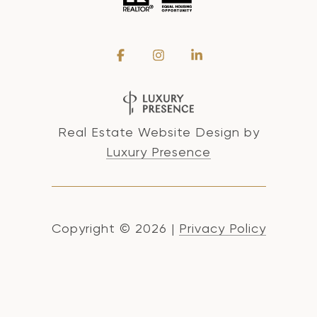
Real Estate Website Design by
Luxury Presence
Copyright ©
2026
|
Privacy Policy