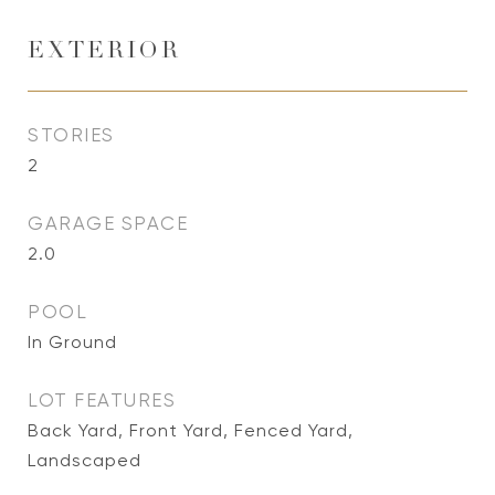
EXTERIOR
STORIES
2
GARAGE SPACE
2.0
POOL
In Ground
LOT FEATURES
Back Yard, Front Yard, Fenced Yard,
Landscaped