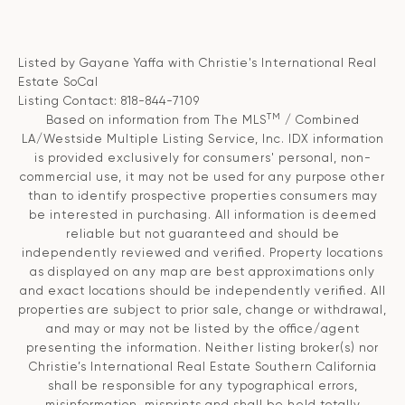
Listed by Gayane Yaffa with Christie's International Real
Estate SoCal
Listing Contact: 818-844-7109
TM
Based on information from The MLS
/ Combined
LA/Westside Multiple Listing Service, Inc. IDX information
is provided exclusively for consumers' personal, non-
commercial use, it may not be used for any purpose other
than to identify prospective properties consumers may
be interested in purchasing. All information is deemed
reliable but not guaranteed and should be
independently reviewed and verified. Property locations
as displayed on any map are best approximations only
and exact locations should be independently verified. All
properties are subject to prior sale, change or withdrawal,
and may or may not be listed by the office/agent
presenting the information. Neither listing broker(s) nor
Christie’s International Real Estate Southern California
shall be responsible for any typographical errors,
misinformation, misprints and shall be held totally