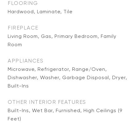
FLOORING
Hardwood, Laminate, Tile
FIREPLACE
Living Room, Gas, Primary Bedroom, Family
Room
APPLIANCES
Microwave, Refrigerator, Range/Oven,
Dishwasher, Washer, Garbage Disposal, Dryer,
Built-Ins
OTHER INTERIOR FEATURES
Built-Ins, Wet Bar, Furnished, High Ceilings (9
Feet)