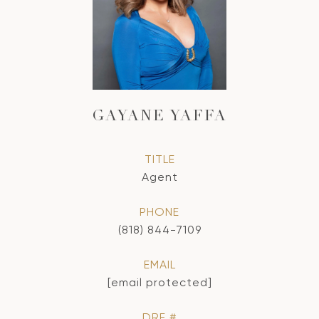
GAYANE YAFFA
TITLE
Agent
PHONE
(818) 844-7109
EMAIL
[email protected]
DRE #