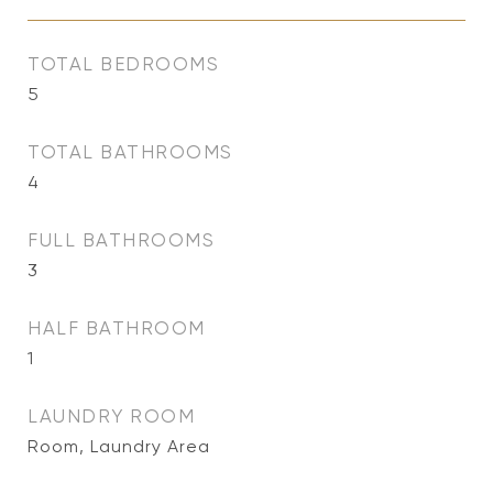
TOTAL BEDROOMS
5
TOTAL BATHROOMS
4
FULL BATHROOMS
3
HALF BATHROOM
1
LAUNDRY ROOM
Room, Laundry Area