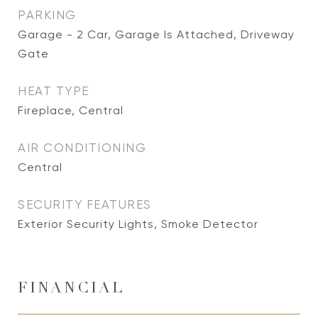
PARKING
Garage - 2 Car, Garage Is Attached, Driveway
Gate
HEAT TYPE
Fireplace, Central
AIR CONDITIONING
Central
SECURITY FEATURES
Exterior Security Lights, Smoke Detector
FINANCIAL