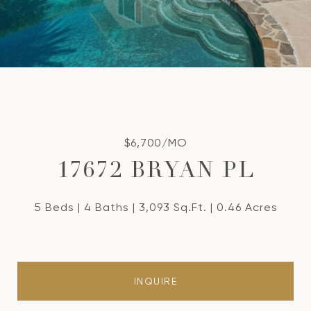
$6,700/MO
17672 BRYAN PL
5 Beds
4 Baths
3,093 Sq.Ft.
0.46 Acres
INQUIRE