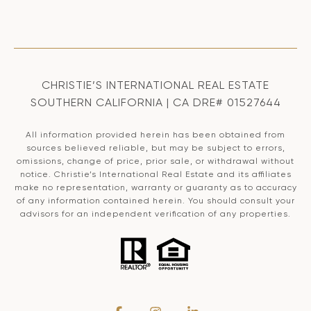
CHRISTIE’S INTERNATIONAL REAL ESTATE
SOUTHERN CALIFORNIA | CA DRE# 01527644
All information provided herein has been obtained from
sources believed reliable, but may be subject to errors,
omissions, change of price, prior sale, or withdrawal without
notice. Christie’s International Real Estate and its affiliates
make no representation, warranty or guaranty as to accuracy
of any information contained herein. You should consult your
advisors for an independent verification of any properties.