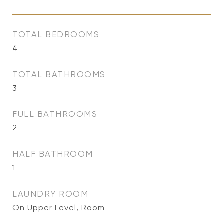
TOTAL BEDROOMS
4
TOTAL BATHROOMS
3
FULL BATHROOMS
2
HALF BATHROOM
1
LAUNDRY ROOM
On Upper Level, Room