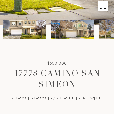
$600,000
17778 CAMINO SAN
SIMEON
4 Beds
3 Baths
2,541 Sq.Ft.
7,841 Sq.Ft.