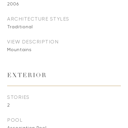
2006
ARCHITECTURE STYLES
Traditional
VIEW DESCRIPTION
Mountains
EXTERIOR
STORIES
2
POOL
Association Pool