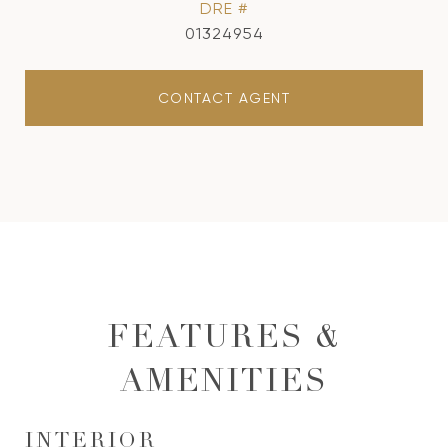
DRE #
01324954
CONTACT AGENT
FEATURES &
AMENITIES
INTERIOR