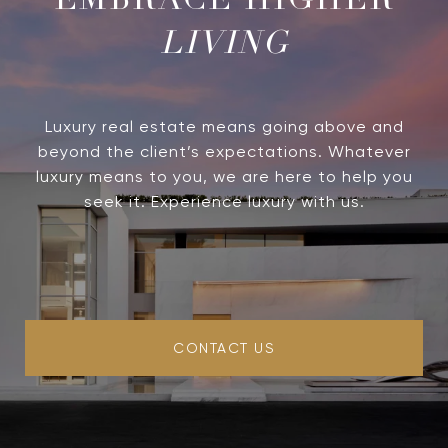
LIVING
Luxury real estate means going above and
beyond the client’s expectations. Whatever
luxury means to you, we are here to help you
seek it. Experience luxury with us.
CONTACT US