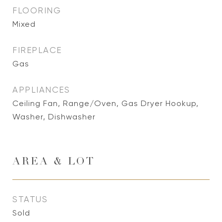
FLOORING
Mixed
FIREPLACE
Gas
APPLIANCES
Ceiling Fan, Range/Oven, Gas Dryer Hookup,
Washer, Dishwasher
AREA & LOT
STATUS
Sold