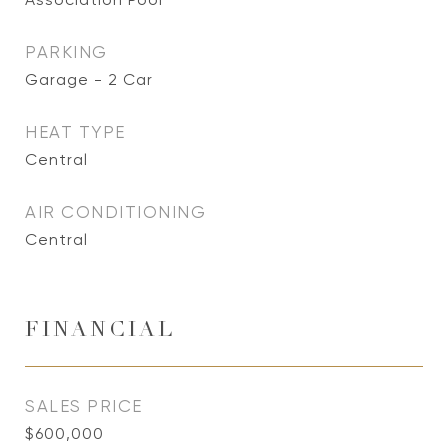
PARKING
Garage - 2 Car
HEAT TYPE
Central
AIR CONDITIONING
Central
FINANCIAL
SALES PRICE
$600,000