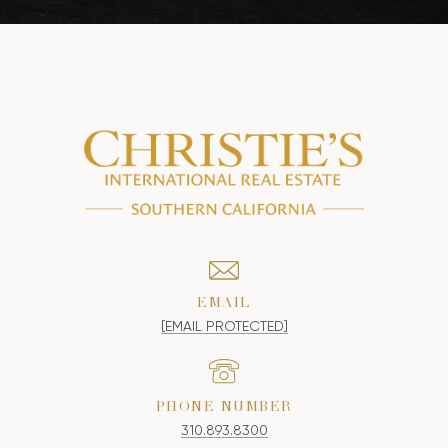
EMAIL
[EMAIL PROTECTED]
PHONE NUMBER
310.893.8300