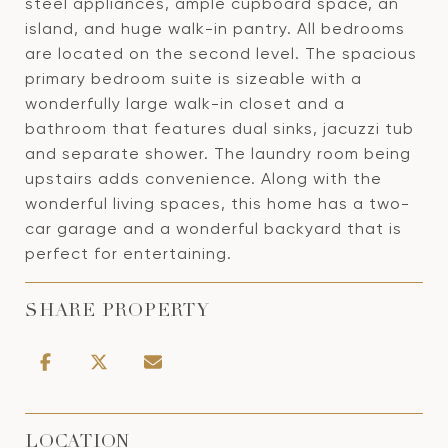
steel appliances, ample cupboard space, an
island, and huge walk-in pantry. All bedrooms
are located on the second level. The spacious
primary bedroom suite is sizeable with a
wonderfully large walk-in closet and a
bathroom that features dual sinks, jacuzzi tub
and separate shower. The laundry room being
upstairs adds convenience. Along with the
wonderful living spaces, this home has a two-
car garage and a wonderful backyard that is
perfect for entertaining.
SHARE PROPERTY
LOCATION