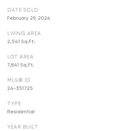
DATE SOLD
February 29, 2024
LIVING AREA
2,541
Sq.Ft.
LOT AREA
7,841
Sq.Ft.
MLS® ID
24-351725
TYPE
Residential
YEAR BUILT