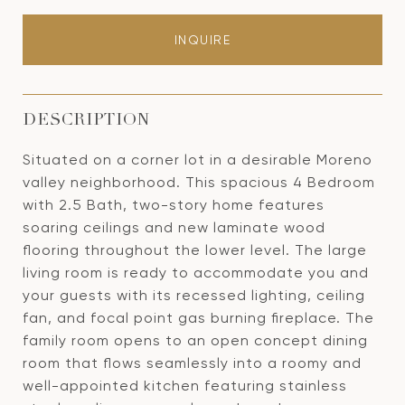
INQUIRE
DESCRIPTION
Situated on a corner lot in a desirable Moreno
valley neighborhood. This spacious 4 Bedroom
with 2.5 Bath, two-story home features
soaring ceilings and new laminate wood
flooring throughout the lower level. The large
living room is ready to accommodate you and
your guests with its recessed lighting, ceiling
fan, and focal point gas burning fireplace. The
family room opens to an open concept dining
room that flows seamlessly into a roomy and
well-appointed kitchen featuring stainless