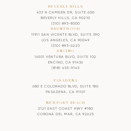
BEVERLY HILLS
433 N CAMDEN DR, SUITE 600
BEVERLY HILLS, CA 90210
(310) 893-8300
BRENTWOOD
11911 SAN VICENTE BLVD, SUITE 390
LOS ANGELES, CA 90049
(310) 893-6223
ENCINO
16501 VENTURA BLVD, SUITE 102
ENCINO, CA 91436
(818) 453-9145
PASADENA
680 E COLORADO BLVD, SUITE 180
PASADENA, CA 91101
NEWPORT BEACH
2121 EAST COAST HWY #180
CORONA DEL MAR, CA 92625