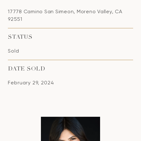
17778 Camino San Simeon, Moreno Valley, CA
92551
STATUS
Sold
DATE SOLD
February 29, 2024