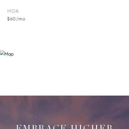
HOA
$60/mo