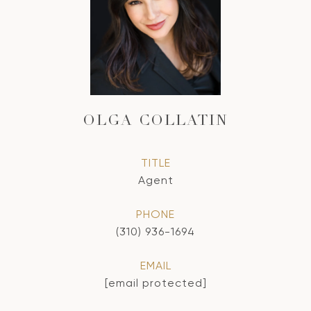
OLGA COLLATIN
TITLE
Agent
PHONE
(310) 936-1694
EMAIL
[email protected]