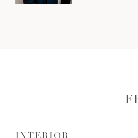
F
INTERIOR