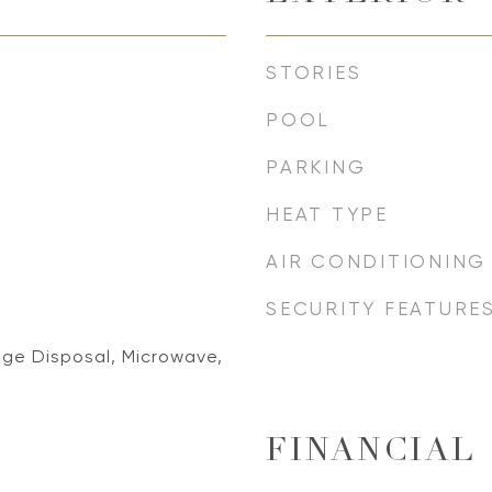
STORIES
POOL
PARKING
HEAT TYPE
AIR CONDITIONING
SECURITY FEATURE
ge Disposal, Microwave,
FINANCIAL