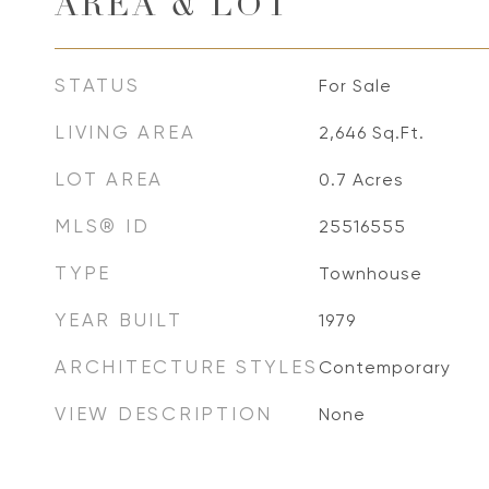
AREA & LOT
STATUS
For Sale
LIVING AREA
2,646
Sq.Ft.
LOT AREA
0.7
Acres
MLS® ID
25516555
TYPE
Townhouse
YEAR BUILT
1979
ARCHITECTURE STYLES
Contemporary
VIEW DESCRIPTION
None