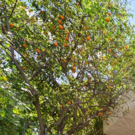
ABOUT U