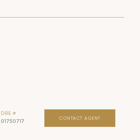
DRE #
CONTACT AGENT
01750717