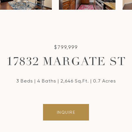
$799,999
17832 MARGATE ST
3 Beds
4 Baths
2,646 Sq.Ft.
0.7 Acres
INQUIRE