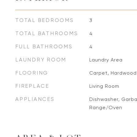
TOTAL BEDROOMS
3
TOTAL BATHROOMS
4
FULL BATHROOMS
4
LAUNDRY ROOM
Laundry Area
FLOORING
Carpet, Hardwood
FIREPLACE
Living Room
APPLIANCES
Dishwasher, Garba
Range/Oven