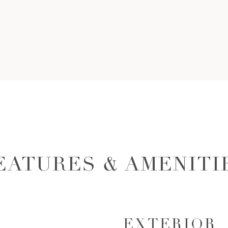
EATURES & AMENITI
EXTERIOR