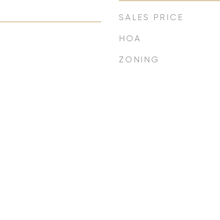
SALES PRICE
HOA
ZONING