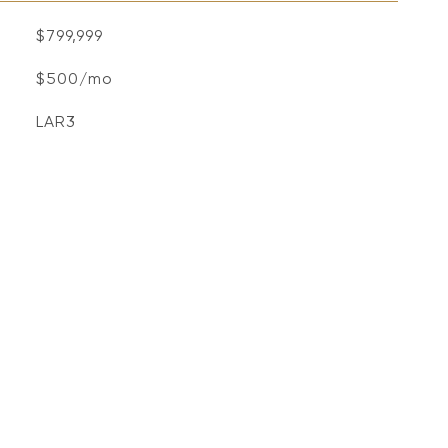
$799,999
$500/mo
LAR3