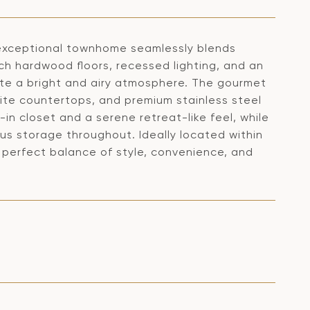
s exceptional townhome seamlessly blends
ch hardwood floors, recessed lighting, and an
te a bright and airy atmosphere. The gourmet
nite countertops, and premium stainless steel
-in closet and a serene retreat-like feel, while
s storage throughout. Ideally located within
e perfect balance of style, convenience, and