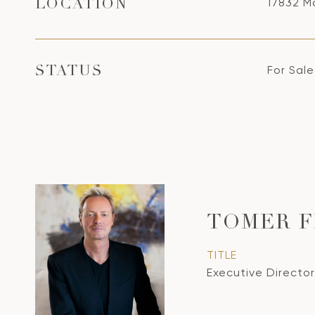
17832 Ma
LOCATION
For Sale
STATUS
TOMER 
TITLE
Executive Director