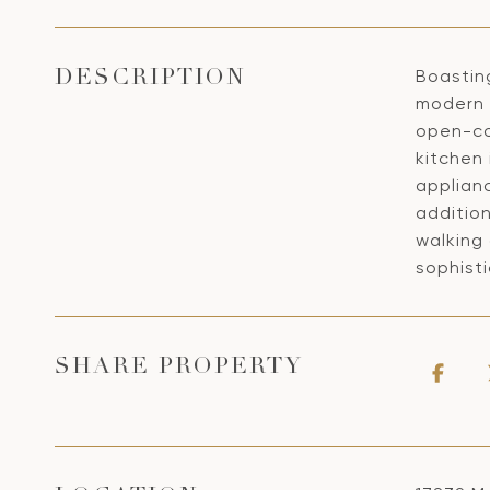
Boastin
DESCRIPTION
modern 
open-co
kitchen
applianc
additio
walking 
sophisti
SHARE PROPERTY