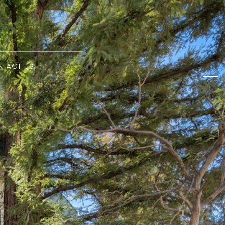
NTACT US