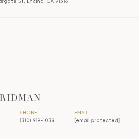
rgate St, Encino, CA 91316
FRIDMAN
PHONE
EMAIL
(310) 919-1038
[email protected]