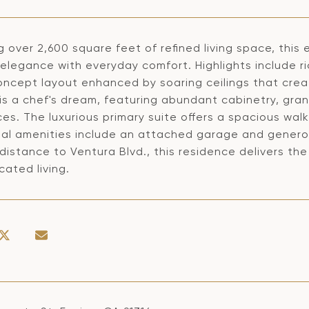
g over 2,600 square feet of refined living space, thi
elegance with everyday comfort. Highlights include ri
ncept layout enhanced by soaring ceilings that crea
 is a chef's dream, featuring abundant cabinetry, gra
es. The luxurious primary suite offers a spacious walk
nal amenities include an attached garage and generou
distance to Ventura Blvd., this residence delivers th
cated living.