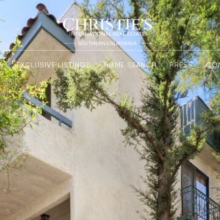
S
EXCLUSIVE LISTINGS
HOME SEARCH
PRESS
CO