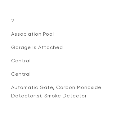
2
Association Pool
Garage Is Attached
Central
Central
S
Automatic Gate, Carbon Monoxide
Detector(s), Smoke Detector