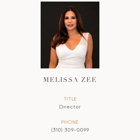
MELISSA ZEE
TITLE
Director
PHONE
(310) 309-0099