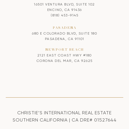
16501 VENTURA BLVD, SUITE 102
ENCINO, CA 91436
(818) 453-9145
PASADENA
680 E COLORADO BLVD, SUITE 180
PASADENA, CA 91101
NEWPORT BEACH
2121 EAST COAST HWY #180
CORONA DEL MAR, CA 92625
CHRISTIE’S INTERNATIONAL REAL ESTATE
SOUTHERN CALIFORNIA | CA DRE# 01527644