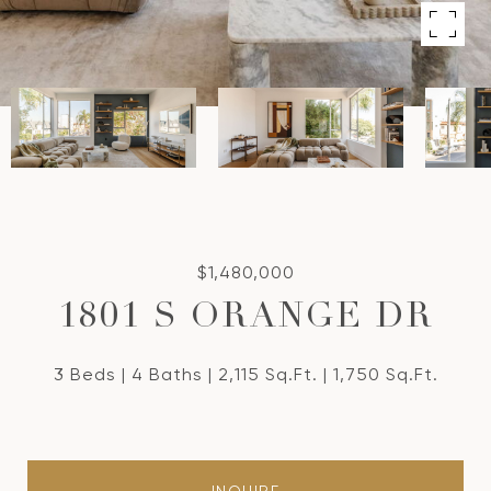
$1,480,000
1801 S ORANGE DR
3 Beds
4 Baths
2,115 Sq.Ft.
1,750 Sq.Ft.