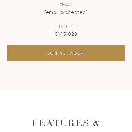
EMAIL
[email protected]
DRE #
01451028
CONTACT AGENT
FEATURES &