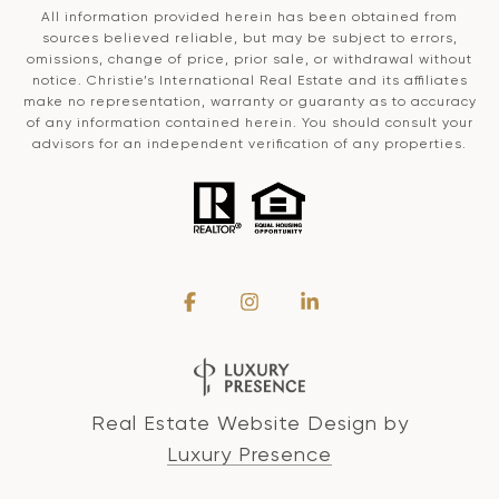
All information provided herein has been obtained from
sources believed reliable, but may be subject to errors,
omissions, change of price, prior sale, or withdrawal without
notice. Christie’s International Real Estate and its affiliates
make no representation, warranty or guaranty as to accuracy
of any information contained herein. You should consult your
advisors for an independent verification of any properties.
Real Estate Website Design by
Luxury Presence