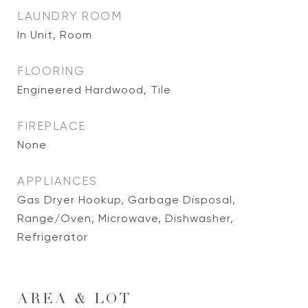
LAUNDRY ROOM
In Unit, Room
FLOORING
Engineered Hardwood, Tile
FIREPLACE
None
APPLIANCES
Gas Dryer Hookup, Garbage Disposal,
Range/Oven, Microwave, Dishwasher,
Refrigerator
AREA & LOT