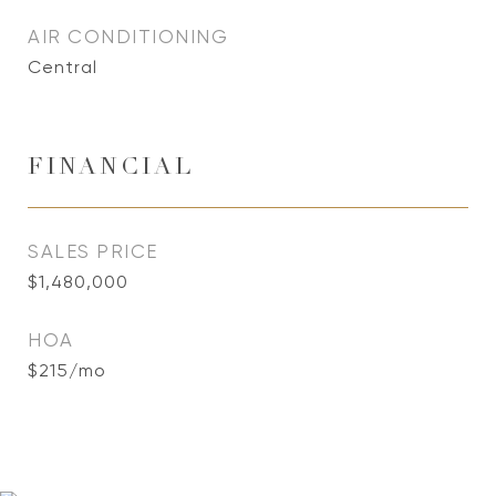
AIR CONDITIONING
Central
FINANCIAL
SALES PRICE
$1,480,000
HOA
$215/mo