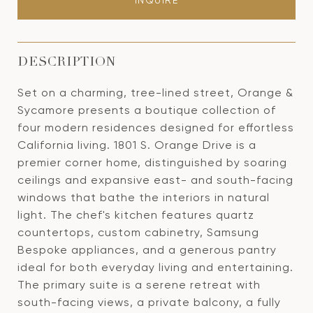
INQUIRE
DESCRIPTION
Set on a charming, tree-lined street, Orange &
Sycamore presents a boutique collection of
four modern residences designed for effortless
California living. 1801 S. Orange Drive is a
premier corner home, distinguished by soaring
ceilings and expansive east- and south-facing
windows that bathe the interiors in natural
light. The chef's kitchen features quartz
countertops, custom cabinetry, Samsung
Bespoke appliances, and a generous pantry
ideal for both everyday living and entertaining.
The primary suite is a serene retreat with
south-facing views, a private balcony, a fully