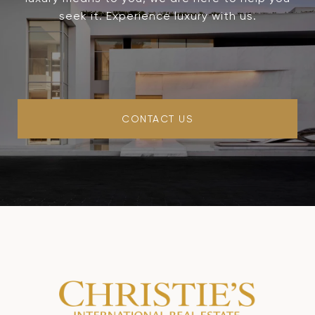
seek it. Experience luxury with us.
CONTACT US