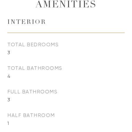
AMENITIES
INTERIOR
TOTAL BEDROOMS
3
TOTAL BATHROOMS
4
FULL BATHROOMS
3
HALF BATHROOM
1