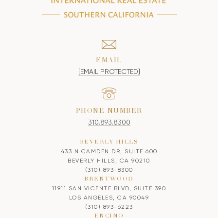
EMAIL
[EMAIL PROTECTED]
PHONE NUMBER
310.893.8300
BEVERLY HILLS
433 N CAMDEN DR, SUITE 600
BEVERLY HILLS, CA 90210
(310) 893-8300
BRENTWOOD
11911 SAN VICENTE BLVD, SUITE 390
LOS ANGELES, CA 90049
(310) 893-6223
ENCINO