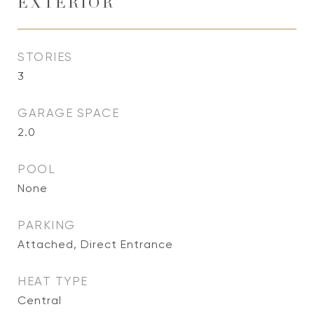
EXTERIOR
STORIES
3
GARAGE SPACE
2.0
POOL
None
PARKING
Attached, Direct Entrance
HEAT TYPE
Central