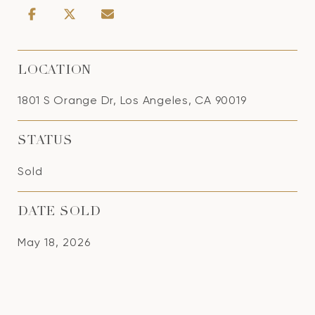
LOCATION
1801 S Orange Dr, Los Angeles, CA 90019
STATUS
Sold
DATE SOLD
May 18, 2026