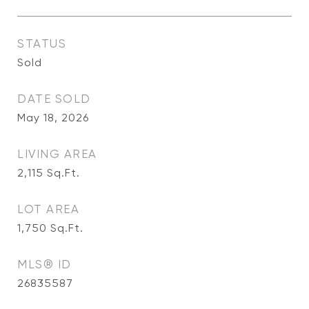
STATUS
Sold
DATE SOLD
May 18, 2026
LIVING AREA
2,115
Sq.Ft.
LOT AREA
1,750
Sq.Ft.
MLS® ID
26835587