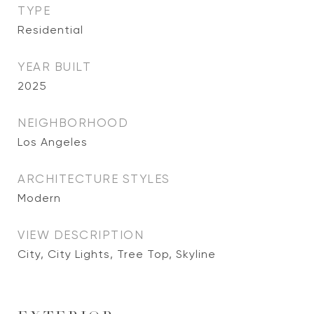
TYPE
Residential
YEAR BUILT
2025
NEIGHBORHOOD
Los Angeles
ARCHITECTURE STYLES
Modern
VIEW DESCRIPTION
City, City Lights, Tree Top, Skyline