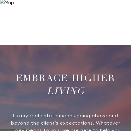
LIVING
Luxury real estate means going above and
beyond the client’s expectations. Whatever
luxury means to you, we are here to help you