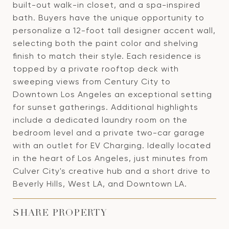
built-out walk-in closet, and a spa-inspired
bath. Buyers have the unique opportunity to
personalize a 12-foot tall designer accent wall,
selecting both the paint color and shelving
finish to match their style. Each residence is
topped by a private rooftop deck with
sweeping views from Century City to
Downtown Los Angeles an exceptional setting
for sunset gatherings. Additional highlights
include a dedicated laundry room on the
bedroom level and a private two-car garage
with an outlet for EV Charging. Ideally located
in the heart of Los Angeles, just minutes from
Culver City's creative hub and a short drive to
Beverly Hills, West LA, and Downtown LA.
SHARE PROPERTY