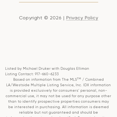
Copyright ©
2026
|
Privacy Policy
Listed by Michael Druker with Douglas Elliman
Listing Contact: 917-660-6233
TM
Based on information from The MLS
/ Combined
LA/Westside Multiple Listing Service, Inc. IDX information
is provided exclusively for consumers' personal, non-
commercial use, it may not be used for any purpose other
than to identify prospective properties consumers may
be interested in purchasing. All information is deemed
reliable but not guaranteed and should be