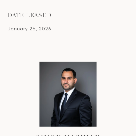
DATE LEASED
January 25, 2026