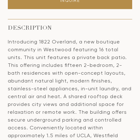
INQUIRE
DESCRIPTION
Introducing 1822 Overland, a new boutique
community in Westwood featuring 16 total
units. This unit features a private back patio.
This offering includes fifteen 2-bedroom, 2-
bath residences with open-concept layouts,
abundant natural light, modern finishes,
stainless-steel appliances, in-unit laundry, and
central air and heat. A shared rooftop deck
provides city views and additional space for
relaxation or remote work. The building offers
secure underground parking and controlled
access. Conveniently located within
approximately 1.5 miles of UCLA, Westfield