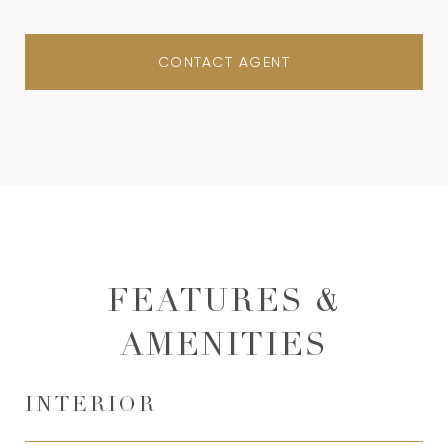
CONTACT AGENT
FEATURES &
AMENITIES
INTERIOR