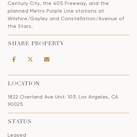
Century City, the 405 Freeway, and the
planned Metro Purple Line stations at
Wilshire/Gayley and Constellation/Avenue of
the Stars.
SHARE PROPERTY
LOCATION
1822 Overland Ave Unit: 103, Los Angeles, CA
90025
STATUS
Leased