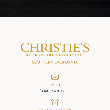
EMAIL
[EMAIL PROTECTED]