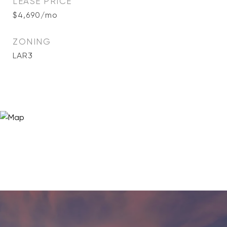
LEASE PRICE
$4,690/mo
ZONING
LAR3