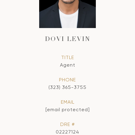
DOVI LEVIN
TITLE
Agent
PHONE
(323) 365-3755
EMAIL
[email protected]
DRE #
02227124