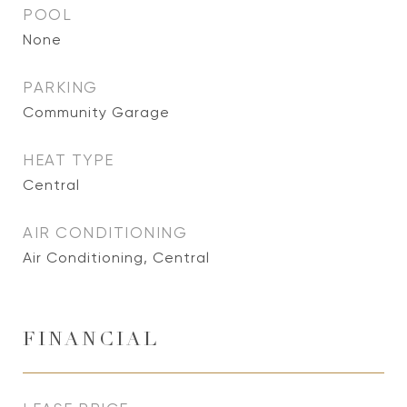
POOL
None
PARKING
Community Garage
HEAT TYPE
Central
AIR CONDITIONING
Air Conditioning, Central
FINANCIAL