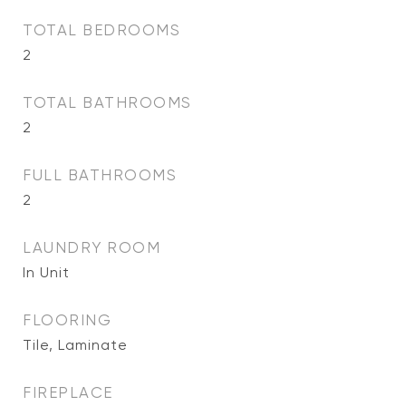
TOTAL BEDROOMS
2
TOTAL BATHROOMS
2
FULL BATHROOMS
2
LAUNDRY ROOM
In Unit
FLOORING
Tile, Laminate
FIREPLACE