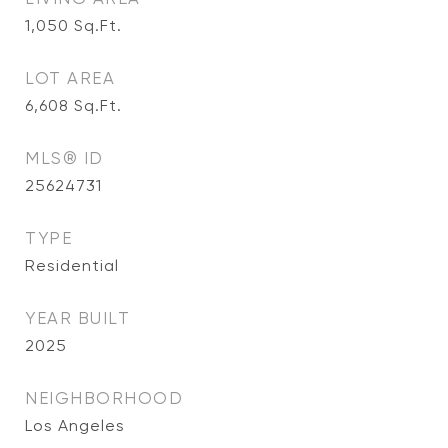
1,050
Sq.Ft.
LOT AREA
6,608
Sq.Ft.
MLS® ID
25624731
TYPE
Residential
YEAR BUILT
2025
NEIGHBORHOOD
Los Angeles