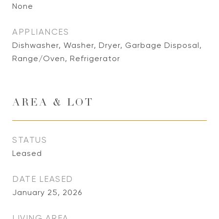
None
APPLIANCES
Dishwasher, Washer, Dryer, Garbage Disposal,
Range/Oven, Refrigerator
AREA & LOT
STATUS
Leased
DATE LEASED
January 25, 2026
LIVING AREA