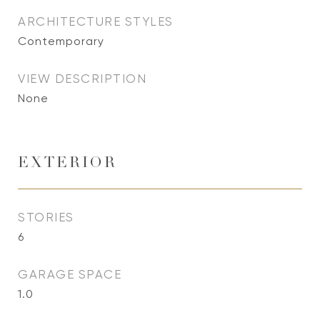
ARCHITECTURE STYLES
Contemporary
VIEW DESCRIPTION
None
EXTERIOR
STORIES
6
GARAGE SPACE
1.0