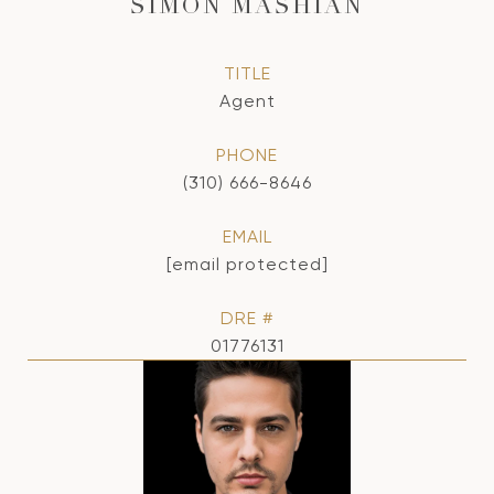
SIMON MASHIAN
TITLE
Agent
PHONE
(310) 666-8646
EMAIL
[email protected]
DRE #
01776131