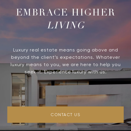
LIVING
Luxury real estate means going above and
beyond the client’s expectations. Whatever
luxury means to you, we are here to help you
seek it. Experience luxury with us.
CONTACT US