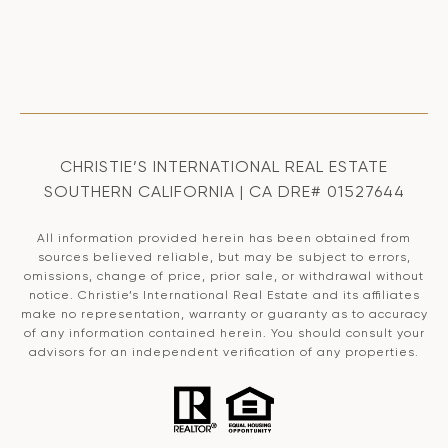
CHRISTIE’S INTERNATIONAL REAL ESTATE
SOUTHERN CALIFORNIA | CA DRE# 01527644
All information provided herein has been obtained from
sources believed reliable, but may be subject to errors,
omissions, change of price, prior sale, or withdrawal without
notice. Christie’s International Real Estate and its affiliates
make no representation, warranty or guaranty as to accuracy
of any information contained herein. You should consult your
advisors for an independent verification of any properties.