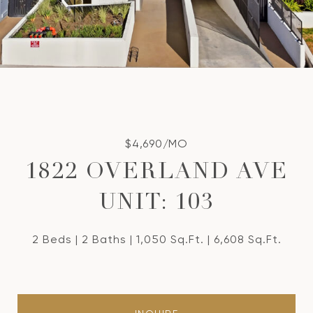
$4,690/MO
1822 OVERLAND AVE
UNIT: 103
2 Beds
2 Baths
1,050 Sq.Ft.
6,608 Sq.Ft.