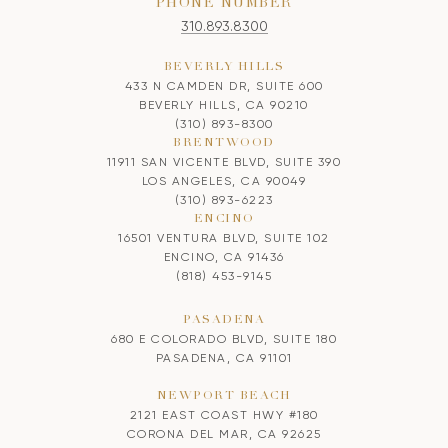
PHONE NUMBER
310.893.8300
BEVERLY HILLS
433 N CAMDEN DR, SUITE 600
BEVERLY HILLS, CA 90210
(310) 893-8300
BRENTWOOD
11911 SAN VICENTE BLVD, SUITE 390
LOS ANGELES, CA 90049
(310) 893-6223
ENCINO
16501 VENTURA BLVD, SUITE 102
ENCINO, CA 91436
(818) 453-9145
PASADENA
680 E COLORADO BLVD, SUITE 180
PASADENA, CA 91101
NEWPORT BEACH
2121 EAST COAST HWY #180
CORONA DEL MAR, CA 92625