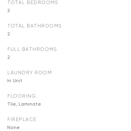
TOTAL BEDROOMS
2
TOTAL BATHROOMS
2
FULL BATHROOMS
2
LAUNDRY ROOM
In Unit
FLOORING
Tile, Laminate
FIREPLACE
None