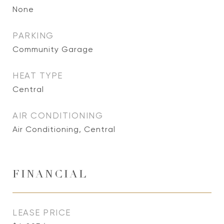
None
PARKING
Community Garage
HEAT TYPE
Central
AIR CONDITIONING
Air Conditioning, Central
FINANCIAL
LEASE PRICE