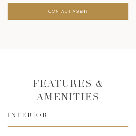
CONTACT AGENT
FEATURES &
AMENITIES
INTERIOR