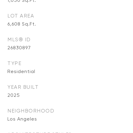
1,050
Sq.Ft.
LOT AREA
6,608
Sq.Ft.
MLS® ID
26830897
TYPE
Residential
YEAR BUILT
2025
NEIGHBORHOOD
Los Angeles