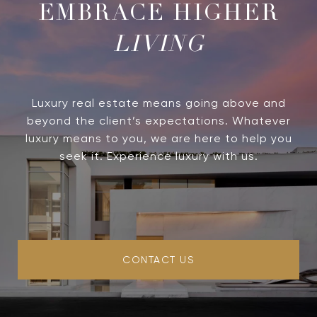
LIVING
Luxury real estate means going above and
beyond the client’s expectations. Whatever
luxury means to you, we are here to help you
seek it. Experience luxury with us.
CONTACT US