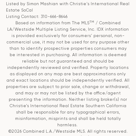
Listed by Simon Mashian with Christie's International Real
Estate SoCal
Listing Contact: 310-666-8646
TM
Based on information from The MLS
/ Combined
LA/Westside Multiple Listing Service, Inc. IDX information
is provided exclusively for consumers' personal, non-
commercial use, it may not be used for any purpose other
than to identify prospective properties consumers may
be interested in purchasing. All information is deemed
reliable but not guaranteed and should be
independently reviewed and verified. Property locations
as displayed on any map are best approximations only
and exact locations should be independently verified. All
properties are subject to prior sale, change or withdrawal,
and may or may not be listed by the office/agent
presenting the information. Neither listing broker(s) nor
Christie’s International Real Estate Southern California
shall be responsible for any typographical errors,
misinformation, misprints and shall be held totally
harmless.
©2026 Combined L.A./Westside MLS. All rights reserved.