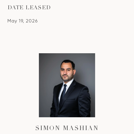
DATE LEASED
May 19, 2026
SIMON MASHIAN