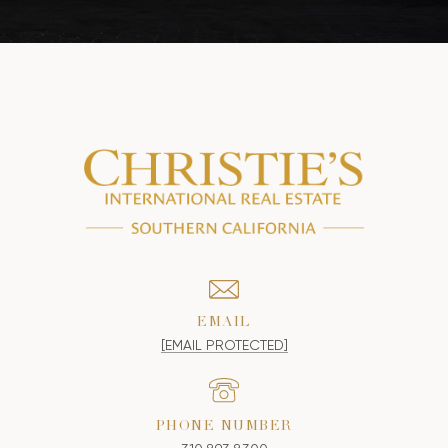
EMAIL
[EMAIL PROTECTED]
PHONE NUMBER