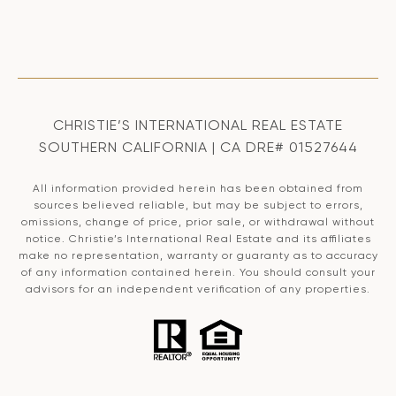
CHRISTIE’S INTERNATIONAL REAL ESTATE
SOUTHERN CALIFORNIA | CA DRE# 01527644
All information provided herein has been obtained from
sources believed reliable, but may be subject to errors,
omissions, change of price, prior sale, or withdrawal without
notice. Christie’s International Real Estate and its affiliates
make no representation, warranty or guaranty as to accuracy
of any information contained herein. You should consult your
advisors for an independent verification of any properties.