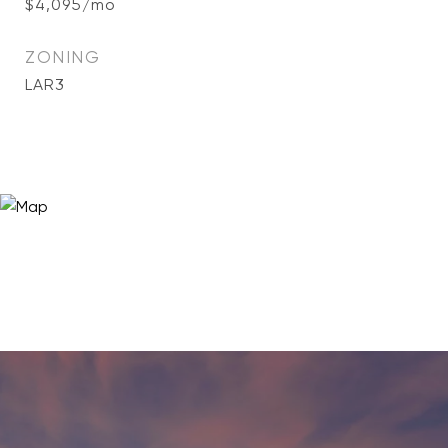
$4,095/mo
ZONING
LAR3