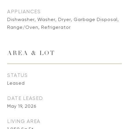
APPLIANCES
Dishwasher, Washer, Dryer, Garbage Disposal,
Range/Oven, Refrigerator
AREA & LOT
STATUS
Leased
DATE LEASED
May 19, 2026
LIVING AREA