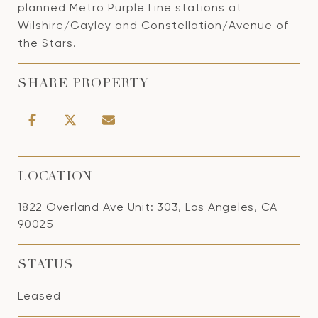
planned Metro Purple Line stations at
Wilshire/Gayley and Constellation/Avenue of
the Stars.
SHARE PROPERTY
LOCATION
1822 Overland Ave Unit: 303, Los Angeles, CA
90025
STATUS
Leased