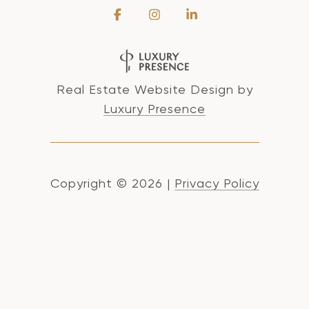
Real Estate Website Design by
Luxury Presence
Copyright ©
2026
|
Privacy Policy