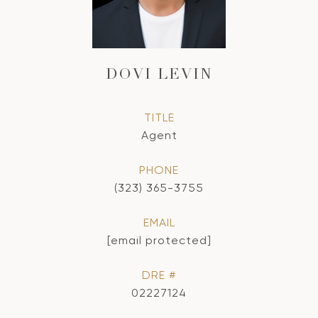
DOVI LEVIN
TITLE
Agent
PHONE
(323) 365-3755
EMAIL
[email protected]
DRE #
02227124