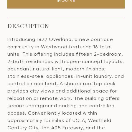
INQUIRE
DESCRIPTION
Introducing 1822 Overland, a new boutique
community in Westwood featuring 16 total
units. This offering includes fifteen 2-bedroom,
2-bath residences with open-concept layouts,
abundant natural light, modern finishes,
stainless-steel appliances, in-unit laundry, and
central air and heat. A shared rooftop deck
provides city views and additional space for
relaxation or remote work. The building offers
secure underground parking and controlled
access. Conveniently located within
approximately 1.5 miles of UCLA, Westfield
Century City, the 405 Freeway, and the