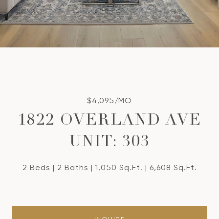
$4,095/MO
1822 OVERLAND AVE
UNIT: 303
2 Beds
2 Baths
1,050 Sq.Ft.
6,608 Sq.Ft.