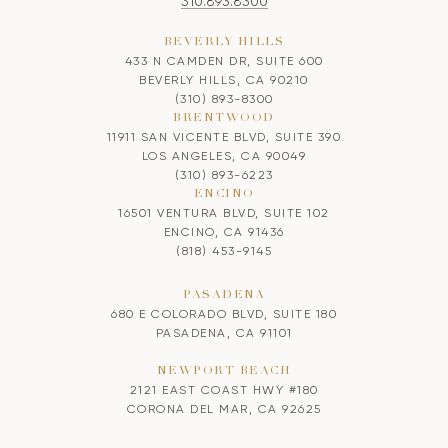
310.893.8300
BEVERLY HILLS
433 N CAMDEN DR, SUITE 600
BEVERLY HILLS, CA 90210
(310) 893-8300
BRENTWOOD
11911 SAN VICENTE BLVD, SUITE 390
LOS ANGELES, CA 90049
(310) 893-6223
ENCINO
16501 VENTURA BLVD, SUITE 102
ENCINO, CA 91436
(818) 453-9145
PASADENA
680 E COLORADO BLVD, SUITE 180
PASADENA, CA 91101
NEWPORT BEACH
2121 EAST COAST HWY #180
CORONA DEL MAR, CA 92625