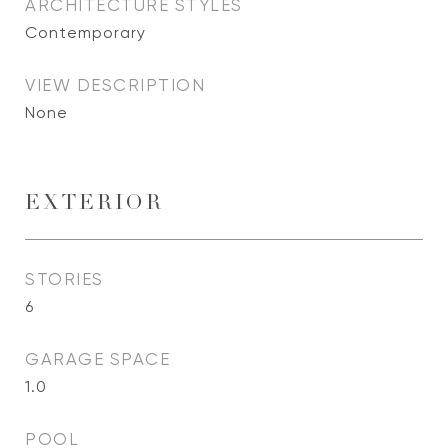
ARCHITECTURE STYLES
Contemporary
VIEW DESCRIPTION
None
EXTERIOR
STORIES
6
GARAGE SPACE
1.0
POOL