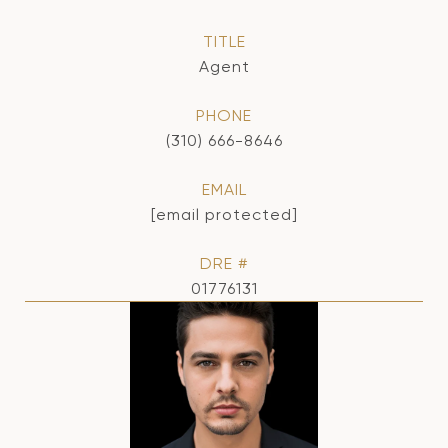
TITLE
Agent
PHONE
(310) 666-8646
EMAIL
[email protected]
DRE #
01776131