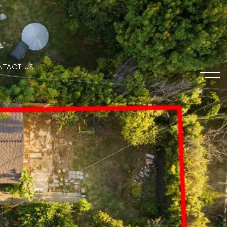
NTACT US