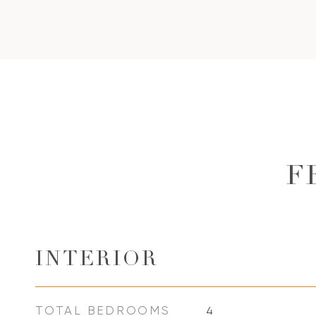
F
INTERIOR
TOTAL BEDROOMS
4