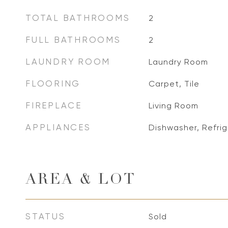
TOTAL BATHROOMS
2
FULL BATHROOMS
2
LAUNDRY ROOM
Laundry Room
FLOORING
Carpet, Tile
FIREPLACE
Living Room
APPLIANCES
Dishwasher, Refrig
AREA & LOT
STATUS
Sold