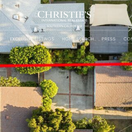
S
EXCLUSIVE LISTINGS
HOME SEARCH
PRESS
CO