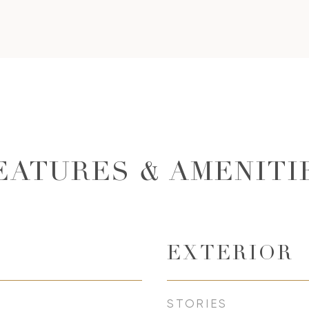
EATURES & AMENITI
EXTERIOR
STORIES