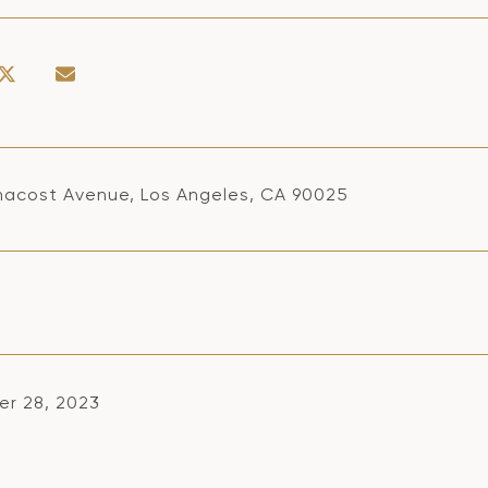
macost Avenue, Los Angeles, CA 90025
r 28, 2023