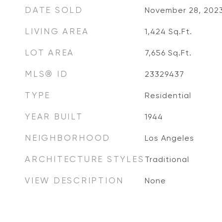
DATE SOLD
November 28, 202
LIVING AREA
1,424
Sq.Ft.
LOT AREA
7,656
Sq.Ft.
MLS® ID
23329437
TYPE
Residential
YEAR BUILT
1944
NEIGHBORHOOD
Los Angeles
ARCHITECTURE STYLES
Traditional
VIEW DESCRIPTION
None