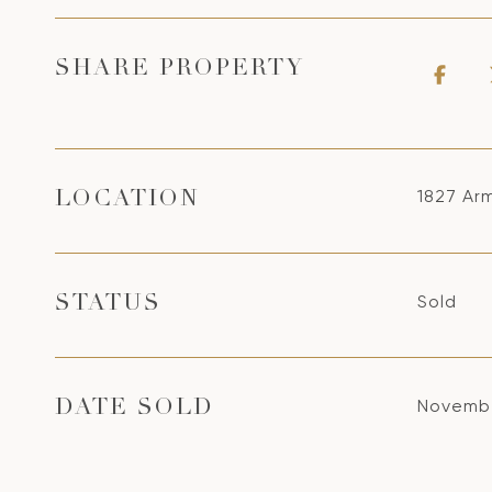
SHARE PROPERTY
1827 Ar
LOCATION
Sold
STATUS
Novembe
DATE SOLD