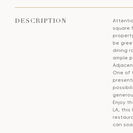
Attenti
DESCRIPTION
square 
property
be greet
dining r
ample po
Adjacent
One of t
present
possibil
generou
Enjoy th
LA, this
restaur
can soa