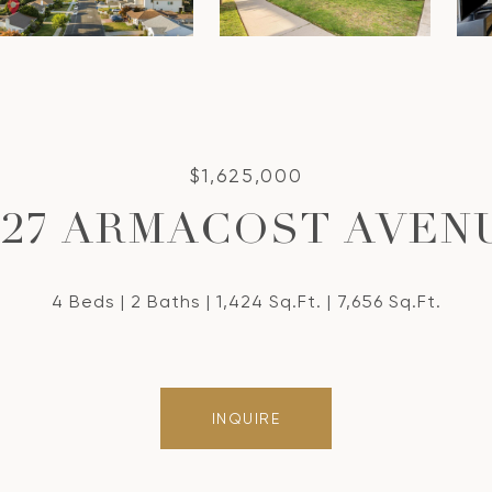
$1,625,000
827 ARMACOST AVEN
4 Beds
2 Baths
1,424 Sq.Ft.
7,656 Sq.Ft.
INQUIRE