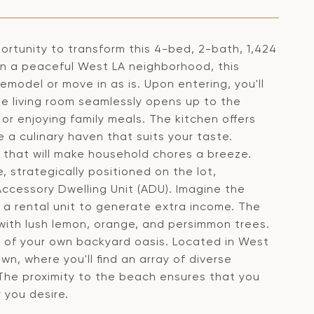
tunity to transform this 4-bed, 2-bath, 1,424
in a peaceful West LA neighborhood, this
emodel or move in as is. Upon entering, you'll
he living room seamlessly opens up to the
or enjoying family meals. The kitchen offers
 a culinary haven that suits your taste.
m that will make household chores a breeze.
, strategically positioned on the lot,
ccessory Dwelling Unit (ADU). Imagine the
en a rental unit to generate extra income. The
with lush lemon, orange, and persimmon trees.
ity of your own backyard oasis. Located in West
n, where you'll find an array of diverse
 The proximity to the beach ensures that you
 you desire.