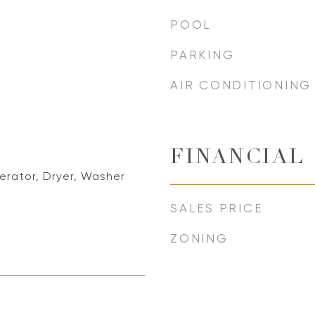
POOL
PARKING
AIR CONDITIONING
FINANCIAL
erator, Dryer, Washer
SALES PRICE
ZONING