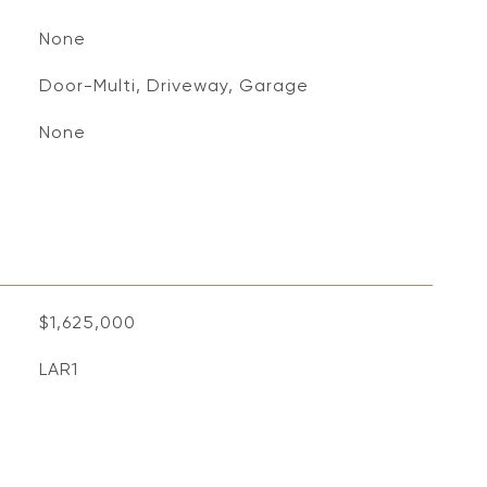
None
Door-Multi, Driveway, Garage
None
$1,625,000
LAR1