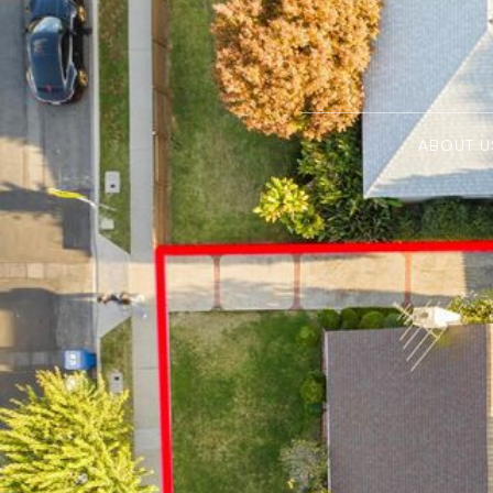
ABOUT U