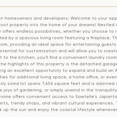
on homeowners and developers: Welcome to your oppor
foot property into the home of your dreams! Nestled 
 offers endless possibilities, whether you choose to r
ed by a spacious living room featuring a fireplace. T
oom, providing an ideal space for entertaining guests 
tential for customization and will allow you to create
 to the kitchen, you'll find a convenient laundry roo
he highlights of this property is the detached garage
ing an excellent opportunity to expand and build an A
ities for additional living space, a home office, or ev
sly sized lot spans 7,656 square feet and is adorned 
e joys of gardening, or simply unwind in the tranquil
 home offers convenient access to Sawtelle's Japantow
ants, trendy shops, and vibrant cultural experiences.
k up the sun and enjoy the coastal lifestyle whenever