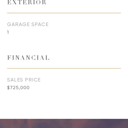
EXTERIOR
GARAGE SPACE
1
FINANCIAL
SALES PRICE
$725,000