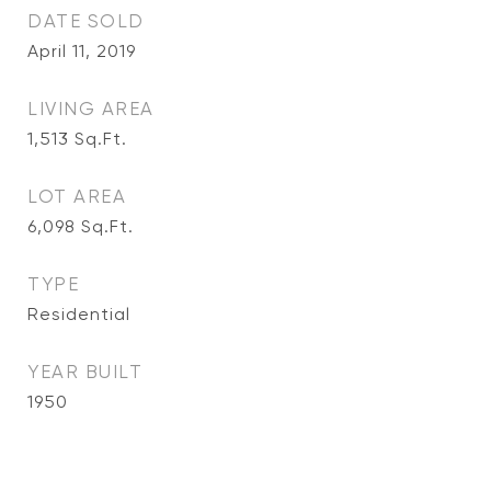
DATE SOLD
April 11, 2019
LIVING AREA
1,513
Sq.Ft.
LOT AREA
6,098
Sq.Ft.
TYPE
Residential
YEAR BUILT
1950