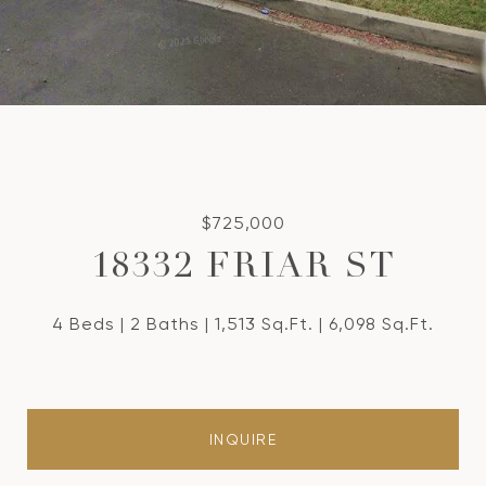
$725,000
18332 FRIAR ST
4 Beds
2 Baths
1,513 Sq.Ft.
6,098 Sq.Ft.
INQUIRE