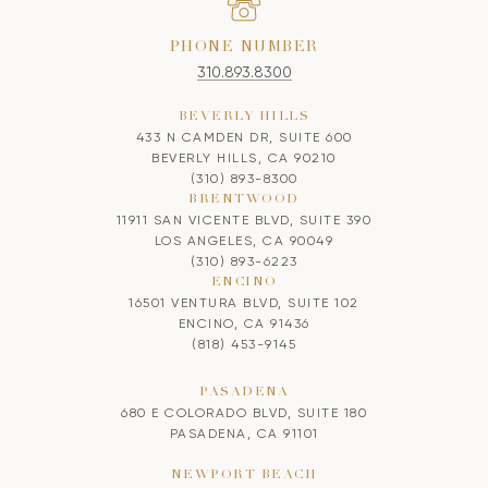
PHONE NUMBER
310.893.8300
BEVERLY HILLS
433 N CAMDEN DR, SUITE 600
BEVERLY HILLS, CA 90210
(310) 893-8300
BRENTWOOD
11911 SAN VICENTE BLVD, SUITE 390
LOS ANGELES, CA 90049
(310) 893-6223
ENCINO
16501 VENTURA BLVD, SUITE 102
ENCINO, CA 91436
(818) 453-9145
PASADENA
680 E COLORADO BLVD, SUITE 180
PASADENA, CA 91101
NEWPORT BEACH