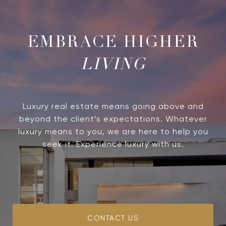
LIVING
Luxury real estate means going above and
beyond the client’s expectations. Whatever
luxury means to you, we are here to help you
seek it. Experience luxury with us.
CONTACT US