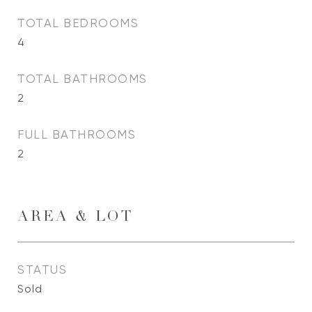
TOTAL BEDROOMS
4
TOTAL BATHROOMS
2
FULL BATHROOMS
2
AREA & LOT
STATUS
Sold