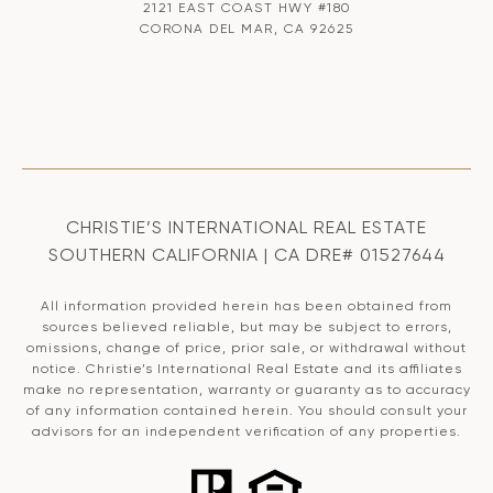
2121 EAST COAST HWY #180
CORONA DEL MAR, CA 92625
CHRISTIE’S INTERNATIONAL REAL ESTATE
SOUTHERN CALIFORNIA | CA DRE# 01527644
All information provided herein has been obtained from
sources believed reliable, but may be subject to errors,
omissions, change of price, prior sale, or withdrawal without
notice. Christie’s International Real Estate and its affiliates
make no representation, warranty or guaranty as to accuracy
of any information contained herein. You should consult your
advisors for an independent verification of any properties.