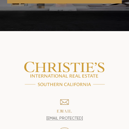
EMAIL
[EMAIL PROTECTED]