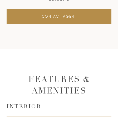
CONTACT AGENT
FEATURES &
AMENITIES
INTERIOR