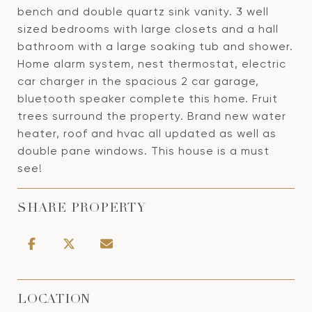
bench and double quartz sink vanity. 3 well
sized bedrooms with large closets and a hall
bathroom with a large soaking tub and shower.
Home alarm system, nest thermostat, electric
car charger in the spacious 2 car garage,
bluetooth speaker complete this home. Fruit
trees surround the property. Brand new water
heater, roof and hvac all updated as well as
double pane windows. This house is a must
see!
SHARE PROPERTY
LOCATION