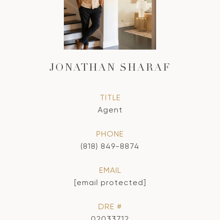
JONATHAN SHARAF
TITLE
Agent
PHONE
(818) 849-8874
EMAIL
[email protected]
DRE #
02033712