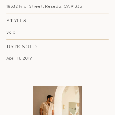
18332 Friar Street, Reseda, CA 91335
STATUS
Sold
DATE SOLD
April 11, 2019