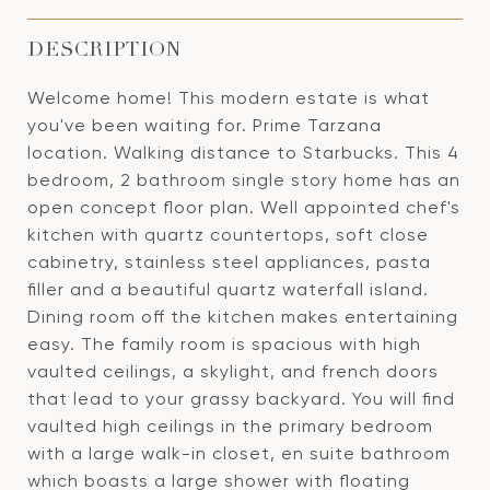
DESCRIPTION
Welcome home! This modern estate is what
you've been waiting for. Prime Tarzana
location. Walking distance to Starbucks. This 4
bedroom, 2 bathroom single story home has an
open concept floor plan. Well appointed chef's
kitchen with quartz countertops, soft close
cabinetry, stainless steel appliances, pasta
filler and a beautiful quartz waterfall island.
Dining room off the kitchen makes entertaining
easy. The family room is spacious with high
vaulted ceilings, a skylight, and french doors
that lead to your grassy backyard. You will find
vaulted high ceilings in the primary bedroom
with a large walk-in closet, en suite bathroom
which boasts a large shower with floating