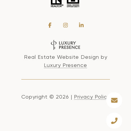
Real Estate Website Design by
Luxury Presence
Copyright ©
2026
|
Privacy Policy