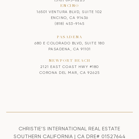
ENCINO
16501 VENTURA BLVD, SUITE 102
ENCINO, CA 91436
(818) 453-9145
PASADENA
680 E COLORADO BLVD, SUITE 180
PASADENA, CA 91101
NEWPORT BEACH
2121 EAST COAST HWY #180
CORONA DEL MAR, CA 92625
CHRISTIE’S INTERNATIONAL REAL ESTATE
SOUTHERN CALIFORNIA | CA DRE# 01527644