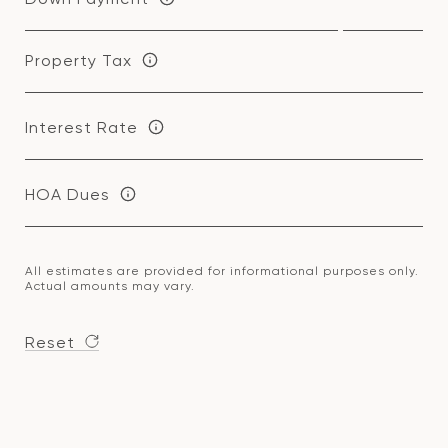
Property Tax
Interest Rate
HOA Dues
All estimates are provided for informational purposes only.
Actual amounts may vary.
Reset