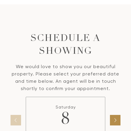
SCHEDULE A
SHOWING
We would love to show you our beautiful
property. Please select your preferred date
and time below. An agent will be in touch
shortly to confirm your appointment.
Saturday
8