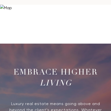
LIVING
Luxury real estate means going above and
beyond the client’s expectations. Whatever