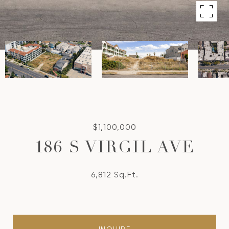
$1,100,000
186 S VIRGIL AVE
6,812 Sq.Ft.