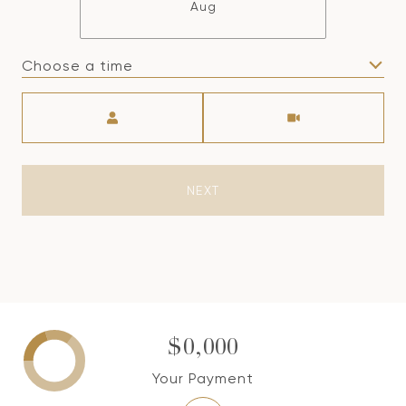
Aug
Choose a time
Meeting Type
NEXT
$0,000
Your Payment