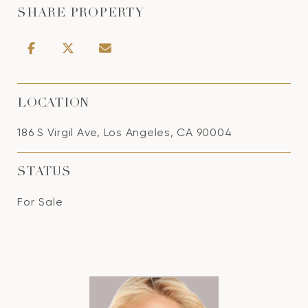
SHARE PROPERTY
LOCATION
186 S Virgil Ave, Los Angeles, CA 90004
STATUS
For Sale