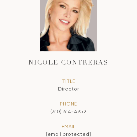
NICOLE CONTRERAS
TITLE
Director
PHONE
(310) 614-4952
EMAIL
[email protected]