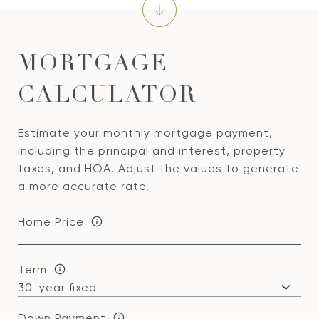
MORTGAGE
CALCULATOR
Estimate your monthly mortgage payment,
including the principal and interest, property
taxes, and HOA. Adjust the values to generate
a more accurate rate.
Home Price
Term
Down Payment