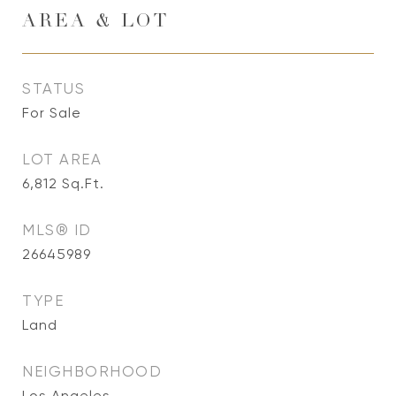
AREA & LOT
STATUS
For Sale
LOT AREA
6,812
Sq.Ft.
MLS® ID
26645989
TYPE
Land
NEIGHBORHOOD
Los Angeles