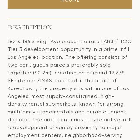
INQUIRE
DESCRIPTION
182 & 186 S Virgil Ave present a rare LAR3 / TOC
Tier 3 development opportunity in a prime infill
Los Angeles location. The offering consists of
two contiguous parcels preferably sold
together ($2.2m), creating an efficient 12,638
SF site per ZIMAS. Located in the heart of
Koreatown, the property sits within one of Los
Angeles' most supply-constrained, high-
density rental submarkets, known for strong
multifamily fundamentals and durable tenant
demand. The area continues to see active infill
redevelopment driven by proximity to major
employment centers, neighborhood-serving