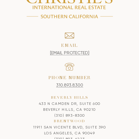
EMAIL
[EMAIL PROTECTED]
PHONE NUMBER
310.893.8300
BEVERLY HILLS
433 N CAMDEN DR, SUITE 600
BEVERLY HILLS, CA 90210
(310) 893-8300
BRENTWOOD
11911 SAN VICENTE BLVD, SUITE 390
LOS ANGELES, CA 90049
(310) 893-6223