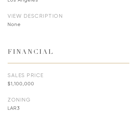
VIEW DESCRIPTION
None
FINANCIAL
SALES PRICE
$1,100,000
ZONING
LAR3