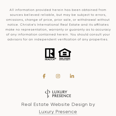
All information provided herein has been obtained from
sources believed reliable, but may be subject to errors,
omissions, change of price, prior sale, or withdrawal without
notice. Christie’s International Real Estate and its affiliates
make no representation, warranty or guaranty as to accuracy
of any information contained herein. You should consult your
advisors for an independent verification of any properties.
Real Estate Website Design by
Luxury Presence