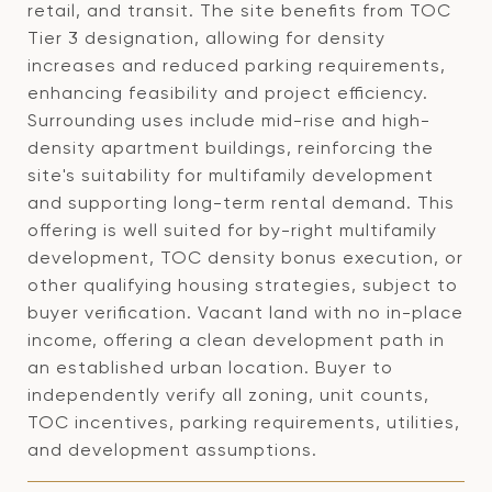
retail, and transit. The site benefits from TOC
Tier 3 designation, allowing for density
increases and reduced parking requirements,
enhancing feasibility and project efficiency.
Surrounding uses include mid-rise and high-
density apartment buildings, reinforcing the
site's suitability for multifamily development
and supporting long-term rental demand. This
offering is well suited for by-right multifamily
development, TOC density bonus execution, or
other qualifying housing strategies, subject to
buyer verification. Vacant land with no in-place
income, offering a clean development path in
an established urban location. Buyer to
independently verify all zoning, unit counts,
TOC incentives, parking requirements, utilities,
and development assumptions.