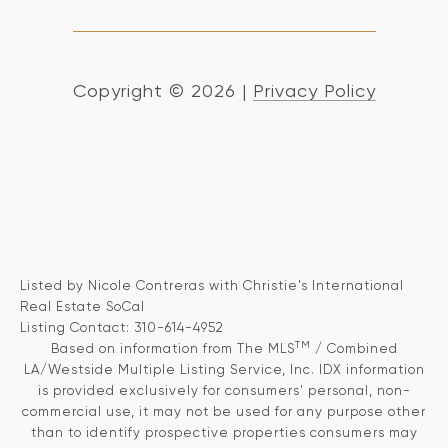
Copyright ©
2026
|
Privacy Policy
Listed by Nicole Contreras with Christie's International
Real Estate SoCal
Listing Contact: 310-614-4952
TM
Based on information from The MLS
/ Combined
LA/Westside Multiple Listing Service, Inc. IDX information
is provided exclusively for consumers' personal, non-
commercial use, it may not be used for any purpose other
than to identify prospective properties consumers may