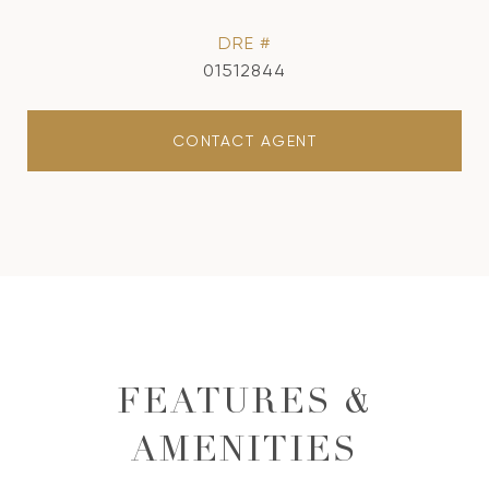
DRE #
01512844
CONTACT AGENT
FEATURES &
AMENITIES