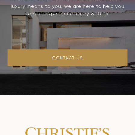
luxury means to you, we are here to help you
seek it. Experience luxury with us.
CONTACT US