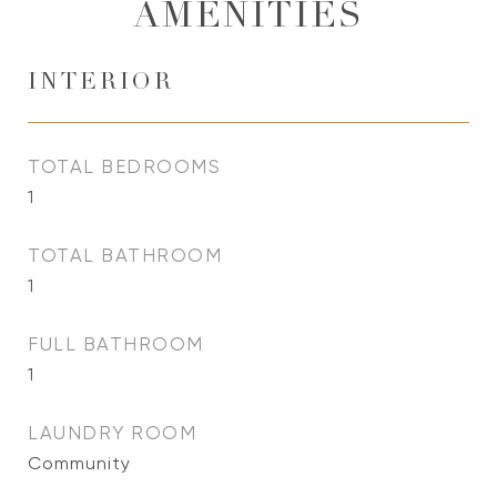
AMENITIES
INTERIOR
TOTAL BEDROOMS
1
TOTAL BATHROOM
1
FULL BATHROOM
1
LAUNDRY ROOM
Community