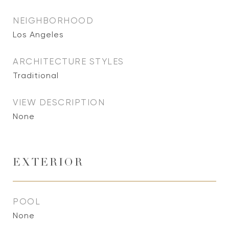
NEIGHBORHOOD
Los Angeles
ARCHITECTURE STYLES
Traditional
VIEW DESCRIPTION
None
EXTERIOR
POOL
None