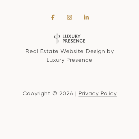
Real Estate Website Design by
Luxury Presence
Copyright ©
2026
|
Privacy Policy