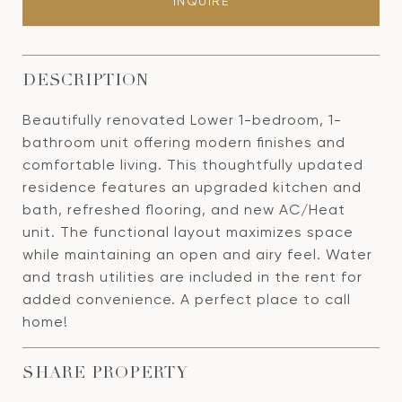
INQUIRE
DESCRIPTION
Beautifully renovated Lower 1-bedroom, 1-
bathroom unit offering modern finishes and
comfortable living. This thoughtfully updated
residence features an upgraded kitchen and
bath, refreshed flooring, and new AC/Heat
unit. The functional layout maximizes space
while maintaining an open and airy feel. Water
and trash utilities are included in the rent for
added convenience. A perfect place to call
home!
SHARE PROPERTY