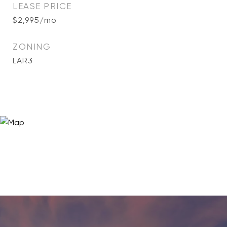
LEASE PRICE
$2,995/mo
ZONING
LAR3