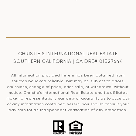
CHRISTIE’S INTERNATIONAL REAL ESTATE
SOUTHERN CALIFORNIA | CA DRE# 01527644
All information provided herein has been obtained from
sources believed reliable, but may be subject to errors,
omissions, change of price, prior sale, or withdrawal without
notice. Christie’s International Real Estate and its affiliates
make no representation, warranty or guaranty as to accuracy
of any information contained herein. You should consult your
advisors for an independent verification of any properties.