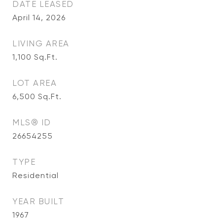
DATE LEASED
April 14, 2026
LIVING AREA
1,100
Sq.Ft.
LOT AREA
6,500
Sq.Ft.
MLS® ID
26654255
TYPE
Residential
YEAR BUILT
1967