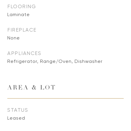
FLOORING
Laminate
FIREPLACE
None
APPLIANCES
Refrigerator, Range/Oven, Dishwasher
AREA & LOT
STATUS
Leased