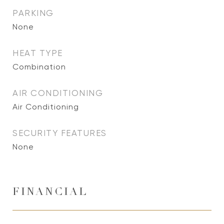
PARKING
None
HEAT TYPE
Combination
AIR CONDITIONING
Air Conditioning
SECURITY FEATURES
None
FINANCIAL