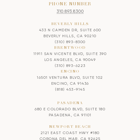
PHONE NUMBER
310.893.8300
BEVERLY HILLS
433 N CAMDEN DR, SUITE 600
BEVERLY HILLS, CA 90210
(310) 893-8300
BRENTWOOD
11911 SAN VICENTE BLVD, SUITE 390
LOS ANGELES, CA 90049
(310) 893-6223
ENCINO
16501 VENTURA BLVD, SUITE 102
ENCINO, CA 91436
(818) 453-9145
PASADENA
680 E COLORADO BLVD, SUITE 180
PASADENA, CA 91101
NEWPORT BEACH
2121 EAST COAST HWY #180
CORONA DEL MAR, CA 92625