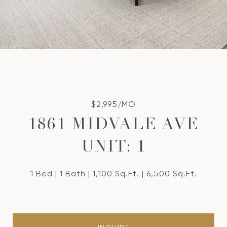
$2,995/MO
1861 MIDVALE AVE
UNIT: 1
1 Bed
1 Bath
1,100 Sq.Ft.
6,500 Sq.Ft.