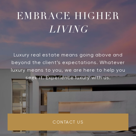
LIVING
Luxury real estate means going above and
beyond the client’s expectations. Whatever
luxury means to you, we are here to help you
seek it. Experience luxury with us.
CONTACT US