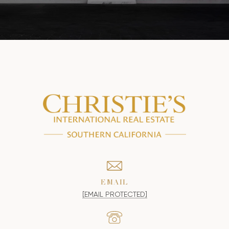
EMAIL
[EMAIL PROTECTED]