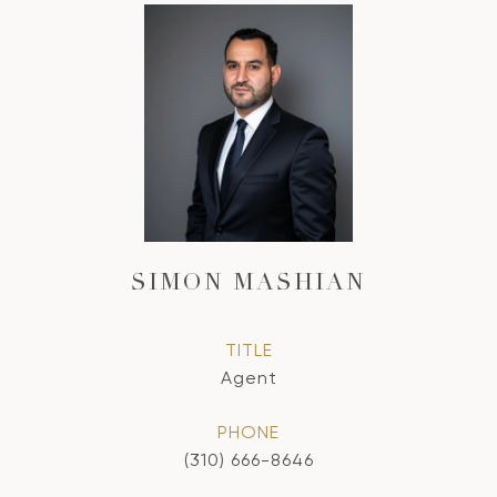
SIMON MASHIAN
TITLE
Agent
PHONE
(310) 666-8646