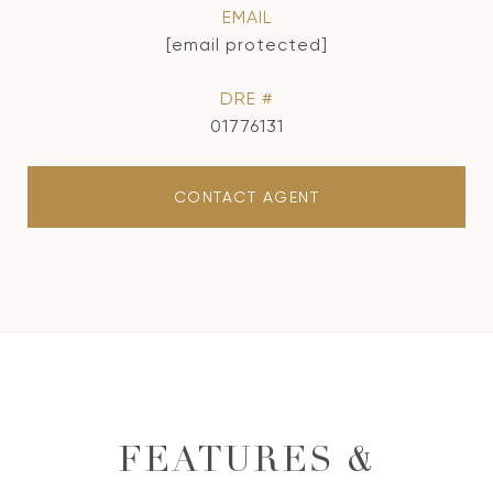
EMAIL
[email protected]
DRE #
01776131
CONTACT AGENT
FEATURES &