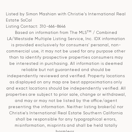
Listed by Simon Mashian with Christie's International Real
Estate SoCal
Listing Contact: 310-666-8646
TM
Based on information from The MLS
/ Combined
LA/Westside Multiple Listing Service, Inc. IDX information
is provided exclusively for consumers' personal, non-
commercial use, it may not be used for any purpose other
than to identify prospective properties consumers may
be interested in purchasing. All information is deemed
reliable but not guaranteed and should be
independently reviewed and verified. Property locations
as displayed on any map are best approximations only
and exact locations should be independently verified. All
properties are subject to prior sale, change or withdrawal,
and may or may not be listed by the office/agent
presenting the information. Neither listing broker(s) nor
Christie’s International Real Estate Southern California
shall be responsible for any typographical errors,
misinformation, misprints and shall be held totally
harmless.