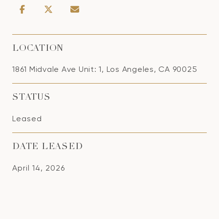
LOCATION
1861 Midvale Ave Unit: 1, Los Angeles, CA 90025
STATUS
Leased
DATE LEASED
April 14, 2026