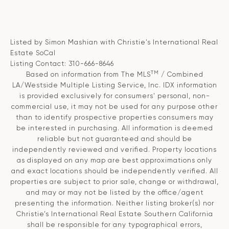
Listed by Simon Mashian with Christie's International Real
Estate SoCal
Listing Contact: 310-666-8646
TM
Based on information from The MLS
/ Combined
LA/Westside Multiple Listing Service, Inc. IDX information
is provided exclusively for consumers' personal, non-
commercial use, it may not be used for any purpose other
than to identify prospective properties consumers may
be interested in purchasing. All information is deemed
reliable but not guaranteed and should be
independently reviewed and verified. Property locations
as displayed on any map are best approximations only
and exact locations should be independently verified. All
properties are subject to prior sale, change or withdrawal,
and may or may not be listed by the office/agent
presenting the information. Neither listing broker(s) nor
Christie’s International Real Estate Southern California
shall be responsible for any typographical errors,