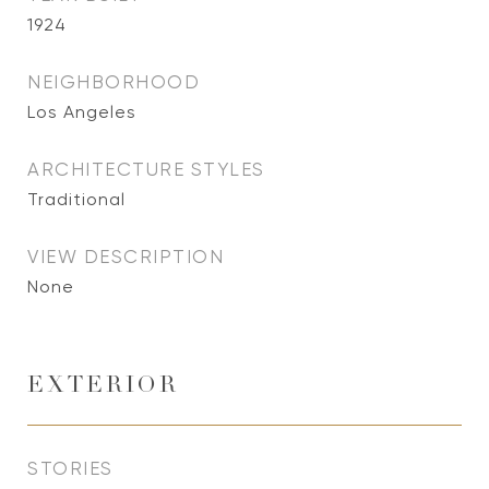
1924
NEIGHBORHOOD
Los Angeles
ARCHITECTURE STYLES
Traditional
VIEW DESCRIPTION
None
EXTERIOR
STORIES