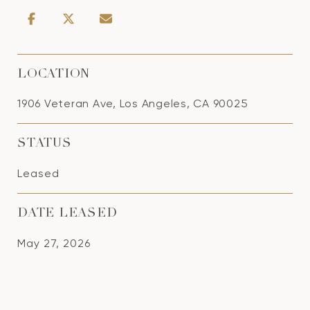
LOCATION
1906 Veteran Ave, Los Angeles, CA 90025
STATUS
Leased
DATE LEASED
May 27, 2026