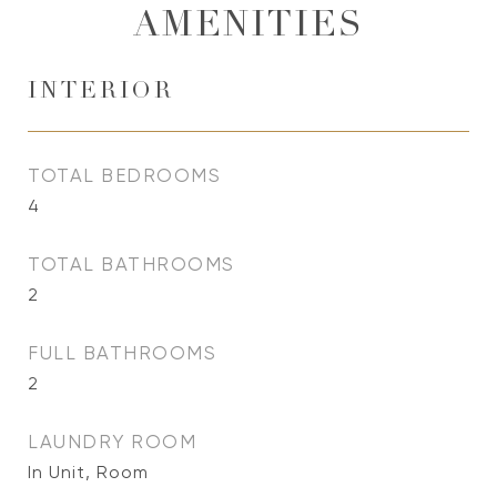
AMENITIES
INTERIOR
TOTAL BEDROOMS
4
TOTAL BATHROOMS
2
FULL BATHROOMS
2
LAUNDRY ROOM
In Unit, Room