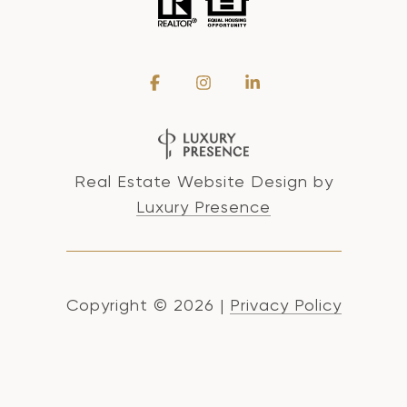
Real Estate Website Design by
Luxury Presence
Copyright ©
2026
|
Privacy Policy