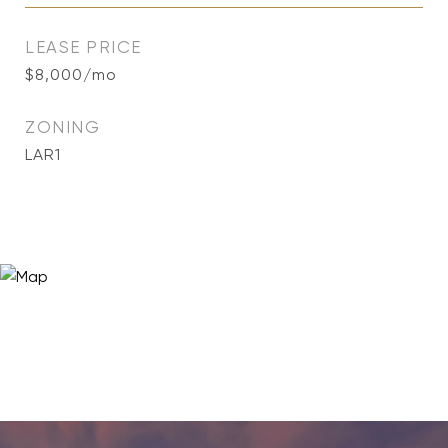
LEASE PRICE
$8,000/mo
ZONING
LAR1