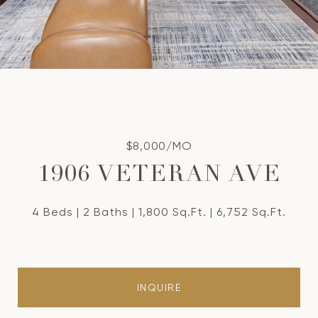
$8,000/MO
1906 VETERAN AVE
4 Beds
2 Baths
1,800 Sq.Ft.
6,752 Sq.Ft.
INQUIRE