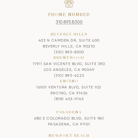
PHONE NUMBER
310.893.8300
BEVERLY HILLS
433 N CAMDEN DR, SUITE 600
BEVERLY HILLS, CA 90210
(310) 893-8300
BRENTWOOD
11911 SAN VICENTE BLVD, SUITE 390
LOS ANGELES, CA 90049
(310) 893-6223
ENCINO
16501 VENTURA BLVD, SUITE 102
ENCINO, CA 91436
(818) 453-9145
PASADENA
680 E COLORADO BLVD, SUITE 180
PASADENA, CA 91101
NEWPORT BEACH