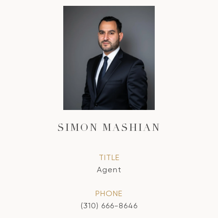
SIMON MASHIAN
TITLE
Agent
PHONE
(310) 666-8646