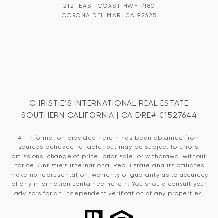
2121 EAST COAST HWY #180
CORONA DEL MAR, CA 92625
CHRISTIE’S INTERNATIONAL REAL ESTATE
SOUTHERN CALIFORNIA | CA DRE# 01527644
All information provided herein has been obtained from
sources believed reliable, but may be subject to errors,
omissions, change of price, prior sale, or withdrawal without
notice. Christie’s International Real Estate and its affiliates
make no representation, warranty or guaranty as to accuracy
of any information contained herein. You should consult your
advisors for an independent verification of any properties.