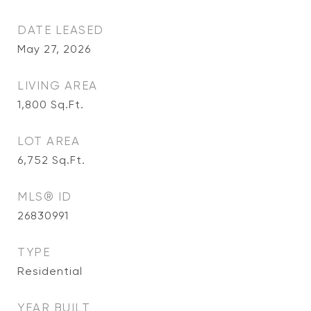
DATE LEASED
May 27, 2026
LIVING AREA
1,800
Sq.Ft.
LOT AREA
6,752
Sq.Ft.
MLS® ID
26830991
TYPE
Residential
YEAR BUILT