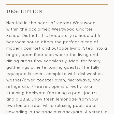
DESCRIPTION
Nestled in the heart of vibrant Westwood
within the acclaimed Westwood Charter
School District, this beautifully remodeled 4-
bedroom house offers the perfect blend of
modern comfort and outdoor living. Step into a
bright, open floor plan where the living and
dining areas flow seamlessly, ideal for family
gatherings or entertaining guests. The fully
equipped kitchen, complete with dishwasher,
washer/dryer, toaster oven, microwave, and
refrigerator/freezer, opens directly to a
stunning backyard featuring a pool, jacuzzi,
and a BBQ. Enjoy fresh lemonade from your
own lemon trees while relaxing poolside or
unwinding in the spacious backyard. A versatile