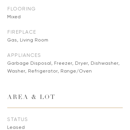
FLOORING
Mixed
FIREPLACE
Gas, Living Room
APPLIANCES
Garbage Disposal, Freezer, Dryer, Dishwasher,
Washer, Refrigerator, Range/Oven
AREA & LOT
STATUS
Leased