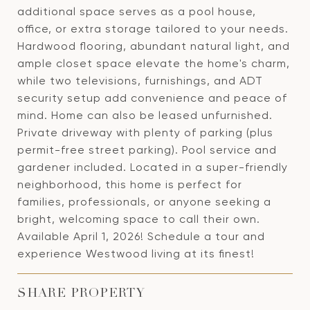
additional space serves as a pool house,
office, or extra storage tailored to your needs.
Hardwood flooring, abundant natural light, and
ample closet space elevate the home's charm,
while two televisions, furnishings, and ADT
security setup add convenience and peace of
mind. Home can also be leased unfurnished.
Private driveway with plenty of parking (plus
permit-free street parking). Pool service and
gardener included. Located in a super-friendly
neighborhood, this home is perfect for
families, professionals, or anyone seeking a
bright, welcoming space to call their own.
Available April 1, 2026! Schedule a tour and
experience Westwood living at its finest!
SHARE PROPERTY