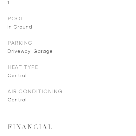
1
POOL
In Ground
PARKING
Driveway, Garage
HEAT TYPE
Central
AIR CONDITIONING
Central
FINANCIAL