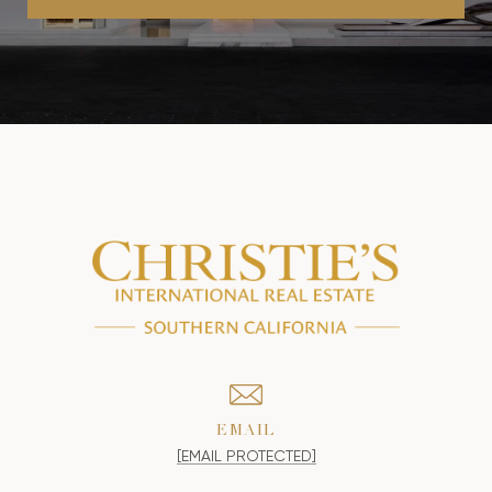
EMAIL
[EMAIL PROTECTED]