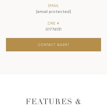
EMAIL
[email protected]
DRE #
01776131
CONTACT AGENT
FEATURES &