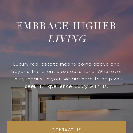
LIVING
Luxury real estate means going above and
beyond the client’s expectations. Whatever
luxury means to you, we are here to help you
seek it. Experience luxury with us.
CONTACT US