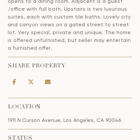
opens to a dining room. Adjacent is a guest
/office with full bath. Upstairs is two luxurious
suites, each with custom tile baths. Lovely city
and canyon views on a gated street to street
lot. Very special, private and unique. The home
is offered unfurnished, but seller may entertain
a furnished offer.
SHARE PROPERTY
LOCATION
1911 N Curson Avenue, Los Angeles, CA 90046
STATUS