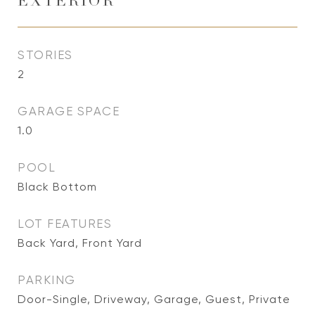
EXTERIOR
STORIES
2
GARAGE SPACE
1.0
POOL
Black Bottom
LOT FEATURES
Back Yard, Front Yard
PARKING
Door-Single, Driveway, Garage, Guest, Private