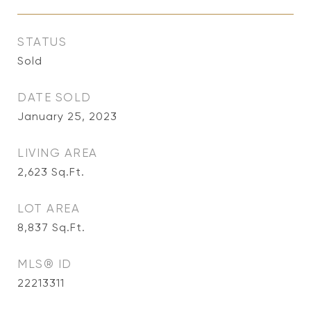
STATUS
Sold
DATE SOLD
January 25, 2023
LIVING AREA
2,623
Sq.Ft.
LOT AREA
8,837
Sq.Ft.
MLS® ID
22213311