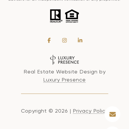
Real Estate Website Design by
Luxury Presence
Copyright ©
2026
|
Privacy Policy