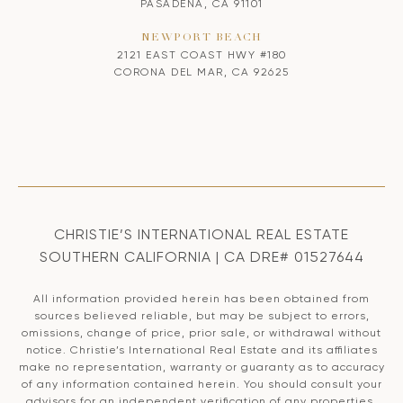
PASADENA, CA 91101
NEWPORT BEACH
2121 EAST COAST HWY #180
CORONA DEL MAR, CA 92625
CHRISTIE’S INTERNATIONAL REAL ESTATE
SOUTHERN CALIFORNIA | CA DRE# 01527644
All information provided herein has been obtained from
sources believed reliable, but may be subject to errors,
omissions, change of price, prior sale, or withdrawal without
notice. Christie’s International Real Estate and its affiliates
make no representation, warranty or guaranty as to accuracy
of any information contained herein. You should consult your
advisors for an independent verification of any properties.