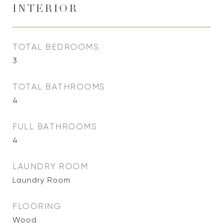
INTERIOR
TOTAL BEDROOMS
3
TOTAL BATHROOMS
4
FULL BATHROOMS
4
LAUNDRY ROOM
Laundry Room
FLOORING
Wood