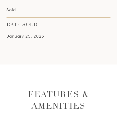
Sold
DATE SOLD
January 25, 2023
FEATURES &
AMENITIES