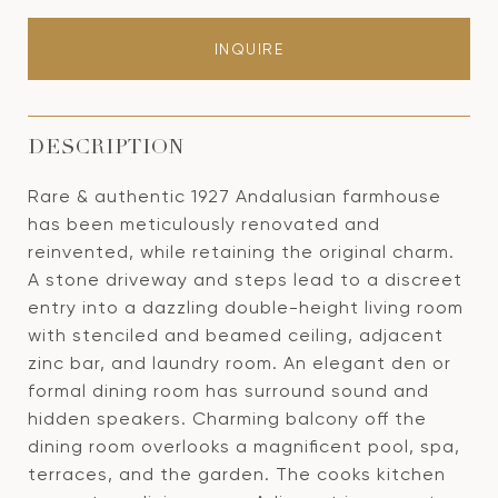
INQUIRE
DESCRIPTION
Rare & authentic 1927 Andalusian farmhouse
has been meticulously renovated and
reinvented, while retaining the original charm.
A stone driveway and steps lead to a discreet
entry into a dazzling double-height living room
with stenciled and beamed ceiling, adjacent
zinc bar, and laundry room. An elegant den or
formal dining room has surround sound and
hidden speakers. Charming balcony off the
dining room overlooks a magnificent pool, spa,
terraces, and the garden. The cooks kitchen