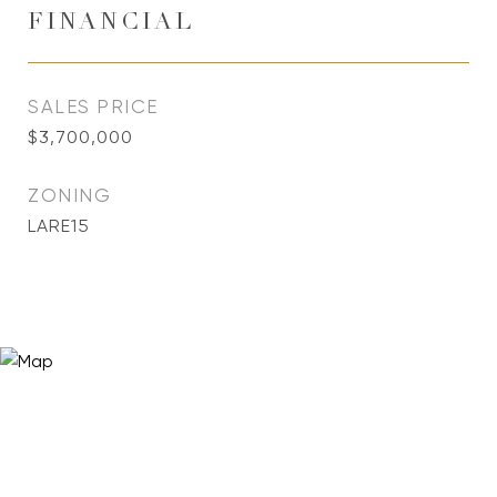
FINANCIAL
SALES PRICE
$3,700,000
ZONING
LARE15