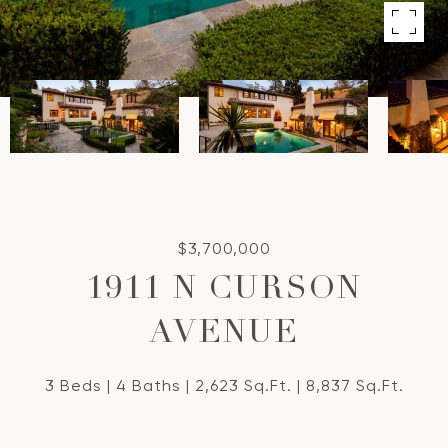
$3,700,000
1911 N CURSON
AVENUE
3 Beds
4 Baths
2,623 Sq.Ft.
8,837 Sq.Ft.