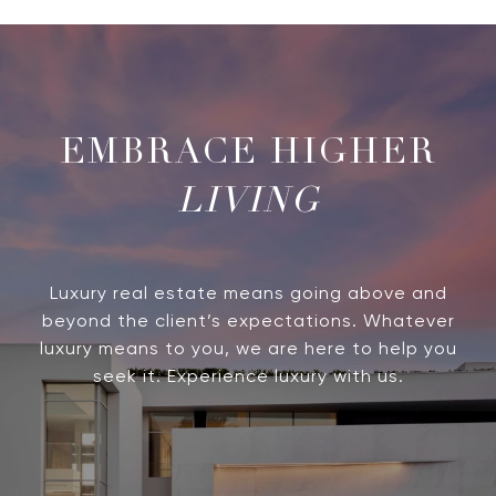
LIVING
Luxury real estate means going above and
beyond the client’s expectations. Whatever
luxury means to you, we are here to help you
seek it. Experience luxury with us.