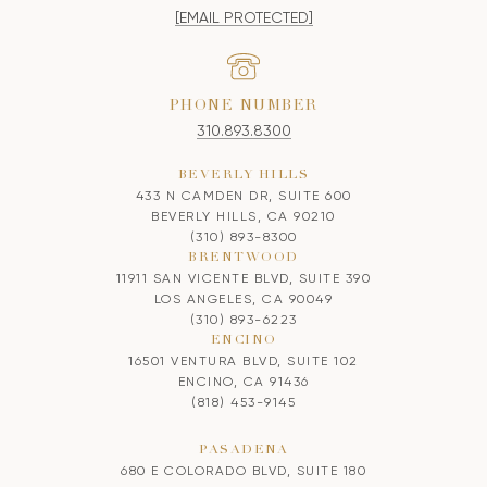
[EMAIL PROTECTED]
PHONE NUMBER
310.893.8300
BEVERLY HILLS
433 N CAMDEN DR, SUITE 600
BEVERLY HILLS, CA 90210
(310) 893-8300
BRENTWOOD
11911 SAN VICENTE BLVD, SUITE 390
LOS ANGELES, CA 90049
(310) 893-6223
ENCINO
16501 VENTURA BLVD, SUITE 102
ENCINO, CA 91436
(818) 453-9145
PASADENA
680 E COLORADO BLVD, SUITE 180