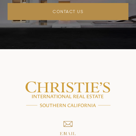
CONTACT US
EMAIL