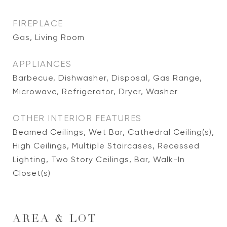
FIREPLACE
Gas, Living Room
APPLIANCES
Barbecue, Dishwasher, Disposal, Gas Range,
Microwave, Refrigerator, Dryer, Washer
OTHER INTERIOR FEATURES
Beamed Ceilings, Wet Bar, Cathedral Ceiling(s),
High Ceilings, Multiple Staircases, Recessed
Lighting, Two Story Ceilings, Bar, Walk-In
Closet(s)
AREA & LOT