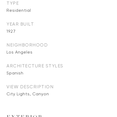
TYPE
Residential
YEAR BUILT
1927
NEIGHBORHOOD
Los Angeles
ARCHITECTURE STYLES
Spanish
VIEW DESCRIPTION
City Lights, Canyon