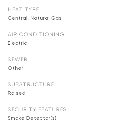
HEAT TYPE
Central, Natural Gas
AIR CONDITIONING
Electric
SEWER
Other
SUBSTRUCTURE
Raised
SECURITY FEATURES
Smoke Detector(s)