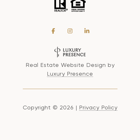
Real Estate Website Design by
Luxury Presence
Copyright ©
2026
|
Privacy Policy