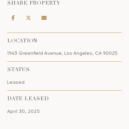
SHARE PROPERTY
LOCATION
1943 Greenfield Avenue, Los Angeles, CA 90025
STATUS
Leased
DATE LEASED
April 30, 2025