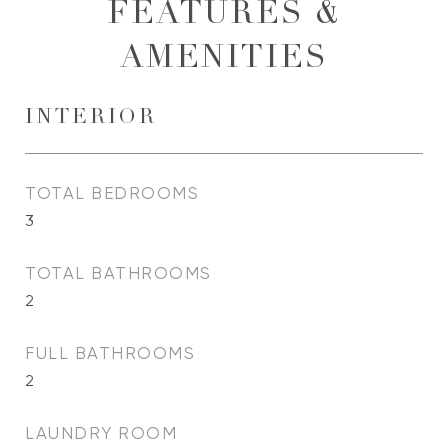
FEATURES &
AMENITIES
INTERIOR
TOTAL BEDROOMS
3
TOTAL BATHROOMS
2
FULL BATHROOMS
2
LAUNDRY ROOM