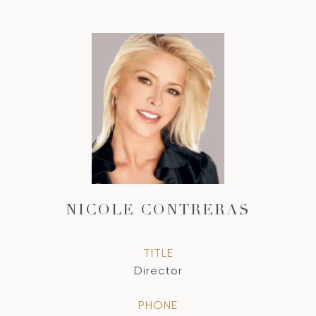
NICOLE CONTRERAS
TITLE
Director
PHONE