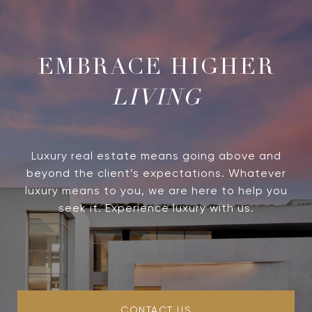
LIVING
Luxury real estate means going above and
beyond the client’s expectations. Whatever
luxury means to you, we are here to help you
seek it. Experience luxury with us.
CONTACT US