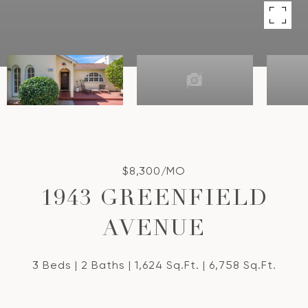
$8,300/MO
1943 GREENFIELD
AVENUE
3 Beds
2 Baths
1,624 Sq.Ft.
6,758 Sq.Ft.