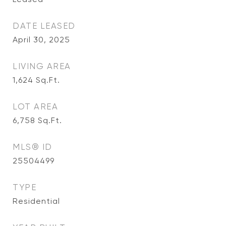
DATE LEASED
April 30, 2025
LIVING AREA
1,624
Sq.Ft.
LOT AREA
6,758
Sq.Ft.
MLS® ID
25504499
TYPE
Residential