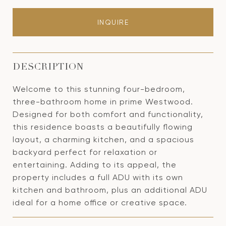
INQUIRE
DESCRIPTION
Welcome to this stunning four-bedroom,
three-bathroom home in prime Westwood.
Designed for both comfort and functionality,
this residence boasts a beautifully flowing
layout, a charming kitchen, and a spacious
backyard perfect for relaxation or
entertaining. Adding to its appeal, the
property includes a full ADU with its own
kitchen and bathroom, plus an additional ADU
ideal for a home office or creative space.