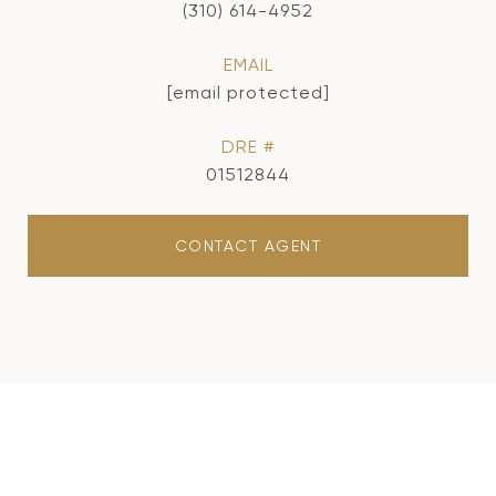
(310) 614-4952
EMAIL
[email protected]
DRE #
01512844
CONTACT AGENT