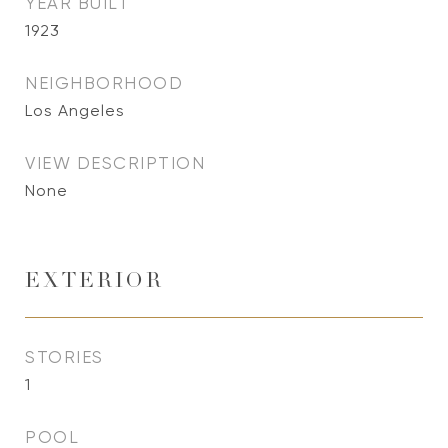
YEAR BUILT
1923
NEIGHBORHOOD
Los Angeles
VIEW DESCRIPTION
None
EXTERIOR
STORIES
1
POOL