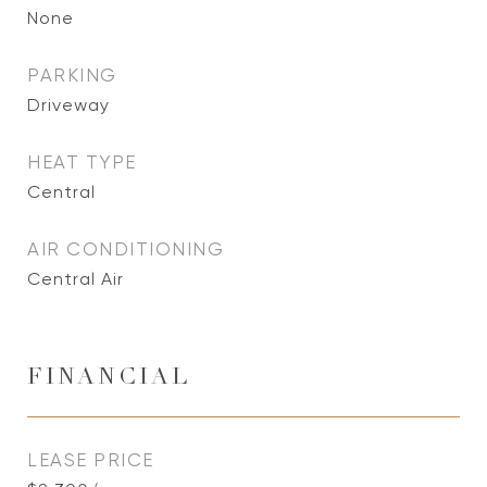
None
PARKING
Driveway
HEAT TYPE
Central
AIR CONDITIONING
Central Air
FINANCIAL
LEASE PRICE