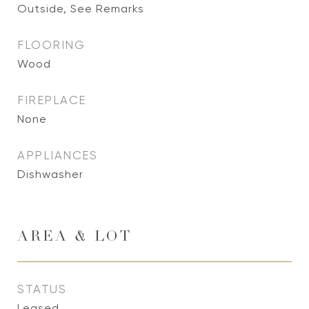
Outside, See Remarks
FLOORING
Wood
FIREPLACE
None
APPLIANCES
Dishwasher
AREA & LOT
STATUS
Leased