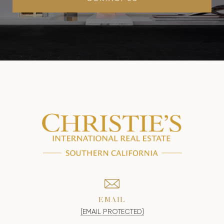
EMAIL
[EMAIL PROTECTED]