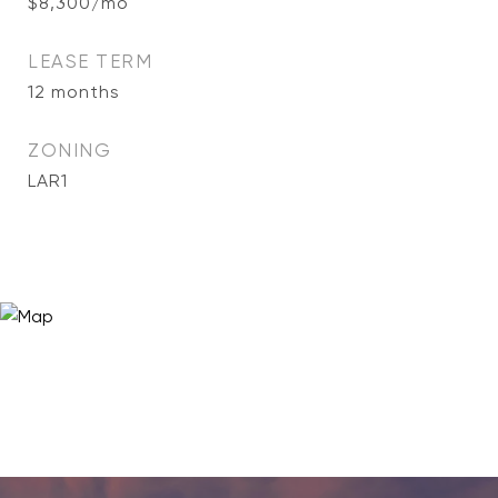
$8,300/mo
LEASE TERM
12 months
ZONING
LAR1