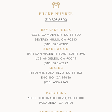
PHONE NUMBER
310.893.8300
BEVERLY HILLS
433 N CAMDEN DR, SUITE 600
BEVERLY HILLS, CA 90210
(310) 893-8300
BRENTWOOD
11911 SAN VICENTE BLVD, SUITE 390
LOS ANGELES, CA 90049
(310) 893-6223
ENCINO
16501 VENTURA BLVD, SUITE 102
ENCINO, CA 91436
(818) 453-9145
PASADENA
680 E COLORADO BLVD, SUITE 180
PASADENA, CA 91101