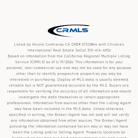
Listed by Nicole Contreras CA DRE# 01512844 with Christie's
International Real Estate SoCal 310-614-4952
Based on information from the
California Regional Multiple Listing
Service (CRMLS)
as of 6/19/2026. This information is for your
personal, non-commercial use and may not be used for any purpose
other than to identify prospective properties you may be
interested in purchasing. Display of MLS data is usually deemed
reliable but is NOT guaranteed accurate by the MLS. Buyers are
responsible for verifying the accuracy of all information and should
investigate the data themselves or retain appropriate
professionals. Information from sources other than the Listing Agent
may have been included in the MLS data. Unless otherwise
specified in writing, the Broker/Agent has not and will not verify
any information obtained from other sources. The Broker/Agent
providing the information contained herein may or may not have
been the Listing and/or Selling Agent. Property locations as