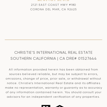
NEWPORT BEACH
2121 EAST COAST HWY #180
CORONA DEL MAR, CA 92625
CHRISTIE’S INTERNATIONAL REAL ESTATE
SOUTHERN CALIFORNIA | CA DRE# 01527644
All information provided herein has been obtained from
sources believed reliable, but may be subject to errors,
omissions, change of price, prior sale, or withdrawal without
notice. Christie’s International Real Estate and its affiliates
make no representation, warranty or guaranty as to accuracy
of any information contained herein. You should consult your
advisors for an independent verification of any properties.