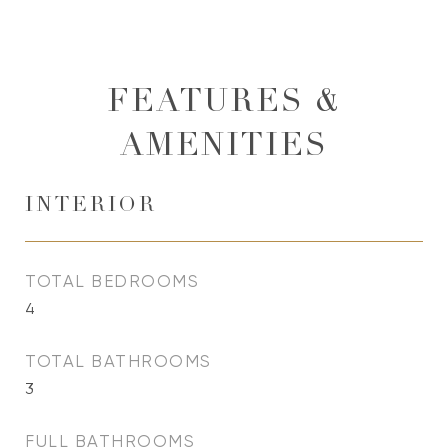
FEATURES &
AMENITIES
INTERIOR
TOTAL BEDROOMS
4
TOTAL BATHROOMS
3
FULL BATHROOMS