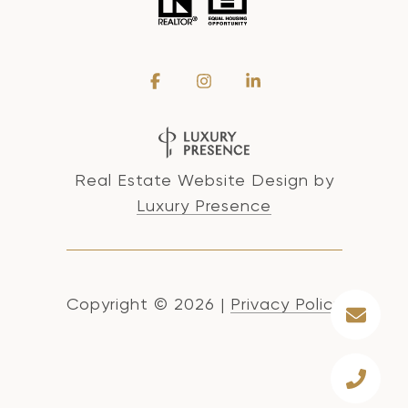
Real Estate Website Design by
Luxury Presence
Copyright ©
2026
|
Privacy Policy