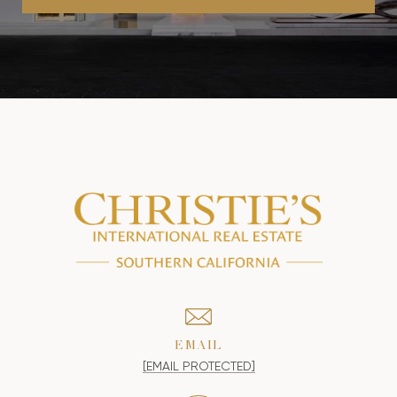
EMAIL
[EMAIL PROTECTED]