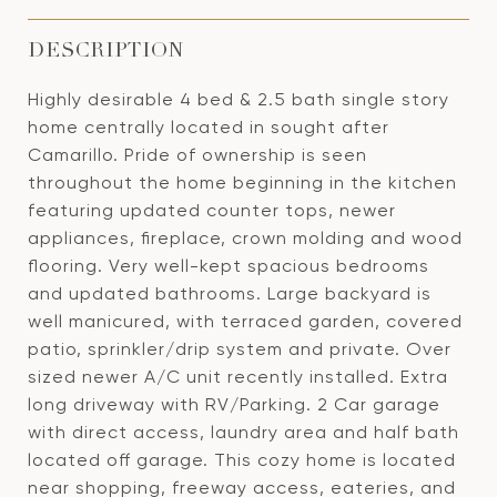
DESCRIPTION
Highly desirable 4 bed & 2.5 bath single story
home centrally located in sought after
Camarillo. Pride of ownership is seen
throughout the home beginning in the kitchen
featuring updated counter tops, newer
appliances, fireplace, crown molding and wood
flooring. Very well-kept spacious bedrooms
and updated bathrooms. Large backyard is
well manicured, with terraced garden, covered
patio, sprinkler/drip system and private. Over
sized newer A/C unit recently installed. Extra
long driveway with RV/Parking. 2 Car garage
with direct access, laundry area and half bath
located off garage. This cozy home is located
near shopping, freeway access, eateries, and