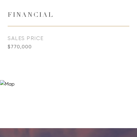
FINANCIAL
SALES PRICE
$770,000