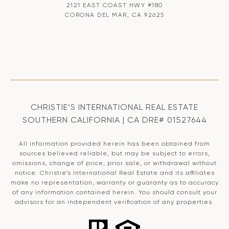
2121 EAST COAST HWY #180
CORONA DEL MAR, CA 92625
CHRISTIE’S INTERNATIONAL REAL ESTATE
SOUTHERN CALIFORNIA | CA DRE# 01527644
All information provided herein has been obtained from
sources believed reliable, but may be subject to errors,
omissions, change of price, prior sale, or withdrawal without
notice. Christie’s International Real Estate and its affiliates
make no representation, warranty or guaranty as to accuracy
of any information contained herein. You should consult your
advisors for an independent verification of any properties.