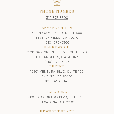
PHONE NUMBER
310.893.8300
BEVERLY HILLS
433 N CAMDEN DR, SUITE 600
BEVERLY HILLS, CA 90210
(310) 893-8300
BRENTWOOD
11911 SAN VICENTE BLVD, SUITE 390
LOS ANGELES, CA 90049
(310) 893-6223
ENCINO
16501 VENTURA BLVD, SUITE 102
ENCINO, CA 91436
(818) 453-9145
PASADENA
680 E COLORADO BLVD, SUITE 180
PASADENA, CA 91101
NEWPORT BEACH