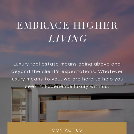
LIVING
Luxury real estate means going above and
beyond the client’s expectations. Whatever
luxury means to you, we are here to help you
seek it. Experience luxury with us.
CONTACT US