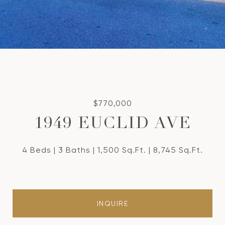
$770,000
1949 EUCLID AVE
4 Beds
3 Baths
1,500 Sq.Ft.
8,745 Sq.Ft.
INQUIRE