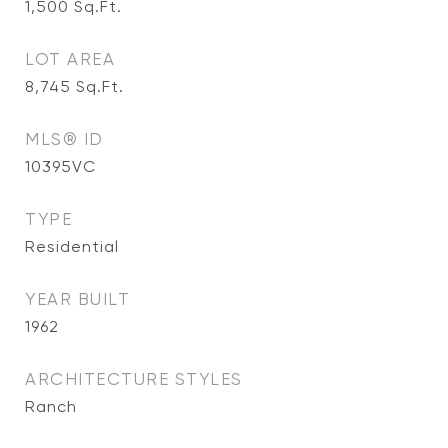
1,500
Sq.Ft.
LOT AREA
8,745
Sq.Ft.
MLS® ID
10395VC
TYPE
Residential
YEAR BUILT
1962
ARCHITECTURE STYLES
Ranch