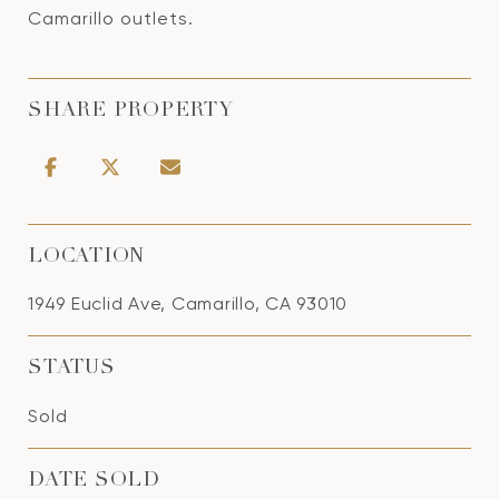
Camarillo outlets.
SHARE PROPERTY
LOCATION
1949 Euclid Ave, Camarillo, CA 93010
STATUS
Sold
DATE SOLD