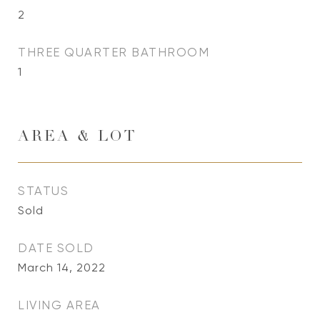
2
THREE QUARTER BATHROOM
1
AREA & LOT
STATUS
Sold
DATE SOLD
March 14, 2022
LIVING AREA