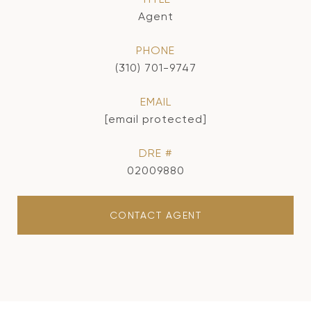
Agent
PHONE
(310) 701-9747
EMAIL
[email protected]
DRE #
02009880
CONTACT AGENT