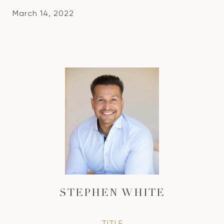
March 14, 2022
STEPHEN WHITE
TITLE