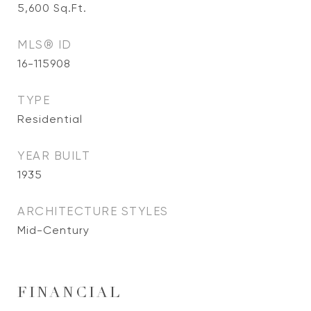
5,600
Sq.Ft.
MLS® ID
16-115908
TYPE
Residential
YEAR BUILT
1935
ARCHITECTURE STYLES
Mid-Century
FINANCIAL