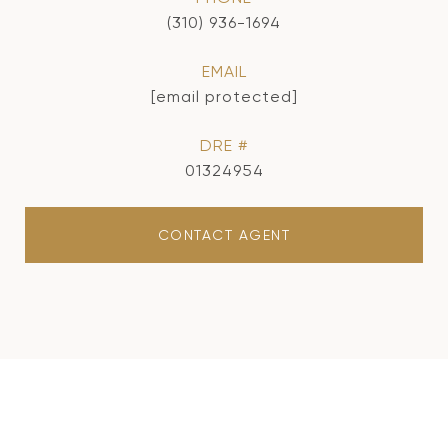
(310) 936-1694
EMAIL
[email protected]
DRE #
01324954
CONTACT AGENT