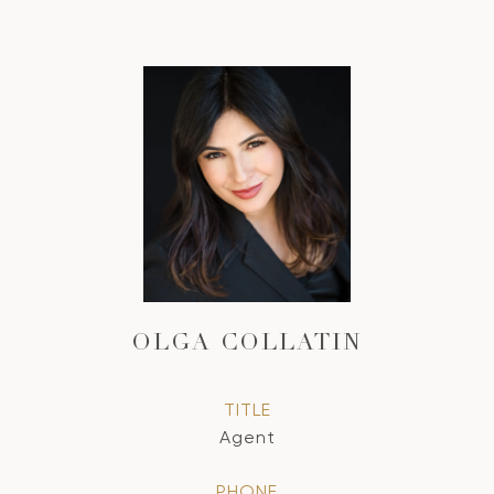
OLGA COLLATIN
TITLE
Agent
PHONE