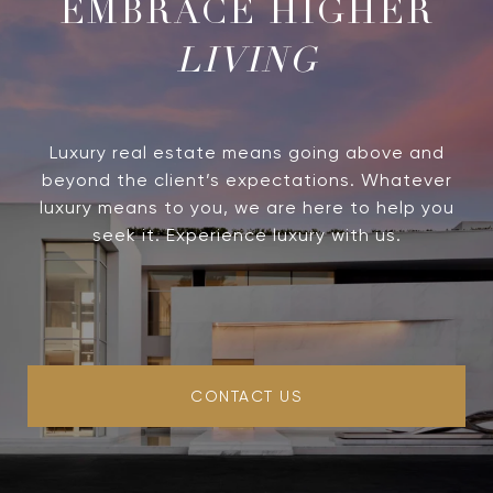
LIVING
Luxury real estate means going above and
beyond the client’s expectations. Whatever
luxury means to you, we are here to help you
seek it. Experience luxury with us.
CONTACT US