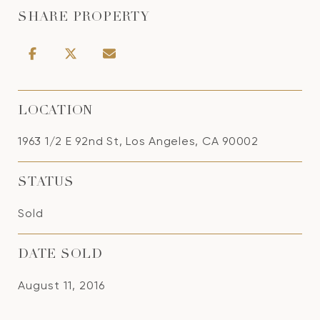
SHARE PROPERTY
LOCATION
1963 1/2 E 92nd St, Los Angeles, CA 90002
STATUS
Sold
DATE SOLD
August 11, 2016