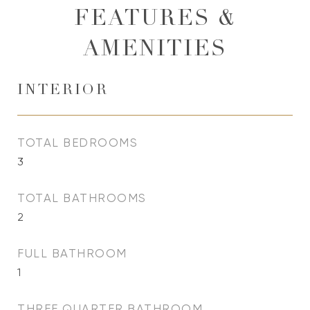
FEATURES &
AMENITIES
INTERIOR
TOTAL BEDROOMS
3
TOTAL BATHROOMS
2
FULL BATHROOM
1
THREE QUARTER BATHROOM