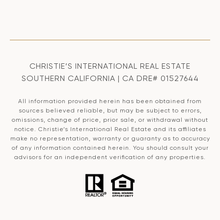
CHRISTIE’S INTERNATIONAL REAL ESTATE
SOUTHERN CALIFORNIA | CA DRE# 01527644
All information provided herein has been obtained from
sources believed reliable, but may be subject to errors,
omissions, change of price, prior sale, or withdrawal without
notice. Christie’s International Real Estate and its affiliates
make no representation, warranty or guaranty as to accuracy
of any information contained herein. You should consult your
advisors for an independent verification of any properties.