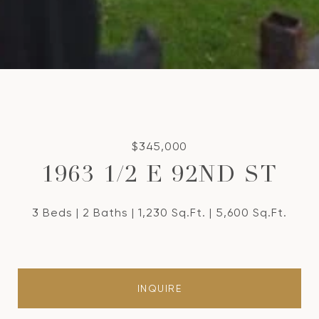
$345,000
1963 1/2 E 92ND ST
3 Beds
2 Baths
1,230 Sq.Ft.
5,600 Sq.Ft.
INQUIRE