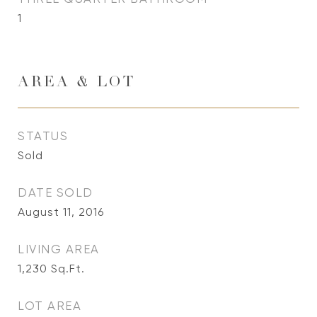
1
AREA & LOT
STATUS
Sold
DATE SOLD
August 11, 2016
LIVING AREA
1,230
Sq.Ft.
LOT AREA