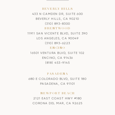
BEVERLY HILLS
433 N CAMDEN DR, SUITE 600
BEVERLY HILLS, CA 90210
(310) 893-8300
BRENTWOOD
11911 SAN VICENTE BLVD, SUITE 390
LOS ANGELES, CA 90049
(310) 893-6223
ENCINO
16501 VENTURA BLVD, SUITE 102
ENCINO, CA 91436
(818) 453-9145
PASADENA
680 E COLORADO BLVD, SUITE 180
PASADENA, CA 91101
NEWPORT BEACH
2121 EAST COAST HWY #180
CORONA DEL MAR, CA 92625