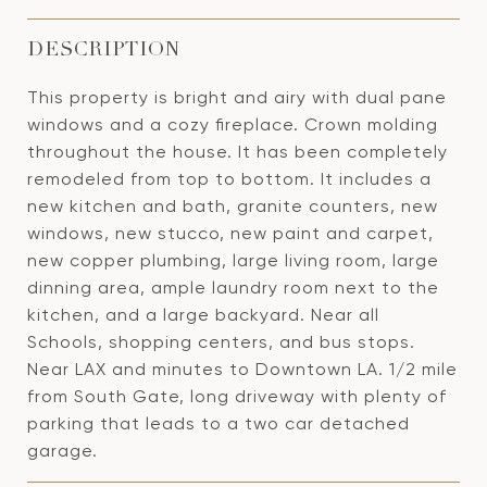
DESCRIPTION
This property is bright and airy with dual pane
windows and a cozy fireplace. Crown molding
throughout the house. It has been completely
remodeled from top to bottom. It includes a
new kitchen and bath, granite counters, new
windows, new stucco, new paint and carpet,
new copper plumbing, large living room, large
dinning area, ample laundry room next to the
kitchen, and a large backyard. Near all
Schools, shopping centers, and bus stops.
Near LAX and minutes to Downtown LA. 1/2 mile
from South Gate, long driveway with plenty of
parking that leads to a two car detached
garage.