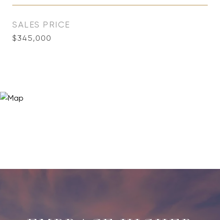
SALES PRICE
$345,000