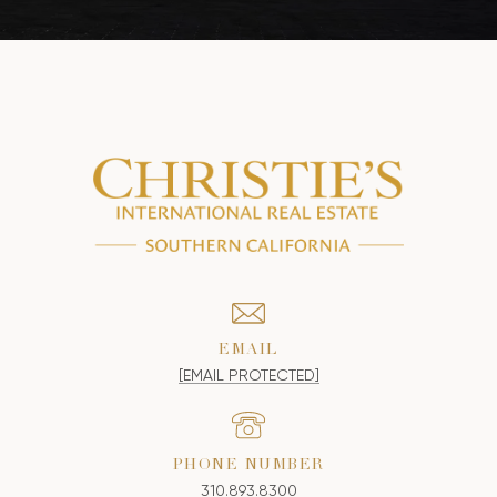
EMAIL
[EMAIL PROTECTED]
PHONE NUMBER
310.893.8300