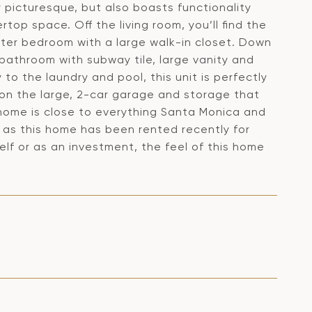
y picturesque, but also boasts functionality
top space. Off the living room, you’ll find the
ster bedroom with a large walk-in closet. Down
 bathroom with subway tile, large vanity and
y to the laundry and pool, this unit is perfectly
tion the large, 2-car garage and storage that
 home is close to everything Santa Monica and
e as this home has been rented recently for
lf or as an investment, the feel of this home