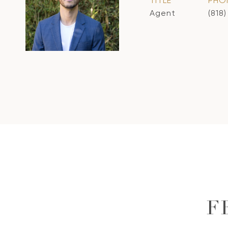
TITLE
PHO
Agent
(818
F