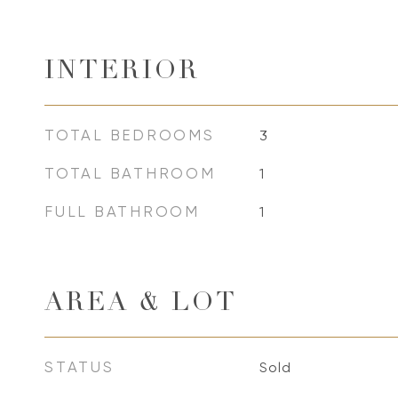
INTERIOR
TOTAL BEDROOMS
3
TOTAL BATHROOM
1
FULL BATHROOM
1
AREA & LOT
STATUS
Sold