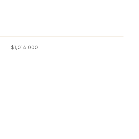
$1,014,000