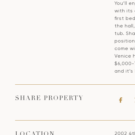
You’ll e
with its
first b
the hall
tub. Sha
position
come wi
Venice h
$6,000-7
and it’s
SHARE PROPERTY
2002 4t
LOCATION