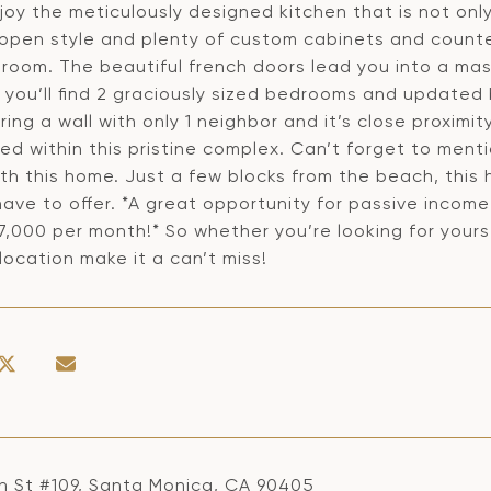
njoy the meticulously designed kitchen that is not onl
 open style and plenty of custom cabinets and counter
edroom. The beautiful french doors lead you into a ma
, you’ll find 2 graciously sized bedrooms and updated
ring a wall with only 1 neighbor and it’s close proximit
ed within this pristine complex. Can’t forget to men
th this home. Just a few blocks from the beach, this
ave to offer. *A great opportunity for passive incom
,000 per month!* So whether you’re looking for yourse
 location make it a can’t miss!
h St #109, Santa Monica, CA 90405