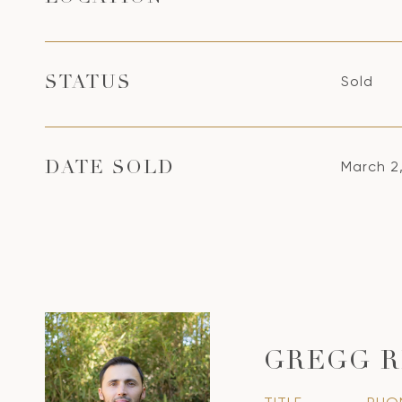
Sold
STATUS
March 2
DATE SOLD
GREGG R