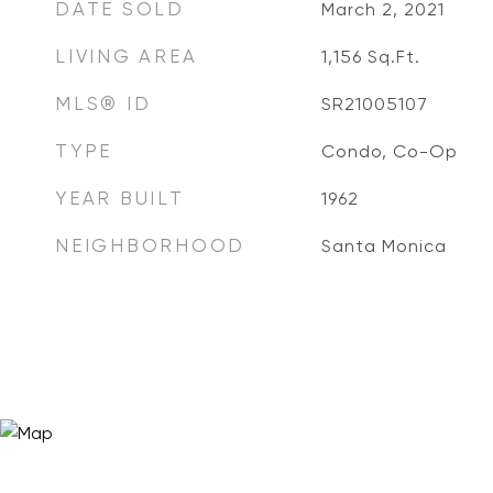
DATE SOLD
March 2, 2021
LIVING AREA
1,156
Sq.Ft.
MLS® ID
SR21005107
TYPE
Condo, Co-Op
YEAR BUILT
1962
NEIGHBORHOOD
Santa Monica