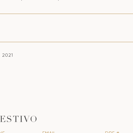
, 2021
ESTIVO