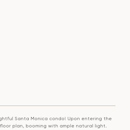
lightful Santa Monica condo! Upon entering the
oor plan, booming with ample natural light.