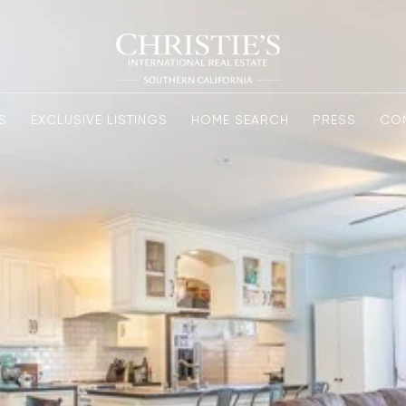
S
EXCLUSIVE LISTINGS
HOME SEARCH
PRESS
CO