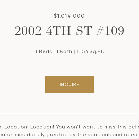
$1,014,000
2002 4TH ST #109
3 Beds
1 Bath
1,156 Sq.Ft.
INQUIRE
n! Location! Location! You won’t want to miss this de
ou’re immediately greeted by the spacious and open fl