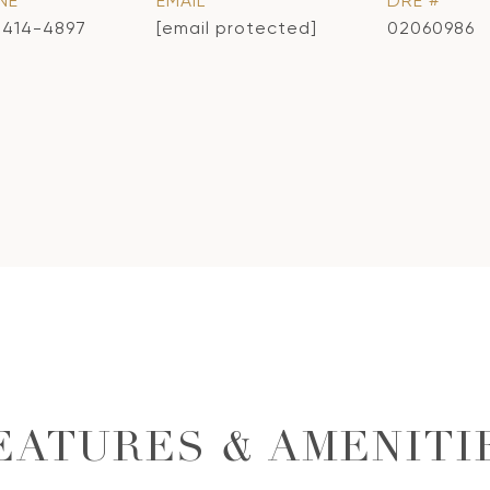
NE
EMAIL
DRE #
) 414-4897
[email protected]
02060986
EATURES & AMENITI