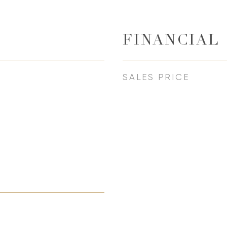
FINANCIAL
SALES PRICE