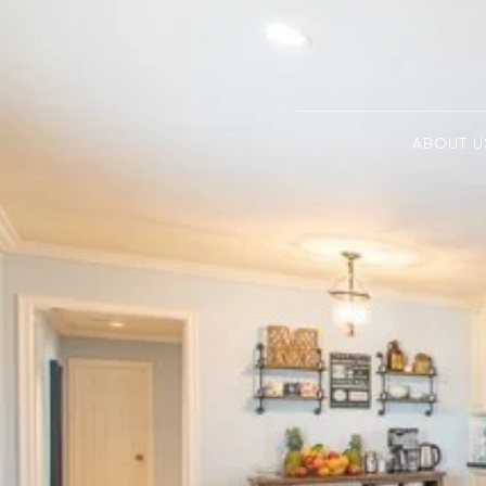
ABOUT U