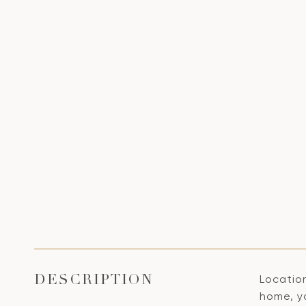
Locatio
DESCRIPTION
home, y