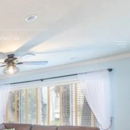
NTACT US