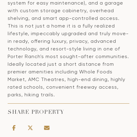
system for easy maintenance), and a garage
with custom storage cabinetry, overhead
shelving, and smart app-controlled access.
This is not just a home it is a fully realized
lifestyle, impeccably upgraded and truly move-
in ready, offering luxury, privacy, advanced
technology, and resort-style living in one of
Porter Ranch's most sought-after communities.
Ideally located just a short distance from
premier amenities including Whole Foods
Market, AMC Theatres, high-end dining, highly
rated schools, convenient freeway access,
parks, hiking trails.
SHARE PROPERTY