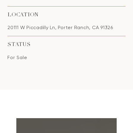
LOCATION
20111 W Piccadilly Ln, Porter Ranch, CA 91326
STATUS
For Sale