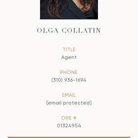
OLGA COLLATIN
TITLE
Agent
PHONE
(310) 936-1694
EMAIL
[email protected]
DRE #
01324954