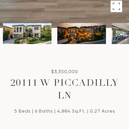
$3,350,000
20111 W PICCADILLY
LN
5 Beds
6 Baths
4,884 Sq.Ft.
0.27 Acres