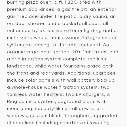
burning pizza oven, a full BBQ area with
premium appliances, a gas fire pit, an exterior
gas fireplace under the patio, a dry sauna, an
outdoor shower, and a basketball court all
enhanced by extensive exterior lighting and a
multi-zone whole-house Sonos/Integra sound
system extending to the pool and yard. An
organic vegetable garden, 20+ fruit trees, and
a drip irrigation system complete the lush
landscape, while water fountains grace both
the front and rear yards. Additional upgrades
include solar panels with wall battery backup,
a whole-house water filtration system, two
tankless water heaters, two EV chargers, a
Ring camera system, upgraded alarm with
monitoring, security film on all downstairs
windows, custom blinds throughout, upgraded
chandeliers (including a motorized lowering