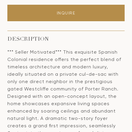
INQUIRE
DESCRIPTION
*** Seller Motivated*** This exquisite Spanish
Colonial residence offers the perfect blend of
timeless architecture and modern luxury,
ideally situated on a private cul-de-sac with
only one direct neighbor in the prestigious
gated Westcliffe community of Porter Ranch.
Designed with an open-concept layout, the
home showcases expansive living spaces
enhanced by soaring ceilings and abundant
natural light. A dramatic two-story foyer
creates a grand first impression, seamlessly