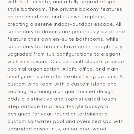
with built-in safe, and a fully upgraded spa-
style bathroom. The private balcony features
an enclosed roof and its own fireplace,
creating a serene indoor-outdoor escape. All
secondary bedrooms are generously sized and
feature their own en-suite bathrooms, while
secondary bathrooms have been thoughtfully
upgraded from tub configurations to elegant
walk-in showers. Custom-built closets provide
optimal organization. A loft, office, and main-
level guest suite offer flexible living options. A
custom wine room with a custom island and
seating featuring a unique themed design
adds a distinctive and sophisticated touch.
Step outside to a resort-style backyard
designed for year-round entertaining: a
custom saltwater pool and oversized spa with
upgraded power jets, an outdoor wood-