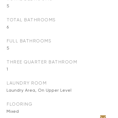
5
TOTAL BATHROOMS
6
FULL BATHROOMS
5
THREE QUARTER BATHROOM
1
LAUNDRY ROOM
Laundry Area, On Upper Level
FLOORING
Mixed