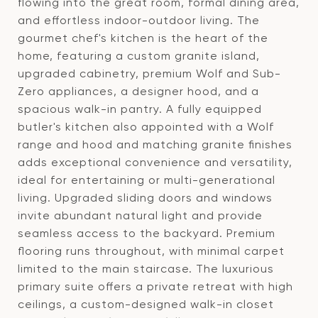
flowing into the great room, formal dining area,
and effortless indoor-outdoor living. The
gourmet chef's kitchen is the heart of the
home, featuring a custom granite island,
upgraded cabinetry, premium Wolf and Sub-
Zero appliances, a designer hood, and a
spacious walk-in pantry. A fully equipped
butler's kitchen also appointed with a Wolf
range and hood and matching granite finishes
adds exceptional convenience and versatility,
ideal for entertaining or multi-generational
living. Upgraded sliding doors and windows
invite abundant natural light and provide
seamless access to the backyard. Premium
flooring runs throughout, with minimal carpet
limited to the main staircase. The luxurious
primary suite offers a private retreat with high
ceilings, a custom-designed walk-in closet