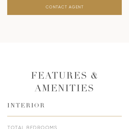
CONTACT AGENT
FEATURES &
AMENITIES
INTERIOR
TOTAL BEDROOMS