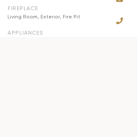
FIREPLACE
Living Room, Exterior, Fire Pit
APPLIANCES
Alarm System, Ceiling Fan, Dishwasher, Gas
Dryer Hookup, Garbage Disposal, Attic Fan,
Solar Panels, Trash Compactor, Water Filter,
Water Purifier, Microwave, Barbeque,
Refrigerator, Hood Fan, Range/Oven
OTHER INTERIOR FEATURES
Bar, Open Floor Plan
AREA & LOT