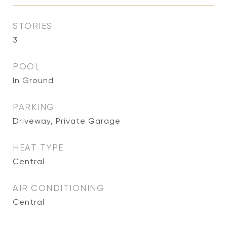
STORIES
3
POOL
In Ground
PARKING
Driveway, Private Garage
HEAT TYPE
Central
AIR CONDITIONING
Central