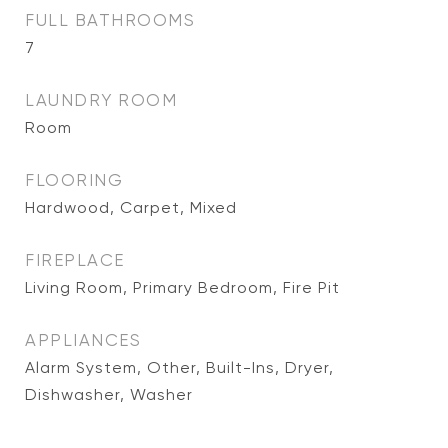
FULL BATHROOMS
7
LAUNDRY ROOM
Room
FLOORING
Hardwood, Carpet, Mixed
FIREPLACE
Living Room, Primary Bedroom, Fire Pit
APPLIANCES
Alarm System, Other, Built-Ins, Dryer,
Dishwasher, Washer