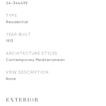
24-344499
TYPE
Residential
YEAR BUILT
1913
ARCHITECTURE STYLES
Contemporary Mediterranean
VIEW DESCRIPTION
None
EXTERIOR