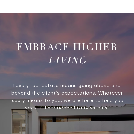
LIVING
Luxury real estate means going above and
beyond the client’s expectations. Whatever
luxury means to you, we are here to help you
seek it. Experience luxury with us.