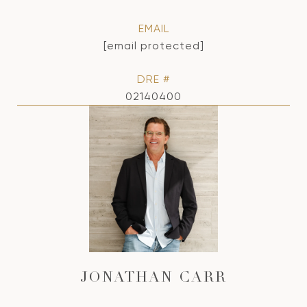
EMAIL
[email protected]
DRE #
02140400
JONATHAN CARR