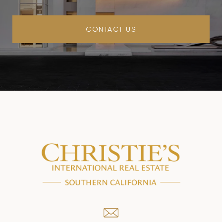
CONTACT US