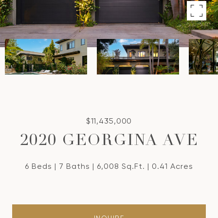
$11,435,000
2020 GEORGINA AVE
6 Beds
7 Baths
6,008 Sq.Ft.
0.41 Acres