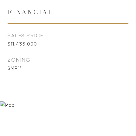
FINANCIAL
SALES PRICE
$11,435,000
ZONING
SMR1*