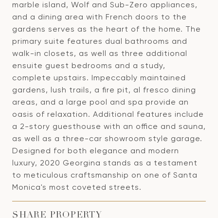
marble island, Wolf and Sub-Zero appliances,
and a dining area with French doors to the
gardens serves as the heart of the home. The
primary suite features dual bathrooms and
walk-in closets, as well as three additional
ensuite guest bedrooms and a study,
complete upstairs. Impeccably maintained
gardens, lush trails, a fire pit, al fresco dining
areas, and a large pool and spa provide an
oasis of relaxation. Additional features include
a 2-story guesthouse with an office and sauna,
as well as a three-car showroom style garage.
Designed for both elegance and modern
luxury, 2020 Georgina stands as a testament
to meticulous craftsmanship on one of Santa
Monica's most coveted streets.
SHARE PROPERTY