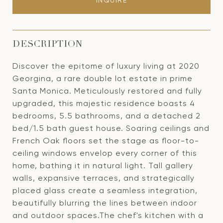
INQUIRE
DESCRIPTION
Discover the epitome of luxury living at 2020
Georgina, a rare double lot estate in prime
Santa Monica. Meticulously restored and fully
upgraded, this majestic residence boasts 4
bedrooms, 5.5 bathrooms, and a detached 2
bed/1.5 bath guest house. Soaring ceilings and
French Oak floors set the stage as floor-to-
ceiling windows envelop every corner of this
home, bathing it in natural light. Tall gallery
walls, expansive terraces, and strategically
placed glass create a seamless integration,
beautifully blurring the lines between indoor
and outdoor spaces.The chef's kitchen with a