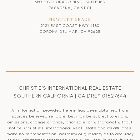
680 E COLORADO BLVD, SUITE 180
PASADENA, CA 91101
NEWPORT BEACH
2121 EAST COAST HWY #180
CORONA DEL MAR, CA 92625
CHRISTIE’S INTERNATIONAL REAL ESTATE
SOUTHERN CALIFORNIA | CA DRE# 01527644
All information provided herein has been obtained from
sources believed reliable, but may be subject to errors,
omissions, change of price, prior sale, or withdrawal without
notice. Christie’s International Real Estate and its affiliates
make no representation, warranty or guaranty as to accuracy
of any information contained herein. You should consult your