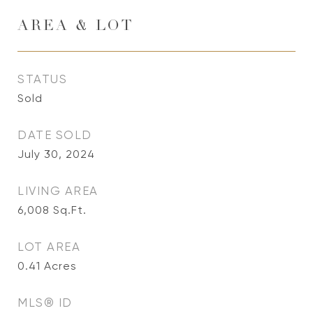
AREA & LOT
STATUS
Sold
DATE SOLD
July 30, 2024
LIVING AREA
6,008
Sq.Ft.
LOT AREA
0.41
Acres
MLS® ID