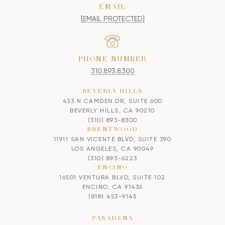
EMAIL
[EMAIL PROTECTED]
PHONE NUMBER
310.893.8300
BEVERLY HILLS
433 N CAMDEN DR, SUITE 600
BEVERLY HILLS, CA 90210
(310) 893-8300
BRENTWOOD
11911 SAN VICENTE BLVD, SUITE 390
LOS ANGELES, CA 90049
(310) 893-6223
ENCINO
16501 VENTURA BLVD, SUITE 102
ENCINO, CA 91436
(818) 453-9145
PASADENA