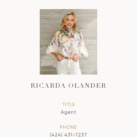
RICARDA OLANDER
TITLE
Agent
PHONE
(424) 431-7237