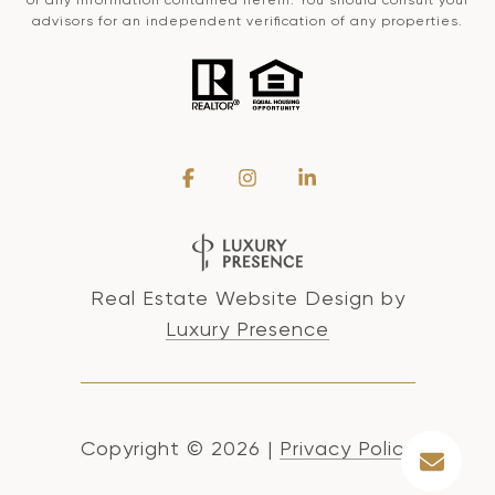
advisors for an independent verification of any properties.
Real Estate Website Design by
Luxury Presence
Copyright ©
2026
|
Privacy Policy