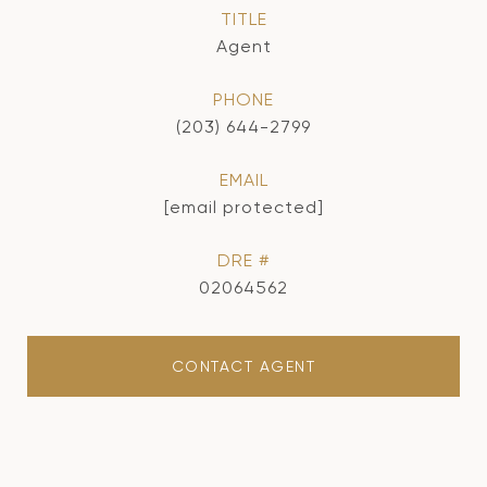
TITLE
Agent
PHONE
(203) 644-2799
EMAIL
[email protected]
DRE #
02064562
CONTACT AGENT