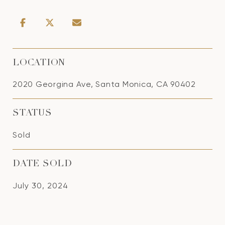
LOCATION
2020 Georgina Ave, Santa Monica, CA 90402
STATUS
Sold
DATE SOLD
July 30, 2024