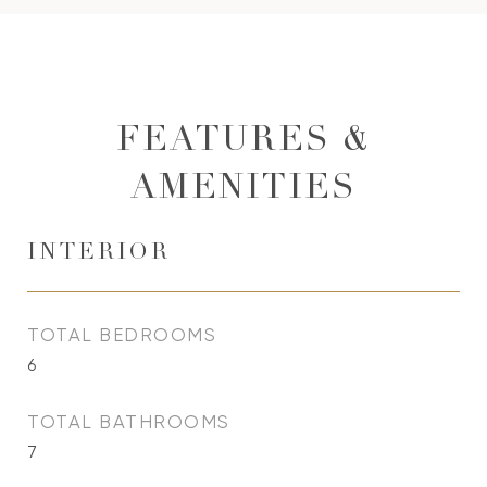
FEATURES &
AMENITIES
INTERIOR
TOTAL BEDROOMS
6
TOTAL BATHROOMS
7