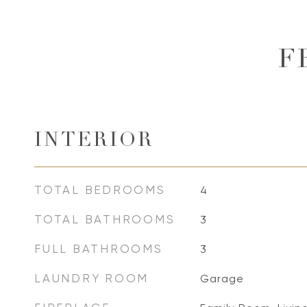
F
INTERIOR
TOTAL BEDROOMS
4
TOTAL BATHROOMS
3
FULL BATHROOMS
3
LAUNDRY ROOM
Garage