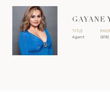
GAYANE 
TITLE
PHO
Agent
(818