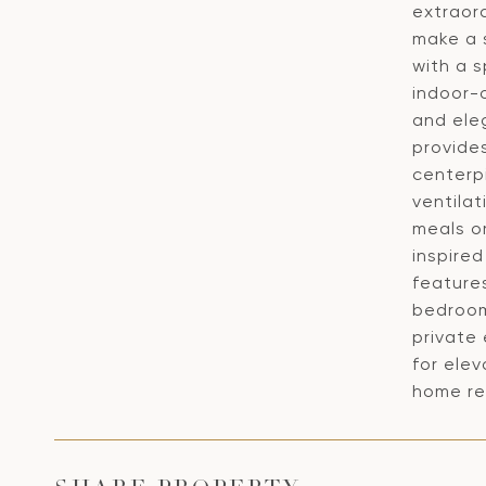
extraord
make a s
with a 
indoor-
and eleg
provides
centerp
ventilat
meals or
inspire
features
bedrooms
private 
for elev
home red