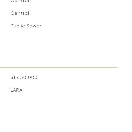
Central
Central
Public Sewer
$1,450,000
LARA