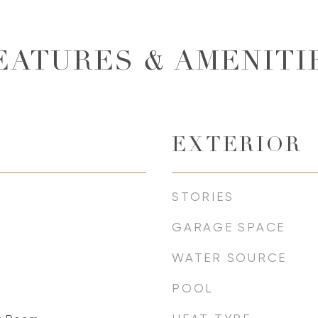
EATURES & AMENITI
EXTERIOR
STORIES
GARAGE SPACE
WATER SOURCE
POOL