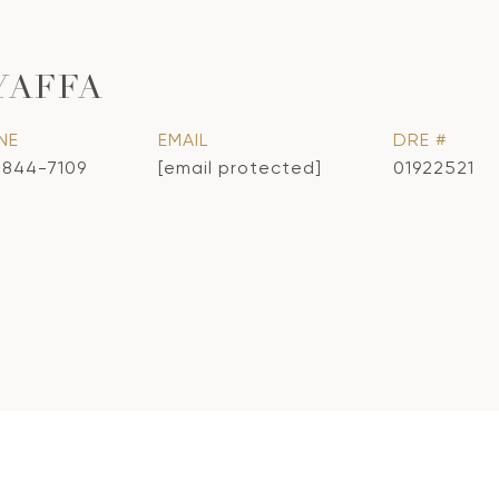
YAFFA
NE
EMAIL
DRE #
) 844-7109
[email protected]
01922521