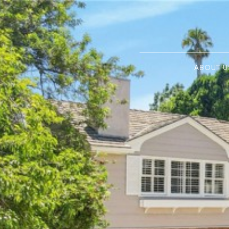
ABOUT U