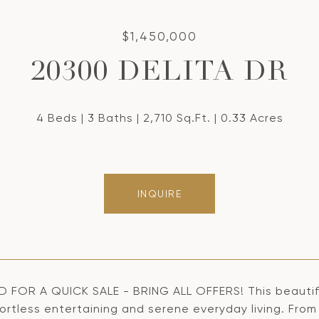
$1,450,000
20300 DELITA DR
4 Beds
3 Baths
2,710 Sq.Ft.
0.33 Acres
INQUIRE
 FOR A QUICK SALE - BRING ALL OFFERS! This beautiful
fortless entertaining and serene everyday living. Fro