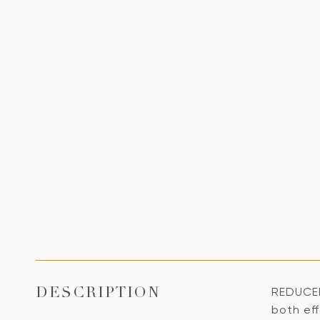
REDUCED
DESCRIPTION
both ef