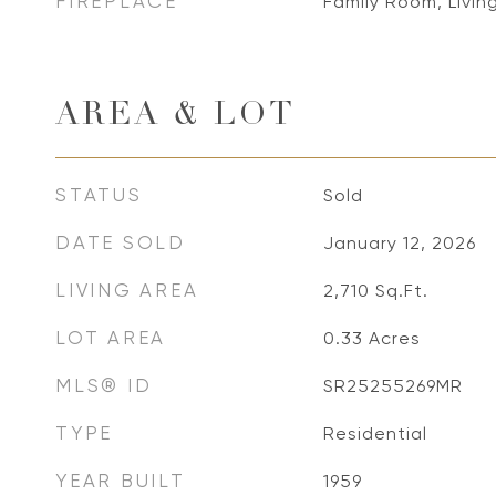
FIREPLACE
Family Room, Livi
AREA & LOT
STATUS
Sold
DATE SOLD
January 12, 2026
LIVING AREA
2,710
Sq.Ft.
LOT AREA
0.33
Acres
MLS® ID
SR25255269MR
TYPE
Residential
YEAR BUILT
1959