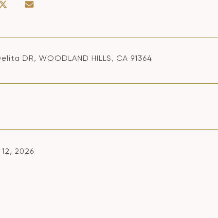
elita DR, WOODLAND HILLS, CA 91364
 12, 2026