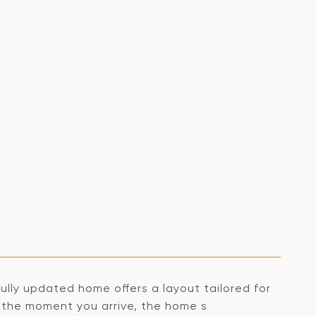
ly updated home offers a layout tailored for
m the moment you arrive, the home s