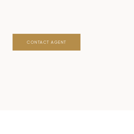
CONTACT AGENT