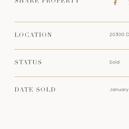
SHARE PROPERTY
20300 D
LOCATION
Sold
STATUS
January
DATE SOLD