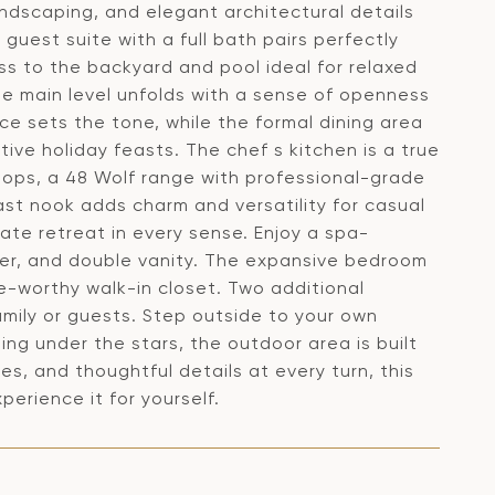
andscaping, and elegant architectural details
 guest suite with a full bath pairs perfectly
ss to the backyard and pool ideal for relaxed
he main level unfolds with a sense of openness
ace sets the tone, while the formal dining area
tive holiday feasts. The chef s kitchen is a true
tops, a 48 Wolf range with professional-grade
fast nook adds charm and versatility for casual
vate retreat in every sense. Enjoy a spa-
wer, and double vanity. The expansive bedroom
ue-worthy walk-in closet. Two additional
amily or guests. Step outside to your own
ng under the stars, the outdoor area is built
ces, and thoughtful details at every turn, this
erience it for yourself.