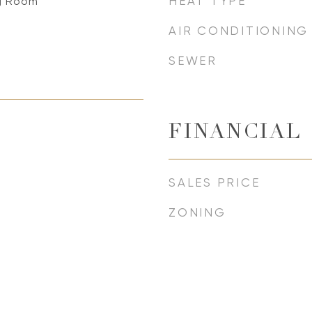
HEAT TYPE
ng Room
AIR CONDITIONING
SEWER
FINANCIAL
SALES PRICE
ZONING