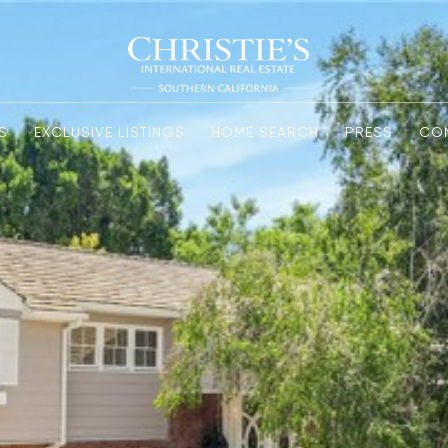
S
EXCLUSIVE LISTINGS
HOME SEARCH
PRESS
CO