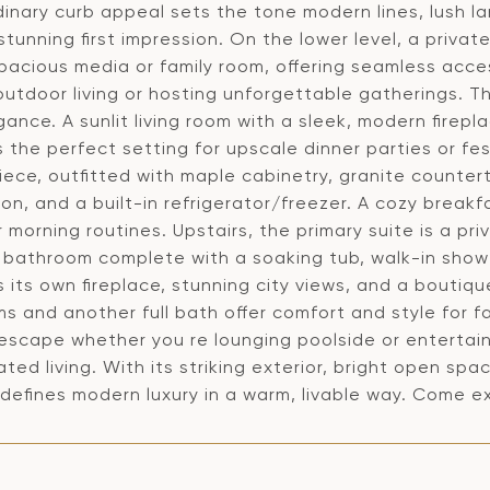
inary curb appeal sets the tone modern lines, lush l
tunning first impression. On the lower level, a private
spacious media or family room, offering seamless acce
outdoor living or hosting unforgettable gatherings. T
ance. A sunlit living room with a sleek, modern firepl
 the perfect setting for upscale dinner parties or fes
iece, outfitted with maple cabinetry, granite counter
ion, and a built-in refrigerator/freezer. A cozy break
 morning routines. Upstairs, the primary suite is a pri
d bathroom complete with a soaking tub, walk-in sho
 its own fireplace, stunning city views, and a boutiq
 and another full bath offer comfort and style for f
escape whether you re lounging poolside or entertaini
ated living. With its striking exterior, bright open spa
efines modern luxury in a warm, livable way. Come exp