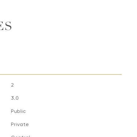
ES
2
3.0
Public
Private