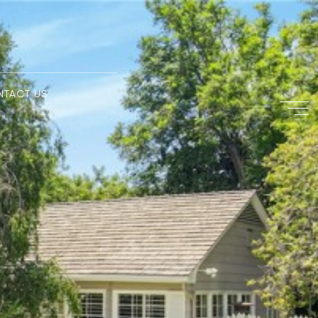
NTACT US