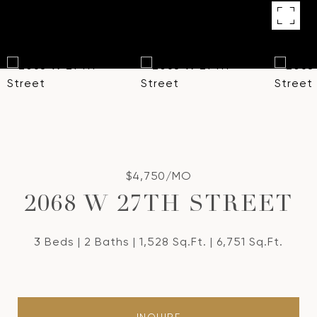
$4,750/MO
2068 W 27TH STREET
3 Beds
2 Baths
1,528 Sq.Ft.
6,751 Sq.Ft.