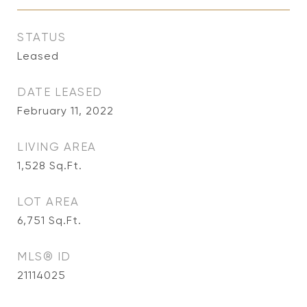
STATUS
Leased
DATE LEASED
February 11, 2022
LIVING AREA
1,528
Sq.Ft.
LOT AREA
6,751
Sq.Ft.
MLS® ID
21114025