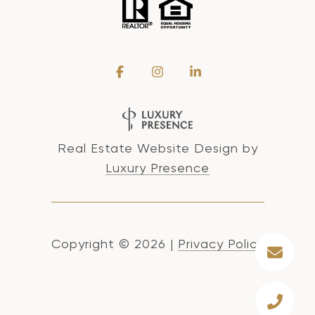
Real Estate Website Design by
Luxury Presence
Copyright ©
2026
|
Privacy Policy