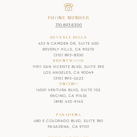
PHONE NUMBER
310.893.8300
BEVERLY HILLS
433 N CAMDEN DR, SUITE 600
BEVERLY HILLS, CA 90210
(310) 893-8300
BRENTWOOD
11911 SAN VICENTE BLVD, SUITE 390
LOS ANGELES, CA 90049
(310) 893-6223
ENCINO
16501 VENTURA BLVD, SUITE 102
ENCINO, CA 91436
(818) 453-9145
PASADENA
680 E COLORADO BLVD, SUITE 180
PASADENA, CA 91101