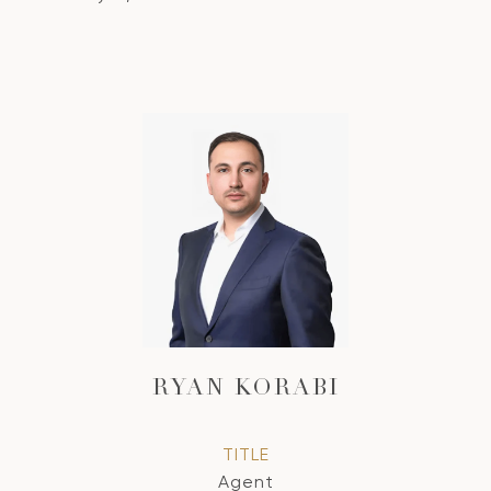
RYAN KORABI
TITLE
Agent