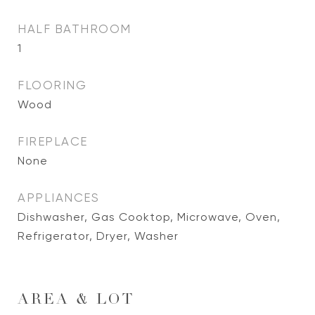
HALF BATHROOM
1
FLOORING
Wood
FIREPLACE
None
APPLIANCES
Dishwasher, Gas Cooktop, Microwave, Oven,
Refrigerator, Dryer, Washer
AREA & LOT