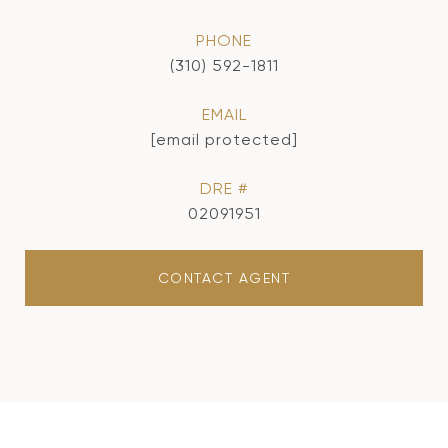
PHONE
(310) 592-1811
EMAIL
[email protected]
DRE #
02091951
CONTACT AGENT