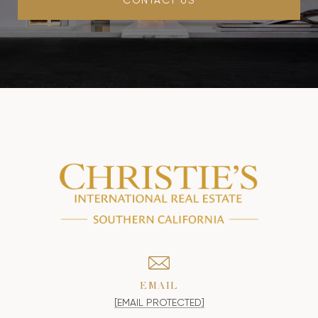
EMAIL
[EMAIL PROTECTED]