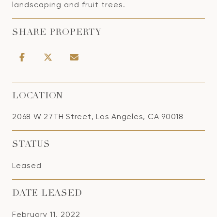
landscaping and fruit trees.
SHARE PROPERTY
LOCATION
2068 W 27TH Street, Los Angeles, CA 90018
STATUS
Leased
DATE LEASED
February 11, 2022