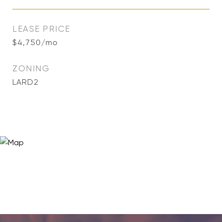
LEASE PRICE
$4,750/mo
ZONING
LARD2