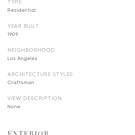
TYPE
Residential
YEAR BUILT
1909
NEIGHBORHOOD
Los Angeles
ARCHITECTURE STYLES
Craftsman
VIEW DESCRIPTION
None
EXTERIOR