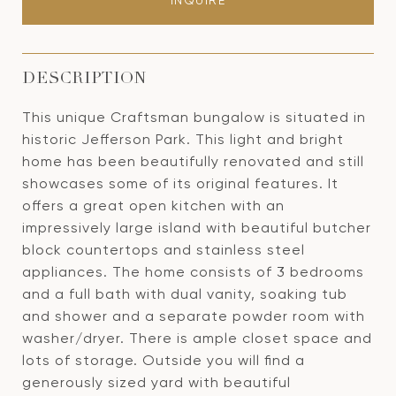
INQUIRE
DESCRIPTION
This unique Craftsman bungalow is situated in
historic Jefferson Park. This light and bright
home has been beautifully renovated and still
showcases some of its original features. It
offers a great open kitchen with an
impressively large island with beautiful butcher
block countertops and stainless steel
appliances. The home consists of 3 bedrooms
and a full bath with dual vanity, soaking tub
and shower and a separate powder room with
washer/dryer. There is ample closet space and
lots of storage. Outside you will find a
generously sized yard with beautiful