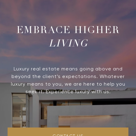
LIVING
Luxury real estate means going above and
beyond the client’s expectations. Whatever
luxury means to you, we are here to help you
seek it. Experience luxury with us.
CONTACT US