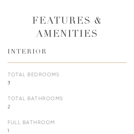
FEATURES &
AMENITIES
INTERIOR
TOTAL BEDROOMS
3
TOTAL BATHROOMS
2
FULL BATHROOM
1