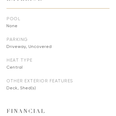
POOL
None
PARKING
Driveway, Uncovered
HEAT TYPE
Central
OTHER EXTERIOR FEATURES
Deck, Shed(s)
FINANCIAL