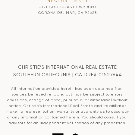
NEWPORT BEACH
2121 EAST COAST HWY #180
CORONA DEL MAR, CA 92625
CHRISTIE’S INTERNATIONAL REAL ESTATE
SOUTHERN CALIFORNIA | CA DRE# 01527644
All information provided herein has been obtained from
sources believed reliable, but may be subject to errors,
omissions, change of price, prior sale, or withdrawal without
notice. Christie’s International Real Estate and its affiliates
make no representation, warranty or guaranty as to accuracy
of any information contained herein. You should consult your
advisors for an independent verification of any properties.