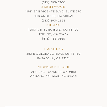
(310) 893-8300
BRENTWOOD
11911 SAN VICENTE BLVD, SUITE 390
LOS ANGELES, CA 90049
(310) 893-6223
ENCINO
16501 VENTURA BLVD, SUITE 102
ENCINO, CA 91436
(818) 453-9145
PASADENA
680 E COLORADO BLVD, SUITE 180
PASADENA, CA 91101
NEWPORT BEACH
2121 EAST COAST HWY #180
CORONA DEL MAR, CA 92625