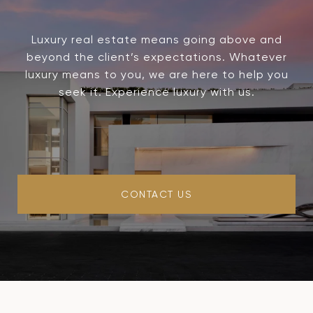
Luxury real estate means going above and
beyond the client’s expectations. Whatever
luxury means to you, we are here to help you
seek it. Experience luxury with us.
CONTACT US