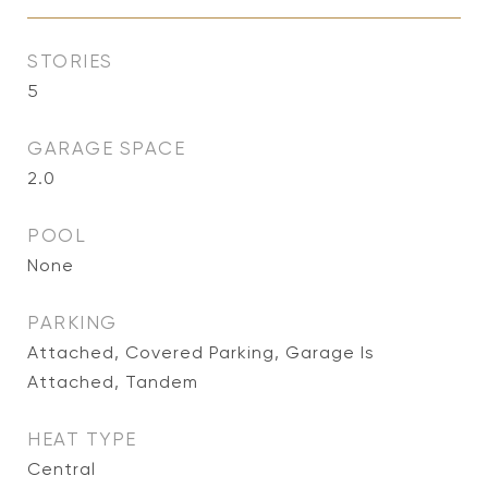
STORIES
5
GARAGE SPACE
2.0
POOL
None
PARKING
Attached, Covered Parking, Garage Is
Attached, Tandem
HEAT TYPE
Central