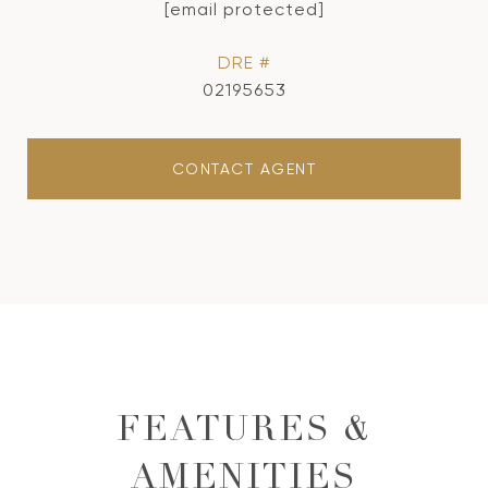
[email protected]
DRE #
02195653
CONTACT AGENT
FEATURES &
AMENITIES