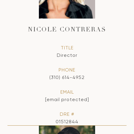
NICOLE CONTRERAS
TITLE
Director
PHONE
(310) 614-4952
EMAIL
[email protected]
DRE #
01512844