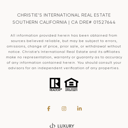
CHRISTIE’S INTERNATIONAL REAL ESTATE
SOUTHERN CALIFORNIA | CA DRE# 01527644
All information provided herein has been obtained from
sources believed reliable, but may be subject to errors,
omissions, change of price, prior sale, or withdrawal without
notice. Christie’s International Real Estate and its affiliates
make no representation, warranty or guaranty as to accuracy
of any information contained herein. You should consult your
advisors for an independent verification of any properties.