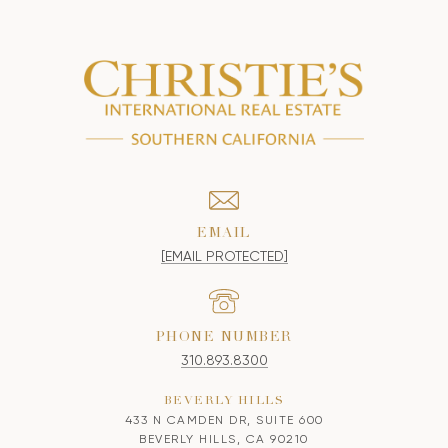
EMAIL
[EMAIL PROTECTED]
PHONE NUMBER
310.893.8300
BEVERLY HILLS
433 N CAMDEN DR, SUITE 600
BEVERLY HILLS, CA 90210