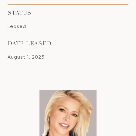
STATUS
Leased
DATE LEASED
August 1, 2025