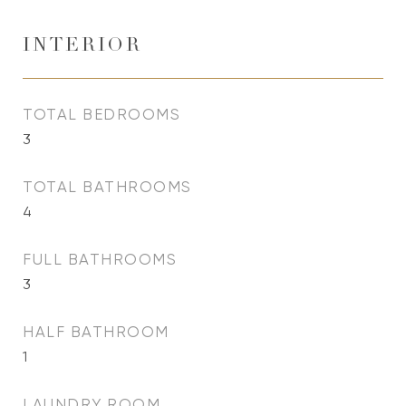
INTERIOR
TOTAL BEDROOMS
3
TOTAL BATHROOMS
4
FULL BATHROOMS
3
HALF BATHROOM
1
LAUNDRY ROOM