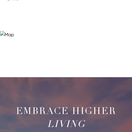
LIVING