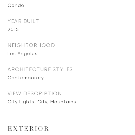
Condo
YEAR BUILT
2015
NEIGHBORHOOD
Los Angeles
ARCHITECTURE STYLES
Contemporary
VIEW DESCRIPTION
City Lights, City, Mountains
EXTERIOR