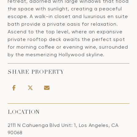
retreat, adorned with large windows that flood
the space with sunlight, creating a peaceful
escape. A walk-in closet and luxurious en suite
bath provide a private oasis for relaxation.
Ascend to the top level, where an expansive
private rooftop deck awaits the perfect spot
for morning coffee or evening wine, surrounded
by the mesmerizing Hollywood skyline.
SHARE PROPERTY
LOCATION
2111 N Cahuenga Blvd Unit: 1, Los Angeles, CA
90068