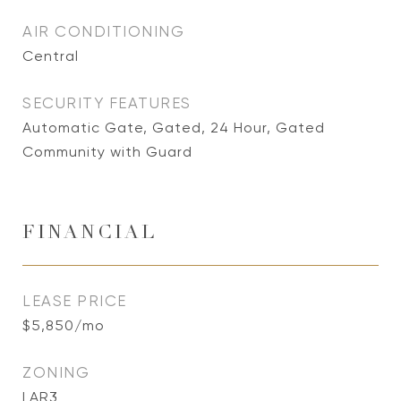
AIR CONDITIONING
Central
SECURITY FEATURES
Automatic Gate, Gated, 24 Hour, Gated
Community with Guard
FINANCIAL
LEASE PRICE
$5,850/mo
ZONING
LAR3