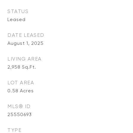
STATUS
Leased
DATE LEASED
August 1, 2025
LIVING AREA
2,958
Sq.Ft.
LOT AREA
0.58
Acres
MLS® ID
25550693
TYPE