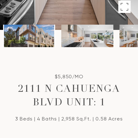
$5,850/MO
2111 N CAHUENGA
BLVD UNIT: 1
3 Beds
4 Baths
2,958 Sq.Ft.
0.58 Acres