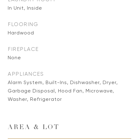
In Unit, Inside
FLOORING
Hardwood
FIREPLACE
None
APPLIANCES
Alarm System, Built-Ins, Dishwasher, Dryer,
Garbage Disposal, Hood Fan, Microwave,
Washer, Refrigerator
AREA & LOT