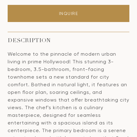
INQUIRE
DESCRIPTION
Welcome to the pinnacle of modern urban
living in prime Hollywood! This stunning 3-
bedroom, 3.5-bathroom, front-facing
townhome sets a new standard for city
comfort. Bathed in natural light, it features an
open floor plan, soaring ceilings, and
expansive windows that offer breathtaking city
views. The chef's kitchen is a culinary
masterpiece, designed for seamless
entertaining with a spacious island as its
centerpiece. The primary bedroom is a serene