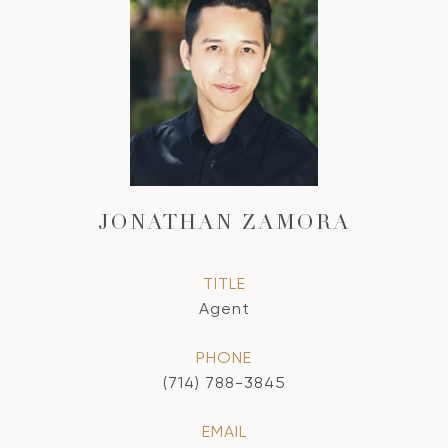
JONATHAN ZAMORA
TITLE
Agent
PHONE
(714) 788-3845
EMAIL