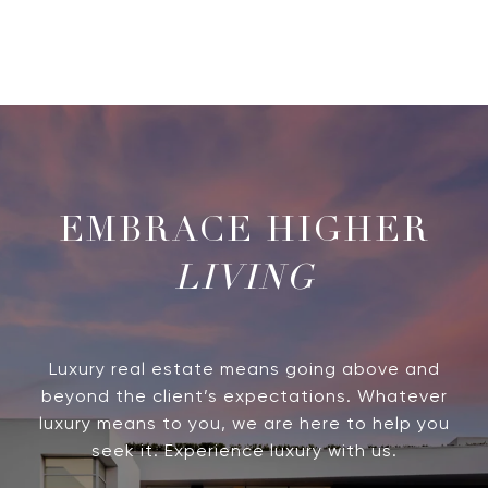
LIVING
Luxury real estate means going above and
beyond the client’s expectations. Whatever
luxury means to you, we are here to help you
seek it. Experience luxury with us.