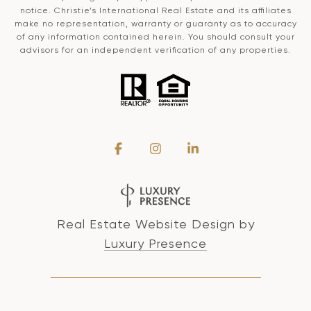
notice. Christie’s International Real Estate and its affiliates
make no representation, warranty or guaranty as to accuracy
of any information contained herein. You should consult your
advisors for an independent verification of any properties.
Real Estate Website Design by
Luxury Presence