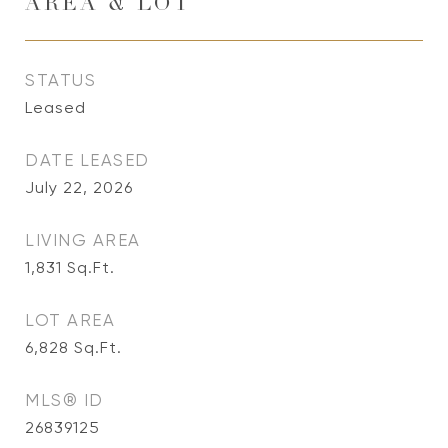
AREA & LOT
STATUS
Leased
DATE LEASED
July 22, 2026
LIVING AREA
1,831
Sq.Ft.
LOT AREA
6,828
Sq.Ft.
MLS® ID
26839125