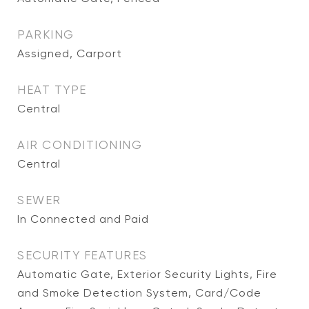
PARKING
Assigned, Carport
HEAT TYPE
Central
AIR CONDITIONING
Central
SEWER
In Connected and Paid
SECURITY FEATURES
Automatic Gate, Exterior Security Lights, Fire
and Smoke Detection System, Card/Code