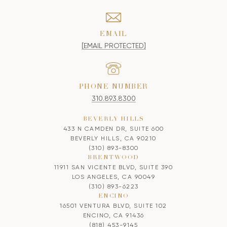
EMAIL
[EMAIL PROTECTED]
PHONE NUMBER
310.893.8300
BEVERLY HILLS
433 N CAMDEN DR, SUITE 600
BEVERLY HILLS, CA 90210
(310) 893-8300
BRENTWOOD
11911 SAN VICENTE BLVD, SUITE 390
LOS ANGELES, CA 90049
(310) 893-6223
ENCINO
16501 VENTURA BLVD, SUITE 102
ENCINO, CA 91436
(818) 453-9145