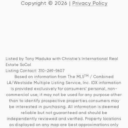
Copyright ©
2026
|
Privacy Policy
Listed by Tony Maduka with Christie's International Real
Estate SoCal
Listing Contact: 310-269-9607
TM
Based on information from The MLS
/ Combined
LA/Westside Multiple Listing Service, Inc. IDX information
is provided exclusively for consumers' personal, non-
commercial use, it may not be used for any purpose other
than to identify prospective properties consumers may
be interested in purchasing. All information is deemed
reliable but not guaranteed and should be
independently reviewed and verified. Property locations
as displayed on any map are best approximations only