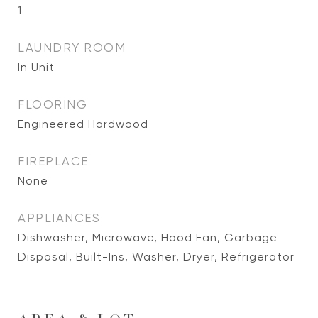
1
LAUNDRY ROOM
In Unit
FLOORING
Engineered Hardwood
FIREPLACE
None
APPLIANCES
Dishwasher, Microwave, Hood Fan, Garbage
Disposal, Built-Ins, Washer, Dryer, Refrigerator