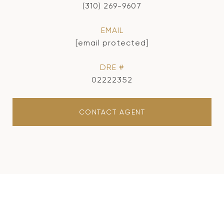
(310) 269-9607
EMAIL
[email protected]
DRE #
02222352
CONTACT AGENT