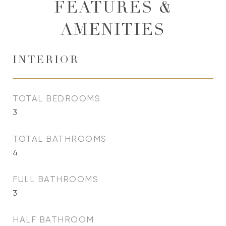
FEATURES &
AMENITIES
INTERIOR
TOTAL BEDROOMS
3
TOTAL BATHROOMS
4
FULL BATHROOMS
3
HALF BATHROOM