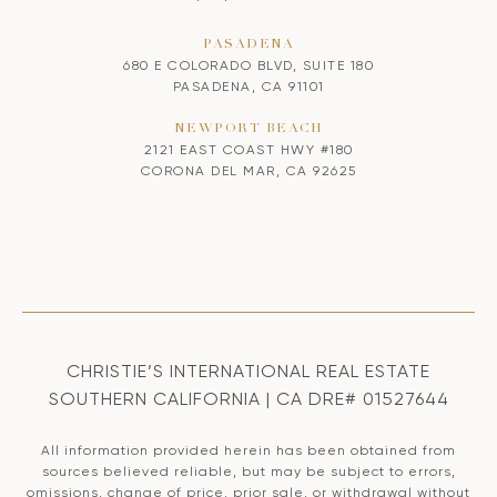
PASADENA
680 E COLORADO BLVD, SUITE 180
PASADENA, CA 91101
NEWPORT BEACH
2121 EAST COAST HWY #180
CORONA DEL MAR, CA 92625
CHRISTIE’S INTERNATIONAL REAL ESTATE
SOUTHERN CALIFORNIA | CA DRE# 01527644
All information provided herein has been obtained from
sources believed reliable, but may be subject to errors,
omissions, change of price, prior sale, or withdrawal without