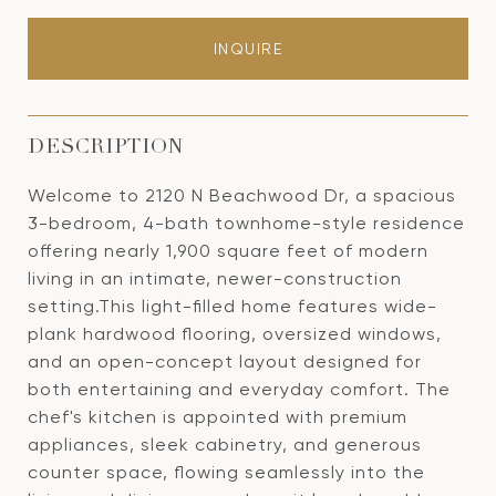
INQUIRE
DESCRIPTION
Welcome to 2120 N Beachwood Dr, a spacious
3-bedroom, 4-bath townhome-style residence
offering nearly 1,900 square feet of modern
living in an intimate, newer-construction
setting.This light-filled home features wide-
plank hardwood flooring, oversized windows,
and an open-concept layout designed for
both entertaining and everyday comfort. The
chef's kitchen is appointed with premium
appliances, sleek cabinetry, and generous
counter space, flowing seamlessly into the