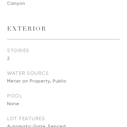
Canyon
EXTERIOR
STORIES
2
WATER SOURCE
Meter on Property, Public
POOL
None
LOT FEATURES
Automatic Gate, Fenced