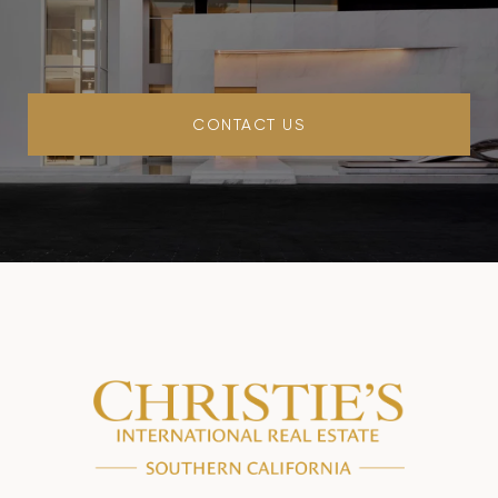
CONTACT US