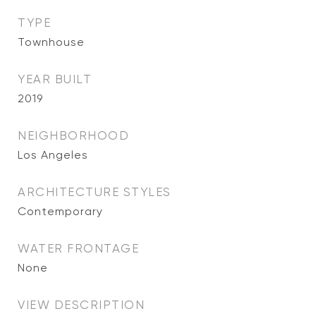
TYPE
Townhouse
YEAR BUILT
2019
NEIGHBORHOOD
Los Angeles
ARCHITECTURE STYLES
Contemporary
WATER FRONTAGE
None
VIEW DESCRIPTION