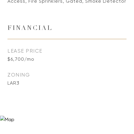
Access, Fire Sprinklers, Gated, Smoke Detector
FINANCIAL
LEASE PRICE
$6,700/mo
ZONING
LAR3