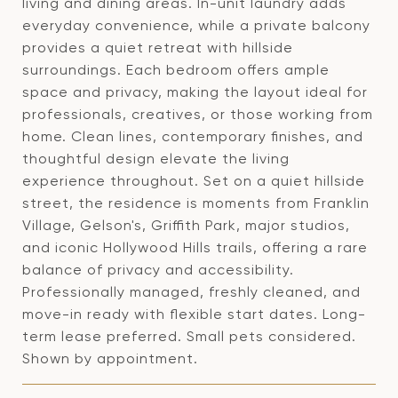
living and dining areas. In-unit laundry adds
everyday convenience, while a private balcony
provides a quiet retreat with hillside
surroundings. Each bedroom offers ample
space and privacy, making the layout ideal for
professionals, creatives, or those working from
home. Clean lines, contemporary finishes, and
thoughtful design elevate the living
experience throughout. Set on a quiet hillside
street, the residence is moments from Franklin
Village, Gelson's, Griffith Park, major studios,
and iconic Hollywood Hills trails, offering a rare
balance of privacy and accessibility.
Professionally managed, freshly cleaned, and
move-in ready with flexible start dates. Long-
term lease preferred. Small pets considered.
Shown by appointment.