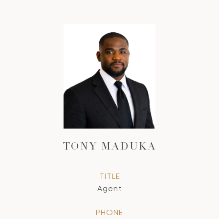
TONY MADUKA
TITLE
Agent
PHONE