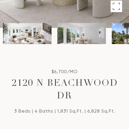
$6,700/MO
2120 N BEACHWOOD
DR
3 Beds
4 Baths
1,831 Sq.Ft.
6,828 Sq.Ft.