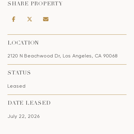
SHARE PROPERTY
LOCATION
2120 N Beachwood Dr, Los Angeles, CA 90068
STATUS
Leased
DATE LEASED
July 22, 2026