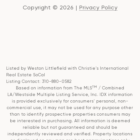
Copyright ©
2026
|
Privacy Policy
Listed by Weston Littlefield with Christie's International
Real Estate SoCal
Listing Contact: 310-880-0582
TM
Based on information from The MLS
/ Combined
LA/Westside Multiple Listing Service, Inc. IDX information
is provided exclusively for consumers' personal, non-
commercial use, it may not be used for any purpose other
than to identify prospective properties consumers may
be interested in purchasing. All information is deemed
reliable but not guaranteed and should be
independently reviewed and verified. Property locations