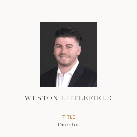
WESTON LITTLEFIELD
TITLE
Director