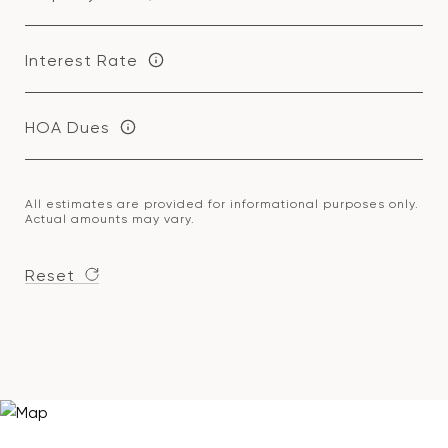
Interest Rate
HOA Dues
All estimates are provided for informational purposes only.
Actual amounts may vary.
Reset