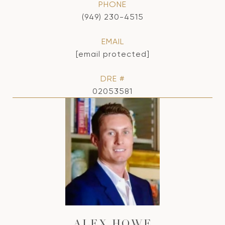
PHONE
(949) 230-4515
EMAIL
[email protected]
DRE #
02053581
ALEX HOWE