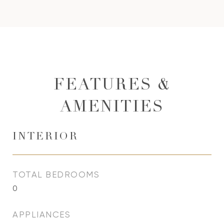
FEATURES &
AMENITIES
INTERIOR
TOTAL BEDROOMS
0
APPLIANCES