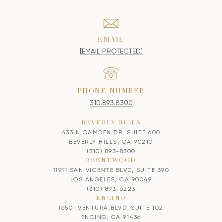
EMAIL
[EMAIL PROTECTED]
PHONE NUMBER
310.893.8300
BEVERLY HILLS
433 N CAMDEN DR, SUITE 600
BEVERLY HILLS, CA 90210
(310) 893-8300
BRENTWOOD
11911 SAN VICENTE BLVD, SUITE 390
LOS ANGELES, CA 90049
(310) 893-6223
ENCINO
16501 VENTURA BLVD, SUITE 102
ENCINO, CA 91436