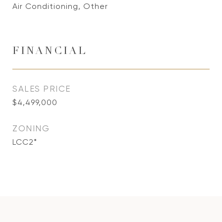
Air Conditioning, Other
FINANCIAL
SALES PRICE
$4,499,000
ZONING
LCC2*