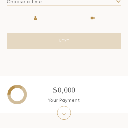
Choose a time
Meeting Type
NEXT
$0,000
Your Payment