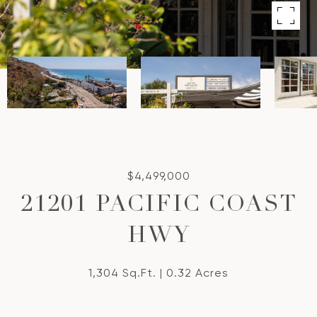
$4,499,000
21201 PACIFIC COAST
HWY
1,304 Sq.Ft.
0.32 Acres