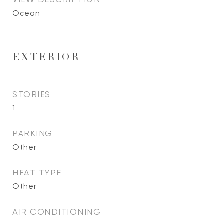
Ocean
EXTERIOR
STORIES
1
PARKING
Other
HEAT TYPE
Other
AIR CONDITIONING