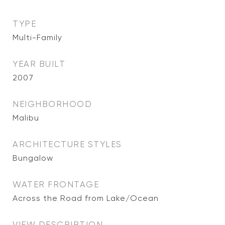
TYPE
Multi-Family
YEAR BUILT
2007
NEIGHBORHOOD
Malibu
ARCHITECTURE STYLES
Bungalow
WATER FRONTAGE
Across the Road from Lake/Ocean
VIEW DESCRIPTION