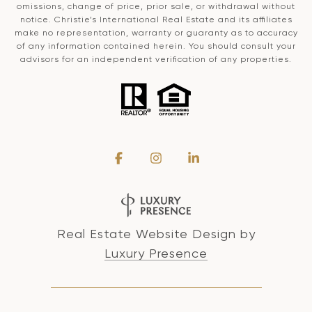
omissions, change of price, prior sale, or withdrawal without
notice. Christie’s International Real Estate and its affiliates
make no representation, warranty or guaranty as to accuracy
of any information contained herein. You should consult your
advisors for an independent verification of any properties.
Real Estate Website Design by
Luxury Presence