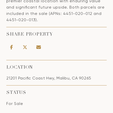
premier coastal location with enduring value
and significant future upside. Both parcels are
included in the sale (APNs: 4451-020-012 and
4451-020-013).
SHARE PROPERTY
LOCATION
21201 Pacific Coast Hwy, Malibu, CA 90265
STATUS
For Sale