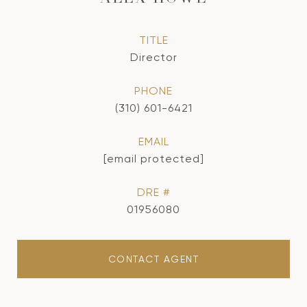
TITLE
Director
PHONE
(310) 601-6421
EMAIL
[email protected]
DRE #
01956080
CONTACT AGENT