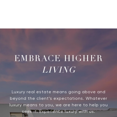
LIVING
Luxury real estate means going above and
beyond the client’s expectations. Whatever
luxury means to you, we are here to help you
seek it. Experience luxury with us.