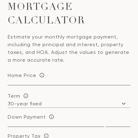
MORTGAGE
CALCULATOR
Estimate your monthly mortgage payment,
including the principal and interest, property
taxes, and HOA. Adjust the values to generate
a more accurate rate.
Home Price
Term
Down Payment
Property Tax