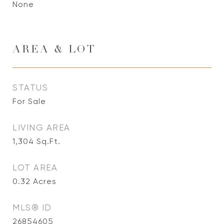
None
AREA & LOT
STATUS
For Sale
LIVING AREA
1,304
Sq.Ft.
LOT AREA
0.32
Acres
MLS® ID
26854605