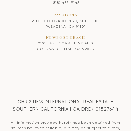
(818) 453-9145
PASADENA
680 E COLORADO BLVD, SUITE 180
PASADENA, CA 91101
NEWPORT BEACH
2121 EAST COAST HWY #180
CORONA DEL MAR, CA 92625
CHRISTIE’S INTERNATIONAL REAL ESTATE
SOUTHERN CALIFORNIA | CA DRE# 01527644
All information provided herein has been obtained from
sources believed reliable, but may be subject to errors,