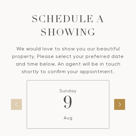
SCHEDULE A
SHOWING
We would love to show you our beautiful
property. Please select your preferred date
and time below. An agent will be in touch
shortly to confirm your appointment.
Sunday
9
Aug