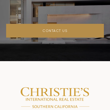
CONTACT US