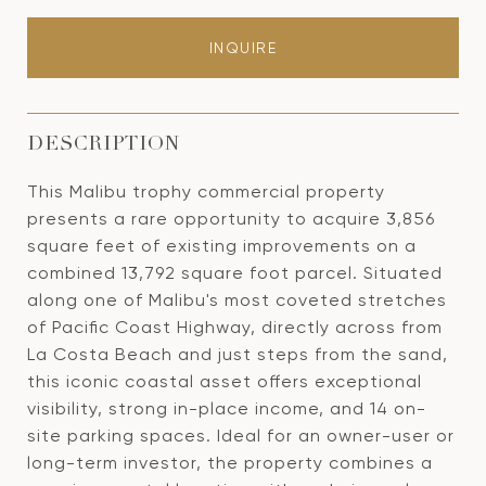
INQUIRE
DESCRIPTION
This Malibu trophy commercial property
presents a rare opportunity to acquire 3,856
square feet of existing improvements on a
combined 13,792 square foot parcel. Situated
along one of Malibu's most coveted stretches
of Pacific Coast Highway, directly across from
La Costa Beach and just steps from the sand,
this iconic coastal asset offers exceptional
visibility, strong in-place income, and 14 on-
site parking spaces. Ideal for an owner-user or
long-term investor, the property combines a