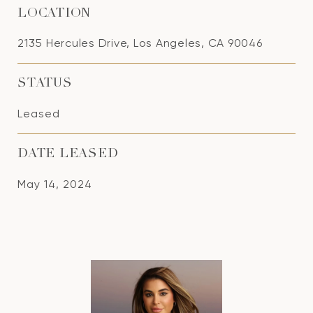
LOCATION
2135 Hercules Drive, Los Angeles, CA 90046
STATUS
Leased
DATE LEASED
May 14, 2024