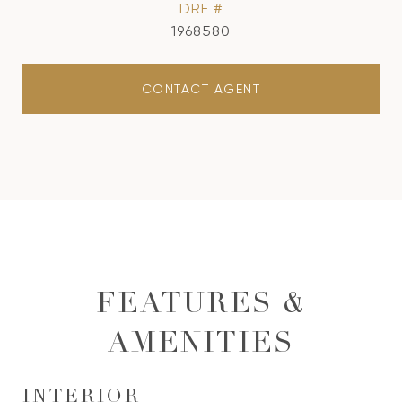
DRE #
1968580
CONTACT AGENT
FEATURES &
AMENITIES
INTERIOR