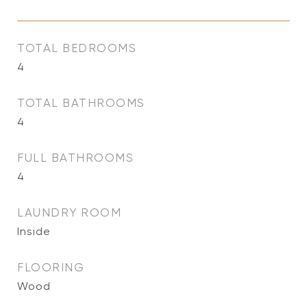
TOTAL BEDROOMS
4
TOTAL BATHROOMS
4
FULL BATHROOMS
4
LAUNDRY ROOM
Inside
FLOORING
Wood