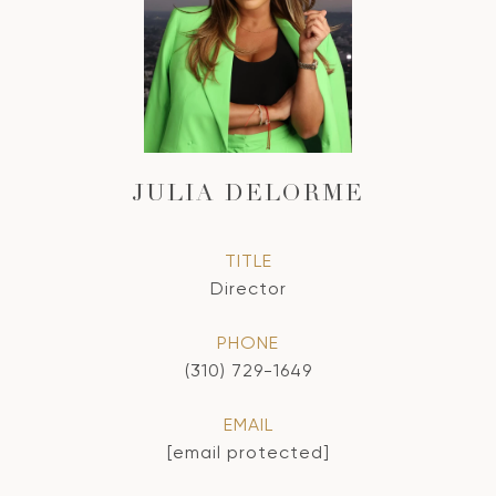
JULIA DELORME
TITLE
Director
PHONE
(310) 729-1649
EMAIL
[email protected]