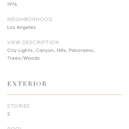
1974
NEIGHBORHOOD
Los Angeles
VIEW DESCRIPTION
City Lights, Canyon, Hills, Panoramic,
Trees/Woods
EXTERIOR
STORIES
2