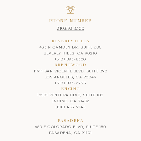
PHONE NUMBER
310.893.8300
BEVERLY HILLS
433 N CAMDEN DR, SUITE 600
BEVERLY HILLS, CA 90210
(310) 893-8300
BRENTWOOD
11911 SAN VICENTE BLVD, SUITE 390
LOS ANGELES, CA 90049
(310) 893-6223
ENCINO
16501 VENTURA BLVD, SUITE 102
ENCINO, CA 91436
(818) 453-9145
PASADENA
680 E COLORADO BLVD, SUITE 180
PASADENA, CA 91101