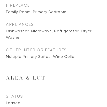
FIREPLACE
Family Room, Primary Bedroom
APPLIANCES
Dishwasher, Microwave, Refrigerator, Dryer,
Washer
OTHER INTERIOR FEATURES
Multiple Primary Suites, Wine Cellar
AREA & LOT
STATUS
Leased