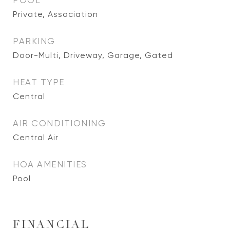
POOL
Private, Association
PARKING
Door-Multi, Driveway, Garage, Gated
HEAT TYPE
Central
AIR CONDITIONING
Central Air
HOA AMENITIES
Pool
FINANCIAL