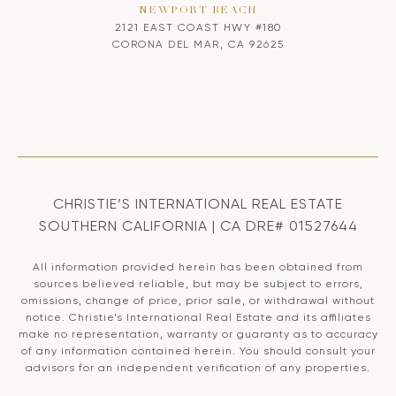
NEWPORT BEACH
2121 EAST COAST HWY #180
CORONA DEL MAR, CA 92625
CHRISTIE’S INTERNATIONAL REAL ESTATE
SOUTHERN CALIFORNIA | CA DRE# 01527644
All information provided herein has been obtained from
sources believed reliable, but may be subject to errors,
omissions, change of price, prior sale, or withdrawal without
notice. Christie’s International Real Estate and its affiliates
make no representation, warranty or guaranty as to accuracy
of any information contained herein. You should consult your
advisors for an independent verification of any properties.