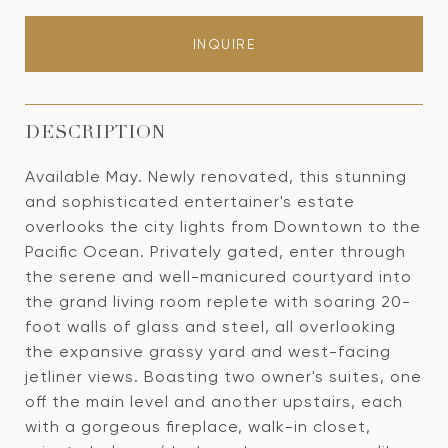
INQUIRE
DESCRIPTION
Available May. Newly renovated, this stunning
and sophisticated entertainer's estate
overlooks the city lights from Downtown to the
Pacific Ocean. Privately gated, enter through
the serene and well-manicured courtyard into
the grand living room replete with soaring 20-
foot walls of glass and steel, all overlooking
the expansive grassy yard and west-facing
jetliner views. Boasting two owner's suites, one
off the main level and another upstairs, each
with a gorgeous fireplace, walk-in closet,