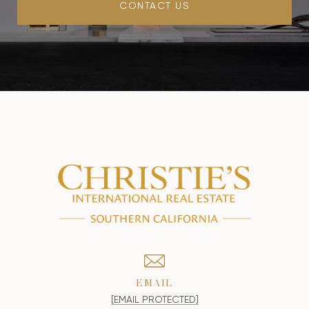
CONTACT US
EMAIL
[EMAIL PROTECTED]