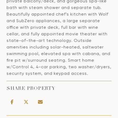
private balcony/deck, and gorgeous spa-like
bath with steam shower and separate tub.
Beautifully appointed chef's kitchen with Wolf
and SubZero appliances, a large separate
office with private deck, full bar with wine
cellar, and fully appointed movie theater with
state-of-the-art technology. Outside
amenities including solar-heated, saltwater
swimming pool, elevated spa with cabana, and
fire pit w/surround seating. Smart home
w/Control 4, 4-car parking, two washer/dryers,
security system, and keypad access.
SHARE PROPERTY