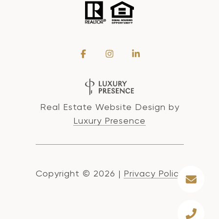
Real Estate Website Design by
Luxury Presence
Copyright ©
2026
|
Privacy Policy