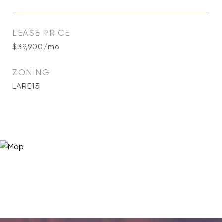
LEASE PRICE
$39,900/mo
ZONING
LARE15