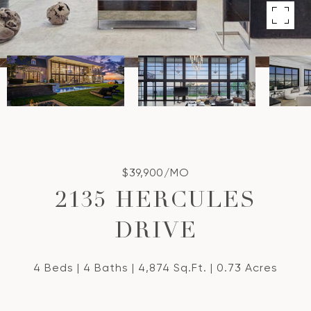
$39,900/MO
2135 HERCULES
DRIVE
4 Beds
4 Baths
4,874 Sq.Ft.
0.73 Acres