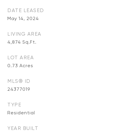
DATE LEASED
May 14, 2024
LIVING AREA
4,874
Sq.Ft.
LOT AREA
0.73
Acres
MLS® ID
24377019
TYPE
Residential
YEAR BUILT