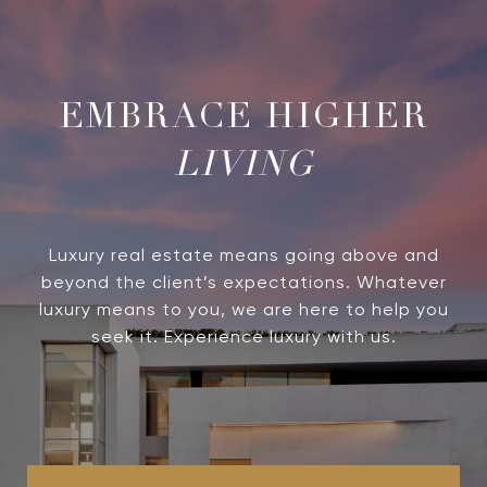
LIVING
Luxury real estate means going above and
beyond the client’s expectations. Whatever
luxury means to you, we are here to help you
seek it. Experience luxury with us.