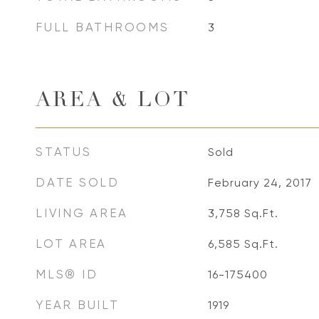
FULL BATHROOMS
3
AREA & LOT
STATUS
Sold
DATE SOLD
February 24, 2017
LIVING AREA
3,758
Sq.Ft.
LOT AREA
6,585
Sq.Ft.
MLS® ID
16-175400
YEAR BUILT
1919