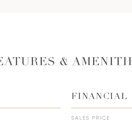
EATURES & AMENITI
FINANCIAL
SALES PRICE