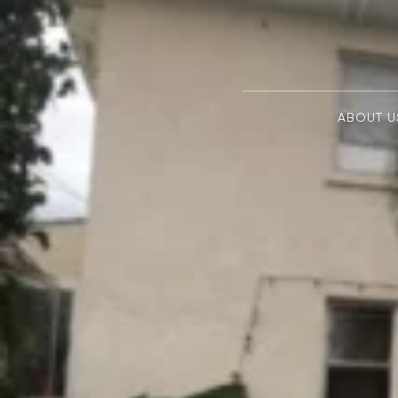
ABOUT U