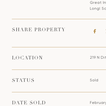
Great I
Long! S
SHARE PROPERTY
219 N D
LOCATION
Sold
STATUS
Februar
DATE SOLD