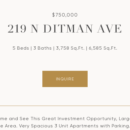
$750,000
219 N DITMAN AVE
5 Beds
3 Baths
3,758 Sq.Ft.
6,585 Sq.Ft.
INQUIRE
me and See This Great Investment Opportunity, Large 
le Area. Very Spacious 3 Unit Apartments with Parking