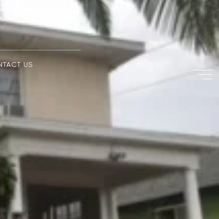
NTACT US