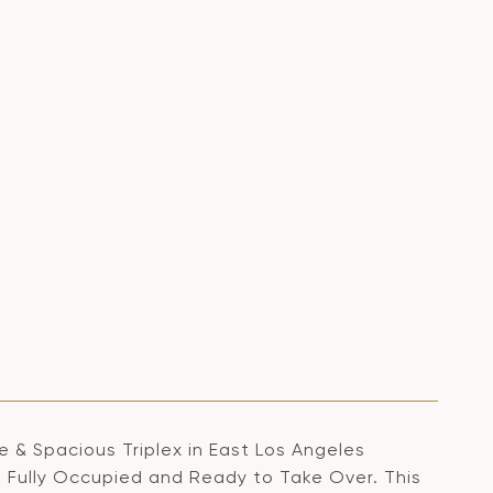
& Spacious Triplex in East Los Angeles
. Fully Occupied and Ready to Take Over. This