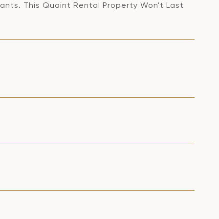
ants. This Quaint Rental Property Won't Last