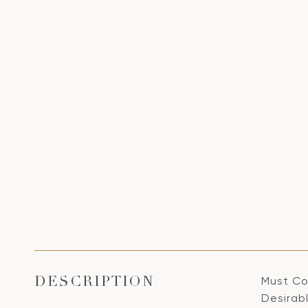
Must Co
DESCRIPTION
Desirab