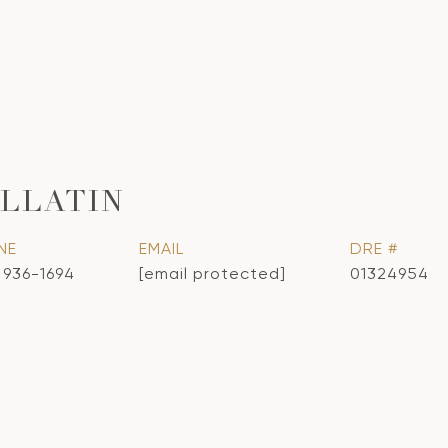
LLATIN
NE
EMAIL
DRE #
) 936-1694
[email protected]
01324954