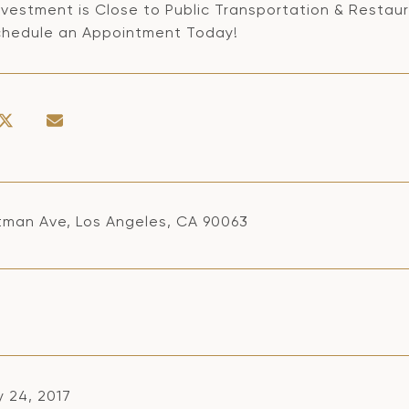
nvestment is Close to Public Transportation & Restaur
chedule an Appointment Today!
itman Ave, Los Angeles, CA 90063
y 24, 2017