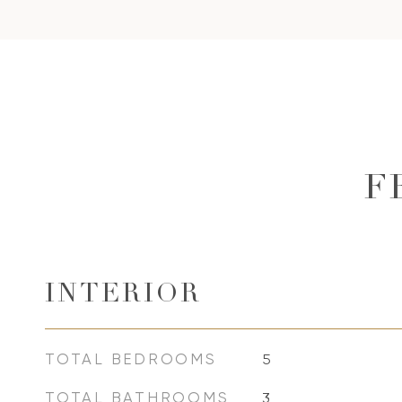
F
INTERIOR
TOTAL BEDROOMS
5
TOTAL BATHROOMS
3