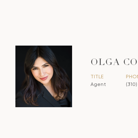
OLGA CO
TITLE
PHO
Agent
(310