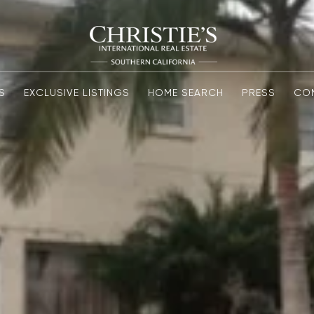
S
EXCLUSIVE LISTINGS
HOME SEARCH
PRESS
CO