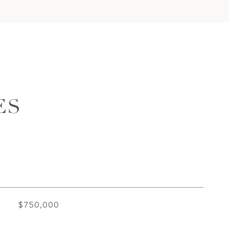
ES
$750,000