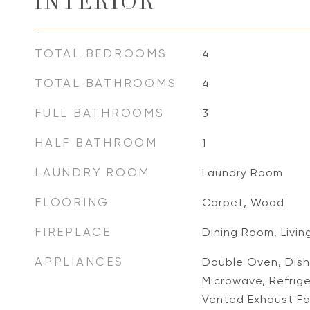
INTERIOR
TOTAL BEDROOMS
4
TOTAL BATHROOMS
4
FULL BATHROOMS
3
HALF BATHROOM
1
LAUNDRY ROOM
Laundry Room
FLOORING
Carpet, Wood
FIREPLACE
Dining Room, Livi
APPLIANCES
Double Oven, Dish
Microwave, Refrig
Vented Exhaust Fa