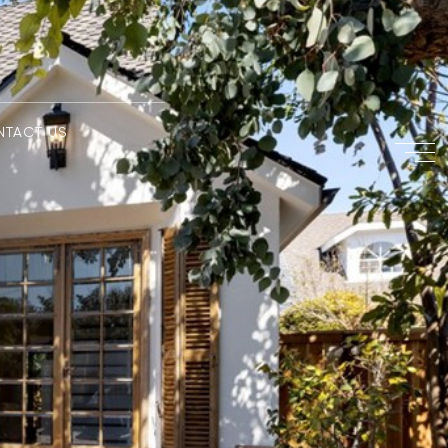
NTACT US