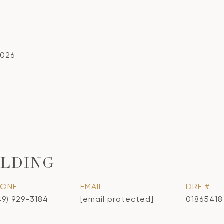
2026
LDING
HONE
EMAIL
DRE #
49) 929-3184
[email protected]
01865418