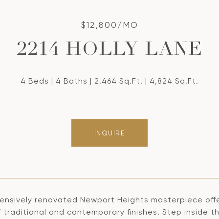
$12,800/MO
2214 HOLLY LANE
4 Beds
4 Baths
2,464 Sq.Ft.
4,824 Sq.Ft.
INQUIRE
tensively renovated Newport Heights masterpiece offer
 traditional and contemporary finishes. Step inside th