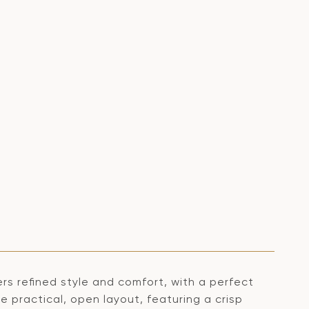
s refined style and comfort, with a perfect
e practical, open layout, featuring a crisp