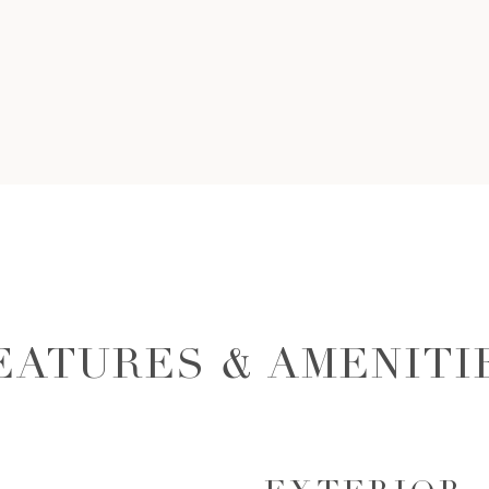
EATURES & AMENITI