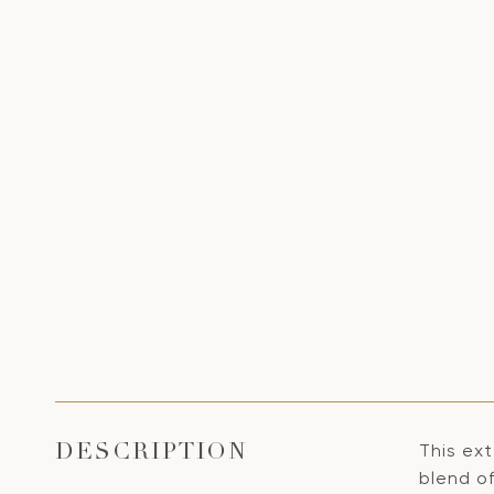
This ex
DESCRIPTION
blend of