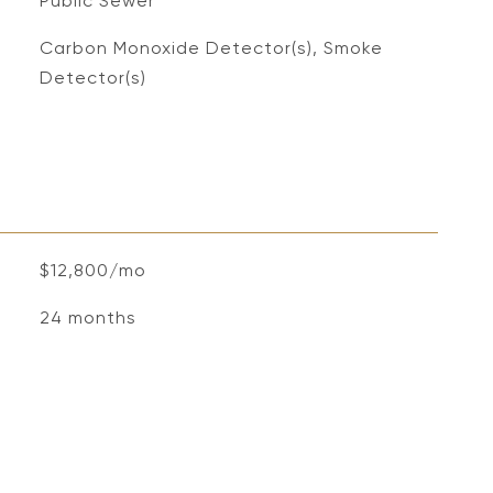
Public Sewer
S
Carbon Monoxide Detector(s), Smoke
Detector(s)
$12,800/mo
24 months