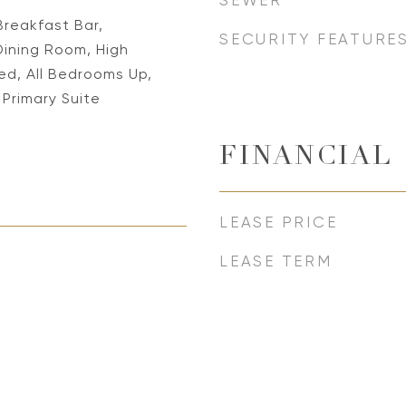
SEWER
Breakfast Bar,
SECURITY FEATURE
ining Room, High
hed, All Bedrooms Up,
 Primary Suite
FINANCIAL
LEASE PRICE
LEASE TERM