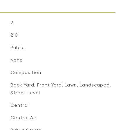
2
2.0
Public
None
Composition
Back Yard, Front Yard, Lawn, Landscaped,
Street Level
Central
Central Air