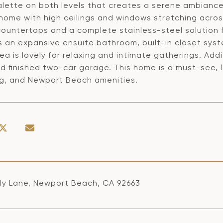
alette on both levels that creates a serene ambiance.
e home with high ceilings and windows stretching acros
countertops and a complete stainless-steel solution 
s an expansive ensuite bathroom, built-in closet sy
ea is lovely for relaxing and intimate gatherings. Add
 finished two-car garage. This home is a must-see, l
g, and Newport Beach amenities.
lly Lane, Newport Beach, CA 92663