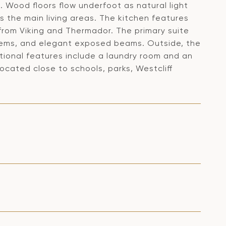
 Wood floors flow underfoot as natural light
s the main living areas. The kitchen features
from Viking and Thermador. The primary suite
stems, and elegant exposed beams. Outside, the
itional features include a laundry room and an
ocated close to schools, parks, Westcliff