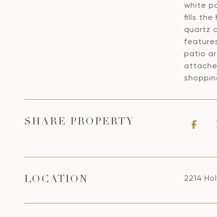
white p
fills th
quartz 
feature
patio ar
attached
shoppin
SHARE PROPERTY
2214 Ho
LOCATION