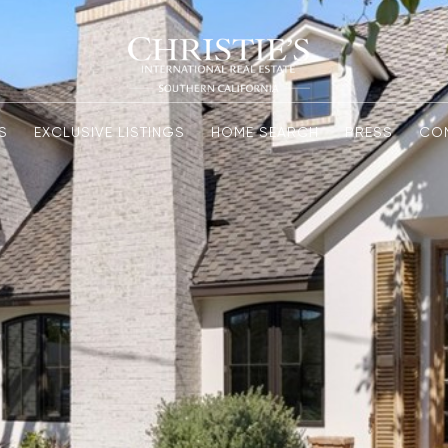
S
EXCLUSIVE LISTINGS
HOME SEARCH
PRESS
CO