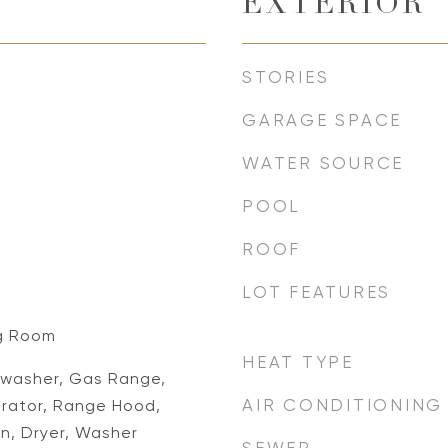
EXTERIOR
STORIES
GARAGE SPACE
WATER SOURCE
POOL
ROOF
LOT FEATURES
ng Room
HEAT TYPE
washer, Gas Range,
AIR CONDITIONING
erator, Range Hood,
n, Dryer, Washer