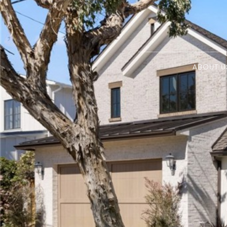
ABOUT U