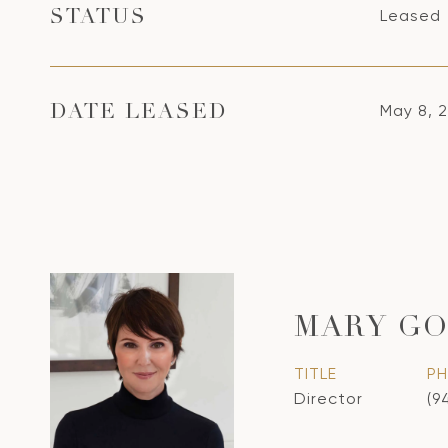
Leased
STATUS
May 8, 
DATE LEASED
MARY GO
TITLE
P
Director
(9