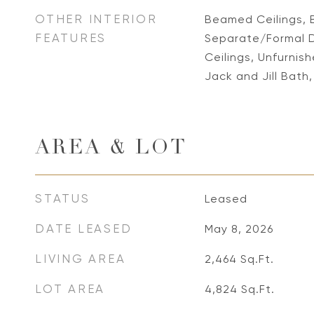
OTHER INTERIOR
Beamed Ceilings, 
FEATURES
Separate/Formal D
Ceilings, Unfurnis
Jack and Jill Bath,
AREA & LOT
STATUS
Leased
DATE LEASED
May 8, 2026
LIVING AREA
2,464
Sq.Ft.
LOT AREA
4,824
Sq.Ft.