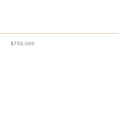
$750,000