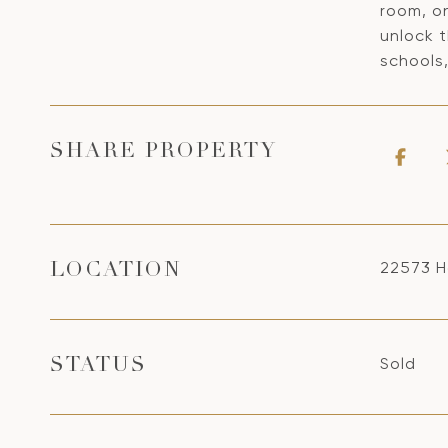
room, on
unlock 
schools,
SHARE PROPERTY
22573 H
LOCATION
Sold
STATUS