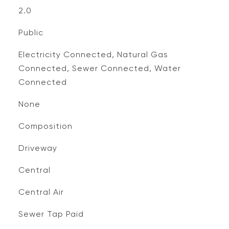
2.0
Public
Electricity Connected, Natural Gas
Connected, Sewer Connected, Water
Connected
None
Composition
Driveway
Central
Central Air
Sewer Tap Paid