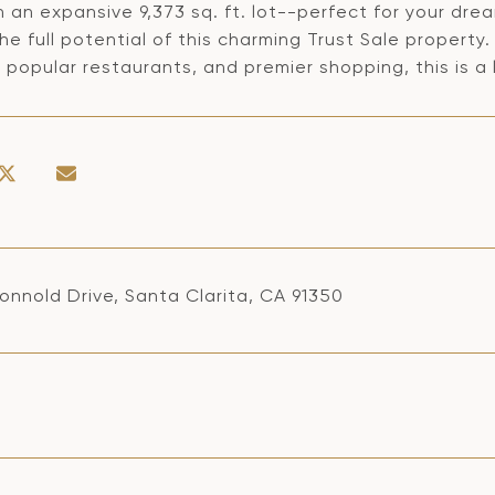
 an expansive 9,373 sq. ft. lot--perfect for your dre
the full potential of this charming Trust Sale proper
 popular restaurants, and premier shopping, this is a
onnold Drive, Santa Clarita, CA 91350