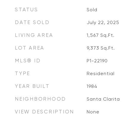
STATUS
Sold
DATE SOLD
July 22, 2025
LIVING AREA
1,567
Sq.Ft.
LOT AREA
9,373
Sq.Ft.
MLS® ID
P1-22190
TYPE
Residential
YEAR BUILT
1984
NEIGHBORHOOD
Santa Clarita
VIEW DESCRIPTION
None