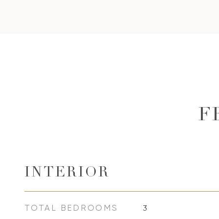
F
INTERIOR
TOTAL BEDROOMS
3