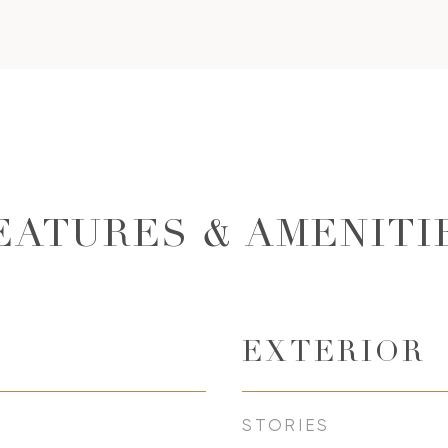
EATURES & AMENITI
EXTERIOR
STORIES