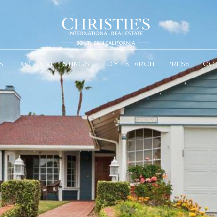
S
EXCLUSIVE LISTINGS
HOME SEARCH
PRESS
CO