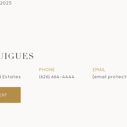
 2025
UIGUES
PHONE
EMAIL
d Estates
(626) 664-4444
[email protec
ENT