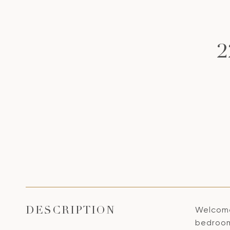
Welcome
DESCRIPTION
bedroom,