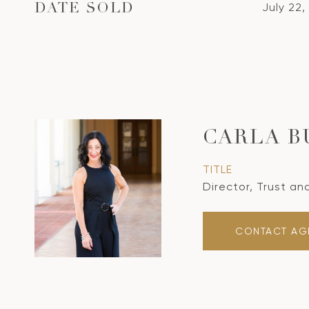
July 22,
DATE SOLD
CARLA B
TITLE
Director, Trust an
CONTACT AG