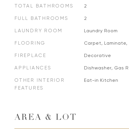
TOTAL BATHROOMS
2
FULL BATHROOMS
2
LAUNDRY ROOM
Laundry Room
FLOORING
Carpet, Laminate, 
FIREPLACE
Decorative
APPLIANCES
Dishwasher, Gas 
OTHER INTERIOR
Eat-in Kitchen
FEATURES
AREA & LOT