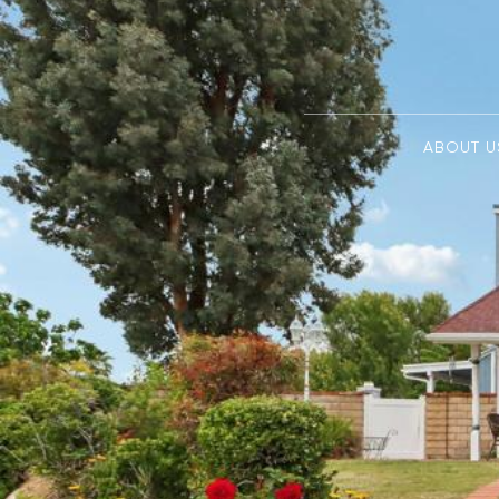
ABOUT U