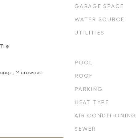
GARAGE SPACE
WATER SOURCE
UTILITIES
Tile
POOL
Range, Microwave
ROOF
PARKING
HEAT TYPE
AIR CONDITIONING
SEWER