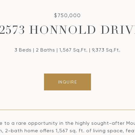
$750,000
22573 HONNOLD DRIV
3 Beds
2 Baths
1,567 Sq.Ft.
9,373 Sq.Ft.
INQUIRE
 to a rare opportunity in the highly sought-after Mo
 2-bath home offers 1,567 sq. ft. of living space, fea