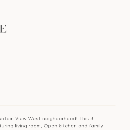
E
untain View West neighborhood! This 3-
turing living room, Open kitchen and family