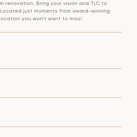
am renovation. Bring your vision and TLC to
ty. Located just moments from award-winning
 location you won't want to miss!