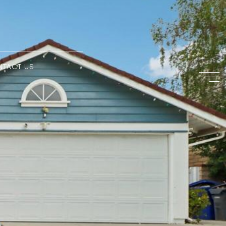
NTACT US