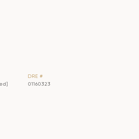
DRE #
ted]
01160323