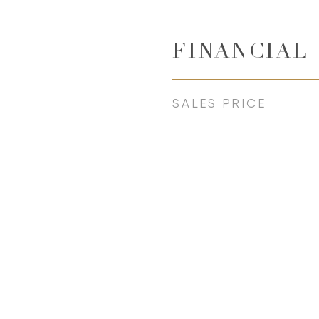
FINANCIAL
SALES PRICE