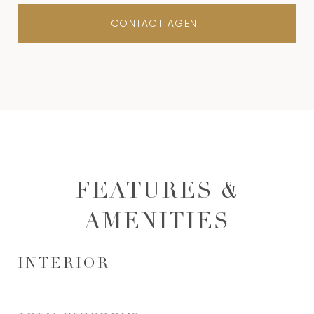
CONTACT AGENT
FEATURES &
AMENITIES
INTERIOR