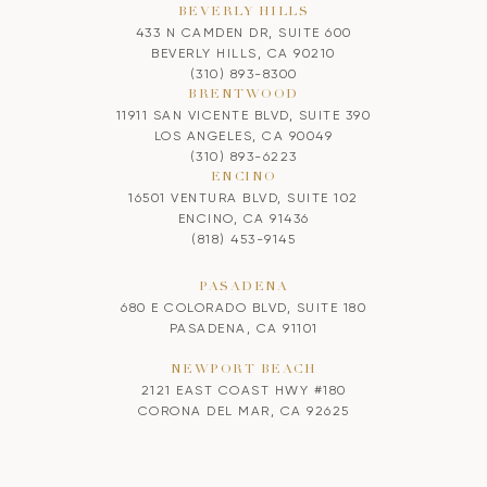
BEVERLY HILLS
433 N CAMDEN DR, SUITE 600
BEVERLY HILLS, CA 90210
(310) 893-8300
BRENTWOOD
11911 SAN VICENTE BLVD, SUITE 390
LOS ANGELES, CA 90049
(310) 893-6223
ENCINO
16501 VENTURA BLVD, SUITE 102
ENCINO, CA 91436
(818) 453-9145
PASADENA
680 E COLORADO BLVD, SUITE 180
PASADENA, CA 91101
NEWPORT BEACH
2121 EAST COAST HWY #180
CORONA DEL MAR, CA 92625