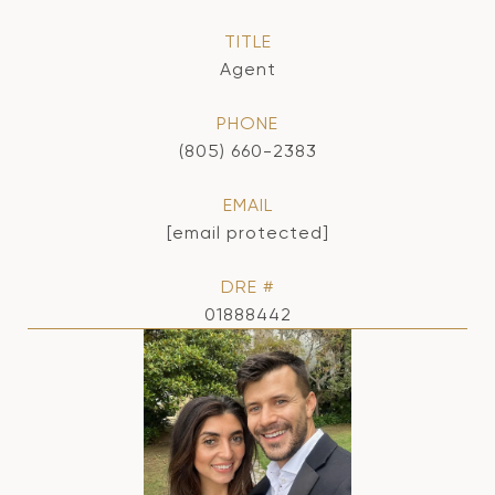
TITLE
Agent
PHONE
(805) 660-2383
EMAIL
[email protected]
DRE #
01888442