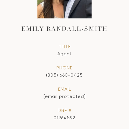
EMILY RANDALL-SMITH
TITLE
Agent
PHONE
(805) 660-0425
EMAIL
[email protected]
DRE #
01964592