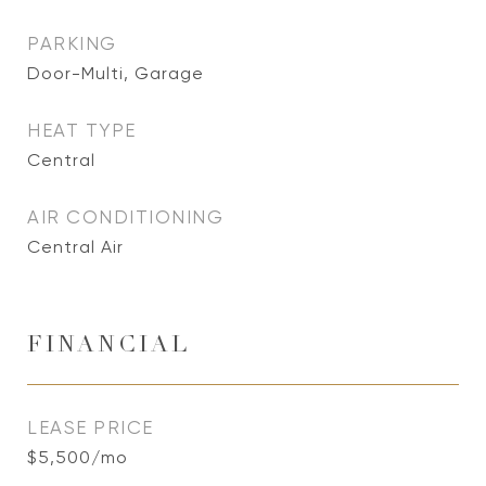
PARKING
Door-Multi, Garage
HEAT TYPE
Central
AIR CONDITIONING
Central Air
FINANCIAL
LEASE PRICE
$5,500/mo