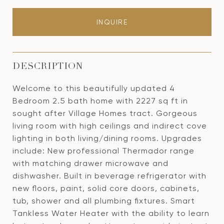
INQUIRE
DESCRIPTION
Welcome to this beautifully updated 4
Bedroom 2.5 bath home with 2227 sq ft in
sought after Village Homes tract. Gorgeous
living room with high ceilings and indirect cove
lighting in both living/dining rooms. Upgrades
include: New professional Thermador range
with matching drawer microwave and
dishwasher. Built in beverage refrigerator with
new floors, paint, solid core doors, cabinets,
tub, shower and all plumbing fixtures. Smart
Tankless Water Heater with the ability to learn