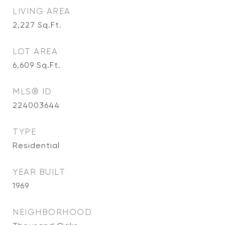
LIVING AREA
2,227
Sq.Ft.
LOT AREA
6,609
Sq.Ft.
MLS® ID
224003644
TYPE
Residential
YEAR BUILT
1969
NEIGHBORHOOD