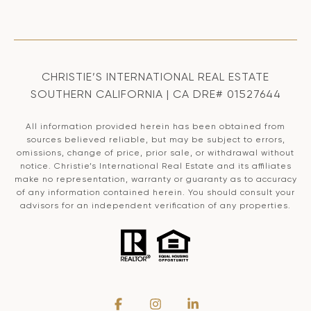
CHRISTIE’S INTERNATIONAL REAL ESTATE
SOUTHERN CALIFORNIA | CA DRE# 01527644
All information provided herein has been obtained from
sources believed reliable, but may be subject to errors,
omissions, change of price, prior sale, or withdrawal without
notice. Christie’s International Real Estate and its affiliates
make no representation, warranty or guaranty as to accuracy
of any information contained herein. You should consult your
advisors for an independent verification of any properties.