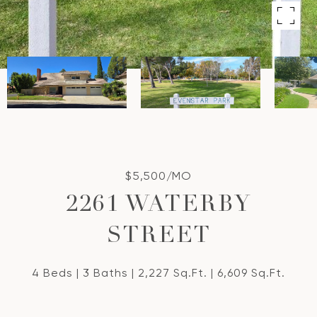
$5,500/MO
2261 WATERBY
STREET
4 Beds
3 Baths
2,227 Sq.Ft.
6,609 Sq.Ft.