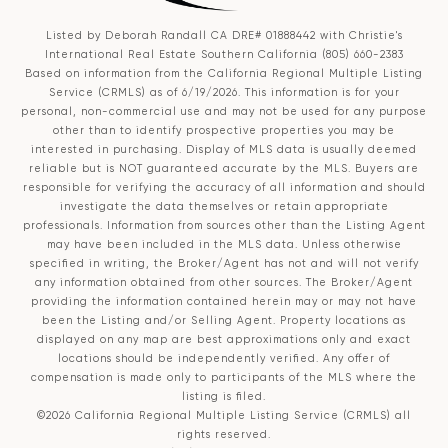
Listed by Deborah Randall CA DRE# 01888442 with Christie's
International Real Estate Southern California (805) 660-2383
Based on information from the
California Regional Multiple Listing
Service (CRMLS)
as of 6/19/2026. This information is for your
personal, non-commercial use and may not be used for any purpose
other than to identify prospective properties you may be
interested in purchasing. Display of MLS data is usually deemed
reliable but is NOT guaranteed accurate by the MLS. Buyers are
responsible for verifying the accuracy of all information and should
investigate the data themselves or retain appropriate
professionals. Information from sources other than the Listing Agent
may have been included in the MLS data. Unless otherwise
specified in writing, the Broker/Agent has not and will not verify
any information obtained from other sources. The Broker/Agent
providing the information contained herein may or may not have
been the Listing and/or Selling Agent. Property locations as
displayed on any map are best approximations only and exact
locations should be independently verified. Any offer of
compensation is made only to participants of the MLS where the
listing is filed.
©2026
California Regional Multiple Listing Service (CRMLS)
all
rights reserved.