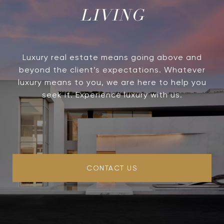
LIVING
Luxury real estate means going above and
beyond the client’s expectations. Whatever
luxury means to you, we are here to help you
seek it. Experience luxury with us.
CONTACT US