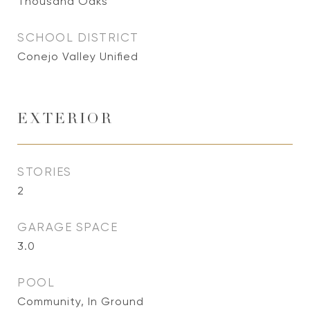
Thousand Oaks
SCHOOL DISTRICT
Conejo Valley Unified
EXTERIOR
STORIES
2
GARAGE SPACE
3.0
POOL
Community, In Ground