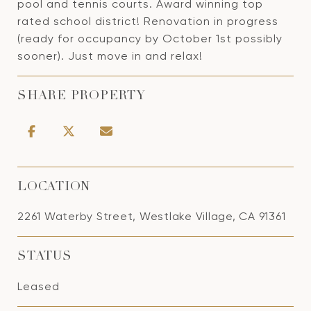
pool and tennis courts. Award winning top
rated school district! Renovation in progress
(ready for occupancy by October 1st possibly
sooner). Just move in and relax!
SHARE PROPERTY
LOCATION
2261 Waterby Street, Westlake Village, CA 91361
STATUS
Leased