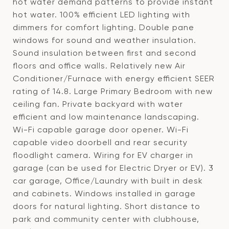
hot water demand patterns to provide instant
hot water. 100% efficient LED lighting with
dimmers for comfort lighting. Double pane
windows for sound and weather insulation.
Sound insulation between first and second
floors and office walls. Relatively new Air
Conditioner/Furnace with energy efficient SEER
rating of 14.8. Large Primary Bedroom with new
ceiling fan. Private backyard with water
efficient and low maintenance landscaping.
Wi-Fi capable garage door opener. Wi-Fi
capable video doorbell and rear security
floodlight camera. Wiring for EV charger in
garage (can be used for Electric Dryer or EV). 3
car garage, Office/Laundry with built in desk
and cabinets. Windows installed in garage
doors for natural lighting. Short distance to
park and community center with clubhouse,