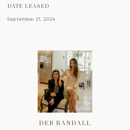
DATE LEASED
September 21, 2024
DEB RANDALL