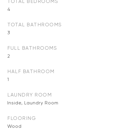
TOTAL BEDROOMS
4
TOTAL BATHROOMS
3
FULL BATHROOMS
2
HALF BATHROOM
1
LAUNDRY ROOM
Inside, Laundry Room
FLOORING
Wood