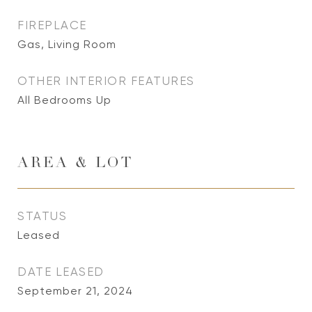
FIREPLACE
Gas, Living Room
OTHER INTERIOR FEATURES
All Bedrooms Up
AREA & LOT
STATUS
Leased
DATE LEASED
September 21, 2024