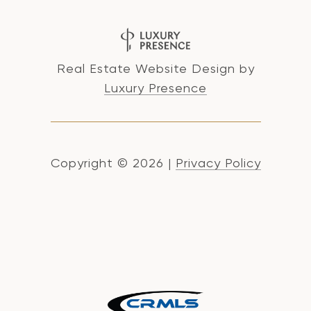
Real Estate Website Design by
Luxury Presence
Copyright ©
2026
|
Privacy Policy