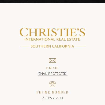
EMAIL
[EMAIL PROTECTED]
PHONE NUMBER
310.893.8300