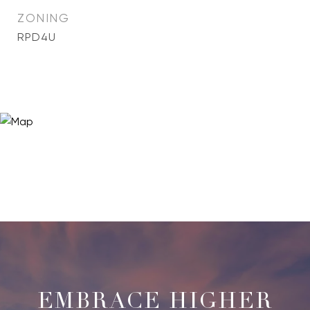
ZONING
RPD4U