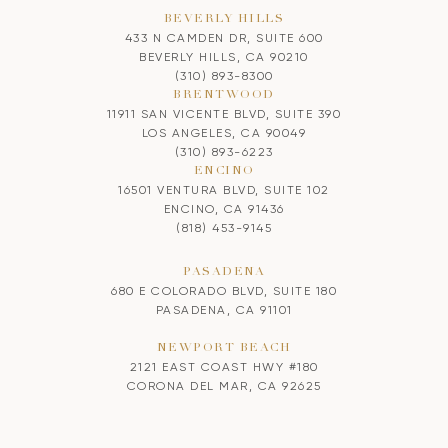
BEVERLY HILLS
433 N CAMDEN DR, SUITE 600
BEVERLY HILLS, CA 90210
(310) 893-8300
BRENTWOOD
11911 SAN VICENTE BLVD, SUITE 390
LOS ANGELES, CA 90049
(310) 893-6223
ENCINO
16501 VENTURA BLVD, SUITE 102
ENCINO, CA 91436
(818) 453-9145
PASADENA
680 E COLORADO BLVD, SUITE 180
PASADENA, CA 91101
NEWPORT BEACH
2121 EAST COAST HWY #180
CORONA DEL MAR, CA 92625