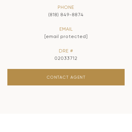
PHONE
(818) 849-8874
EMAIL
[email protected]
DRE #
02033712
CONTACT AGENT