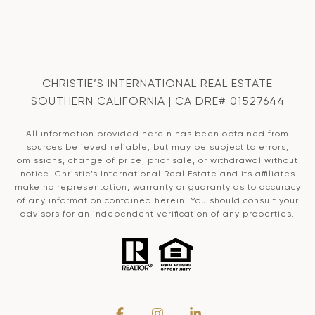
CHRISTIE’S INTERNATIONAL REAL ESTATE
SOUTHERN CALIFORNIA | CA DRE# 01527644
All information provided herein has been obtained from
sources believed reliable, but may be subject to errors,
omissions, change of price, prior sale, or withdrawal without
notice. Christie’s International Real Estate and its affiliates
make no representation, warranty or guaranty as to accuracy
of any information contained herein. You should consult your
advisors for an independent verification of any properties.