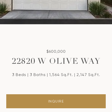
$600,000
22820 W OLIVE WAY
3 Beds
3 Baths
1,564 Sq.Ft.
2,147 Sq.Ft.
INQUIRE