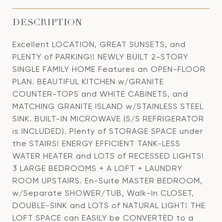
DESCRIPTION
Excellent LOCATION, GREAT SUNSETS, and
PLENTY of PARKING!! NEWLY BUILT 2-STORY
SINGLE FAMILY HOME Features an OPEN-FLOOR
PLAN. BEAUTIFUL KITCHEN w/GRANITE
COUNTER-TOPS and WHITE CABINETS, and
MATCHING GRANITE ISLAND w/STAINLESS STEEL
SINK. BUILT-IN MICROWAVE (S/S REFRIGERATOR
is INCLUDED). Plenty of STORAGE SPACE under
the STAIRS! ENERGY EFFICIENT TANK-LESS
WATER HEATER and LOTS of RECESSED LIGHTS!
3 LARGE BEDROOMS + A LOFT + LAUNDRY
ROOM UPSTAIRS. En-Suite MASTER BEDROOM,
w/Separate SHOWER/TUB, Walk-In CLOSET,
DOUBLE-SINK and LOTS of NATURAL LIGHT! THE
LOFT SPACE can EASILY be CONVERTED to a