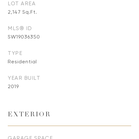
LOT AREA
2,147
Sq.Ft.
MLS® ID
SW19036350
TYPE
Residential
YEAR BUILT
2019
EXTERIOR
GARAGE SPACE