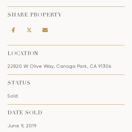
SHARE PROPERTY
LOCATION
22820 W Olive Way, Canoga Park, CA 91304
STATUS
Sold
DATE SOLD
June 9, 2019