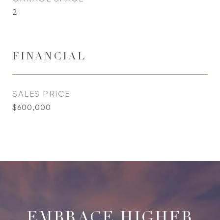
2
FINANCIAL
SALES PRICE
$600,000