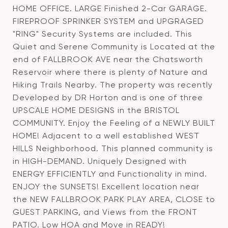
HOME OFFICE. LARGE Finished 2-Car GARAGE.
FIREPROOF SPRINKER SYSTEM and UPGRAGED
"RING" Security Systems are included. This
Quiet and Serene Community is Located at the
end of FALLBROOK AVE near the Chatsworth
Reservoir where there is plenty of Nature and
Hiking Trails Nearby. The property was recently
Developed by DR Horton and is one of three
UPSCALE HOME DESIGNS in the BRISTOL
COMMUNITY. Enjoy the Feeling of a NEWLY BUILT
HOME! Adjacent to a well established WEST
HILLS Neighborhood. This planned community is
in HIGH-DEMAND. Uniquely Designed with
ENERGY EFFICIENTLY and Functionality in mind.
ENJOY the SUNSETS! Excellent location near
the NEW FALLBROOK PARK PLAY AREA, CLOSE to
GUEST PARKING, and Views from the FRONT
PATIO. Low HOA and Move in READY!