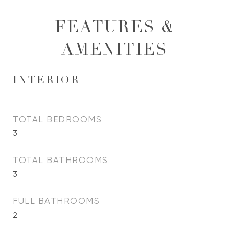
FEATURES &
AMENITIES
INTERIOR
TOTAL BEDROOMS
3
TOTAL BATHROOMS
3
FULL BATHROOMS
2