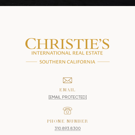
EMAIL
[EMAIL PROTECTED]
PHONE NUMBER
310.893.8300