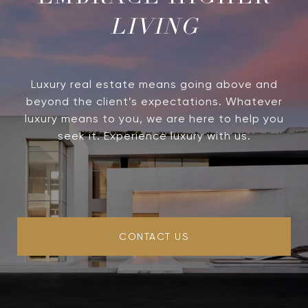
LIVING
Luxury real estate means going above and
beyond the client’s expectations. Whatever
luxury means to you, we are here to help you
seek it. Experience luxury with us.
CONTACT US