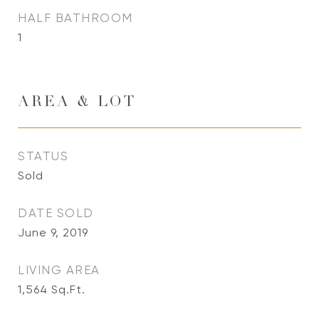
HALF BATHROOM
1
AREA & LOT
STATUS
Sold
DATE SOLD
June 9, 2019
LIVING AREA
1,564
Sq.Ft.