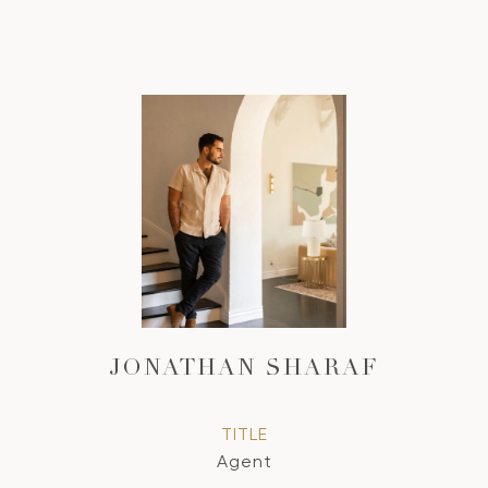
JONATHAN SHARAF
TITLE
Agent