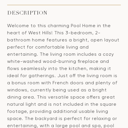
DESCRIPTION
Welcome to this charming Pool Home in the
heart of West Hills! This 3-bedroom, 2-
bathroom home features a bright, open layout
perfect for comfortable living and
entertaining. The living room includes a cozy
white-washed wood-burning fireplace and
flows seamlessly into the kitchen, making it
ideal for gatherings. Just off the living room is
a bonus room with French doors and plenty of
windows, currently being used as a bright
dining area. This versatile space offers great
natural light and is not included in the square
footage, providing additional usable living
space. The backyard is perfect for relaxing or
entertaining, with a large pool and spa, pool