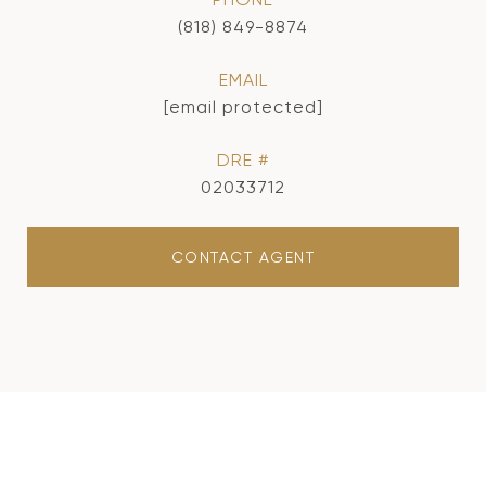
(818) 849-8874
EMAIL
[email protected]
DRE #
02033712
CONTACT AGENT