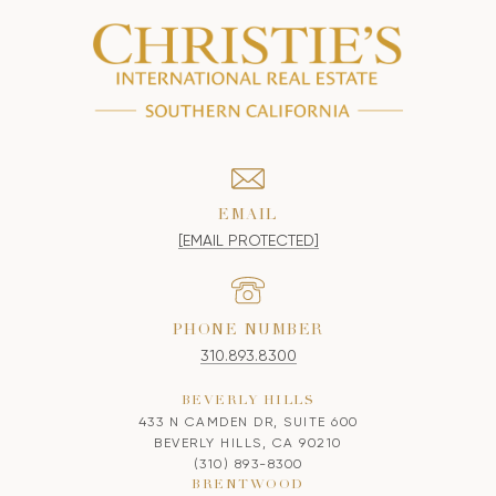
EMAIL
[EMAIL PROTECTED]
PHONE NUMBER
310.893.8300
BEVERLY HILLS
433 N CAMDEN DR, SUITE 600
BEVERLY HILLS, CA 90210
(310) 893-8300
BRENTWOOD