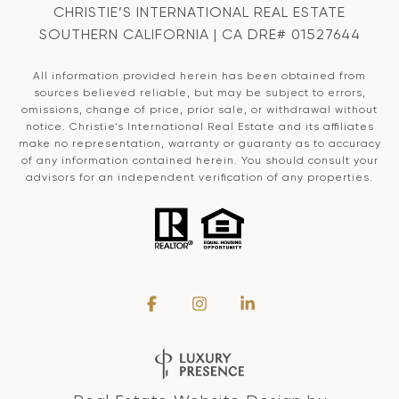
CHRISTIE’S INTERNATIONAL REAL ESTATE
SOUTHERN CALIFORNIA | CA DRE# 01527644
All information provided herein has been obtained from
sources believed reliable, but may be subject to errors,
omissions, change of price, prior sale, or withdrawal without
notice. Christie’s International Real Estate and its affiliates
make no representation, warranty or guaranty as to accuracy
of any information contained herein. You should consult your
advisors for an independent verification of any properties.