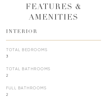
FEATURES &
AMENITIES
INTERIOR
TOTAL BEDROOMS
3
TOTAL BATHROOMS
2
FULL BATHROOMS
2