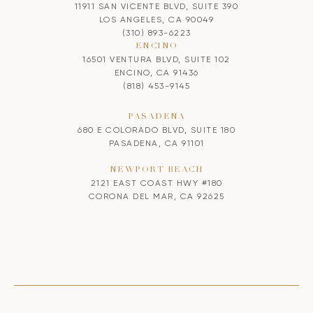
11911 SAN VICENTE BLVD, SUITE 390
LOS ANGELES, CA 90049
(310) 893-6223
ENCINO
16501 VENTURA BLVD, SUITE 102
ENCINO, CA 91436
(818) 453-9145
PASADENA
680 E COLORADO BLVD, SUITE 180
PASADENA, CA 91101
NEWPORT BEACH
2121 EAST COAST HWY #180
CORONA DEL MAR, CA 92625