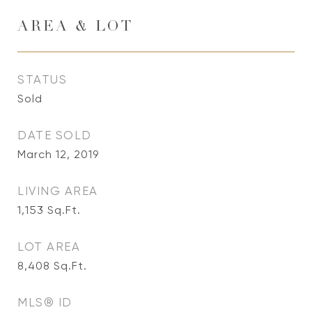
AREA & LOT
STATUS
Sold
DATE SOLD
March 12, 2019
LIVING AREA
1,153
Sq.Ft.
LOT AREA
8,408
Sq.Ft.
MLS® ID