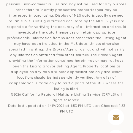
personal, non-commercial use and may not be used for any purpose
other than to identify prospective properties you may be
interested in purchasing. Display of MLS data is usually deemed
reliable but is NOT guaranteed accurate by the MLS. Buyers are
responsible for verifying the accuracy of all information and should
investigate the data themselves or retain appropriate
professionals. Information from sources other than the Listing Agent
may have been included in the MLS data. Unless otherwise
specified in writing, the Broker/Agent has not and will not verify
any information obtained from other sources. The Broker/Agent
providing the information contained herein may or may not have
been the Listing and/or Selling Agent. Property locations as
displayed on any map are best approximations only and exact
locations should be independently verified. Any offer of
compensation is made only to participants of the MLS where the
listing is filed.
©2026
California Regional Multiple Listing Service (CRMLS)
all
rights reserved.
Data last updated on 6/19/2026 at 1:53 PM UTC Last Checked: 1:53
PM UTC