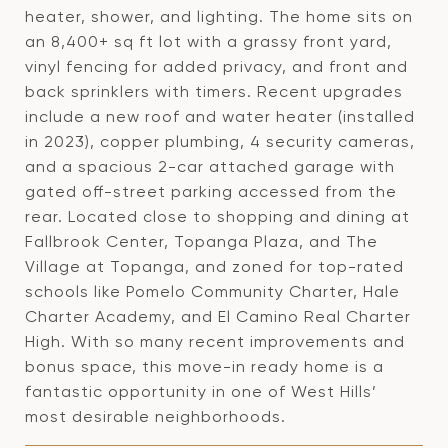
heater, shower, and lighting. The home sits on
an 8,400+ sq ft lot with a grassy front yard,
vinyl fencing for added privacy, and front and
back sprinklers with timers. Recent upgrades
include a new roof and water heater (installed
in 2023), copper plumbing, 4 security cameras,
and a spacious 2-car attached garage with
gated off-street parking accessed from the
rear. Located close to shopping and dining at
Fallbrook Center, Topanga Plaza, and The
Village at Topanga, and zoned for top-rated
schools like Pomelo Community Charter, Hale
Charter Academy, and El Camino Real Charter
High. With so many recent improvements and
bonus space, this move-in ready home is a
fantastic opportunity in one of West Hills’
most desirable neighborhoods.