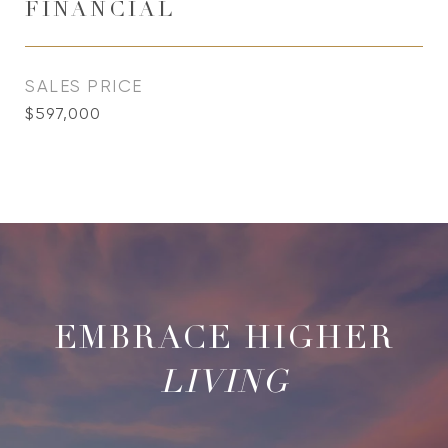
FINANCIAL
SALES PRICE
$597,000
LIVING