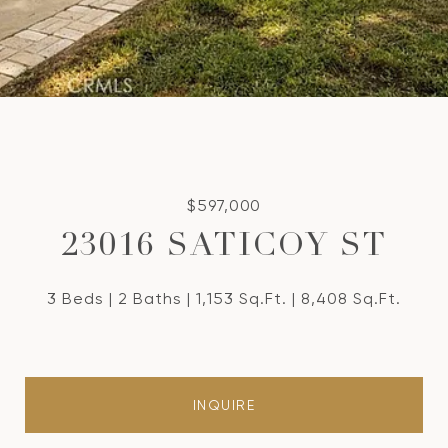
$597,000
23016 SATICOY ST
3 Beds
2 Baths
1,153 Sq.Ft.
8,408 Sq.Ft.
INQUIRE