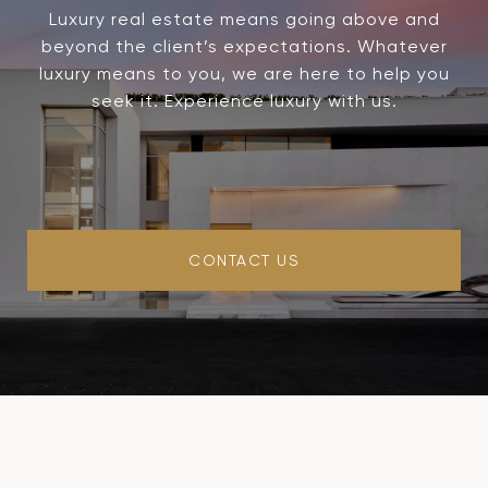
Luxury real estate means going above and
beyond the client’s expectations. Whatever
luxury means to you, we are here to help you
seek it. Experience luxury with us.
CONTACT US