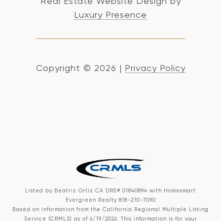
Real Estate Website Design by
Luxury Presence
Copyright ©
2026
|
Privacy Policy
Listed by Beatriz Ortiz CA DRE# 01840894 with Homesmart
Evergreen Realty 818-270-7090
Based on information from the
California Regional Multiple Listing
Service (CRMLS)
as of 6/19/2026. This information is for your