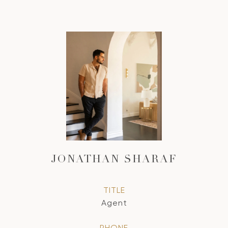
JONATHAN SHARAF
TITLE
Agent
PHONE