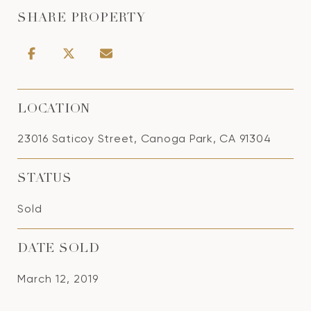
SHARE PROPERTY
LOCATION
23016 Saticoy Street, Canoga Park, CA 91304
STATUS
Sold
DATE SOLD
March 12, 2019