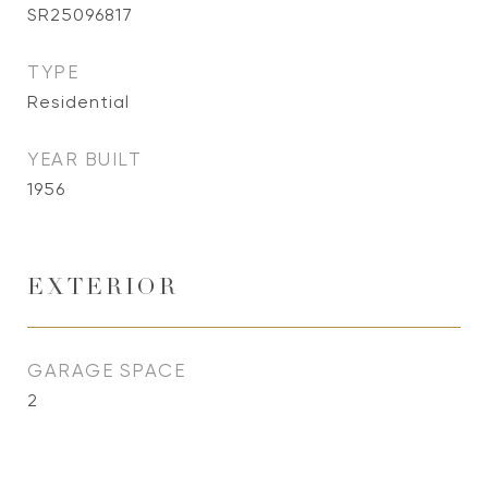
SR25096817
TYPE
Residential
YEAR BUILT
1956
EXTERIOR
GARAGE SPACE
2