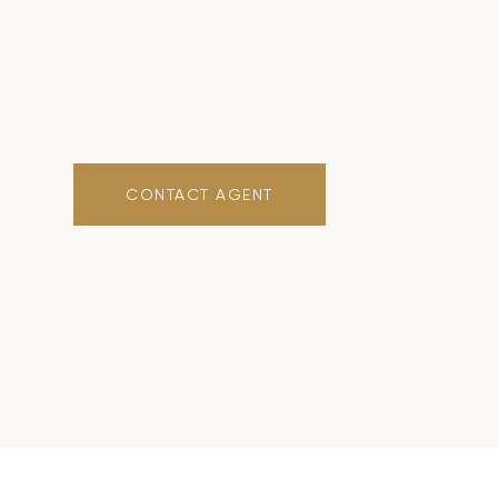
CONTACT AGENT
0