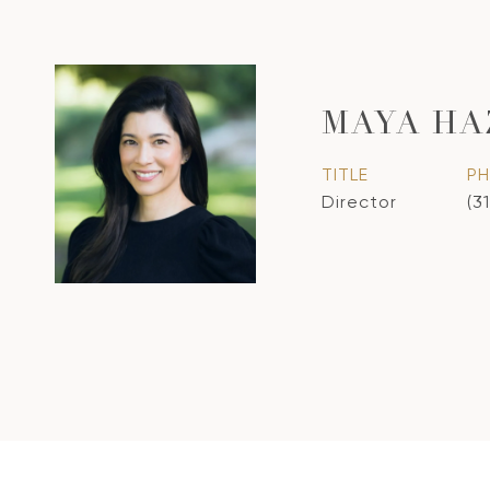
MAYA HA
TITLE
P
Director
(3