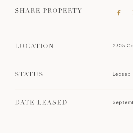
SHARE PROPERTY
2305 Ca
LOCATION
Leased
STATUS
Septemb
DATE LEASED