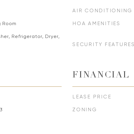
AIR CONDITIONING
HOA AMENITIES
ng Room
er, Refrigerator, Dryer,
SECURITY FEATURE
FINANCIAL
LEASE PRICE
ZONING
3