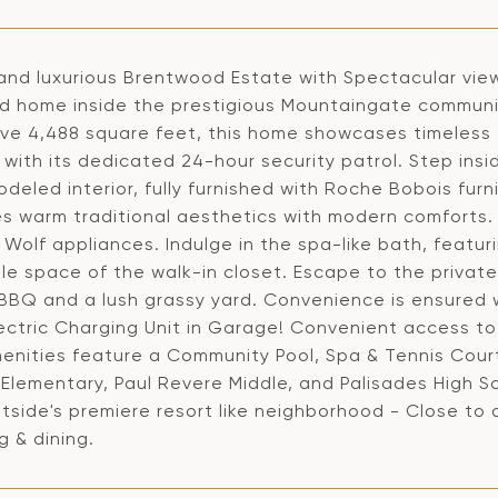
and luxurious Brentwood Estate with Spectacular views
ed home inside the prestigious Mountaingate community
ive 4,488 square feet, this home showcases timeless 
 with its dedicated 24-hour security patrol. Step ins
deled interior, fully furnished with Roche Bobois furn
s warm traditional aesthetics with modern comforts.
 Wolf appliances. Indulge in the spa-like bath, featuri
le space of the walk-in closet. Escape to the privat
n BBQ and a lush grassy yard. Convenience is ensured
ectric Charging Unit in Garage! Convenient access to 
enities feature a Community Pool, Spa & Tennis Court
Elementary, Paul Revere Middle, and Palisades High S
side's premiere resort like neighborhood - Close to al
 & dining.