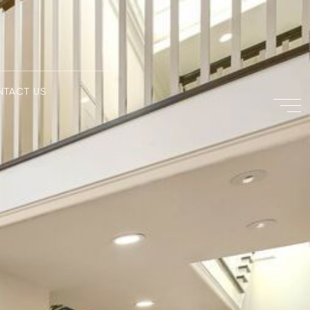
NTACT US