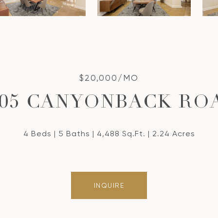
$20,000/MO
305 CANYONBACK RO
4 Beds
5 Baths
4,488 Sq.Ft.
2.24 Acres
INQUIRE