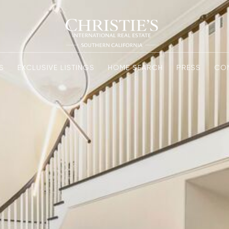
S
EXCLUSIVE LISTINGS
HOME SEARCH
PRESS
CO