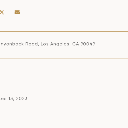
nyonback Road, Los Angeles, CA 90049
er 13, 2023