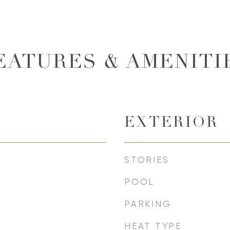
EATURES & AMENITI
EXTERIOR
STORIES
POOL
PARKING
HEAT TYPE