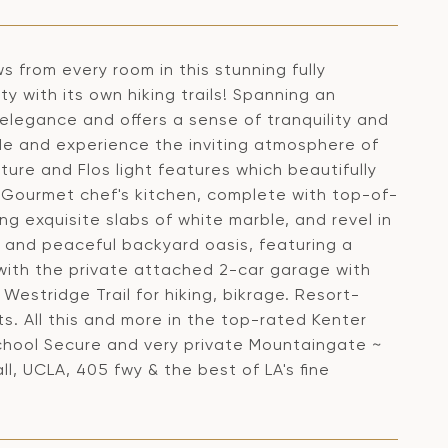
 from every room in this stunning fully
 with its own hiking trails! Spanning an
elegance and offers a sense of tranquility and
ide and experience the inviting atmosphere of
iture and Flos light features which beautifully
 Gourmet chef's kitchen, complete with top-of-
ng exquisite slabs of white marble, and revel in
e and peaceful backyard oasis, featuring a
 with the private attached 2-car garage with
Westridge Trail for hiking, bikrage. Resort-
s. All this and more in the top-rated Kenter
chool Secure and very private Mountaingate ~
l, UCLA, 405 fwy & the best of LA's fine