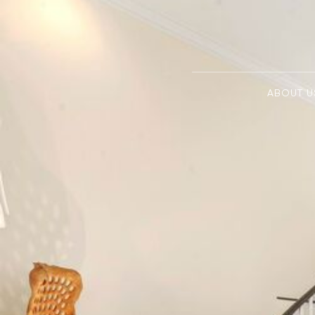
ABOUT U