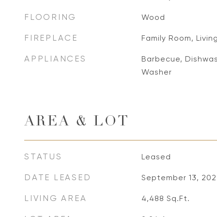
FLOORING
Wood
FIREPLACE
Family Room, Livi
APPLIANCES
Barbecue, Dishwash
Washer
AREA & LOT
STATUS
Leased
DATE LEASED
September 13, 202
LIVING AREA
4,488
Sq.Ft.