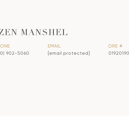
ZEN MANSHEL
HONE
EMAIL
DRE #
10) 902-5060
[email protected]
0192019