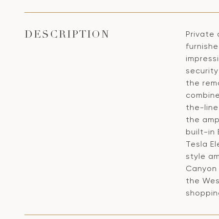
Private 
DESCRIPTION
furnish
impress
security
the remo
combine
the-line
the amp
built-i
Tesla El
style am
Canyon 
the West
shopping