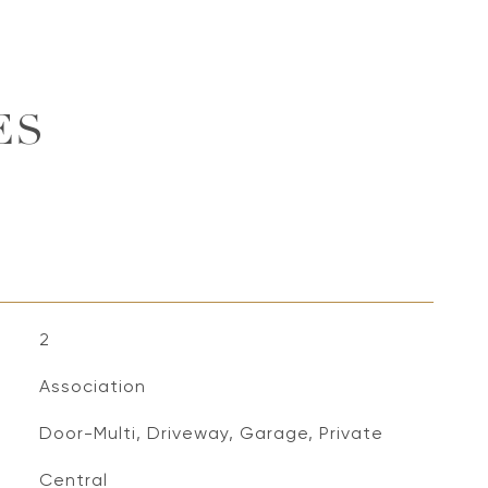
ES
2
Association
Door-Multi, Driveway, Garage, Private
Central