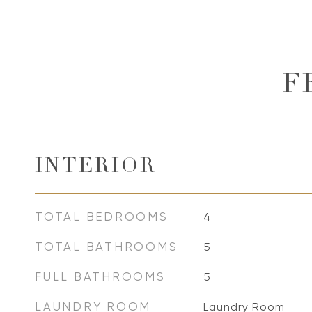
F
INTERIOR
TOTAL BEDROOMS
4
TOTAL BATHROOMS
5
FULL BATHROOMS
5
LAUNDRY ROOM
Laundry Room