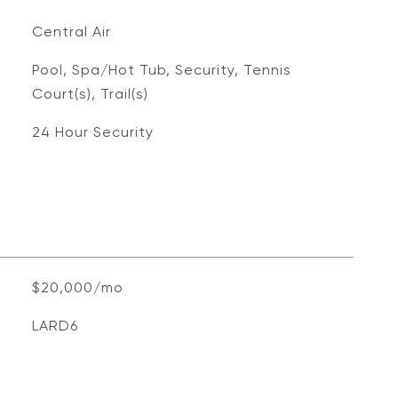
Central Air
Pool, Spa/Hot Tub, Security, Tennis
Court(s), Trail(s)
S
24 Hour Security
$20,000/mo
LARD6